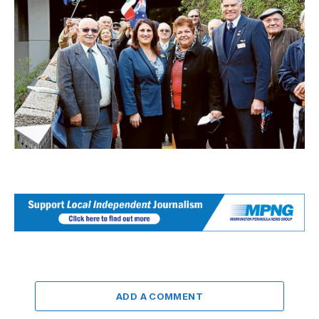
ADD A COMMENT