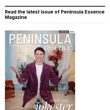
Read the latest issue of Peninsula Essence
Magazine