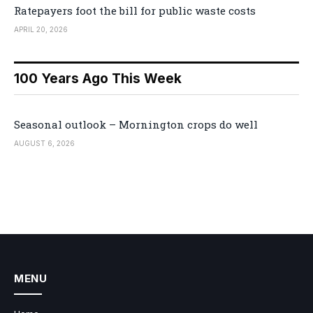
Ratepayers foot the bill for public waste costs
APRIL 20, 2026
100 Years Ago This Week
Seasonal outlook – Mornington crops do well
AUGUST 6, 2026
MENU