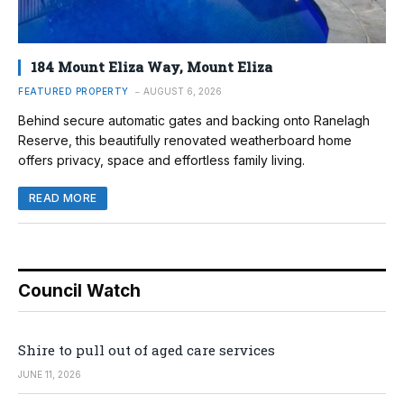
184 Mount Eliza Way, Mount Eliza
FEATURED PROPERTY
AUGUST 6, 2026
Behind secure automatic gates and backing onto Ranelagh
Reserve, this beautifully renovated weatherboard home
offers privacy, space and effortless family living.
READ MORE
Council Watch
Shire to pull out of aged care services
JUNE 11, 2026