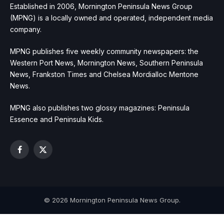
Established in 2006, Mornington Peninsula News Group
(MPNG) is a locally owned and operated, independent media
company.
MPNG publishes five weekly community newspapers: the
Western Port News, Mornington News, Southern Peninsula
News, Frankston Times and Chelsea Mordialloc Mentone
News.
MPNG also publishes two glossy magazines: Peninsula
Essence and Peninsula Kids.
Facebook
X
(Twitter)
© 2026 Mornington Peninsula News Group.