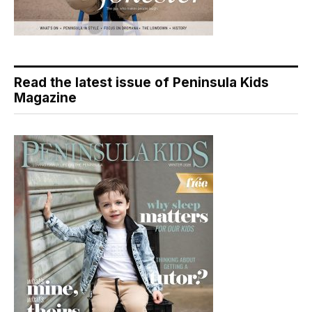
Read the latest issue of Peninsula Kids
Magazine