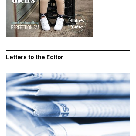
Letters to the Editor