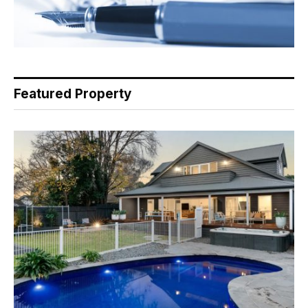
Featured Property