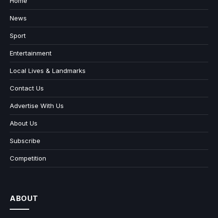
Home
News
Sport
Entertainment
Local Lives & Landmarks
Contact Us
Advertise With Us
About Us
Subscribe
Competition
ABOUT