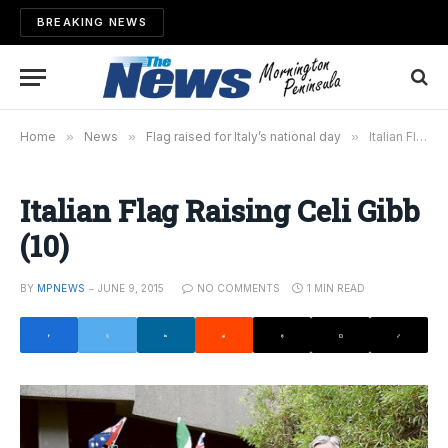
BREAKING NEWS
Home
»
News
»
Flag raised for Italy’s national day
»
Italian Flag Raising Celi Gibb (10)
Italian Flag Raising Celi Gibb
(10)
BY
MPNEWS
JUNE 9, 2015
NO COMMENTS
1 MIN READ