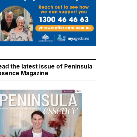
ead the latest issue of Peninsula
ssence Magazine