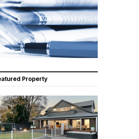
eatured Property