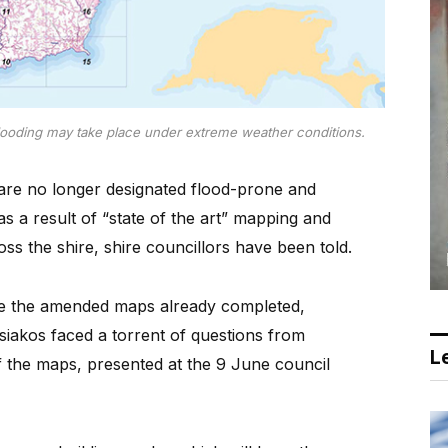
ooding may take place under extreme weather conditions.
re no longer designated flood-prone and
s a result of “state of the art” mapping and
ss the shire, shire councillors have been told.
rse the amended maps already completed,
siakos faced a torrent of questions from
Le
of the maps, presented at the 9 June council