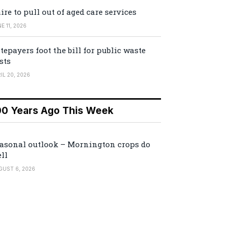
ire to pull out of aged care services
E 11, 2026
tepayers foot the bill for public waste
sts
IL 20, 2026
00 Years Ago This Week
asonal outlook – Mornington crops do
ll
GUST 6, 2026