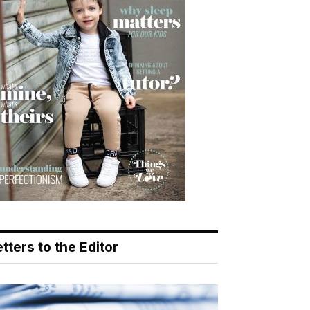
tters to the Editor