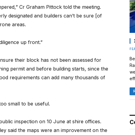
mpered,” Cr Graham Pittock told the meeting.
rly designated and builders can’t be sure [of
prone areas.
iligence up front.”
FE
Be
ensure their block has not been assessed for
Ra
ing permit and before building starts, since the
we
flood requirements can add many thousands of
eff
o small to be useful.
ublic inspection on 10 June at shire offices.
C
wley said the maps were an improvement on the