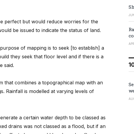
Sh
JUN
e perfect but would reduce worries for the
Ra
would be issued to indicate the status of land.
co
APR
e purpose of mapping is to seek [to establish] a
ld they seek that floor level and if there is a
1
e said.
am that combines a topographical map with an
Se
we
. Rainfall is modelled at varying levels of
AU
enerate a certain water depth to be classed as
ed drains was not classed as a flood, but if an