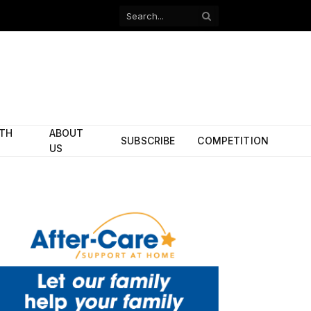
Facebook
X
(Twitter)
ITH
ABOUT
SUBSCRIBE
COMPETITION
US