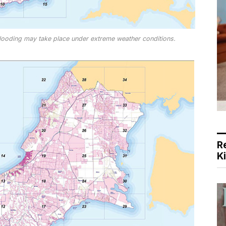
looding may take place under extreme weather conditions.
R
K