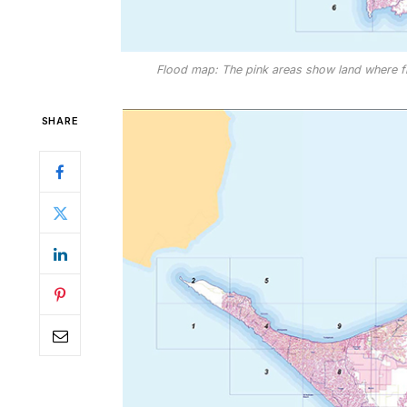
Flood map: The pink areas show land where f
SHARE