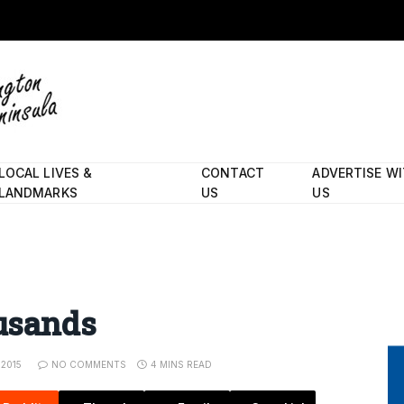
LOCAL LIVES &
CONTACT
ADVERTISE W
LANDMARKS
US
US
ousands
 2015
NO COMMENTS
4 MINS READ