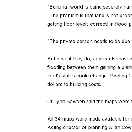
“Building [work] is being severely ha
“The problem is that land is not prope
getting floor levels correct] in flood-
“The private person needs to do due d
But even if they do, applicants must 
flooding between them gaining a plann
land’s status could change. Meeting 
dollars to building costs.
Cr Lynn Bowden said the maps were to
All 34 maps were made available for p
Acting director of planning Allan Co