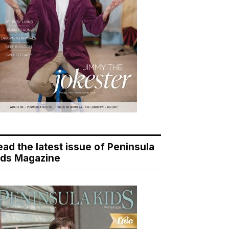
ead the latest issue of Peninsula
ids Magazine