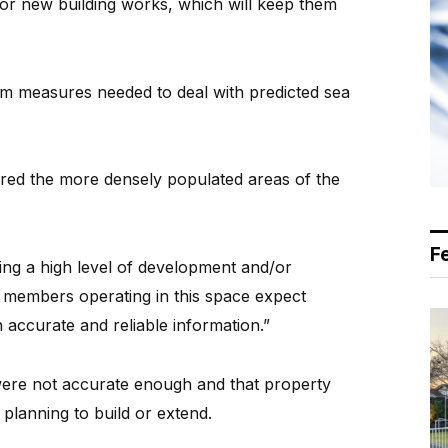
 for new building works, which will keep them
m measures needed to deal with predicted sea
red the more densely populated areas of the
F
ing a high level of development and/or
 members operating in this space expect
 accurate and reliable information.”
were not accurate enough and that property
lanning to build or extend.