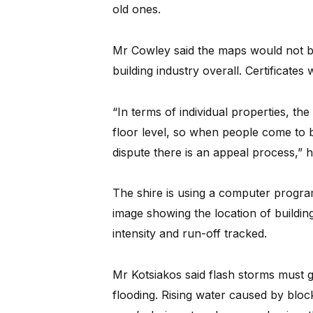
old ones.
Mr Cowley said the maps would not b
building industry overall. Certificates 
“In terms of individual properties, th
floor level, so when people come to bui
dispute there is an appeal process,” h
The shire is using a computer progr
image showing the location of buildings
intensity and run-off tracked.
Mr Kotsiakos said flash storms must g
flooding. Rising water caused by block