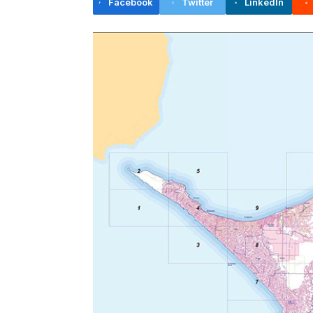
Facebook
Twitter
LinkedIn