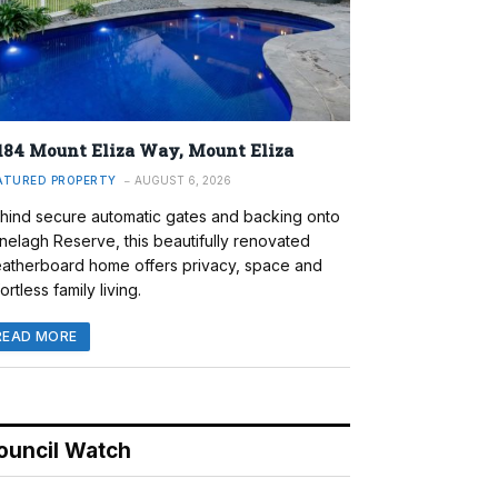
184 Mount Eliza Way, Mount Eliza
ATURED PROPERTY
AUGUST 6, 2026
hind secure automatic gates and backing onto
nelagh Reserve, this beautifully renovated
atherboard home offers privacy, space and
ortless family living.
READ MORE
ouncil Watch