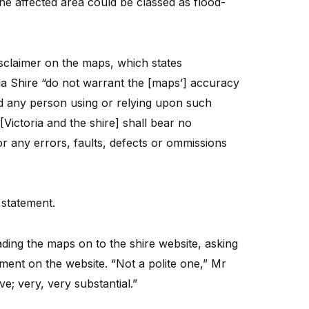
he affected area could be classed as flood-
sclaimer on the maps, which states
la Shire “do not warrant the [maps’] accuracy
d any person using or relying upon such
[Victoria and the shire] shall bear no
for any errors, faults, defects or ommissions
 statement.
oading the maps on to the shire website, asking
ment on the website. “Not a polite one,” Mr
ve; very, very substantial.”