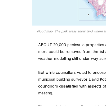
Flood map: The pink areas show land where fl
ABOUT 20,000 peninsula properties a
more could be removed from the list a
weather modelling still under way acro
But while councillors voted to endo
municipal building surveyor David Kot
councillors dissatisfied with aspects 
meeting.