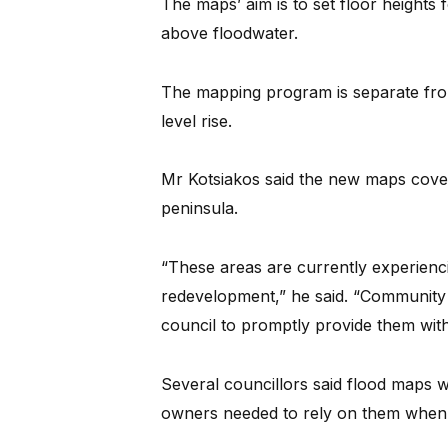
The maps’ aim is to set floor heights
above floodwater.
The mapping program is separate fro
level rise.
Mr Kotsiakos said the new maps cove
peninsula.
“These areas are currently experienc
redevelopment,” he said. “Community
council to promptly provide them with
Several councillors said flood maps 
owners needed to rely on them when p