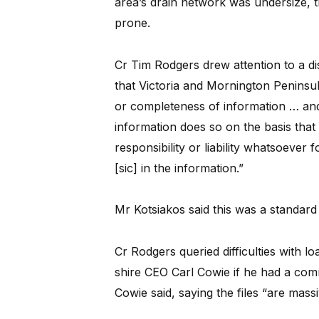
area’s drain network was undersize, t
prone.
Cr Tim Rodgers drew attention to a di
that Victoria and Mornington Peninsu
or completeness of information … an
information does so on the basis that 
responsibility or liability whatsoever 
[sic] in the information.”
Mr Kotsiakos said this was a standard
Cr Rodgers queried difficulties with l
shire CEO Carl Cowie if he had a com
Cowie said, saying the files “are massi