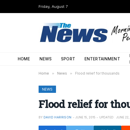
Friday, August 7
HOME
NEWS
SPORT
ENTERTAINMENT
Home
»
News
»
Flood relief for thousands
NEWS
Flood relief for th
BY
DAVID HARRISON
JUNE 15, 2015
UPDATED:
JUNE 22,