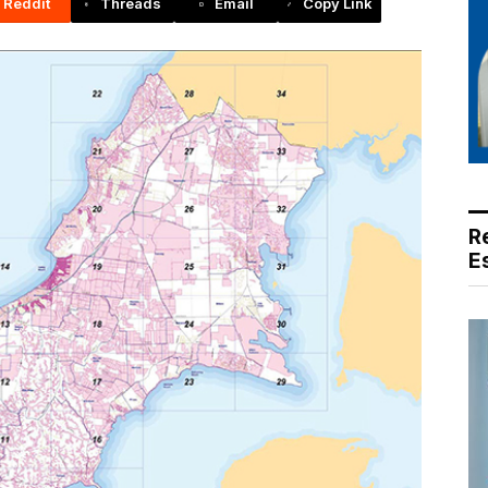
Reddit
Threads
Email
Copy Link
R
E