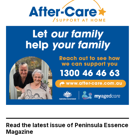
Read the latest issue of Peninsula Essence
Magazine