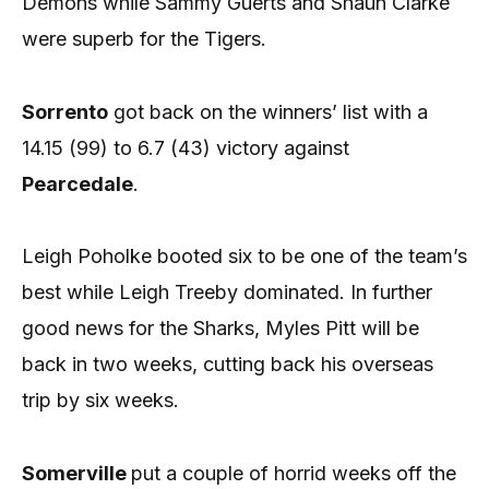
Demons while Sammy Guerts and Shaun Clarke
were superb for the Tigers.
Sorrento
got back on the winners’ list with a
14.15 (99) to 6.7 (43) victory against
Pearcedale
.
Leigh Poholke booted six to be one of the team’s
best while Leigh Treeby dominated. In further
good news for the Sharks, Myles Pitt will be
back in two weeks, cutting back his overseas
trip by six weeks.
Somerville
put a couple of horrid weeks off the