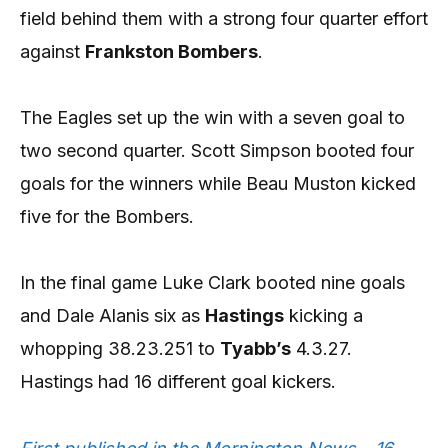
field behind them with a strong four quarter effort
against
Frankston Bombers
.
The Eagles set up the win with a seven goal to
two second quarter. Scott Simpson booted four
goals for the winners while Beau Muston kicked
five for the Bombers.
In the final game Luke Clark booted nine goals
and Dale Alanis six as
Hastings
kicking a
whopping 38.23.251 to
Tyabb’s
4.3.27.
Hastings had 16 different goal kickers.