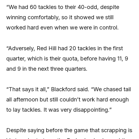
“We had 60 tackles to their 40-odd, despite
winning comfortably, so it showed we still
worked hard even when we were in control.
“Adversely, Red Hill had 20 tackles in the first
quarter, which is their quota, before having 11, 9
and 9 in the next three quarters.
“That says it all,” Blackford said. “We chased tail
all afternoon but still couldn’t work hard enough
to lay tackles. It was very disappointing.”
Despite saying before the game that scrapping is