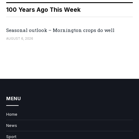
100 Years Ago This Week
Seasonal outlook – Mornington crops do well
AUGUST 6, 2026
MENU
Home
News
Sport