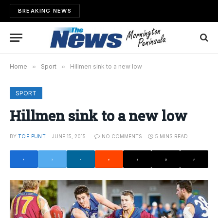
BREAKING NEWS
Home
»
Sport
»
Hillmen sink to a new low
SPORT
Hillmen sink to a new low
BY
TOE PUNT
JUNE 15, 2015
NO COMMENTS
5 MINS READ