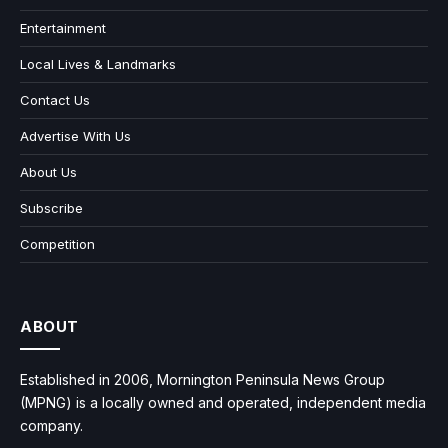
Entertainment
Local Lives & Landmarks
Contact Us
Advertise With Us
About Us
Subscribe
Competition
ABOUT
Established in 2006, Mornington Peninsula News Group
(MPNG) is a locally owned and operated, independent media
company.