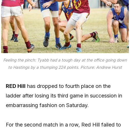
Feeling the pinch: Tyabb had a tough day at the office going down
to Hastings by a thumping 224 points. Picture: Andrew Hurst
RED Hill
has dropped to fourth place on the
ladder after losing its third game in succession in
embarrassing fashion on Saturday.
For the second match in a row, Red Hill failed to