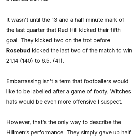
It wasn’t until the 13 and a half minute mark of
the last quarter that Red Hill kicked their fifth
goal. They kicked two on the trot before
Rosebud
kicked the last two of the match to win
21.14 (140) to 6.5. (41).
Embarrassing isn’t a term that footballers would
like to be labelled after a game of footy. Witches
hats would be even more offensive I suspect.
However, that’s the only way to describe the
Hillmen’s performance. They simply gave up half