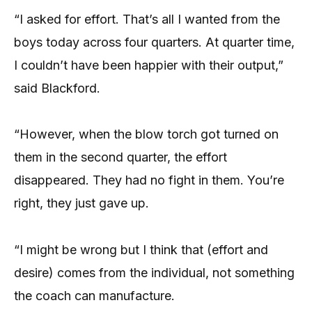
“I asked for effort. That’s all I wanted from the
boys today across four quarters. At quarter time,
I couldn’t have been happier with their output,”
said Blackford.
“However, when the blow torch got turned on
them in the second quarter, the effort
disappeared. They had no fight in them. You’re
right, they just gave up.
“I might be wrong but I think that (effort and
desire) comes from the individual, not something
the coach can manufacture.