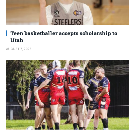
Teen basketballer accepts scholarship to
Utah
AUGUST 7, 2026