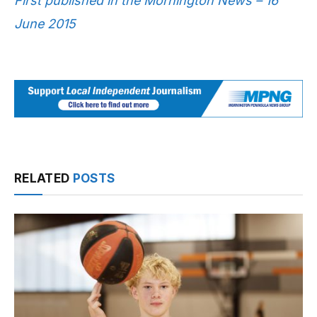
First published in the Mornington News – 16
June 2015
RELATED
POSTS