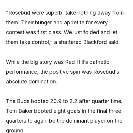
“Rosebud were superb, take nothing away from
them. Their hunger and appetite for every
contest was first class. We just folded and let
them take control,” a shattered Blackford said.
While the big story was Red Hill’s pathetic
performance, the positive spin was Rosebud’s
absolute domination.
The Buds booted 20.9 to 2.2 after quarter time.
Tom Baker booted eight goals in the final three
quarters to again be the dominant player on the
ground.