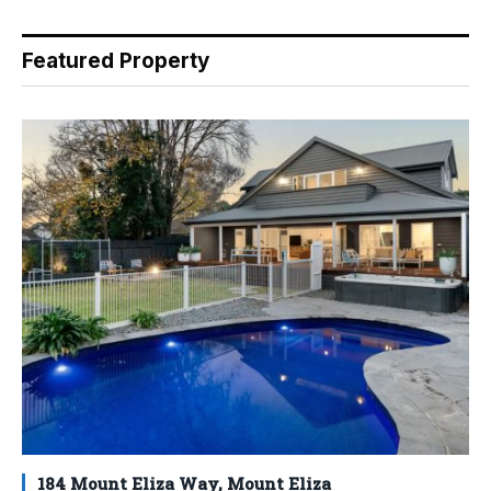
Featured Property
184 Mount Eliza Way, Mount Eliza