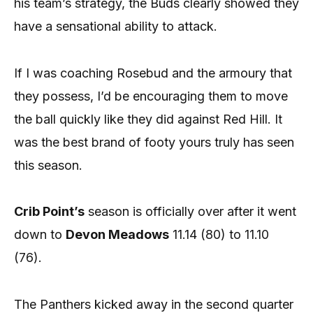
his team’s strategy, the Buds clearly showed they
have a sensational ability to attack.
If I was coaching Rosebud and the armoury that
they possess, I’d be encouraging them to move
the ball quickly like they did against Red Hill. It
was the best brand of footy yours truly has seen
this season.
Crib Point’s
season is officially over after it went
down to
Devon Meadows
11.14 (80) to 11.10
(76).
The Panthers kicked away in the second quarter