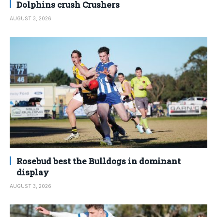
Dolphins crush Crushers
AUGUST 3, 2026
Rosebud best the Bulldogs in dominant
display
AUGUST 3, 2026