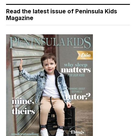
Read the latest issue of Peninsula Kids
Magazine