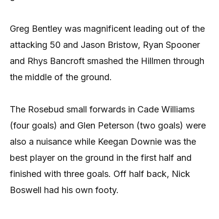
Greg Bentley was magnificent leading out of the
attacking 50 and Jason Bristow, Ryan Spooner
and Rhys Bancroft smashed the Hillmen through
the middle of the ground.
The Rosebud small forwards in Cade Williams
(four goals) and Glen Peterson (two goals) were
also a nuisance while Keegan Downie was the
best player on the ground in the first half and
finished with three goals. Off half back, Nick
Boswell had his own footy.