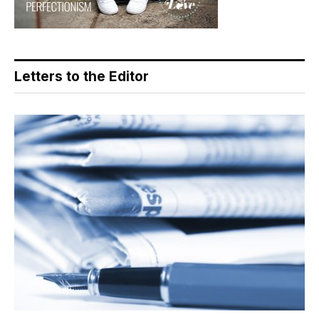
Letters to the Editor