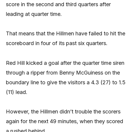
score in the second and third quarters after
leading at quarter time.
That means that the Hillmen have failed to hit the
scoreboard in four of its past six quarters.
Red Hill kicked a goal after the quarter time siren
through a ripper from Benny McGuiness on the
boundary line to give the visitors a 4.3 (27) to 1.5
(11) lead.
However, the Hillmen didn’t trouble the scorers
again for the next 49 minutes, when they scored
a rushed behind.