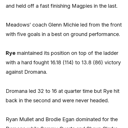
and held off a fast finishing Magpies in the last.
Meadows’ coach Glenn Michie led from the front
with five goals in a best on ground performance.
Rye
maintained its position on top of the ladder
with a hard fought 16.18 (114) to 13.8 (86) victory
against Dromana.
Dromana led 32 to 16 at quarter time but Rye hit
back in the second and were never headed.
Ryan Mullet and Brodie Egan dominated for the