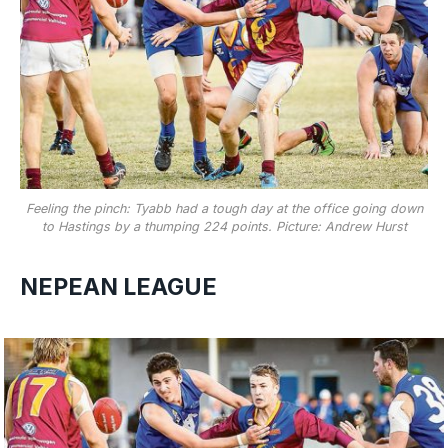
Feeling the pinch: Tyabb had a tough day at the office going down
to Hastings by a thumping 224 points. Picture: Andrew Hurst
NEPEAN LEAGUE