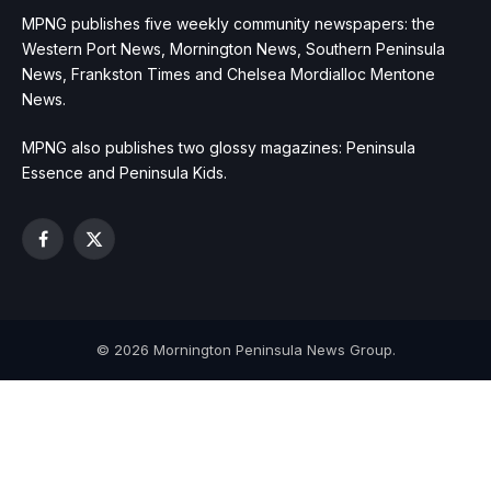
MPNG publishes five weekly community newspapers: the
Western Port News, Mornington News, Southern Peninsula
News, Frankston Times and Chelsea Mordialloc Mentone
News.
MPNG also publishes two glossy magazines: Peninsula
Essence and Peninsula Kids.
Facebook
X
(Twitter)
© 2026 Mornington Peninsula News Group.