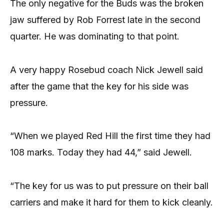
The only negative for the Buds was the broken
jaw suffered by Rob Forrest late in the second
quarter. He was dominating to that point.
A very happy Rosebud coach Nick Jewell said
after the game that the key for his side was
pressure.
“When we played Red Hill the first time they had
108 marks. Today they had 44,” said Jewell.
“The key for us was to put pressure on their ball
carriers and make it hard for them to kick cleanly.