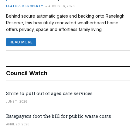
FEATURED PROPERTY
AUGUST 6, 2026
Behind secure automatic gates and backing onto Ranelagh
Reserve, this beautifully renovated weatherboard home
offers privacy, space and effortless family living.
READ MORE
Council Watch
Shire to pull out of aged care services
JUNE 11, 2026
Ratepayers foot the bill for public waste costs
APRIL 20, 2026