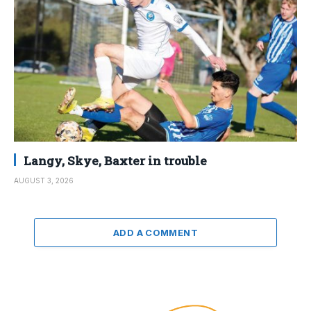
Langy, Skye, Baxter in trouble
AUGUST 3, 2026
ADD A COMMENT