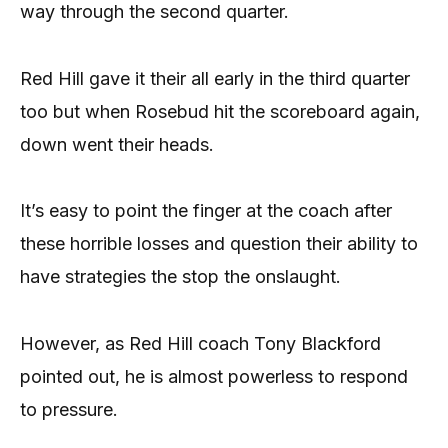
way through the second quarter.
Red Hill gave it their all early in the third quarter
too but when Rosebud hit the scoreboard again,
down went their heads.
It’s easy to point the finger at the coach after
these horrible losses and question their ability to
have strategies the stop the onslaught.
However, as Red Hill coach Tony Blackford
pointed out, he is almost powerless to respond
to pressure.