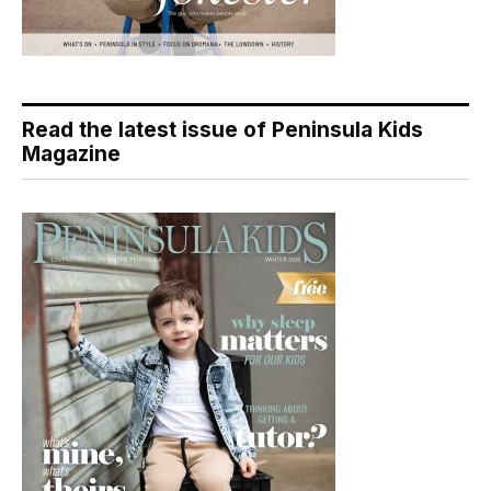
Read the latest issue of Peninsula Kids
Magazine