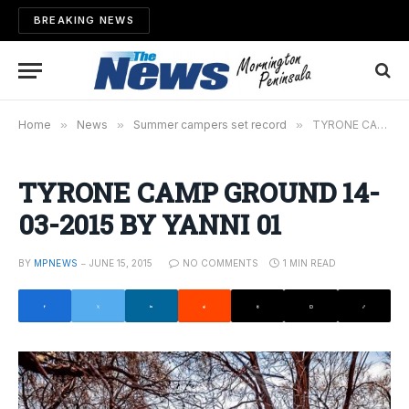
BREAKING NEWS
Home
»
News
»
Summer campers set record
»
TYRONE CAMP GROUND 14-03-2015 BY YANNI 01
TYRONE CAMP GROUND 14-
03-2015 BY YANNI 01
BY
MPNEWS
JUNE 15, 2015
NO COMMENTS
1 MIN READ