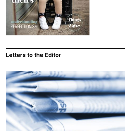
Letters to the Editor