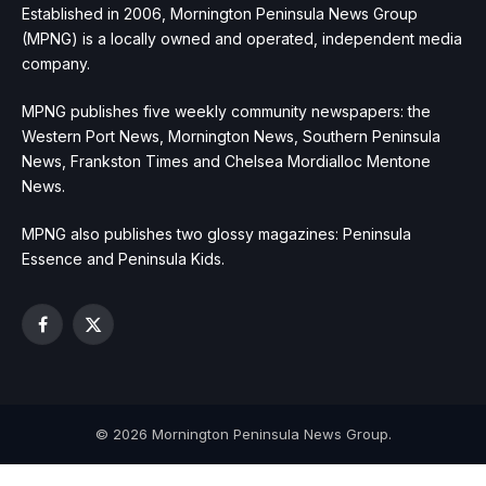
Established in 2006, Mornington Peninsula News Group
(MPNG) is a locally owned and operated, independent media
company.
MPNG publishes five weekly community newspapers: the
Western Port News, Mornington News, Southern Peninsula
News, Frankston Times and Chelsea Mordialloc Mentone
News.
MPNG also publishes two glossy magazines: Peninsula
Essence and Peninsula Kids.
Facebook
X
(Twitter)
© 2026 Mornington Peninsula News Group.