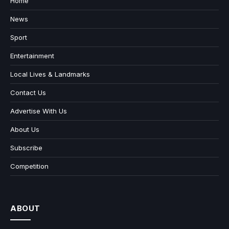
Home
News
Sport
Entertainment
Local Lives & Landmarks
Contact Us
Advertise With Us
About Us
Subscribe
Competition
ABOUT