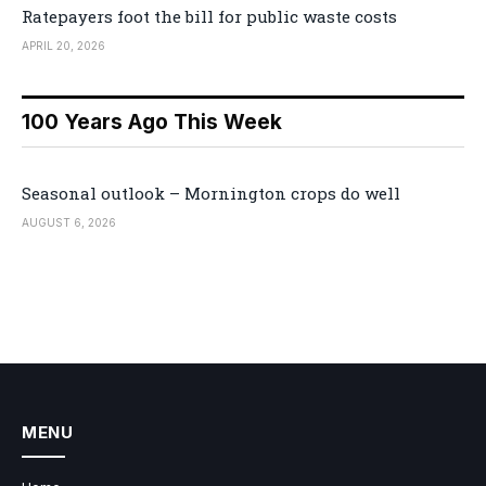
Ratepayers foot the bill for public waste costs
APRIL 20, 2026
100 Years Ago This Week
Seasonal outlook – Mornington crops do well
AUGUST 6, 2026
MENU