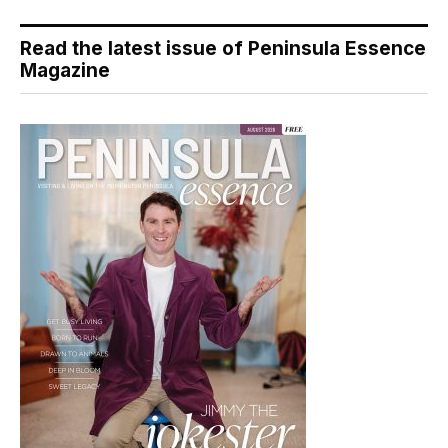
Read the latest issue of Peninsula Essence
Magazine