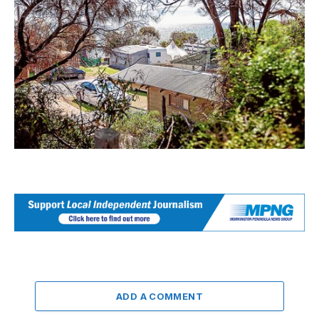
ADD A COMMENT