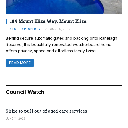
184 Mount Eliza Way, Mount Eliza
FEATURED PROPERTY
AUGUST 6, 2026
Behind secure automatic gates and backing onto Ranelagh
Reserve, this beautifully renovated weatherboard home
offers privacy, space and effortless family living.
READ MORE
Council Watch
Shire to pull out of aged care services
JUNE 11, 2026