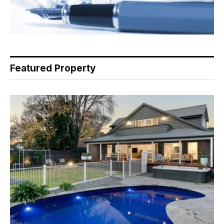
Featured Property