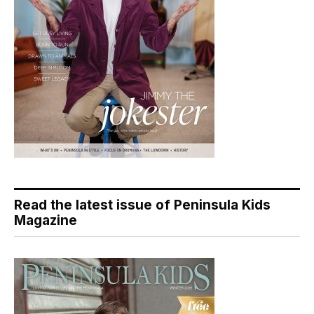
Read the latest issue of Peninsula Kids
Magazine