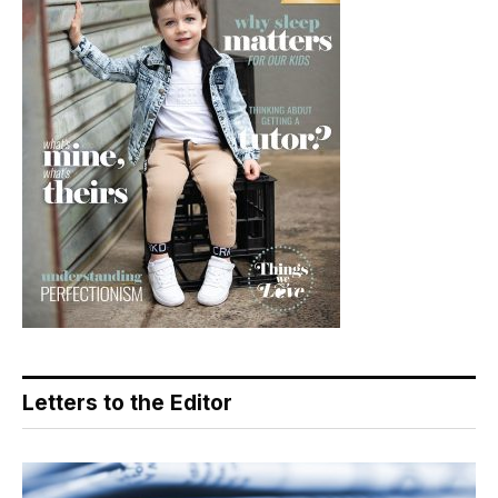
Letters to the Editor