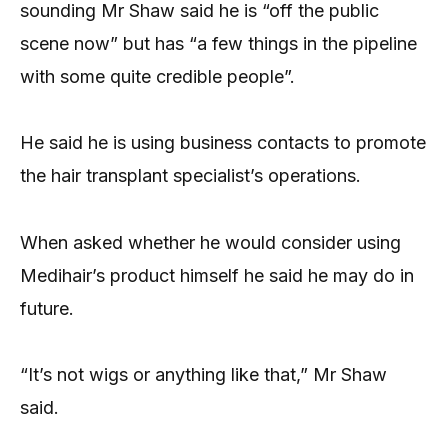
sounding Mr Shaw said he is “off the public
scene now” but has “a few things in the pipeline
with some quite credible people”.
He said he is using business contacts to promote
the hair transplant specialist’s operations.
When asked whether he would consider using
Medihair’s product himself he said he may do in
future.
“It’s not wigs or anything like that,” Mr Shaw
said.