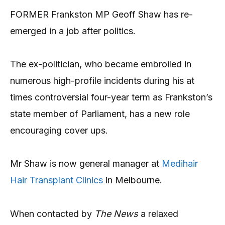
FORMER Frankston MP Geoff Shaw has re-
emerged in a job after politics.
The ex-politician, who became embroiled in
numerous high-profile incidents during his at
times controversial four-year term as Frankston’s
state member of Parliament, has a new role
encouraging cover ups.
Mr Shaw is now general manager at
Medihair
Hair Transplant Clinics
in Melbourne.
When contacted by
The News
a relaxed