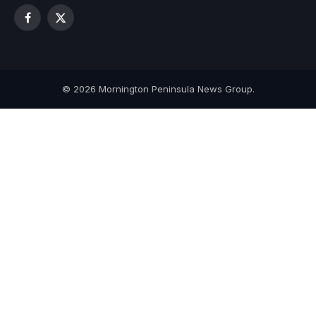
Facebook
X
(Twitter)
© 2026 Mornington Peninsula News Group.