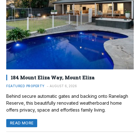
184 Mount Eliza Way, Mount Eliza
FEATURED PROPERTY
AUGUST 6, 2026
Behind secure automatic gates and backing onto Ranelagh
Reserve, this beautifully renovated weatherboard home
offers privacy, space and effortless family living.
READ MORE