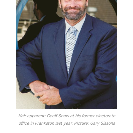
Hair apparent: Geoff Shaw at his former electorate
office in Frankston last year. Picture: Gary Sissons