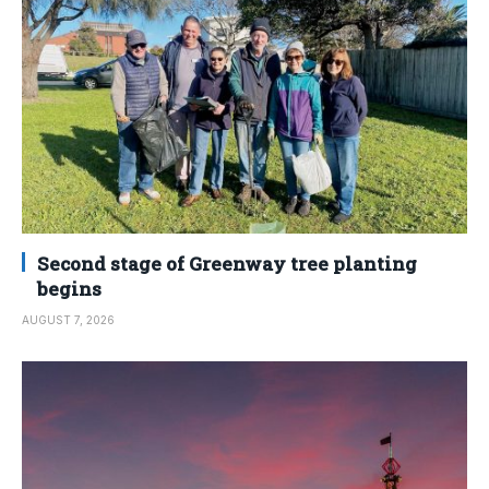
Second stage of Greenway tree planting
begins
AUGUST 7, 2026