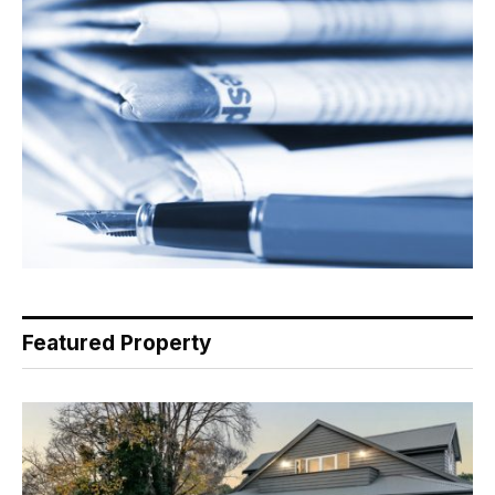
Featured Property