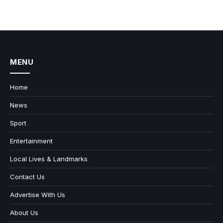
MENU
Home
News
Sport
Entertainment
Local Lives & Landmarks
Contact Us
Advertise With Us
About Us