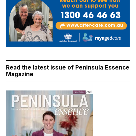
Read the latest issue of Peninsula Essence
Magazine