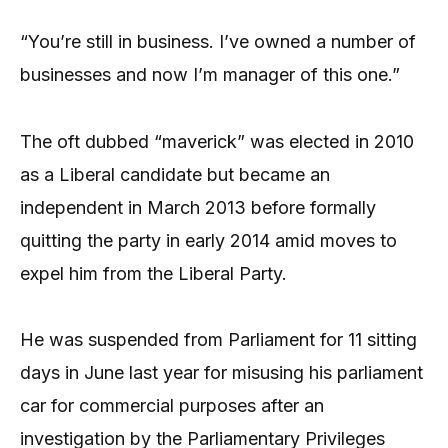
“You’re still in business. I’ve owned a number of
businesses and now I’m manager of this one.”
The oft dubbed “maverick” was elected in 2010
as a Liberal candidate but became an
independent in March 2013 before formally
quitting the party in early 2014 amid moves to
expel him from the Liberal Party.
He was suspended from Parliament for 11 sitting
days in June last year for misusing his parliament
car for commercial purposes after an
investigation by the Parliamentary Privileges