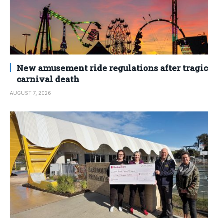
New amusement ride regulations after tragic
carnival death
AUGUST 7, 2026