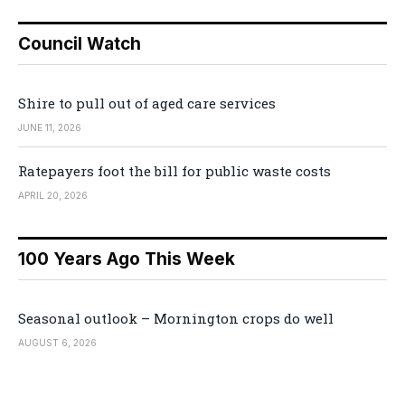
Council Watch
Shire to pull out of aged care services
JUNE 11, 2026
Ratepayers foot the bill for public waste costs
APRIL 20, 2026
100 Years Ago This Week
Seasonal outlook – Mornington crops do well
AUGUST 6, 2026