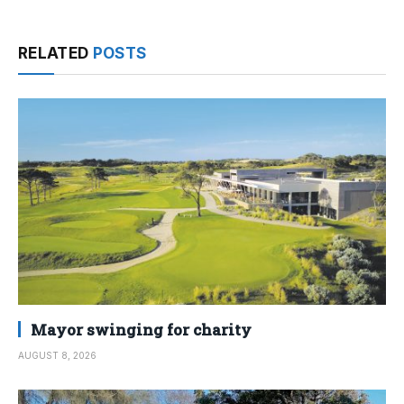
RELATED
POSTS
Mayor swinging for charity
AUGUST 8, 2026