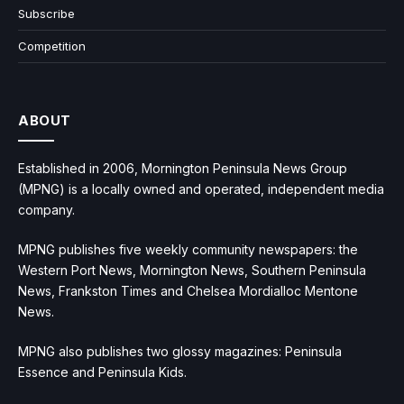
Subscribe
Competition
ABOUT
Established in 2006, Mornington Peninsula News Group
(MPNG) is a locally owned and operated, independent media
company.
MPNG publishes five weekly community newspapers: the
Western Port News, Mornington News, Southern Peninsula
News, Frankston Times and Chelsea Mordialloc Mentone
News.
MPNG also publishes two glossy magazines: Peninsula
Essence and Peninsula Kids.