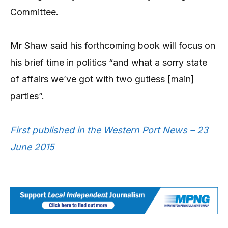
Committee.
Mr Shaw said his forthcoming book will focus on
his brief time in politics “and what a sorry state
of affairs we’ve got with two gutless [main]
parties”.
First published in the Western Port News – 23
June 2015