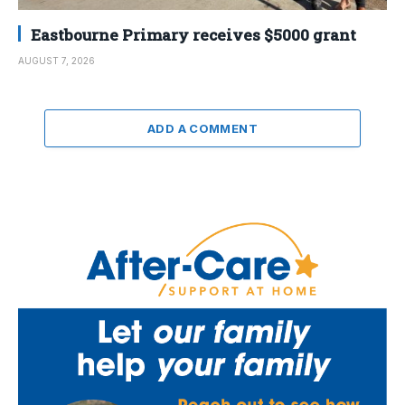
Eastbourne Primary receives $5000 grant
AUGUST 7, 2026
ADD A COMMENT