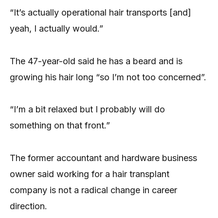
“It’s actually operational hair transports [and]
yeah, I actually would.”
The 47-year-old said he has a beard and is
growing his hair long “so I’m not too concerned”.
“I’m a bit relaxed but I probably will do
something on that front.”
The former accountant and hardware business
owner said working for a hair transplant
company is not a radical change in career
direction.