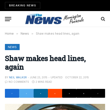
BREAKING NEWS
Home
»
News
»
Shaw makes head lines, again
NEWS
Shaw makes head lines,
again
BY
NEIL WALKER
JUNE 23, 2015
UPDATED:
OCTOBER 22, 2015
NO COMMENTS
2 MINS READ