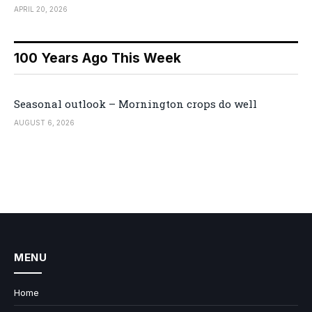
APRIL 20, 2026
100 Years Ago This Week
Seasonal outlook – Mornington crops do well
AUGUST 6, 2026
MENU
Home