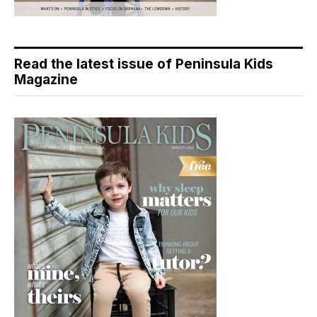
Read the latest issue of Peninsula Kids
Magazine