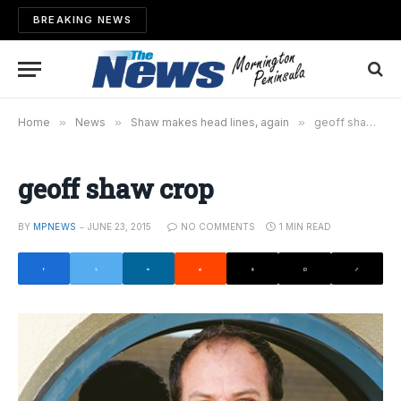
BREAKING NEWS
Home
»
News
»
Shaw makes head lines, again
»
geoff shaw crop
geoff shaw crop
BY
MPNEWS
JUNE 23, 2015
NO COMMENTS
1 MIN READ