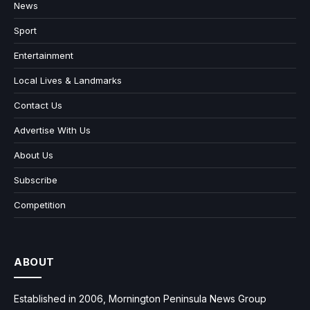
News
Sport
Entertainment
Local Lives & Landmarks
Contact Us
Advertise With Us
About Us
Subscribe
Competition
ABOUT
Established in 2006, Mornington Peninsula News Group