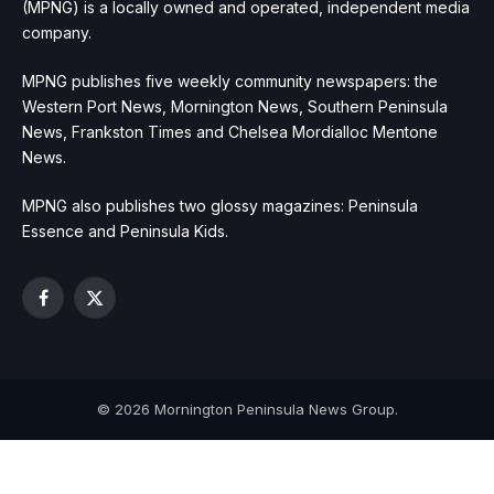
(MPNG) is a locally owned and operated, independent media
company.
MPNG publishes five weekly community newspapers: the
Western Port News, Mornington News, Southern Peninsula
News, Frankston Times and Chelsea Mordialloc Mentone
News.
MPNG also publishes two glossy magazines: Peninsula
Essence and Peninsula Kids.
Facebook
X
(Twitter)
© 2026 Mornington Peninsula News Group.