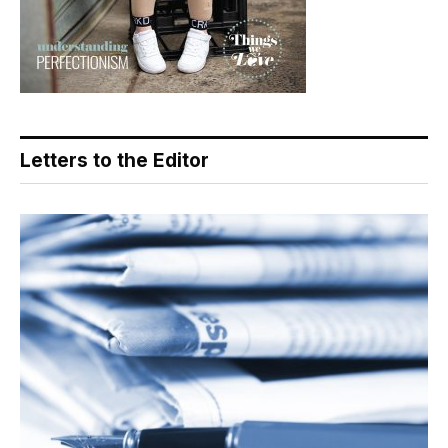
Letters to the Editor