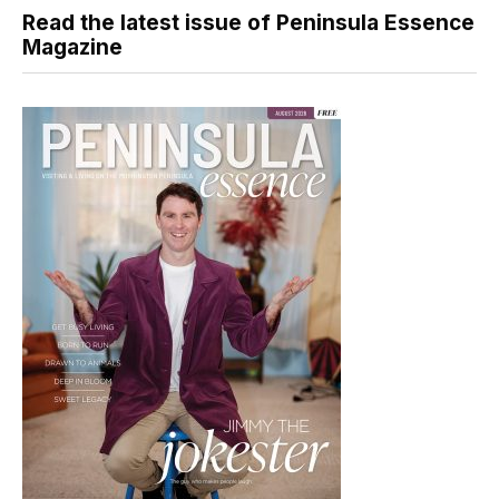
Read the latest issue of Peninsula Essence
Magazine