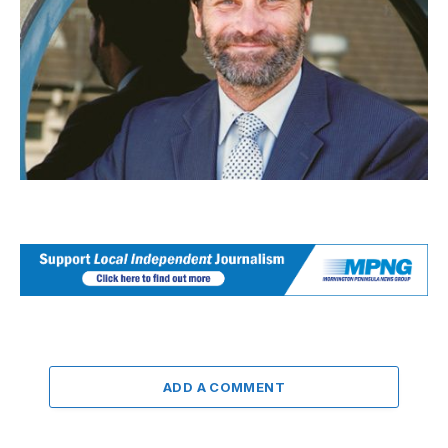
ADD A COMMENT