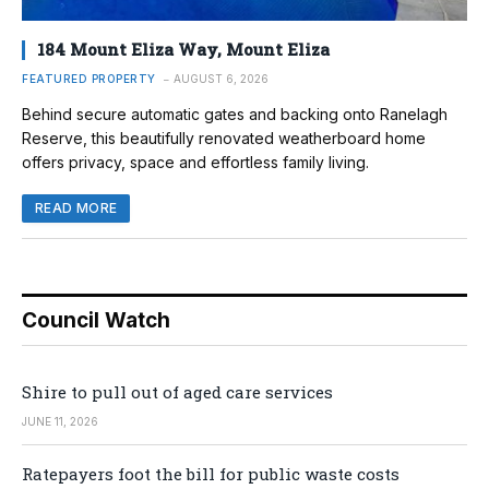
184 Mount Eliza Way, Mount Eliza
FEATURED PROPERTY
AUGUST 6, 2026
Behind secure automatic gates and backing onto Ranelagh
Reserve, this beautifully renovated weatherboard home
offers privacy, space and effortless family living.
READ MORE
Council Watch
Shire to pull out of aged care services
JUNE 11, 2026
Ratepayers foot the bill for public waste costs