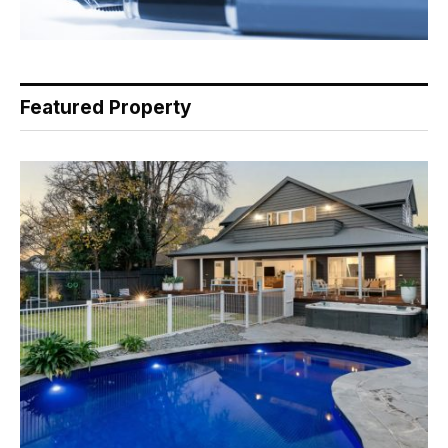
Featured Property