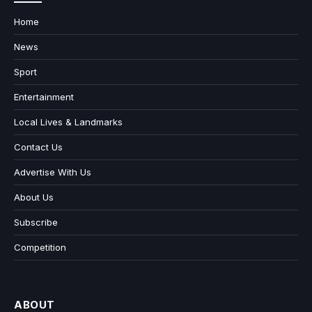
Home
News
Sport
Entertainment
Local Lives & Landmarks
Contact Us
Advertise With Us
About Us
Subscribe
Competition
ABOUT