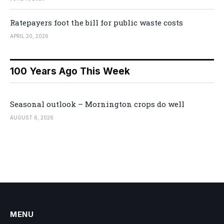
Ratepayers foot the bill for public waste costs
APRIL 20, 2026
100 Years Ago This Week
Seasonal outlook – Mornington crops do well
AUGUST 6, 2026
MENU