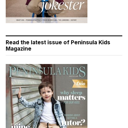
Read the latest issue of Peninsula Kids
Magazine