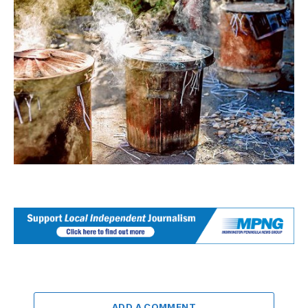
ADD A COMMENT