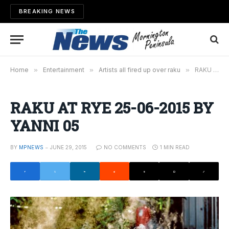
BREAKING NEWS
Home
»
Entertainment
»
Artists all fired up over raku
»
RAKU AT RYE 25-06-2015 BY YANNI 05
RAKU AT RYE 25-06-2015 BY
YANNI 05
BY
MPNEWS
JUNE 29, 2015
NO COMMENTS
1 MIN READ