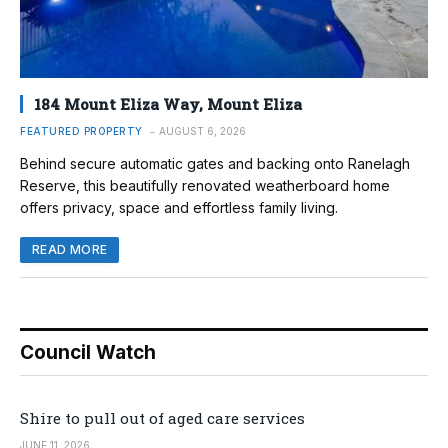
184 Mount Eliza Way, Mount Eliza
FEATURED PROPERTY
AUGUST 6, 2026
Behind secure automatic gates and backing onto Ranelagh
Reserve, this beautifully renovated weatherboard home
offers privacy, space and effortless family living.
READ MORE
Council Watch
Shire to pull out of aged care services
JUNE 11, 2026