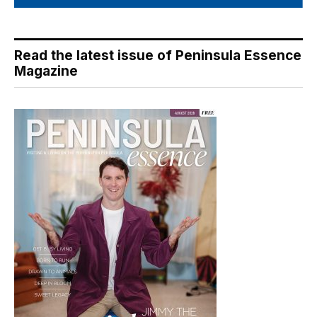
Read the latest issue of Peninsula Essence
Magazine