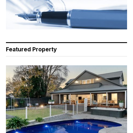
Featured Property