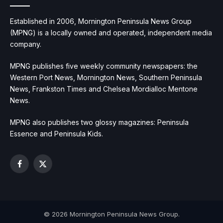
Established in 2006, Mornington Peninsula News Group
(MPNG) is a locally owned and operated, independent media
company.
MPNG publishes five weekly community newspapers: the
Western Port News, Mornington News, Southern Peninsula
News, Frankston Times and Chelsea Mordialloc Mentone
News.
MPNG also publishes two glossy magazines: Peninsula
Essence and Peninsula Kids.
Facebook
X
(Twitter)
© 2026 Mornington Peninsula News Group.