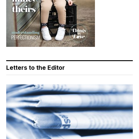
Letters to the Editor