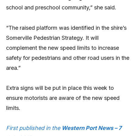
school and preschool community,” she said.
“The raised platform was identified in the shire’s
Somerville Pedestrian Strategy. It will
complement the new speed limits to increase
safety for pedestrians and other road users in the
area.”
Extra signs will be put in place this week to
ensure motorists are aware of the new speed
limits.
First published in the
Western Port News – 7