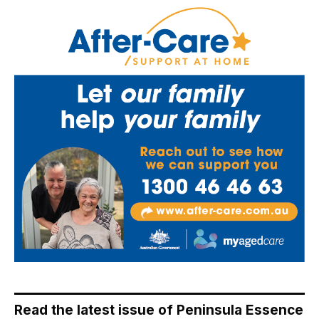
Read the latest issue of Peninsula Essence