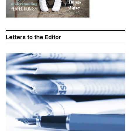
Letters to the Editor