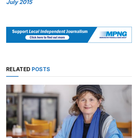
July 2015
RELATED
POSTS