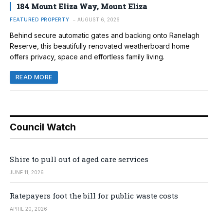
184 Mount Eliza Way, Mount Eliza
FEATURED PROPERTY
AUGUST 6, 2026
Behind secure automatic gates and backing onto Ranelagh
Reserve, this beautifully renovated weatherboard home
offers privacy, space and effortless family living.
READ MORE
Council Watch
Shire to pull out of aged care services
JUNE 11, 2026
Ratepayers foot the bill for public waste costs
APRIL 20, 2026