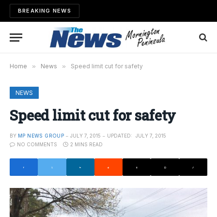
BREAKING NEWS
Home
»
News
»
Speed limit cut for safety
NEWS
Speed limit cut for safety
BY
MP NEWS GROUP
JULY 7, 2015
UPDATED:
JULY 7, 2015
NO COMMENTS
2 MINS READ