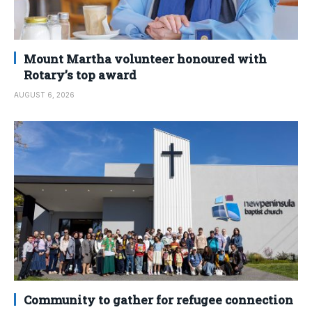
Mount Martha volunteer honoured with
Rotary’s top award
AUGUST 6, 2026
Community to gather for refugee connection