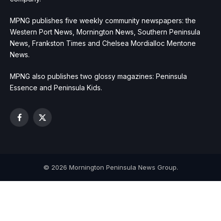
MPNG publishes five weekly community newspapers: the
Western Port News, Mornington News, Southern Peninsula
News, Frankston Times and Chelsea Mordialloc Mentone
News.
MPNG also publishes two glossy magazines: Peninsula
Essence and Peninsula Kids.
Facebook
X
(Twitter)
© 2026 Mornington Peninsula News Group.