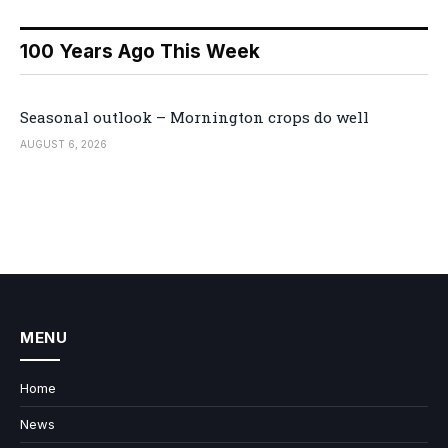
100 Years Ago This Week
Seasonal outlook – Mornington crops do well
AUGUST 6, 2026
MENU
Home
News