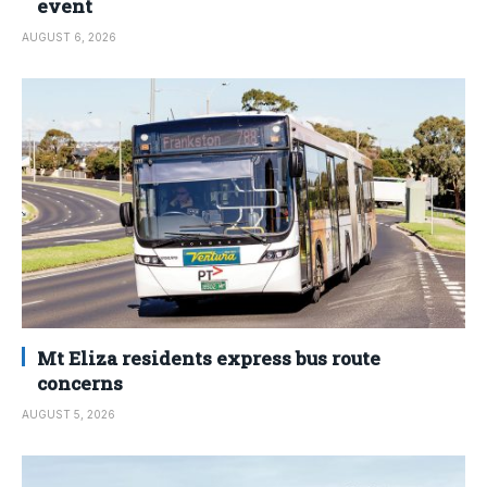
event
AUGUST 6, 2026
Mt Eliza residents express bus route
concerns
AUGUST 5, 2026