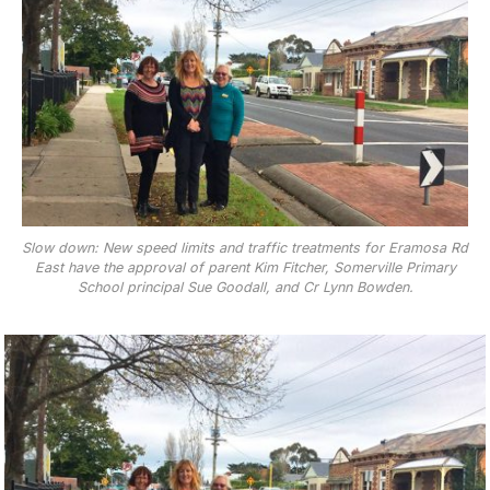
Slow down: New speed limits and traffic treatments for Eramosa Rd
East have the approval of parent Kim Fitcher, Somerville Primary
School principal Sue Goodall, and Cr Lynn Bowden.