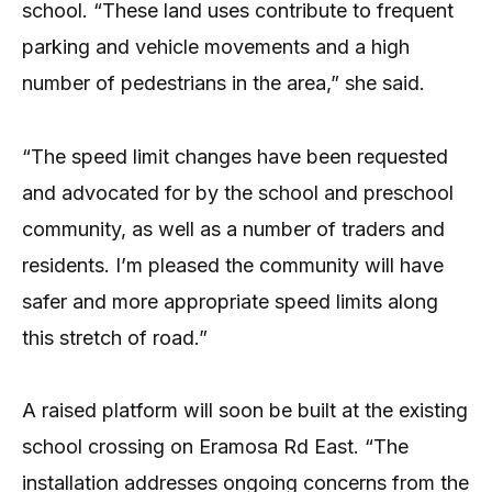
school. “These land uses contribute to frequent
parking and vehicle movements and a high
number of pedestrians in the area,” she said.
“The speed limit changes have been requested
and advocated for by the school and preschool
community, as well as a number of traders and
residents. I’m pleased the community will have
safer and more appropriate speed limits along
this stretch of road.”
A raised platform will soon be built at the existing
school crossing on Eramosa Rd East. “The
installation addresses ongoing concerns from the