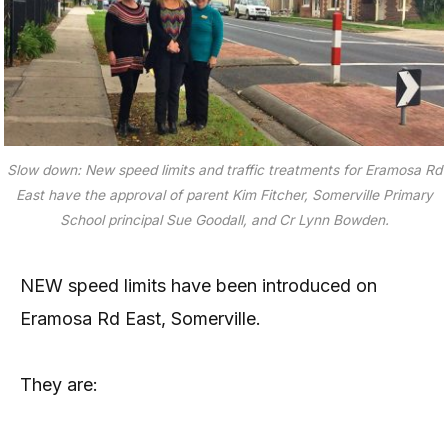
Slow down: New speed limits and traffic treatments for Eramosa Rd
East have the approval of parent Kim Fitcher, Somerville Primary
School principal Sue Goodall, and Cr Lynn Bowden.
NEW speed limits have been introduced on
Eramosa Rd East, Somerville.
They are: