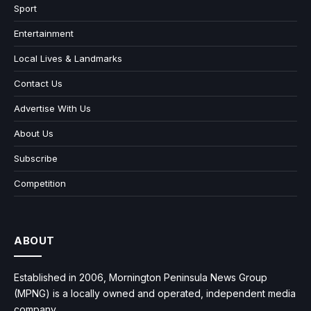
Sport
Entertainment
Local Lives & Landmarks
Contact Us
Advertise With Us
About Us
Subscribe
Competition
ABOUT
Established in 2006, Mornington Peninsula News Group
(MPNG) is a locally owned and operated, independent media
company.