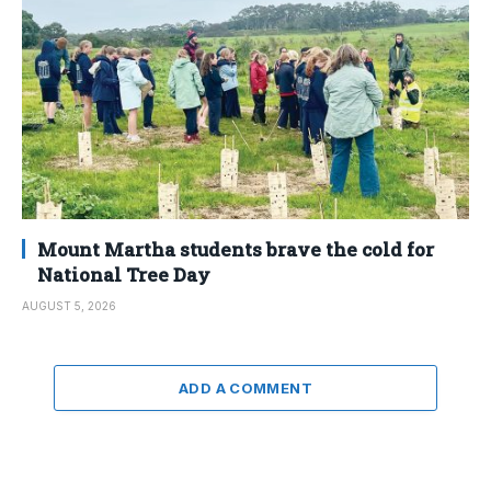
Mount Martha students brave the cold for
National Tree Day
AUGUST 5, 2026
ADD A COMMENT