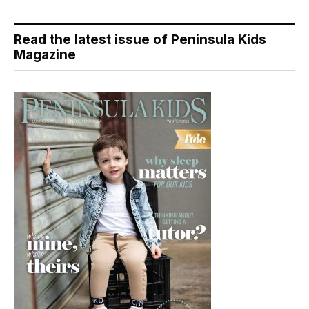
Read the latest issue of Peninsula Kids
Magazine