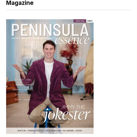
Magazine