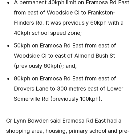
A permanent 40kph limit on Eramosa Rd East
from east of Woodside Cl to Frankston-
Flinders Rd. It was previously 60kph with a
40kph school speed zone;
50kph on Eramosa Rd East from east of
Woodside Cl to east of Almond Bush St
(previously 60kph); and,
80kph on Eramosa Rd East from east of
Drovers Lane to 300 metres east of Lower
Somerville Rd (previously 100kph).
Cr Lynn Bowden said Eramosa Rd East had a
shopping area, housing, primary school and pre-