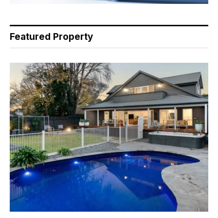
Featured Property