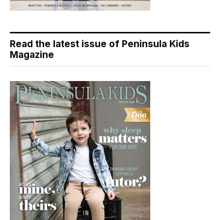
Read the latest issue of Peninsula Kids
Magazine