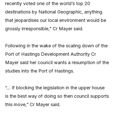
recently voted one of the world’s top 20
destinations by National Geographic, anything
that jeopardises our local environment would be
grossly irresponsible,” Cr Mayer said.
Following in the wake of the scaling down of the
Port of Hastings Development Authority Cr
Mayer said her council wants a resumption of the
studies into the Port of Hastings.
“… If blocking the legislation in the upper house
is the best way of doing so then council supports
this move,” Cr Mayer said.