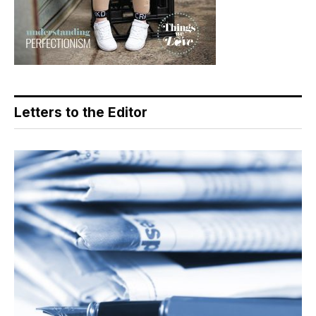
Letters to the Editor