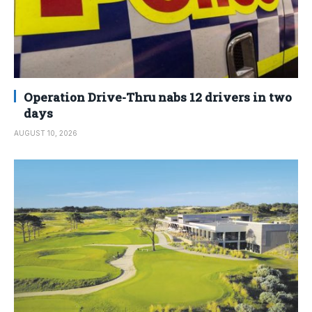
Operation Drive-Thru nabs 12 drivers in two
days
AUGUST 10, 2026