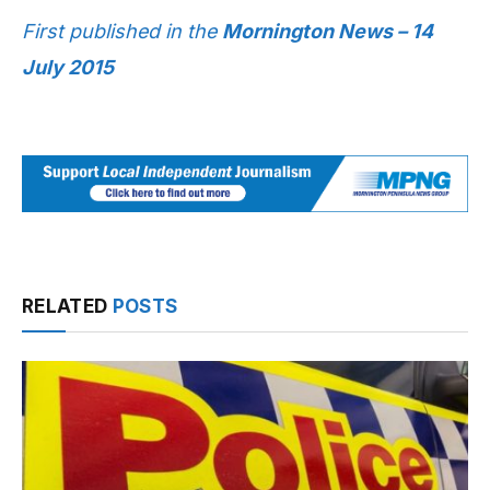
First published in the
Mornington News – 14
July 2015
RELATED
POSTS