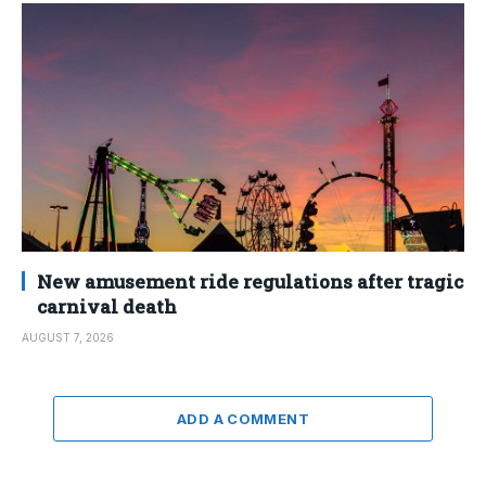
New amusement ride regulations after tragic
carnival death
AUGUST 7, 2026
ADD A COMMENT