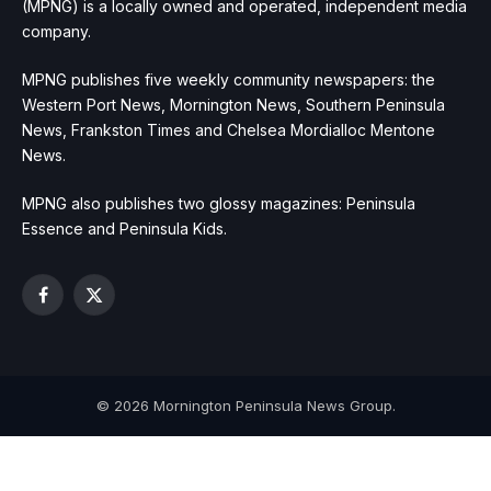
(MPNG) is a locally owned and operated, independent media
company.
MPNG publishes five weekly community newspapers: the
Western Port News, Mornington News, Southern Peninsula
News, Frankston Times and Chelsea Mordialloc Mentone
News.
MPNG also publishes two glossy magazines: Peninsula
Essence and Peninsula Kids.
Facebook
X
(Twitter)
© 2026 Mornington Peninsula News Group.