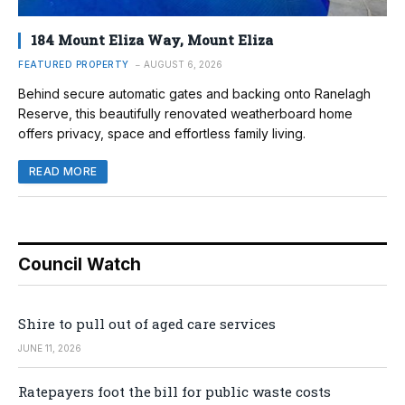
184 Mount Eliza Way, Mount Eliza
FEATURED PROPERTY
AUGUST 6, 2026
Behind secure automatic gates and backing onto Ranelagh
Reserve, this beautifully renovated weatherboard home
offers privacy, space and effortless family living.
READ MORE
Council Watch
Shire to pull out of aged care services
JUNE 11, 2026
Ratepayers foot the bill for public waste costs