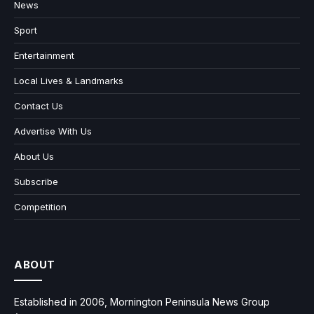
News
Sport
Entertainment
Local Lives & Landmarks
Contact Us
Advertise With Us
About Us
Subscribe
Competition
ABOUT
Established in 2006, Mornington Peninsula News Group