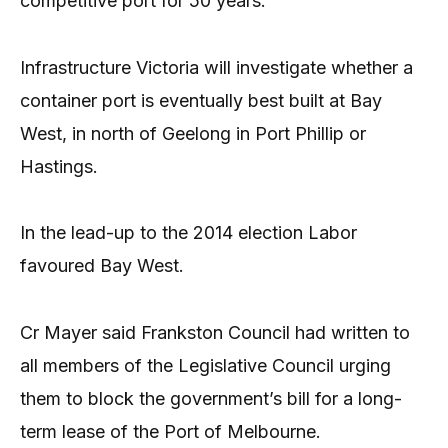
competitive port for 50 years.
Infrastructure Victoria will investigate whether a
container port is eventually best built at Bay
West, in north of Geelong in Port Phillip or
Hastings.
In the lead-up to the 2014 election Labor
favoured Bay West.
Cr Mayer said Frankston Council had written to
all members of the Legislative Council urging
them to block the government’s bill for a long-
term lease of the Port of Melbourne.