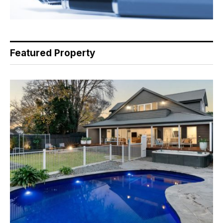
Featured Property