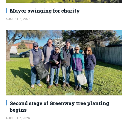
Mayor swinging for charity
AUGUST 8, 2026
Second stage of Greenway tree planting
begins
AUGUST 7, 2026