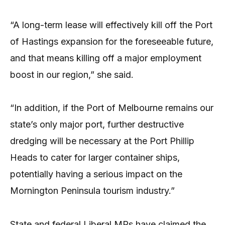
“A long-term lease will effectively kill off the Port
of Hastings expansion for the foreseeable future,
and that means killing off a major employment
boost in our region,” she said.
“In addition, if the Port of Melbourne remains our
state’s only major port, further destructive
dredging will be necessary at the Port Phillip
Heads to cater for larger container ships,
potentially having a serious impact on the
Mornington Peninsula tourism industry.”
State and federal Liberal MPs have claimed the