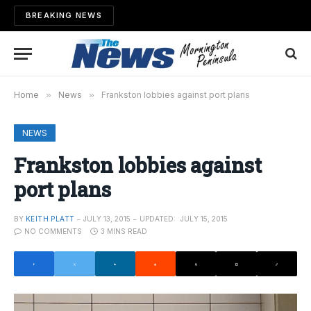
BREAKING NEWS
Home
»
News
»
Frankston lobbies against port plans
NEWS
Frankston lobbies against
port plans
BY
KEITH PLATT
JULY 13, 2015
UPDATED:
JULY 15, 2015
NO COMMENTS
3 MINS READ