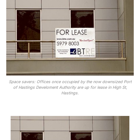
Space savers: Offices once occupied by the now downsized Port
of Hastings Develoment Authority are up for lease in High St,
Hastings.