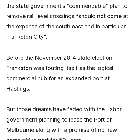
the state government’s “commendable” plan to
remove rail level crossings “should not come at
the expense of the south east and in particular
Frankston City”.
Before the November 2014 state election
Frankston was touting itself as the logical
commercial hub for an expanded port at
Hastings.
But those dreams have faded with the Labor
government planning to lease the Port of
Melbourne along with a promise of no new