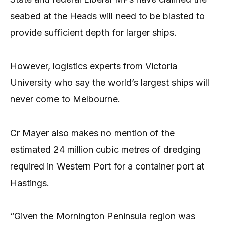
seabed at the Heads will need to be blasted to
provide sufficient depth for larger ships.
However, logistics experts from Victoria
University who say the world’s largest ships will
never come to Melbourne.
Cr Mayer also makes no mention of the
estimated 24 million cubic metres of dredging
required in Western Port for a container port at
Hastings.
“Given the Mornington Peninsula region was