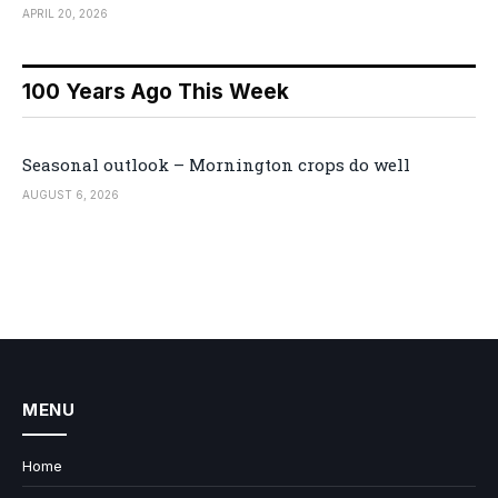
APRIL 20, 2026
100 Years Ago This Week
Seasonal outlook – Mornington crops do well
AUGUST 6, 2026
MENU
Home