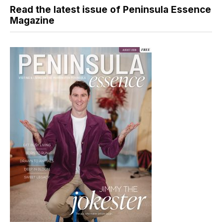
Read the latest issue of Peninsula Essence
Magazine