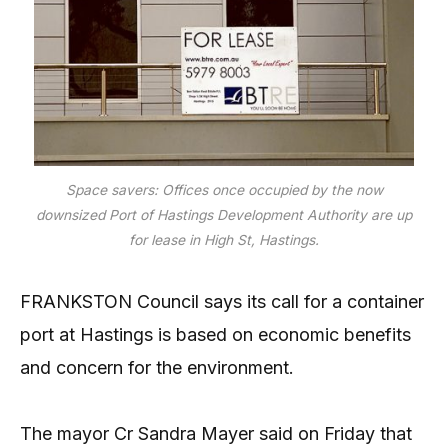
Space savers: Offices once occupied by the now
downsized Port of Hastings Development Authority are up
for lease in High St, Hastings.
FRANKSTON Council says its call for a container
port at Hastings is based on economic benefits
and concern for the environment.
The mayor Cr Sandra Mayer said on Friday that