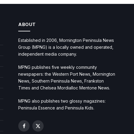
ABOUT
Established in 2006, Mornington Peninsula News
Group (MPNG) is a locally owned and operated,
independent media company.
MPNG publishes five weekly community
newspapers: the Western Port News, Mornington
News, Southern Peninsula News, Frankston
Times and Chelsea Mordialloc Mentone News.
MPNG also publishes two glossy magazines:
Peninsula Essence and Peninsula Kids.
Facebook
X
(Twitter)