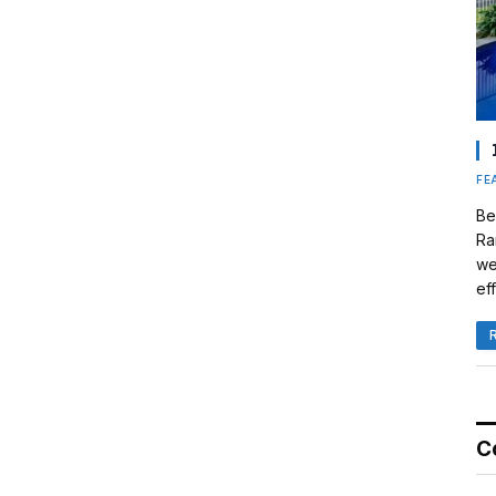
FE
Be
Ra
we
eff
C