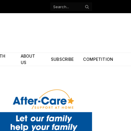
Facebook
X
(Twitter)
ITH
ABOUT
SUBSCRIBE
COMPETITION
US