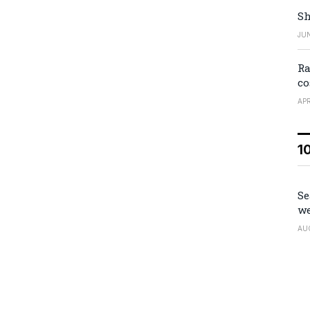
Sh
JUN
Ra
co
APR
1
Se
we
AU