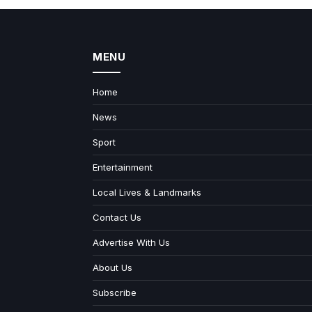
MENU
Home
News
Sport
Entertainment
Local Lives & Landmarks
Contact Us
Advertise With Us
About Us
Subscribe