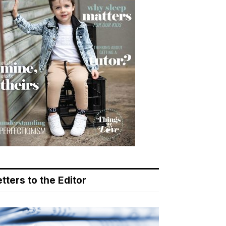
tters to the Editor