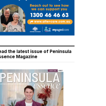
ead the latest issue of Peninsula
ssence Magazine