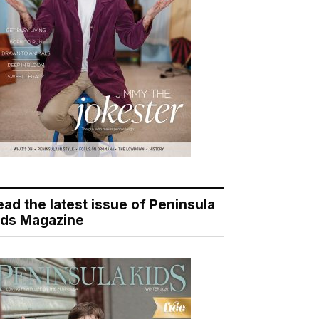
ead the latest issue of Peninsula
ids Magazine