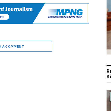
D A COMMENT
R
K