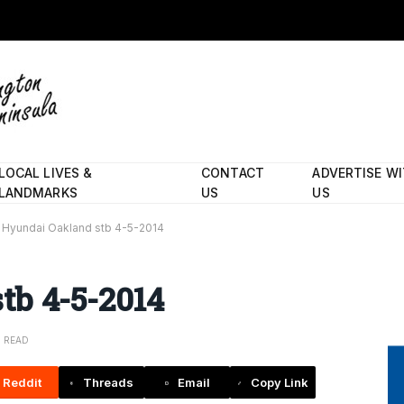
LOCAL LIVES &
CONTACT
ADVERTISE W
LANDMARKS
US
US
Hyundai Oakland stb 4-5-2014
tb 4-5-2014
N READ
Reddit
Threads
Email
Copy Link