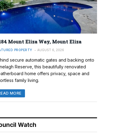
184 Mount Eliza Way, Mount Eliza
ATURED PROPERTY
AUGUST 6, 2026
hind secure automatic gates and backing onto
nelagh Reserve, this beautifully renovated
atherboard home offers privacy, space and
ortless family living.
READ MORE
ouncil Watch