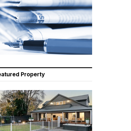
eatured Property