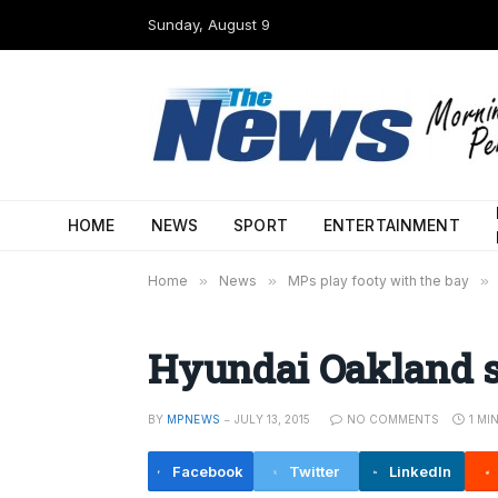
Sunday, August 9
HOME
NEWS
SPORT
ENTERTAINMENT
Home
»
News
»
MPs play footy with the bay
»
Hyundai Oakland s
BY
MPNEWS
JULY 13, 2015
NO COMMENTS
1 MI
Facebook
Twitter
LinkedIn