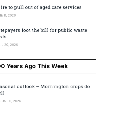
ire to pull out of aged care services
E 11, 2026
tepayers foot the bill for public waste
sts
IL 20, 2026
00 Years Ago This Week
asonal outlook – Mornington crops do
ll
GUST 6, 2026