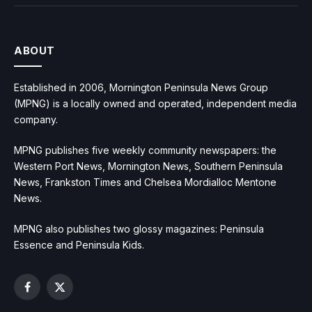
ABOUT
Established in 2006, Mornington Peninsula News Group
(MPNG) is a locally owned and operated, independent media
company.
MPNG publishes five weekly community newspapers: the
Western Port News, Mornington News, Southern Peninsula
News, Frankston Times and Chelsea Mordialloc Mentone
News.
MPNG also publishes two glossy magazines: Peninsula
Essence and Peninsula Kids.
Facebook
X
(Twitter)