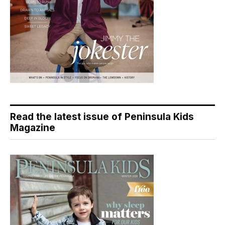
Read the latest issue of Peninsula Kids
Magazine