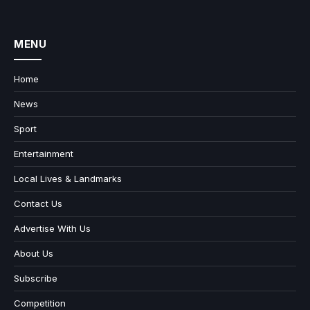
MENU
Home
News
Sport
Entertainment
Local Lives & Landmarks
Contact Us
Advertise With Us
About Us
Subscribe
Competition