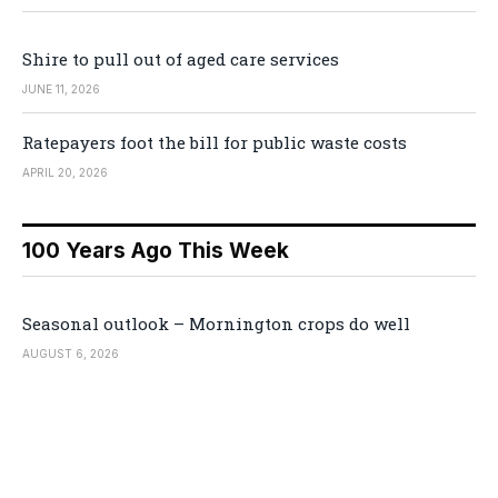
Shire to pull out of aged care services
JUNE 11, 2026
Ratepayers foot the bill for public waste costs
APRIL 20, 2026
100 Years Ago This Week
Seasonal outlook – Mornington crops do well
AUGUST 6, 2026