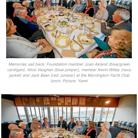
Memories sail back: Foundation member Joan Akland (blue/green
cardigan), Alice Vaughan (blue jumper), member Kevin Willey (navy
jacket) and Jack Bean (red Jumper) at the Mornington Yacht Club
lunch. Picture: Yanni