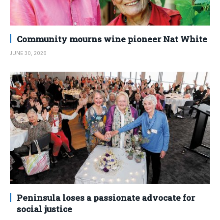
Community mourns wine pioneer Nat White
JUNE 30, 2026
Peninsula loses a passionate advocate for
social justice