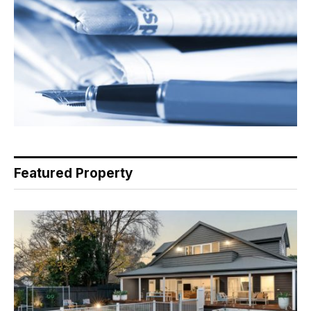
Featured Property