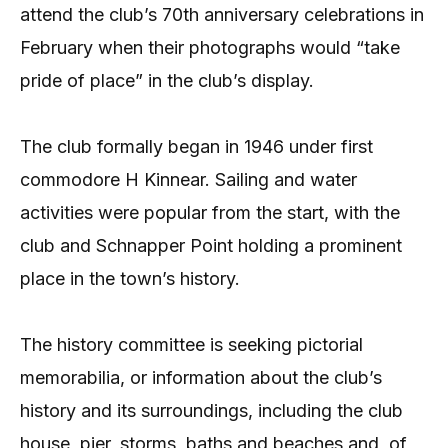
attend the club’s 70th anniversary celebrations in
February when their photographs would “take
pride of place” in the club’s display.
The club formally began in 1946 under first
commodore H Kinnear. Sailing and water
activities were popular from the start, with the
club and Schnapper Point holding a prominent
place in the town’s history.
The history committee is seeking pictorial
memorabilia, or information about the club’s
history and its surroundings, including the club
house, pier, storms, baths and beaches and, of