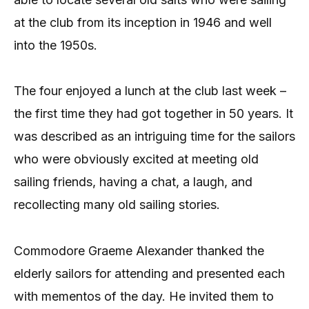
at the club from its inception in 1946 and well
into the 1950s.
The four enjoyed a lunch at the club last week –
the first time they had got together in 50 years. It
was described as an intriguing time for the sailors
who were obviously excited at meeting old
sailing friends, having a chat, a laugh, and
recollecting many old sailing stories.
Commodore Graeme Alexander thanked the
elderly sailors for attending and presented each
with mementos of the day. He invited them to