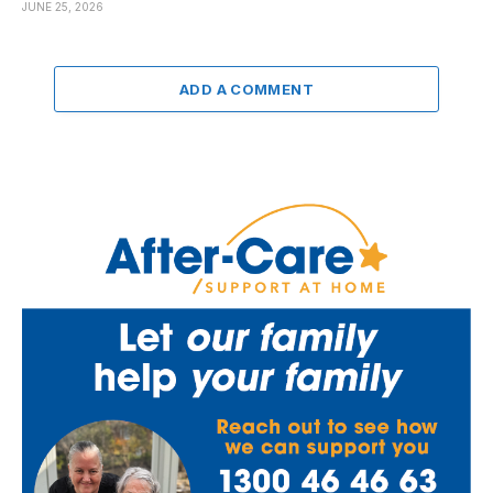
JUNE 25, 2026
ADD A COMMENT