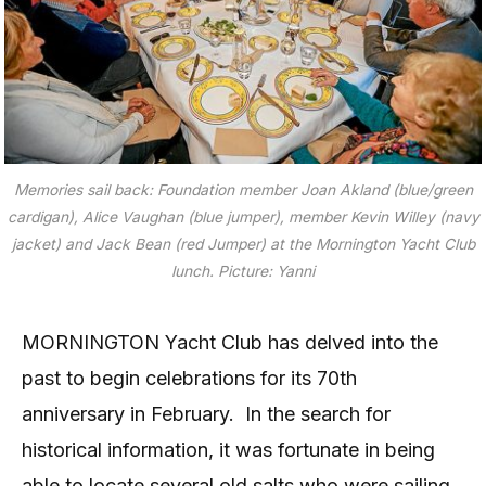
Memories sail back: Foundation member Joan Akland (blue/green
cardigan), Alice Vaughan (blue jumper), member Kevin Willey (navy
jacket) and Jack Bean (red Jumper) at the Mornington Yacht Club
lunch. Picture: Yanni
MORNINGTON Yacht Club has delved into the
past to begin celebrations for its 70th
anniversary in February.
In the search for
historical information, it was fortunate in being
able to locate several old salts who were sailing