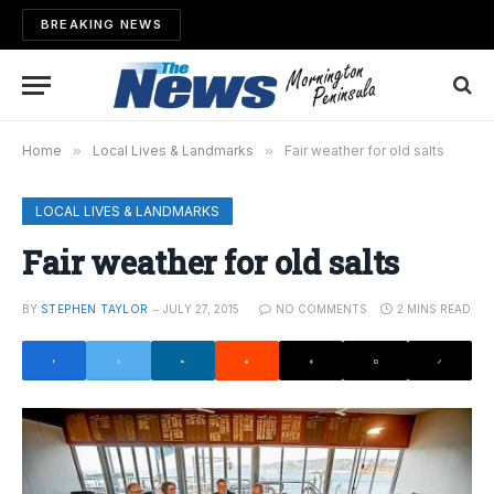
BREAKING NEWS
Home
»
Local Lives & Landmarks
»
Fair weather for old salts
LOCAL LIVES & LANDMARKS
Fair weather for old salts
BY
STEPHEN TAYLOR
JULY 27, 2015
NO COMMENTS
2 MINS READ