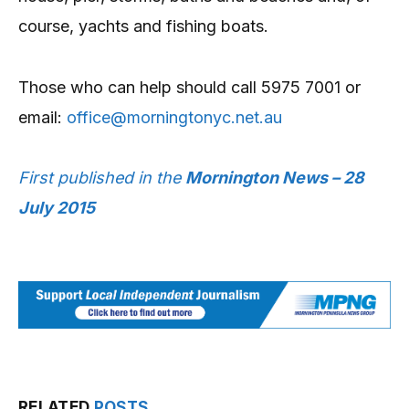
course, yachts and fishing boats.
Those who can help should call 5975 7001 or
email:
office@morningtonyc.net.au
First published in the
Mornington News – 28
July 2015
RELATED
POSTS