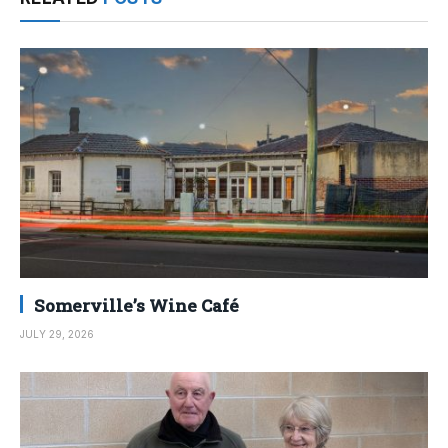
Somerville’s Wine Café
JULY 29, 2026