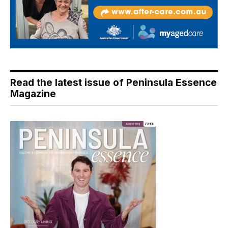
Read the latest issue of Peninsula Essence
Magazine