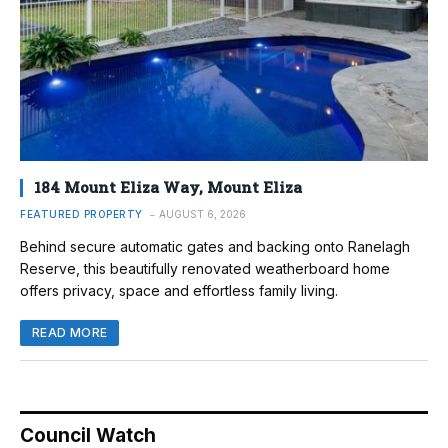
184 Mount Eliza Way, Mount Eliza
FEATURED PROPERTY
AUGUST 6, 2026
Behind secure automatic gates and backing onto Ranelagh
Reserve, this beautifully renovated weatherboard home
offers privacy, space and effortless family living.
READ MORE
Council Watch