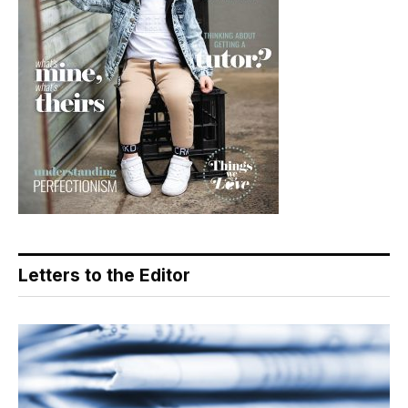
Letters to the Editor