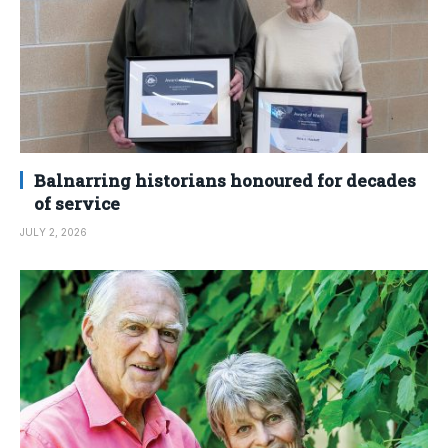
Balnarring historians honoured for decades
of service
JULY 2, 2026