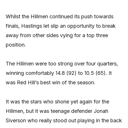
Whilst the Hillmen continued its push towards
finals, Hastings let slip an opportunity to break
away from other sides vying for a top three
position.
The Hillmen were too strong over four quarters,
winning comfortably 14.8 (92) to 10.5 (65). It
was Red Hill’s best win of the season.
It was the stars who shone yet again for the
Hillmen, but it was teenage defender Jonah
Siverson who really stood out playing in the back