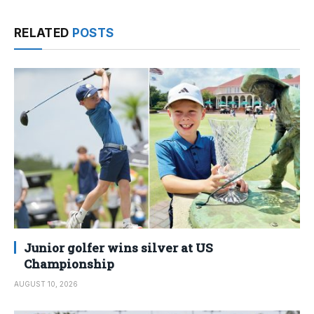
RELATED
POSTS
Junior golfer wins silver at US
Championship
AUGUST 10, 2026