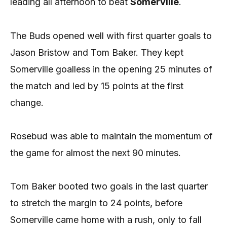
leading all afternoon to beat
Somerville
.
The Buds opened well with first quarter goals to
Jason Bristow and Tom Baker. They kept
Somerville goalless in the opening 25 minutes of
the match and led by 15 points at the first
change.
Rosebud was able to maintain the momentum of
the game for almost the next 90 minutes.
Tom Baker booted two goals in the last quarter
to stretch the margin to 24 points, before
Somerville came home with a rush, only to fall