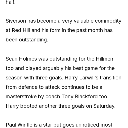
half.
Siverson has become a very valuable commodity
at Red Hill and his form in the past month has
been outstanding.
Sean Holmes was outstanding for the Hillmen
too and played arguably his best game for the
season with three goals. Harry Larwill’s transition
from defence to attack continues to be a
masterstroke by coach Tony Blackford too.
Harry booted another three goals on Saturday.
Paul Wintle is a star but goes unnoticed most