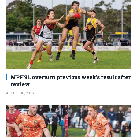
MPFNL overturn previous week’s result after
review
AUGUST 10, 2026