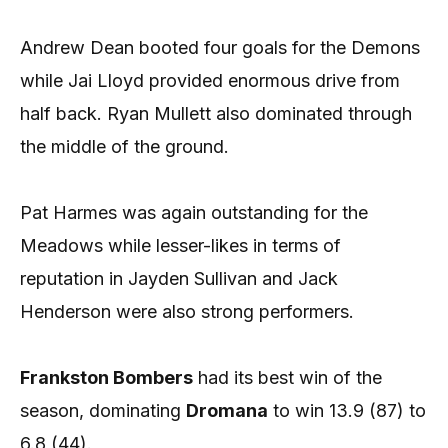
Andrew Dean booted four goals for the Demons
while Jai Lloyd provided enormous drive from
half back. Ryan Mullett also dominated through
the middle of the ground.
Pat Harmes was again outstanding for the
Meadows while lesser-likes in terms of
reputation in Jayden Sullivan and Jack
Henderson were also strong performers.
Frankston Bombers
had its best win of the
season, dominating
Dromana
to win 13.9 (87) to
6.8 (44).