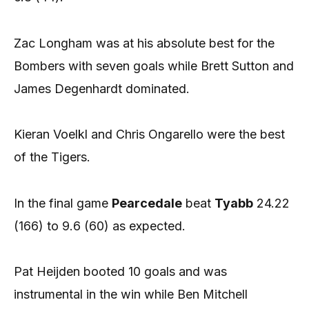
Zac Longham was at his absolute best for the
Bombers with seven goals while Brett Sutton and
James Degenhardt dominated.
Kieran Voelkl and Chris Ongarello were the best
of the Tigers.
In the final game
Pearcedale
beat
Tyabb
24.22
(166) to 9.6 (60) as expected.
Pat Heijden booted 10 goals and was
instrumental in the win while Ben Mitchell