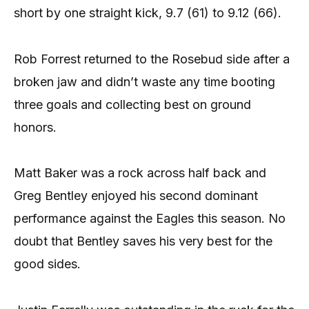
short by one straight kick, 9.7 (61) to 9.12 (66).
Rob Forrest returned to the Rosebud side after a
broken jaw and didn’t waste any time booting
three goals and collecting best on ground
honors.
Matt Baker was a rock across half back and
Greg Bentley enjoyed his second dominant
performance against the Eagles this season. No
doubt that Bentley saves his very best for the
good sides.