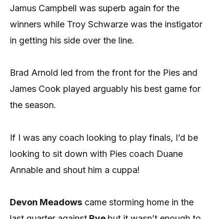
Jamus Campbell was superb again for the
winners while Troy Schwarze was the instigator
in getting his side over the line.
Brad Arnold led from the front for the Pies and
James Cook played arguably his best game for
the season.
If I was any coach looking to play finals, I’d be
looking to sit down with Pies coach Duane
Annable and shout him a cuppa!
Devon Meadows
came storming home in the
last quarter against
Rye
but it wasn’t enough to