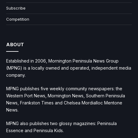
Subscribe
Competition
ABOUT
Established in 2006, Mornington Peninsula News Group
(MPNG) is a locally owned and operated, independent media
company.
MPNG publishes five weekly community newspapers: the
Western Port News, Mornington News, Southern Peninsula
News, Frankston Times and Chelsea Mordialloc Mentone
News.
MPNG also publishes two glossy magazines: Peninsula
Essence and Peninsula Kids.