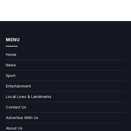
MENU
Home
News
Sport
Entertainment
Local Lives & Landmarks
Contact Us
Advertise With Us
About Us