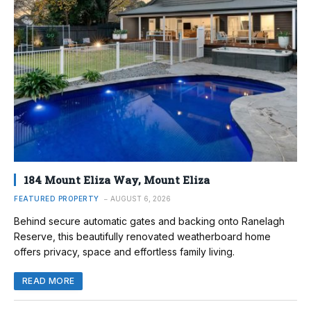
184 Mount Eliza Way, Mount Eliza
FEATURED PROPERTY
AUGUST 6, 2026
Behind secure automatic gates and backing onto Ranelagh
Reserve, this beautifully renovated weatherboard home
offers privacy, space and effortless family living.
READ MORE