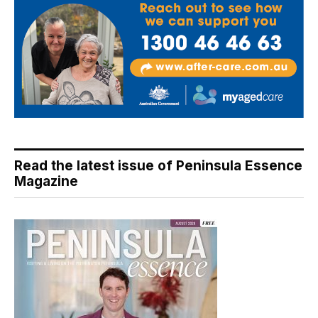
Read the latest issue of Peninsula Essence
Magazine