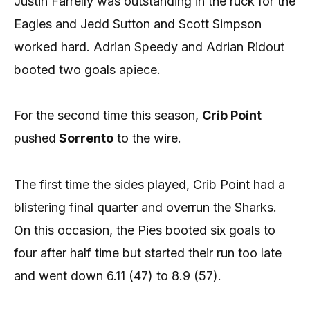
Justin Farrelly was outstanding in the ruck for the
Eagles and Jedd Sutton and Scott Simpson
worked hard. Adrian Speedy and Adrian Ridout
booted two goals apiece.
For the second time this season,
Crib Point
pushed
Sorrento
to the wire.
The first time the sides played, Crib Point had a
blistering final quarter and overrun the Sharks.
On this occasion, the Pies booted six goals to
four after half time but started their run too late
and went down 6.11 (47) to 8.9 (57).