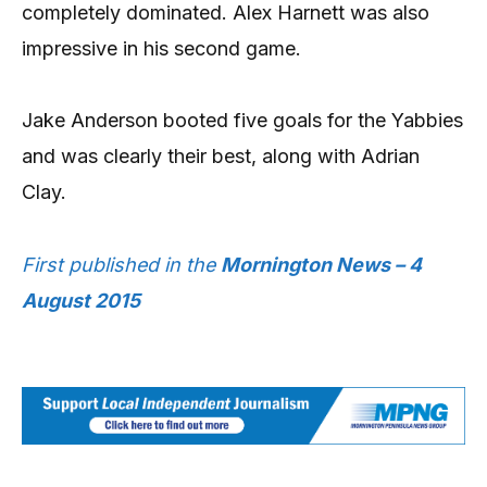
completely dominated. Alex Harnett was also
impressive in his second game.
Jake Anderson booted five goals for the Yabbies
and was clearly their best, along with Adrian
Clay.
First published in the
Mornington News – 4
August 2015