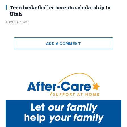
Teen basketballer accepts scholarship to
Utah
AUGUST 7, 2026
ADD A COMMENT