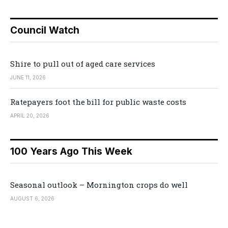
Council Watch
Shire to pull out of aged care services
JUNE 11, 2026
Ratepayers foot the bill for public waste costs
APRIL 20, 2026
100 Years Ago This Week
Seasonal outlook – Mornington crops do well
AUGUST 6, 2026