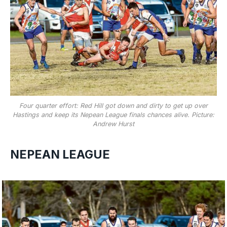
Four quarter effort: Red Hill got down and dirty to get up over
Hastings and keep its Nepean League finals chances alive. Picture:
Andrew Hurst
NEPEAN LEAGUE