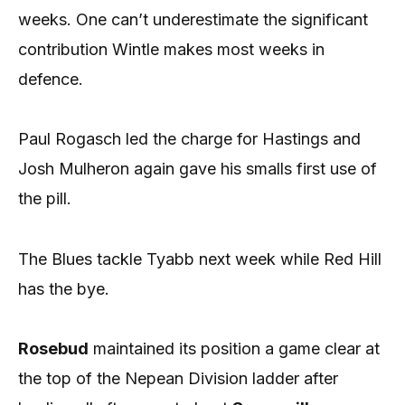
weeks. One can’t underestimate the significant
contribution Wintle makes most weeks in
defence.
Paul Rogasch led the charge for Hastings and
Josh Mulheron again gave his smalls first use of
the pill.
The Blues tackle Tyabb next week while Red Hill
has the bye.
Rosebud
maintained its position a game clear at
the top of the Nepean Division ladder after