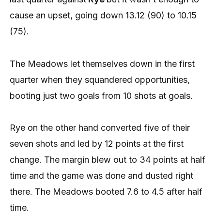
cause an upset, going down 13.12 (90) to 10.15
(75).
The Meadows let themselves down in the first
quarter when they squandered opportunities,
booting just two goals from 10 shots at goals.
Rye on the other hand converted five of their
seven shots and led by 12 points at the first
change. The margin blew out to 34 points at half
time and the game was done and dusted right
there. The Meadows booted 7.6 to 4.5 after half
time.