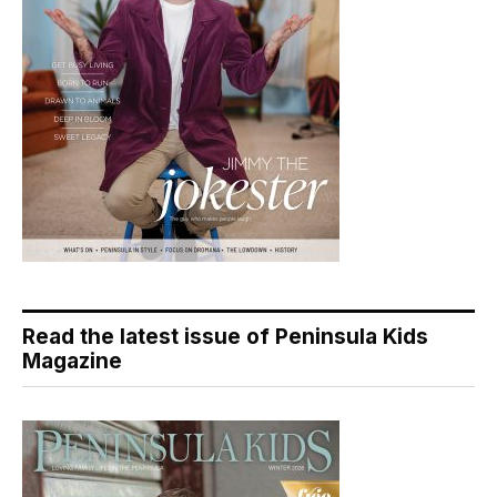
Read the latest issue of Peninsula Kids
Magazine