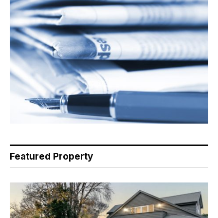
Featured Property