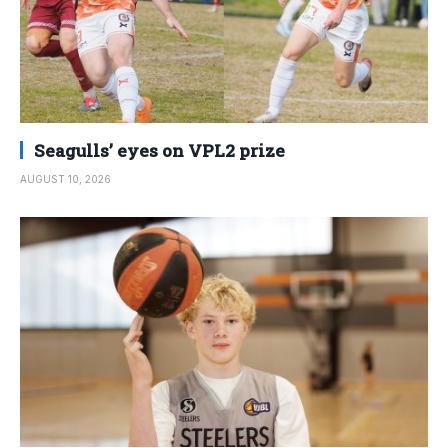
Seagulls’ eyes on VPL2 prize
AUGUST 10, 2026