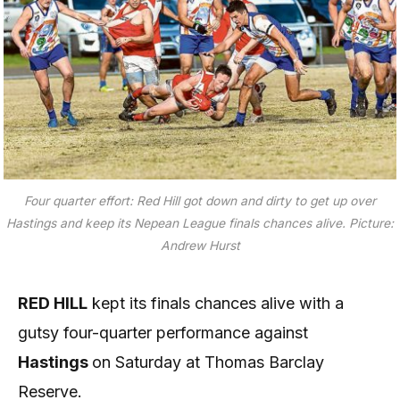
Four quarter effort: Red Hill got down and dirty to get up over
Hastings and keep its Nepean League finals chances alive. Picture:
Andrew Hurst
RED HILL
kept its finals chances alive with a
gutsy four-quarter performance against
Hastings
on Saturday at Thomas Barclay
Reserve.