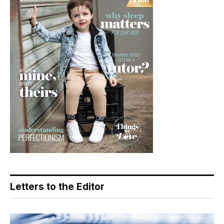
Letters to the Editor