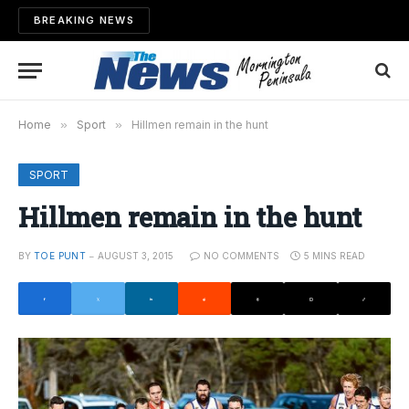
BREAKING NEWS
Home
»
Sport
»
Hillmen remain in the hunt
SPORT
Hillmen remain in the hunt
BY
TOE PUNT
AUGUST 3, 2015
NO COMMENTS
5 MINS READ