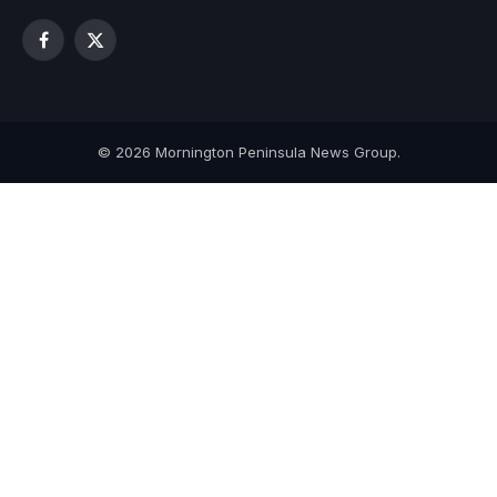
Facebook
X
(Twitter)
© 2026 Mornington Peninsula News Group.