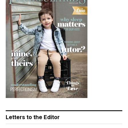
Letters to the Editor