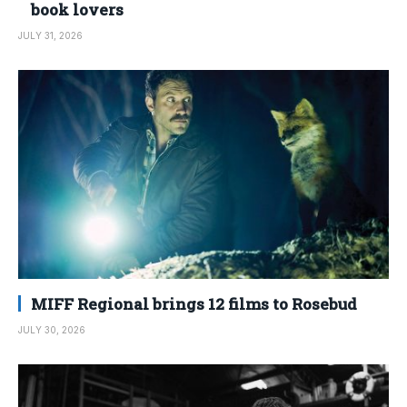
book lovers
JULY 31, 2026
MIFF Regional brings 12 films to Rosebud
JULY 30, 2026