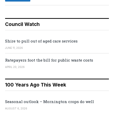
Council Watch
Shire to pull out of aged care services
JUNE 11, 2026
Ratepayers foot the bill for public waste costs
APRIL 20, 2026
100 Years Ago This Week
Seasonal outlook – Mornington crops do well
AUGUST 6, 2026