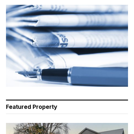
Featured Property