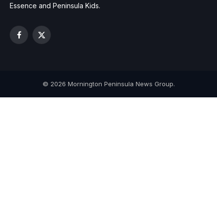
Essence and Peninsula Kids.
Facebook
X
(Twitter)
© 2026 Mornington Peninsula News Group.