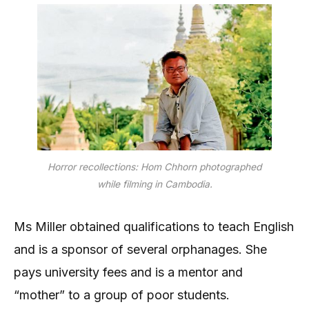
Horror recollections: Hom Chhorn photographed
while filming in Cambodia.
Ms Miller obtained qualifications to teach English
and is a sponsor of several orphanages. She
pays university fees and is a mentor and
“mother” to a group of poor students.