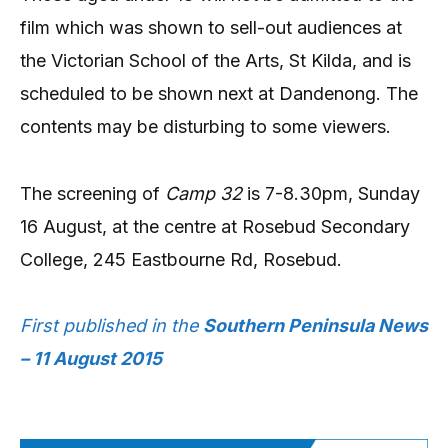
film which was shown to sell-out audiences at
the Victorian School of the Arts, St Kilda, and is
scheduled to be shown next at Dandenong. The
contents may be disturbing to some viewers.
The screening of
Camp 32
is 7-8.30pm, Sunday
16 August, at the centre at Rosebud Secondary
College, 245 Eastbourne Rd, Rosebud.
First published in the
Southern Peninsula News
– 11 August 2015