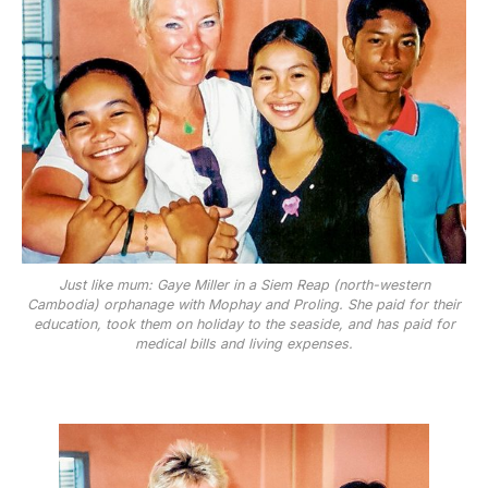
Just like mum: Gaye Miller in a Siem Reap (north-western
Cambodia) orphanage with Mophay and Proling. She paid for their
education, took them on holiday to the seaside, and has paid for
medical bills and living expenses.