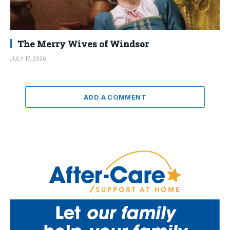
The Merry Wives of Windsor
JULY 17, 2026
ADD A COMMENT