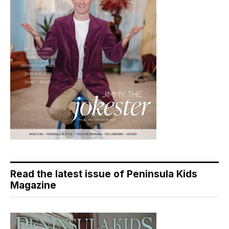
Read the latest issue of Peninsula Kids
Magazine