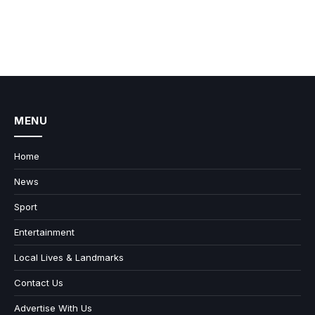
MENU
Home
News
Sport
Entertainment
Local Lives & Landmarks
Contact Us
Advertise With Us