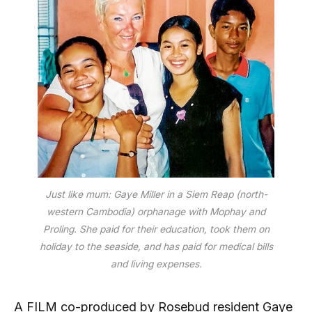
Just like mum: Gaye Miller in a Siem Reap (north-
western Cambodia) orphanage with Mophay and
Proling. She paid for their education, took them on
holiday to the seaside, and has paid for medical bills
and living expenses.
A FILM co-produced by Rosebud resident Gaye