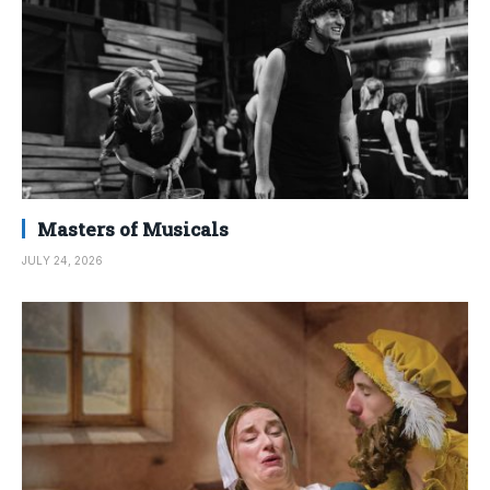
Masters of Musicals
JULY 24, 2026