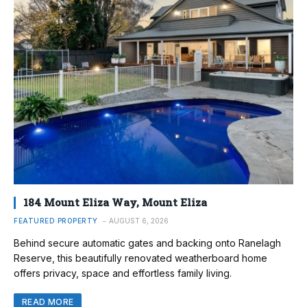
184 Mount Eliza Way, Mount Eliza
FEATURED PROPERTY
AUGUST 6, 2026
Behind secure automatic gates and backing onto Ranelagh
Reserve, this beautifully renovated weatherboard home
offers privacy, space and effortless family living.
READ MORE