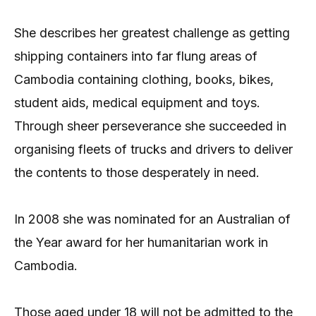
She describes her greatest challenge as getting
shipping containers into far flung areas of
Cambodia containing clothing, books, bikes,
student aids, medical equipment and toys.
Through sheer perseverance she succeeded in
organising fleets of trucks and drivers to deliver
the contents to those desperately in need.
In 2008 she was nominated for an Australian of
the Year award for her humanitarian work in
Cambodia.
Those aged under 18 will not be admitted to the