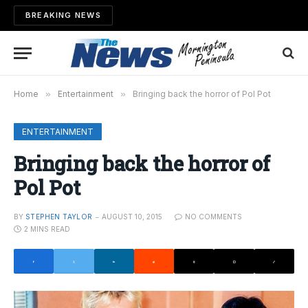
BREAKING NEWS
Home
»
Entertainment
»
Bringing back the horror of Pol Pot
ENTERTAINMENT
Bringing back the horror of
Pol Pot
BY
STEPHEN TAYLOR
AUGUST 10, 2015
NO COMMENTS
2 MINS READ