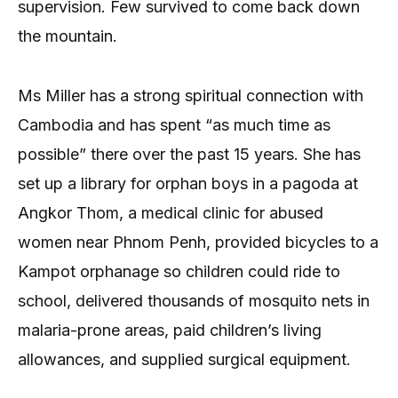
supervision. Few survived to come back down
the mountain.
Ms Miller has a strong spiritual connection with
Cambodia and has spent “as much time as
possible” there over the past 15 years. She has
set up a library for orphan boys in a pagoda at
Angkor Thom, a medical clinic for abused
women near Phnom Penh, provided bicycles to a
Kampot orphanage so children could ride to
school, delivered thousands of mosquito nets in
malaria-prone areas, paid children’s living
allowances, and supplied surgical equipment.