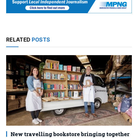
RELATED
POSTS
New travelling bookstore bringing together