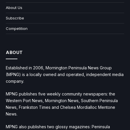
About Us
Subscribe
Competition
ABOUT
Established in 2006, Mornington Peninsula News Group
(MPNG) is a locally owned and operated, independent media
company.
MPNG publishes five weekly community newspapers: the
Western Port News, Mornington News, Southern Peninsula
News, Frankston Times and Chelsea Mordialloc Mentone
News.
MPNG also publishes two glossy magazines: Peninsula