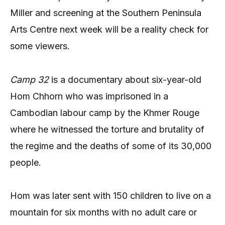
Miller and screening at the Southern Peninsula
Arts Centre next week will be a reality check for
some viewers.
Camp 32
is a documentary about six-year-old
Hom Chhorn who was imprisoned in a
Cambodian labour camp by the Khmer Rouge
where he witnessed the torture and brutality of
the regime and the deaths of some of its 30,000
people.
Hom was later sent with 150 children to live on a
mountain for six months with no adult care or