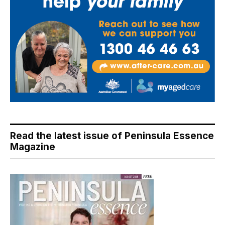
Read the latest issue of Peninsula Essence
Magazine