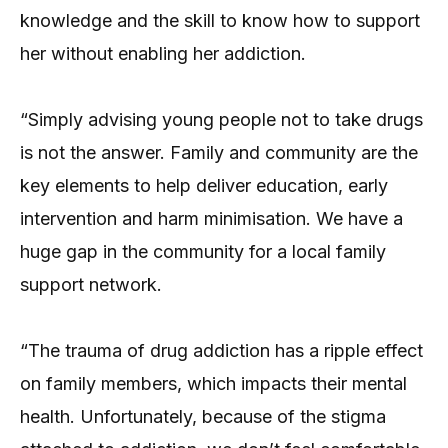
knowledge and the skill to know how to support
her without enabling her addiction.
“Simply advising young people not to take drugs
is not the answer. Family and community are the
key elements to help deliver education, early
intervention and harm minimisation. We have a
huge gap in the community for a local family
support network.
“The trauma of drug addiction has a ripple effect
on family members, which impacts their mental
health. Unfortunately, because of the stigma