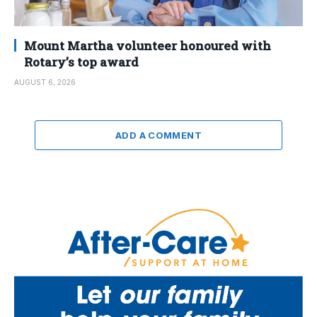
Mount Martha volunteer honoured with
Rotary’s top award
AUGUST 6, 2026
ADD A COMMENT