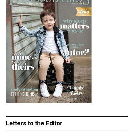
Letters to the Editor