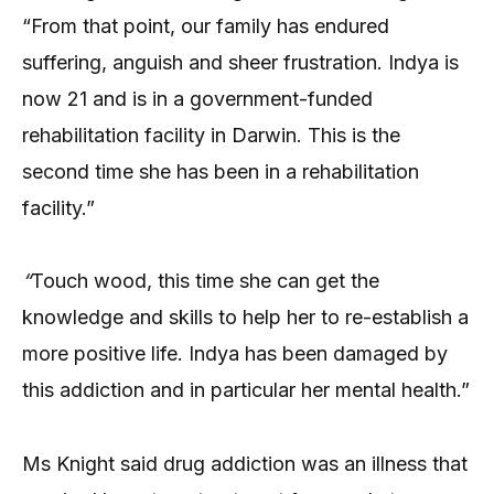
“From that point, our family has endured
suffering, anguish and sheer frustration. Indya is
now 21 and is in a government-funded
rehabilitation facility in Darwin. This is the
second time she has been in a rehabilitation
facility.”
“
Touch wood, this time she can get the
knowledge and skills to help her to re-establish a
more positive life. Indya has been damaged by
this addiction and in particular her mental health.”
Ms Knight said drug addiction was an illness that