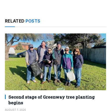
RELATED
POSTS
Second stage of Greenway tree planting
begins
AUGUST 7, 2026