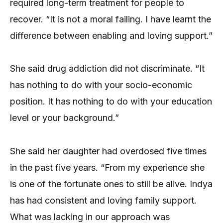
required long-term treatment for people to
recover. “It is not a moral failing. I have learnt the
difference between enabling and loving support.”
She said drug addiction did not discriminate. “It
has nothing to do with your socio-economic
position. It has nothing to do with your education
level or your background.”
She said her daughter had overdosed five times
in the past five years. “From my experience she
is one of the fortunate ones to still be alive. Indya
has had consistent and loving family support.
What was lacking in our approach was