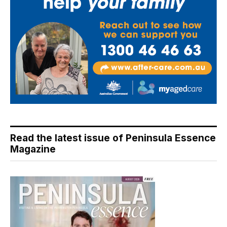
Read the latest issue of Peninsula Essence
Magazine