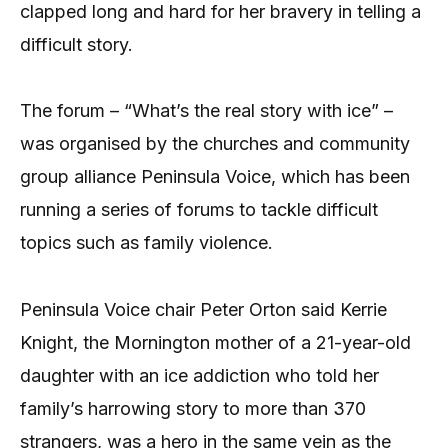
clapped long and hard for her bravery in telling a
difficult story.
The forum – “What’s the real story with ice” –
was organised by the churches and community
group alliance Peninsula Voice, which has been
running a series of forums to tackle difficult
topics such as family violence.
Peninsula Voice chair Peter Orton said Kerrie
Knight, the Mornington mother of a 21-year-old
daughter with an ice addiction who told her
family’s harrowing story to more than 370
strangers, was a hero in the same vein as the