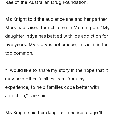
Rae of the Australian Drug Foundation.
Ms Knight told the audience she and her partner
Mark had raised four children in Mornington. “My
daughter Indya has battled with ice addiction for
five years. My story is not unique; in fact it is far
too common.
“I would like to share my story in the hope that it
may help other families learn from my
experience, to help families cope better with
addiction,” she said.
Ms Knight said her daughter tried ice at age 16.