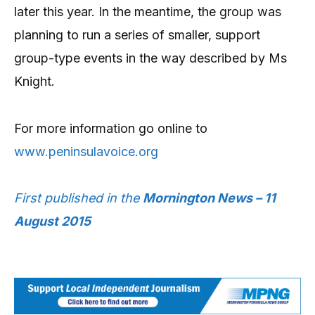
later this year. In the meantime, the group was
planning to run a series of smaller, support
group-type events in the way described by Ms
Knight.
For more information go online to
www.peninsulavoice.org
First published in the
Mornington News – 11
August 2015