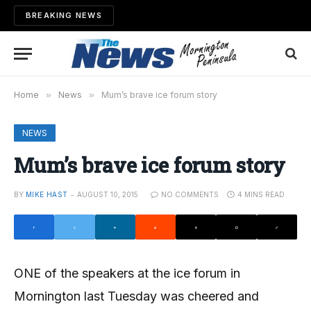
BREAKING NEWS
Home
»
News
»
Mum’s brave ice forum story
NEWS
Mum’s brave ice forum story
BY
MIKE HAST
AUGUST 10, 2015
NO COMMENTS
4 MINS READ
ONE of the speakers at the ice forum in
Mornington last Tuesday was cheered and