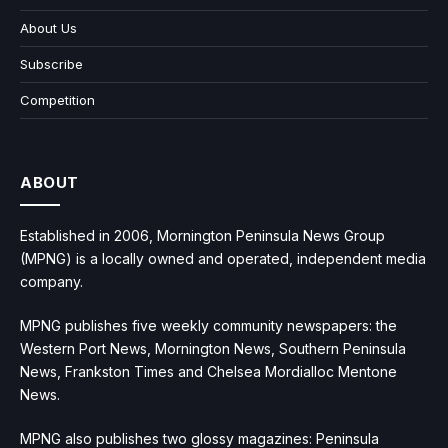
About Us
Subscribe
Competition
ABOUT
Established in 2006, Mornington Peninsula News Group
(MPNG) is a locally owned and operated, independent media
company.
MPNG publishes five weekly community newspapers: the
Western Port News, Mornington News, Southern Peninsula
News, Frankston Times and Chelsea Mordialloc Mentone
News.
MPNG also publishes two glossy magazines: Peninsula