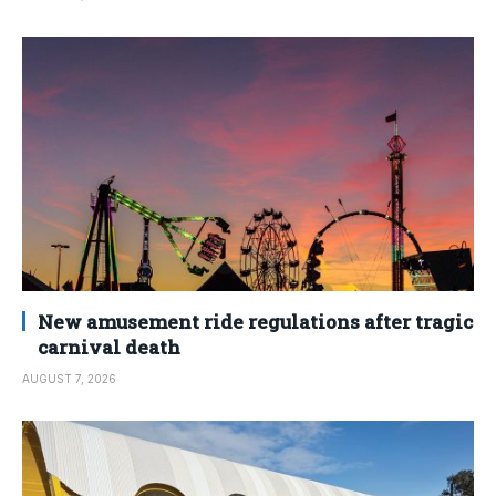
New amusement ride regulations after tragic
carnival death
AUGUST 7, 2026