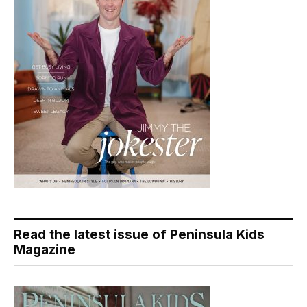
Read the latest issue of Peninsula Kids
Magazine