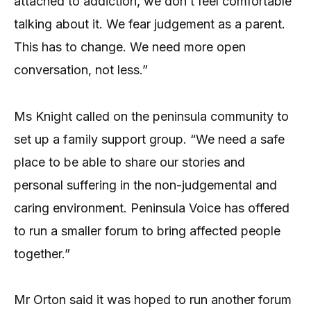
attached to addiction, we don’t feel comfortable
talking about it. We fear judgement as a parent.
This has to change. We need more open
conversation, not less.”
Ms Knight called on the peninsula community to
set up a family support group. “We need a safe
place to be able to share our stories and
personal suffering in the non-judgemental and
caring environment. Peninsula Voice has offered
to run a smaller forum to bring affected people
together.”
Mr Orton said it was hoped to run another forum