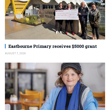
Eastbourne Primary receives $5000 grant
AUGUST 7, 2026