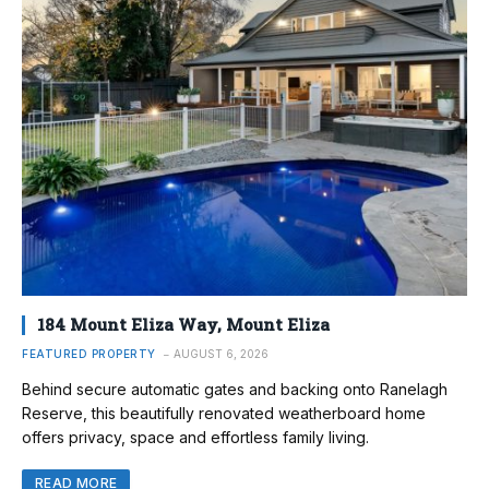
184 Mount Eliza Way, Mount Eliza
FEATURED PROPERTY
AUGUST 6, 2026
Behind secure automatic gates and backing onto Ranelagh
Reserve, this beautifully renovated weatherboard home
offers privacy, space and effortless family living.
READ MORE