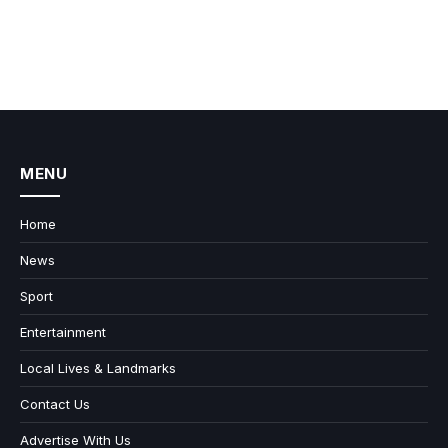
MENU
Home
News
Sport
Entertainment
Local Lives & Landmarks
Contact Us
Advertise With Us