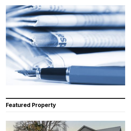
Featured Property