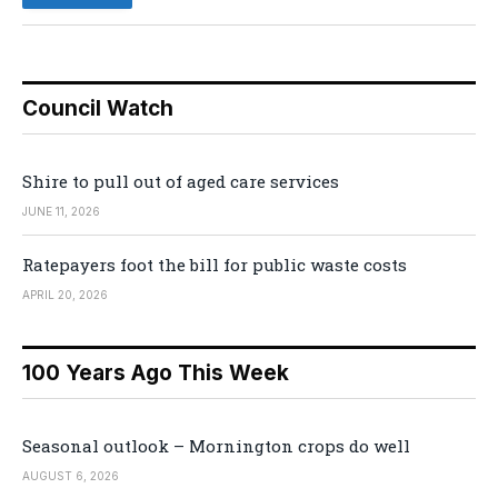
Council Watch
Shire to pull out of aged care services
JUNE 11, 2026
Ratepayers foot the bill for public waste costs
APRIL 20, 2026
100 Years Ago This Week
Seasonal outlook – Mornington crops do well
AUGUST 6, 2026