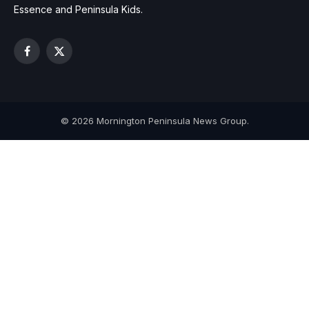
Essence and Peninsula Kids.
Facebook
X
(Twitter)
© 2026 Mornington Peninsula News Group.