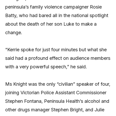
peninsula’s family violence campaigner Rosie
Batty, who had bared all in the national spotlight
about the death of her son Luke to make a
change.
“Kerrie spoke for just four minutes but what she
said had a profound effect on audience members
with a very powerful speech,” he said.
Ms Knight was the only “civilian” speaker of four,
joining Victorian Police Assistant Commissioner
Stephen Fontana, Peninsula Health’s alcohol and
other drugs manager Stephen Bright, and Julie