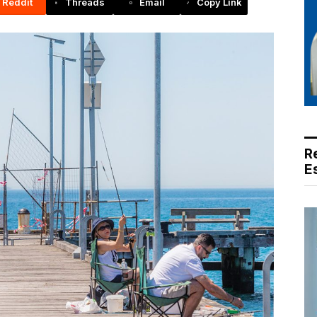
Reddit
Threads
Email
Copy Link
R
E