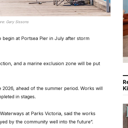
ure: Gary Sissons
egin at Portsea Pier in July after storm
uction, and a marine exclusion zone will be put
R
K
te 2026, ahead of the summer period. Works will
pleted in stages.
Waterways at Parks Victoria, said the works
joyed by the community well into the future”.