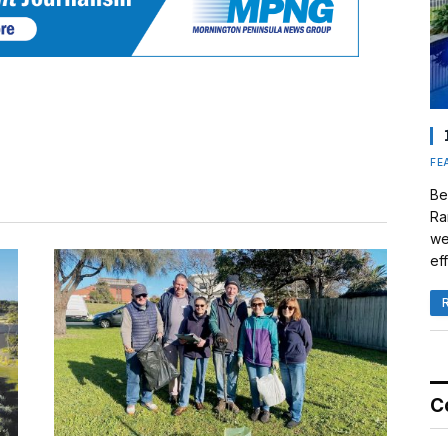
FE
Be
Ra
we
eff
C