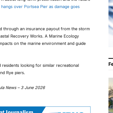
 hangs over Portsea Pier as damage goes
d through an insurance payout from the storm
oastal Recovery Works. A Marine Ecology
impacts on the marine environment and guide
F
 residents looking for similar recreational
and Rye piers.
sula News – 3 June 2026