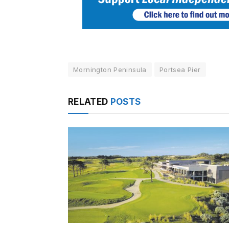
Mornington Peninsula
Portsea Pier
RELATED
POSTS