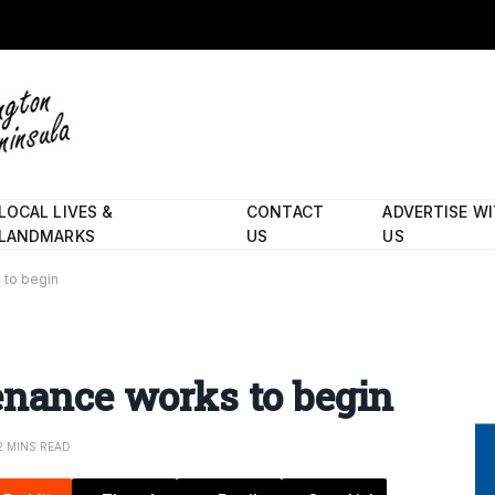
LOCAL LIVES &
CONTACT
ADVERTISE W
LANDMARKS
US
US
 to begin
enance works to begin
2 MINS READ