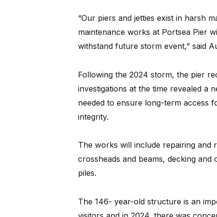
“Our piers and jetties exist in harsh 
maintenance works at Portsea Pier wil
withstand future storm event,” said Au
Following the 2024 storm, the pier re
investigations at the time revealed a
needed to ensure long-term access fo
integrity.
The works will include repairing and r
crossheads and beams, decking and c
piles.
The 146- year-old structure is an im
visitors and in 2024, there was conc