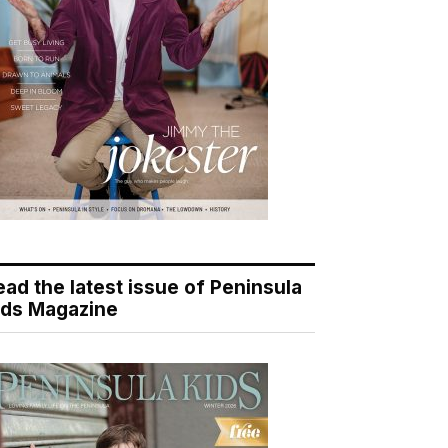
ead the latest issue of Peninsula
ids Magazine