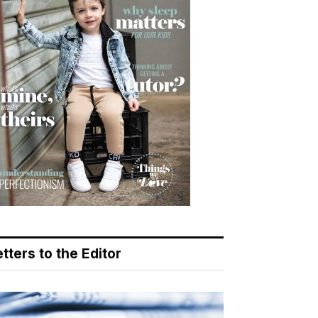
tters to the Editor