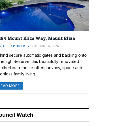
184 Mount Eliza Way, Mount Eliza
ATURED PROPERTY
AUGUST 6, 2026
hind secure automatic gates and backing onto
nelagh Reserve, this beautifully renovated
atherboard home offers privacy, space and
ortless family living.
READ MORE
ouncil Watch