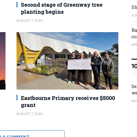
Second stage of Greenway tree
Sh
planting begins
JUN
AUGUST 7, 2026
Ra
co
APR
1
Se
we
Eastbourne Primary receives $5000
AU
grant
AUGUST 7, 2026
D A COMMENT