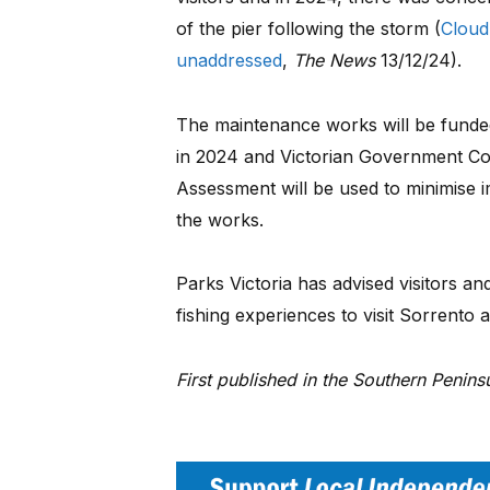
of the pier following the storm (
Cloud
unaddressed
,
The News
13/12/24).
The maintenance works will be funde
in 2024 and Victorian Government C
Assessment will be used to minimise 
the works.
Parks Victoria has advised visitors and
fishing experiences to visit Sorrento 
First published in the Southern Penin