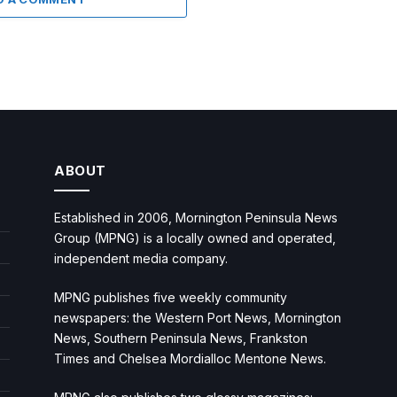
ABOUT
Established in 2006, Mornington Peninsula News
Group (MPNG) is a locally owned and operated,
independent media company.
MPNG publishes five weekly community
newspapers: the Western Port News, Mornington
News, Southern Peninsula News, Frankston
Times and Chelsea Mordialloc Mentone News.