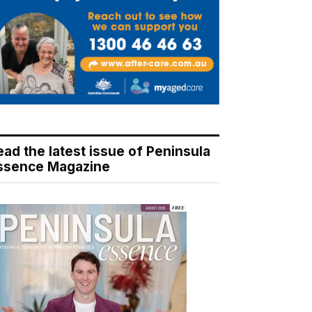
ead the latest issue of Peninsula
ssence Magazine