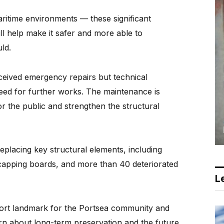
maritime environments — these significant
l help make it safer and more able to
ld.
ceived emergency repairs but technical
 need for further works. The maintenance is
r the public and strengthen the structural
eplacing key structural elements, including
apping boards, and more than 40 deteriorated
Le
port landmark for the Portsea community and
ern about long-term preservation and the future