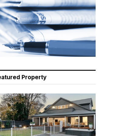
eatured Property