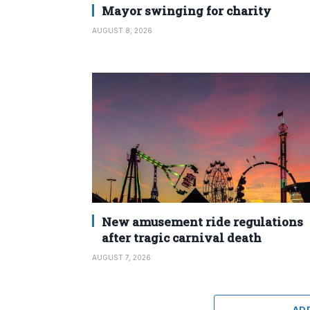
Mayor swinging for charity
AUGUST 8, 2026
New amusement ride regulations
after tragic carnival death
AUGUST 7, 2026
AD