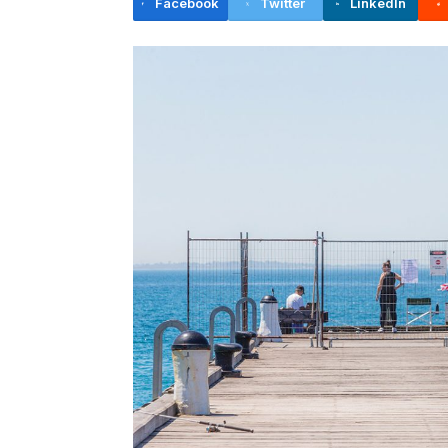
Facebook
Twitter
LinkedIn