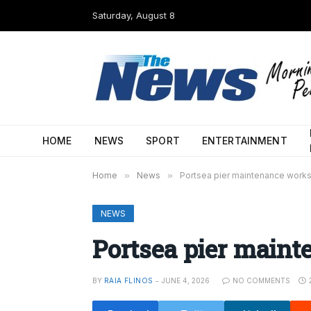
Saturday, August 8
HOME
NEWS
SPORT
ENTERTAINMENT
Home
»
News
»
Portsea pier maintenance works
NEWS
Portsea pier maint
BY
RAIA FLINOS
JUNE 4, 2026
NO COMMENTS