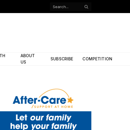
Facebook
X
(Twitter)
ITH
ABOUT
SUBSCRIBE
COMPETITION
US