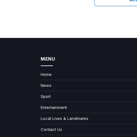
MENU
Home
News
Sport
Entertainment
Local Lives & Landmarks
Contact Us