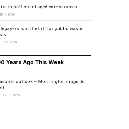
ire to pull out of aged care services
E 11, 2026
tepayers foot the bill for public waste
sts
IL 20, 2026
00 Years Ago This Week
asonal outlook – Mornington crops do
ll
GUST 6, 2026