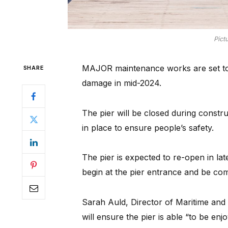
Pict
MAJOR maintenance works are set to b
SHARE
damage in mid-2024.
The pier will be closed during constr
in place to ensure people’s safety.
The pier is expected to re-open in la
begin at the pier entrance and be com
Sarah Auld, Director of Maritime and 
will ensure the pier is able “to be en