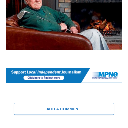
ADD A COMMENT