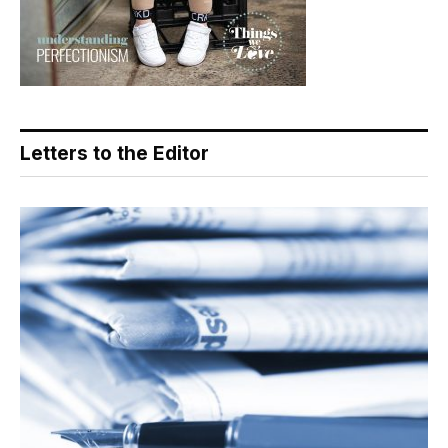
Letters to the Editor