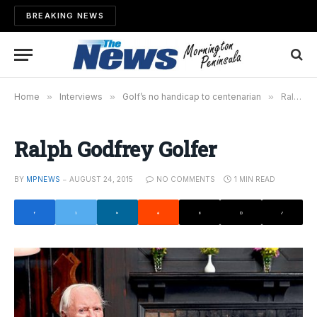
BREAKING NEWS
Home
»
Interviews
»
Golf’s no handicap to centenarian
»
Ralph Godfrey Golfer
Ralph Godfrey Golfer
BY
MPNEWS
AUGUST 24, 2015
NO COMMENTS
1 MIN READ