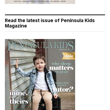
Read the latest issue of Peninsula Kids
Magazine