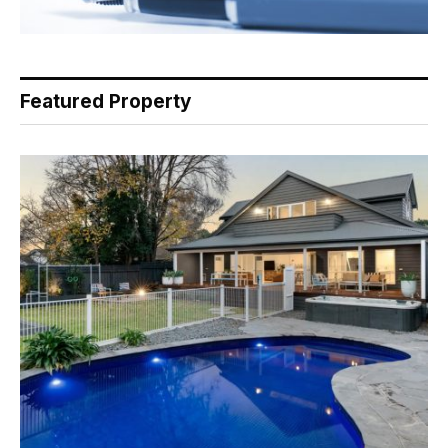
Featured Property