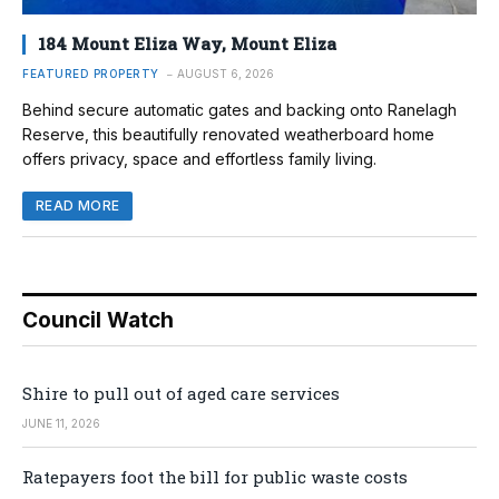
184 Mount Eliza Way, Mount Eliza
FEATURED PROPERTY
AUGUST 6, 2026
Behind secure automatic gates and backing onto Ranelagh
Reserve, this beautifully renovated weatherboard home
offers privacy, space and effortless family living.
READ MORE
Council Watch
Shire to pull out of aged care services
JUNE 11, 2026
Ratepayers foot the bill for public waste costs