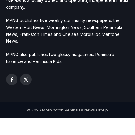
(MPNG) is a locally owned and operated, independent media
company.
MPNG publishes five weekly community newspapers: the
Western Port News, Mornington News, Southern Peninsula
News, Frankston Times and Chelsea Mordialloc Mentone
News.
MPNG also publishes two glossy magazines: Peninsula
Essence and Peninsula Kids.
Facebook
X
(Twitter)
© 2026 Mornington Peninsula News Group.