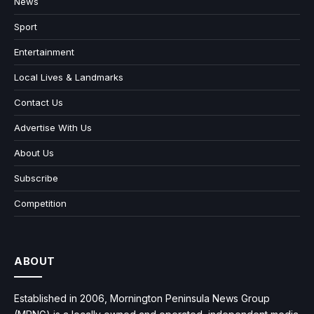
News
Sport
Entertainment
Local Lives & Landmarks
Contact Us
Advertise With Us
About Us
Subscribe
Competition
ABOUT
Established in 2006, Mornington Peninsula News Group