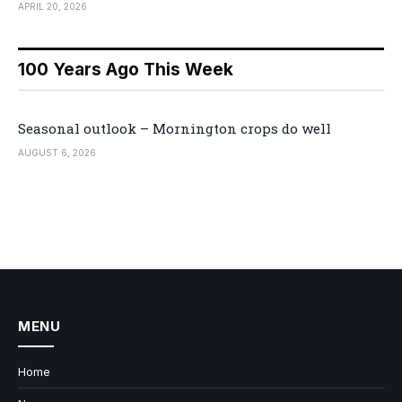
APRIL 20, 2026
100 Years Ago This Week
Seasonal outlook – Mornington crops do well
AUGUST 6, 2026
MENU
Home