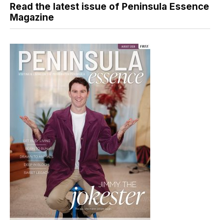
Read the latest issue of Peninsula Essence
Magazine