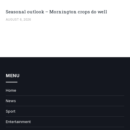
Seasonal outlook – Mornington crops do well
AUGUST 6, 2026
MENU
Home
News
Sport
Entertainment