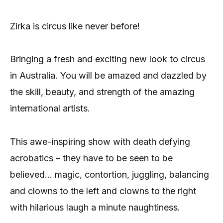
Zirka is circus like never before!
Bringing a fresh and exciting new look to circus
in Australia. You will be amazed and dazzled by
the skill, beauty, and strength of the amazing
international artists.
This awe-inspiring show with death defying
acrobatics – they have to be seen to be
believed… magic, contortion, juggling, balancing
and clowns to the left and clowns to the right
with hilarious laugh a minute naughtiness.