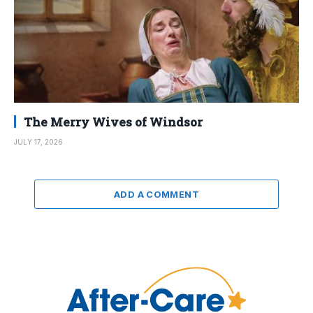
The Merry Wives of Windsor
JULY 17, 2026
ADD A COMMENT