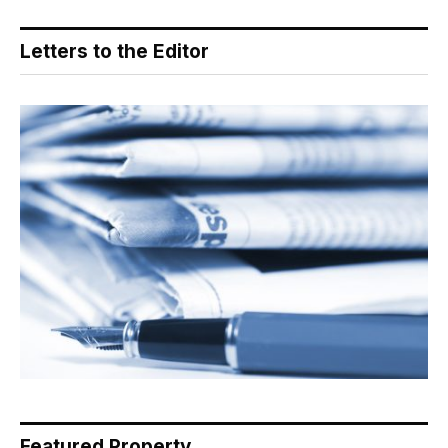
Letters to the Editor
Featured Property