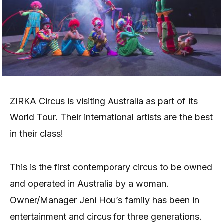
ZIRKA Circus is visiting Australia as part of its
World Tour. Their international artists are the best
in their class!
This is the first contemporary circus to be owned
and operated in Australia by a woman.
Owner/Manager Jeni Hou’s family has been in
entertainment and circus for three generations.