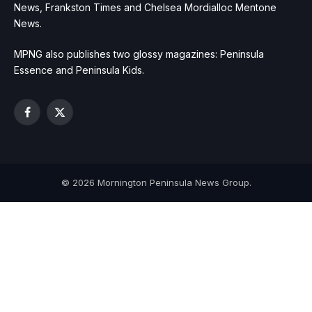
News, Frankston Times and Chelsea Mordialloc Mentone
News.
MPNG also publishes two glossy magazines: Peninsula
Essence and Peninsula Kids.
Facebook
X
(Twitter)
© 2026 Mornington Peninsula News Group.