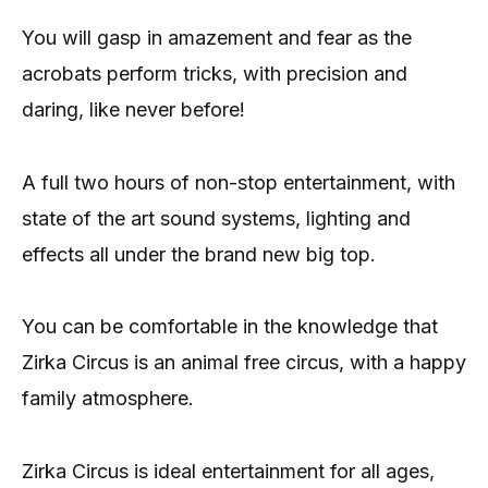
You will gasp in amazement and fear as the
acrobats perform tricks, with precision and
daring, like never before!
A full two hours of non-stop entertainment, with
state of the art sound systems, lighting and
effects all under the brand new big top.
You can be comfortable in the knowledge that
Zirka Circus is an animal free circus, with a happy
family atmosphere.
Zirka Circus is ideal entertainment for all ages,