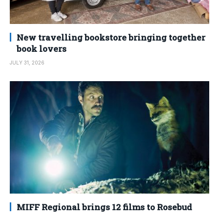
New travelling bookstore bringing together
book lovers
JULY 31, 2026
MIFF Regional brings 12 films to Rosebud