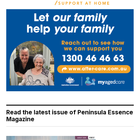
Read the latest issue of Peninsula Essence
Magazine