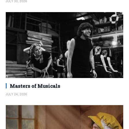
JULY 30, 2026
Masters of Musicals
JULY 24, 2026