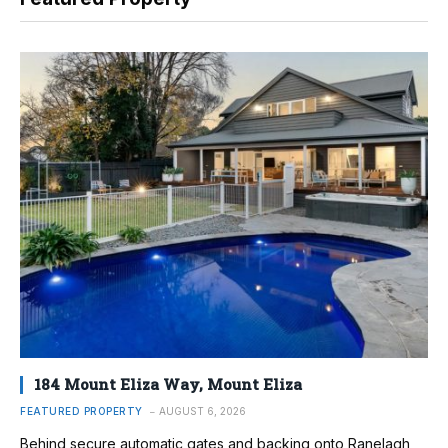
184 Mount Eliza Way, Mount Eliza
FEATURED PROPERTY
AUGUST 6, 2026
Behind secure automatic gates and backing onto Ranelagh