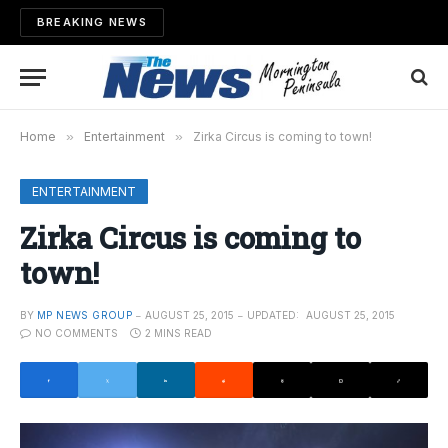
BREAKING NEWS
Home
»
Entertainment
»
Zirka Circus is coming to town!
ENTERTAINMENT
Zirka Circus is coming to
town!
BY
MP NEWS GROUP
AUGUST 25, 2015
UPDATED:
AUGUST 25, 2015
NO COMMENTS
2 MINS READ