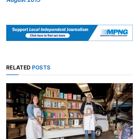
RELATED
POSTS