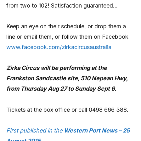
from two to 102! Satisfaction guaranteed…
Keep an eye on their schedule, or drop them a
line or email them, or follow them on Facebook
www.facebook.com/zirkacircusaustralia
Zirka Circus will be performing at the
Frankston Sandcastle site, 510 Nepean Hwy,
from Thursday Aug 27 to Sunday Sept 6.
Tickets at the box office or call 0498 666 388.
First published in the
Western Port News – 25
August 2015