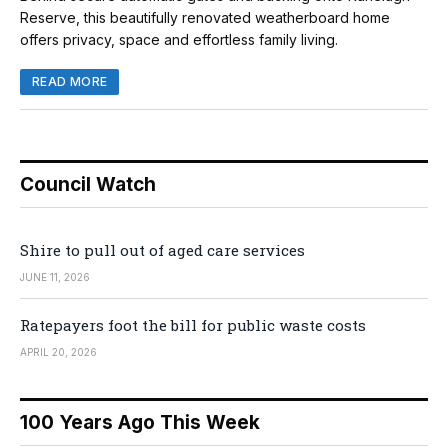
Reserve, this beautifully renovated weatherboard home
offers privacy, space and effortless family living.
READ MORE
Council Watch
Shire to pull out of aged care services
JUNE 11, 2026
Ratepayers foot the bill for public waste costs
APRIL 20, 2026
100 Years Ago This Week