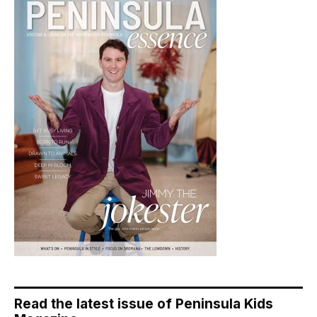
Read the latest issue of Peninsula Kids