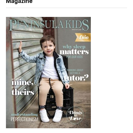
Magazine