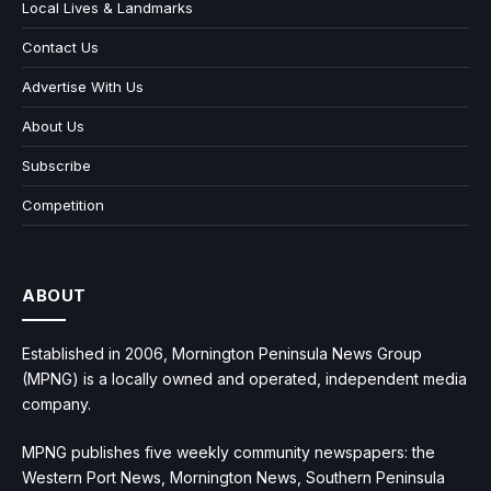
Local Lives & Landmarks
Contact Us
Advertise With Us
About Us
Subscribe
Competition
ABOUT
Established in 2006, Mornington Peninsula News Group
(MPNG) is a locally owned and operated, independent media
company.
MPNG publishes five weekly community newspapers: the
Western Port News, Mornington News, Southern Peninsula