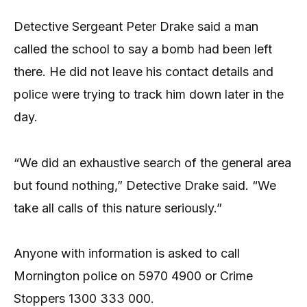
Detective Sergeant Peter Drake said a man
called the school to say a bomb had been left
there. He did not leave his contact details and
police were trying to track him down later in the
day.
“We did an exhaustive search of the general area
but found nothing,” Detective Drake said. “We
take all calls of this nature seriously.”
Anyone with information is asked to call
Mornington police on 5970 4900 or Crime
Stoppers 1300 333 000.