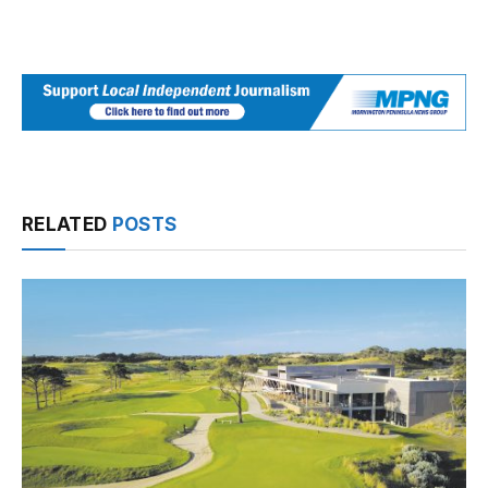
RELATED
POSTS