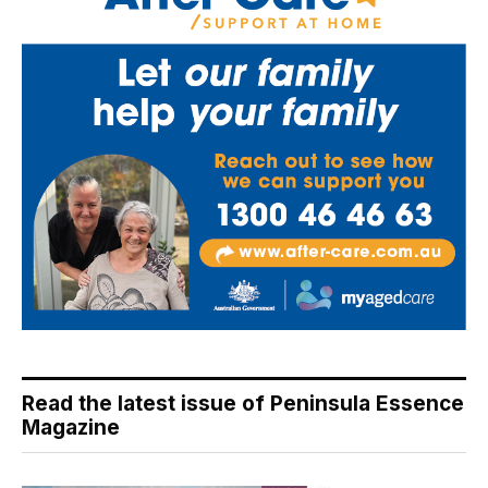
Read the latest issue of Peninsula Essence
Magazine