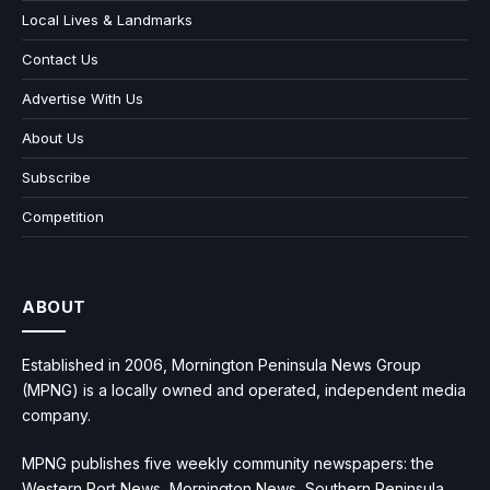
Local Lives & Landmarks
Contact Us
Advertise With Us
About Us
Subscribe
Competition
ABOUT
Established in 2006, Mornington Peninsula News Group
(MPNG) is a locally owned and operated, independent media
company.
MPNG publishes five weekly community newspapers: the
Western Port News, Mornington News, Southern Peninsula