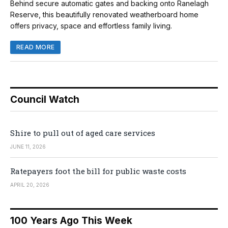
Behind secure automatic gates and backing onto Ranelagh
Reserve, this beautifully renovated weatherboard home
offers privacy, space and effortless family living.
READ MORE
Council Watch
Shire to pull out of aged care services
JUNE 11, 2026
Ratepayers foot the bill for public waste costs
APRIL 20, 2026
100 Years Ago This Week