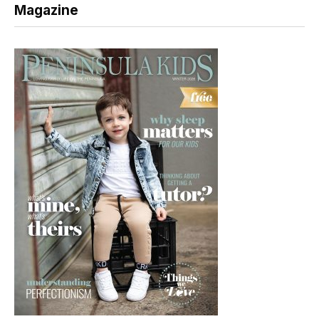
Magazine