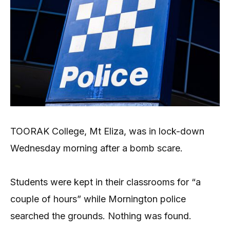
TOORAK College, Mt Eliza, was in lock-down
Wednesday morning after a bomb scare.
Students were kept in their classrooms for “a
couple of hours” while Mornington police
searched the grounds. Nothing was found.