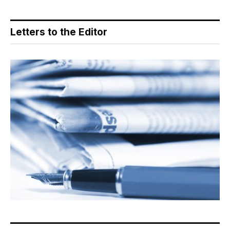
Letters to the Editor