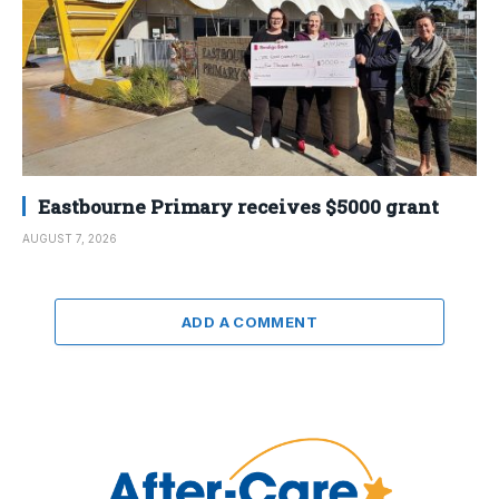
Eastbourne Primary receives $5000 grant
AUGUST 7, 2026
ADD A COMMENT