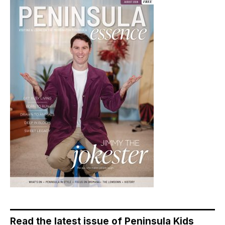
Read the latest issue of Peninsula Kids