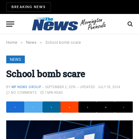
BREAKING NEWS
Home
»
News
»
School bomb scare
NEWS
School bomb scare
BY
MP NEWS GROUP
SEPTEMBER 2, 2015
UPDATED:
JULY 16, 2024
NO COMMENTS
1 MIN READ