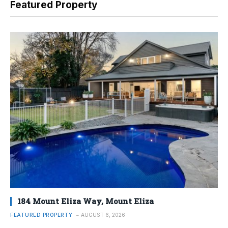
Featured Property
184 Mount Eliza Way, Mount Eliza
FEATURED PROPERTY
AUGUST 6, 2026