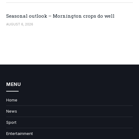
Seasonal outlook – Mornington crops do well
AUGUST 6, 2026
MENU
Home
News
Sport
Entertainment