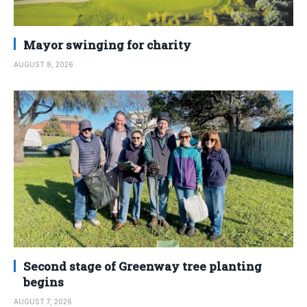
Mayor swinging for charity
AUGUST 8, 2026
Second stage of Greenway tree planting
begins
AUGUST 7, 2026