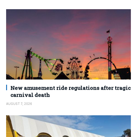
New amusement ride regulations after tragic
carnival death
AUGUST 7, 2026