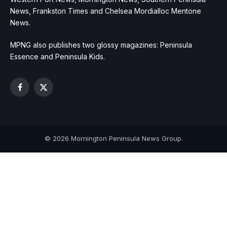
News, Frankston Times and Chelsea Mordialloc Mentone
News.
MPNG also publishes two glossy magazines: Peninsula
Essence and Peninsula Kids.
Facebook
X
(Twitter)
© 2026 Mornington Peninsula News Group.