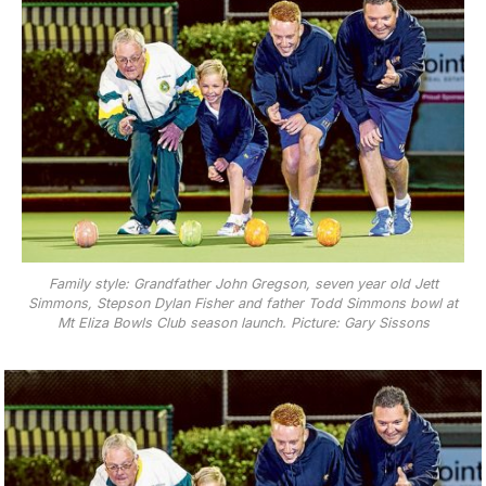
Family style: Grandfather John Gregson, seven year old Jett
Simmons, Stepson Dylan Fisher and father Todd Simmons bowl at
Mt Eliza Bowls Club season launch. Picture: Gary Sissons