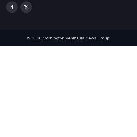
Facebook
X
(Twitter)
© 2026 Mornington Peninsula News Group.