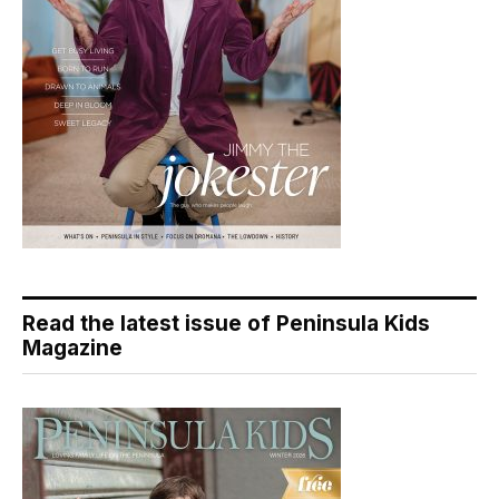
Read the latest issue of Peninsula Kids
Magazine