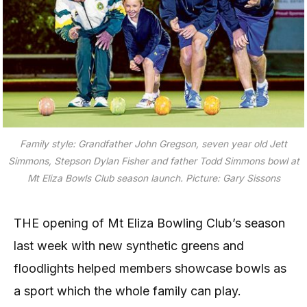
Family style: Grandfather John Gregson, seven year old Jett
Simmons, Stepson Dylan Fisher and father Todd Simmons bowl at
Mt Eliza Bowls Club season launch. Picture: Gary Sissons
THE opening of Mt Eliza Bowling Club’s season
last week with new synthetic greens and
floodlights helped members showcase bowls as
a sport which the whole family can play.