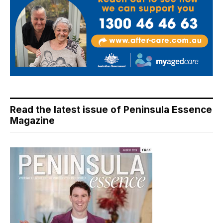
Read the latest issue of Peninsula Essence
Magazine