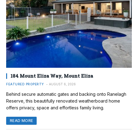
184 Mount Eliza Way, Mount Eliza
FEATURED PROPERTY
AUGUST 6, 2026
Behind secure automatic gates and backing onto Ranelagh
Reserve, this beautifully renovated weatherboard home
offers privacy, space and effortless family living.
READ MORE