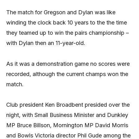
The match for Gregson and Dylan was like
winding the clock back 10 years to the the time
they teamed up to win the pairs championship –
with Dylan then an 11-year-old.
As it was a demonstration game no scores were
recorded, although the current champs won the
match.
Club president Ken Broadbent presided over the
night, with Small Business Minister and Dunkley
MP Bruce Billson, Mornington MP David Morris
and Bowls Victoria director Phil Gude among the