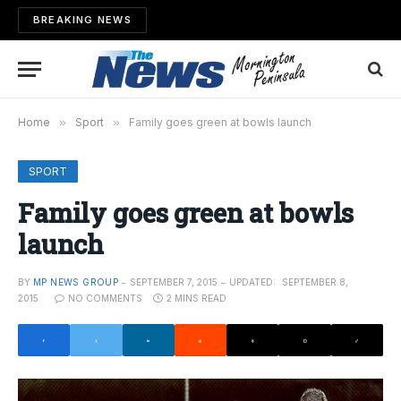
BREAKING NEWS
Home
»
Sport
»
Family goes green at bowls launch
SPORT
Family goes green at bowls
launch
BY
MP NEWS GROUP
SEPTEMBER 7, 2015
UPDATED:
SEPTEMBER 8,
2015
NO COMMENTS
2 MINS READ