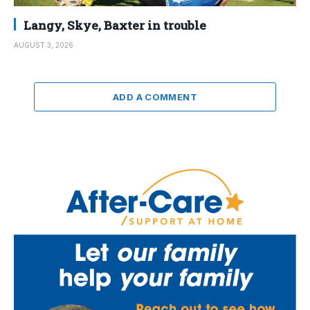
Langy, Skye, Baxter in trouble
AUGUST 3, 2026
ADD A COMMENT