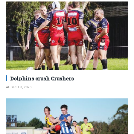
Dolphins crush Crushers
AUGUST 3, 2026