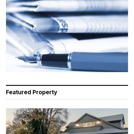
Featured Property