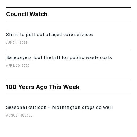
Council Watch
Shire to pull out of aged care services
JUNE 11, 2026
Ratepayers foot the bill for public waste costs
APRIL 20, 2026
100 Years Ago This Week
Seasonal outlook – Mornington crops do well
AUGUST 6, 2026