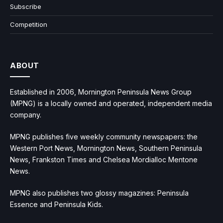
Subscribe
Competition
ABOUT
Established in 2006, Mornington Peninsula News Group
(MPNG) is a locally owned and operated, independent media
company.
MPNG publishes five weekly community newspapers: the
Western Port News, Mornington News, Southern Peninsula
News, Frankston Times and Chelsea Mordialloc Mentone
News.
MPNG also publishes two glossy magazines: Peninsula
Essence and Peninsula Kids.