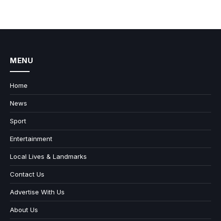
MENU
Home
News
Sport
Entertainment
Local Lives & Landmarks
Contact Us
Advertise With Us
About Us