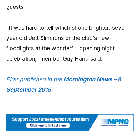
guests.
“It was hard to tell which shone brighter: seven
year old Jett Simmons or the club’s new
floodlights at the wonderful opening night
celebration,” member Guy Hand said.
First published in the
Mornington News – 8
September 2015