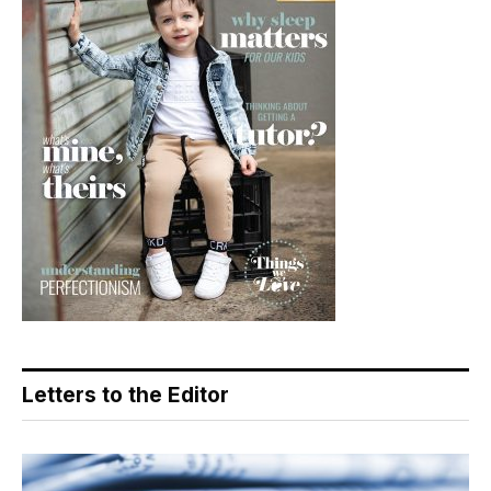
Letters to the Editor