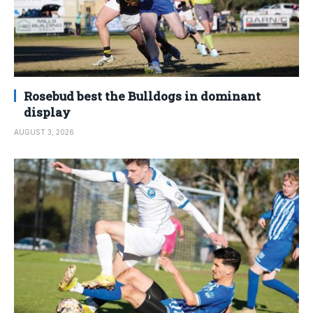
Rosebud best the Bulldogs in dominant
display
AUGUST 3, 2026