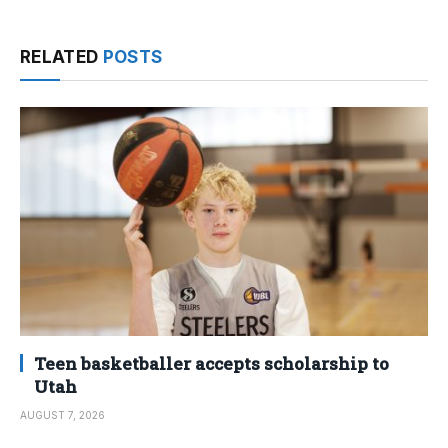
RELATED
POSTS
Teen basketballer accepts scholarship to
Utah
AUGUST 7, 2026