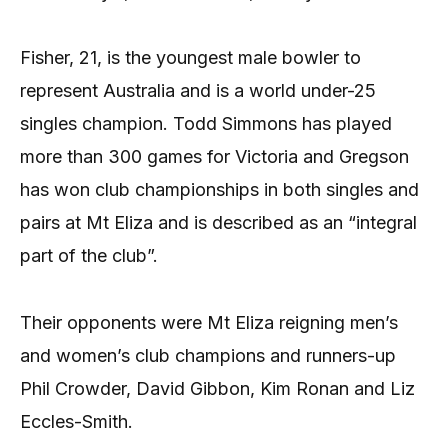
Fisher, 21, is the youngest male bowler to
represent Australia and is a world under-25
singles champion. Todd Simmons has played
more than 300 games for Victoria and Gregson
has won club championships in both singles and
pairs at Mt Eliza and is described as an “integral
part of the club”.
Their opponents were Mt Eliza reigning men’s
and women’s club champions and runners-up
Phil Crowder, David Gibbon, Kim Ronan and Liz
Eccles-Smith.