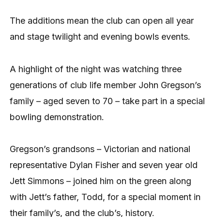
The additions mean the club can open all year
and stage twilight and evening bowls events.
A highlight of the night was watching three
generations of club life member John Gregson’s
family – aged seven to 70 – take part in a special
bowling demonstration.
Gregson’s grandsons – Victorian and national
representative Dylan Fisher and seven year old
Jett Simmons – joined him on the green along
with Jett’s father, Todd, for a special moment in
their family’s, and the club’s, history.