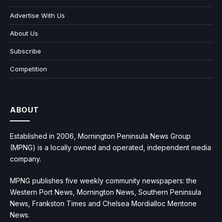
Advertise With Us
About Us
Subscribe
Competition
ABOUT
Established in 2006, Mornington Peninsula News Group
(MPNG) is a locally owned and operated, independent media
company.
MPNG publishes five weekly community newspapers: the
Western Port News, Mornington News, Southern Peninsula
News, Frankston Times and Chelsea Mordialloc Mentone
News.