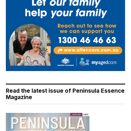
Read the latest issue of Peninsula Essence
Magazine