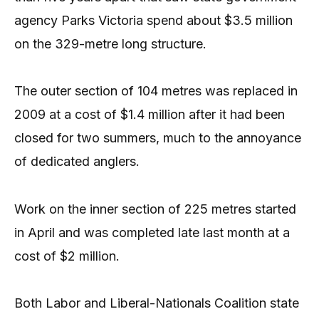
agency Parks Victoria spend about $3.5 million
on the 329-metre long structure.
The outer section of 104 metres was replaced in
2009 at a cost of $1.4 million after it had been
closed for two summers, much to the annoyance
of dedicated anglers.
Work on the inner section of 225 metres started
in April and was completed late last month at a
cost of $2 million.
Both Labor and Liberal-Nationals Coalition state