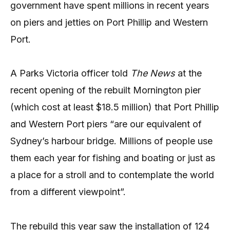
government have spent millions in recent years
on piers and jetties on Port Phillip and Western
Port.
A Parks Victoria officer told
The News
at the
recent opening of the rebuilt Mornington pier
(which cost at least $18.5 million) that Port Phillip
and Western Port piers “are our equivalent of
Sydney’s harbour bridge. Millions of people use
them each year for fishing and boating or just as
a place for a stroll and to contemplate the world
from a different viewpoint”.
The rebuild this year saw the installation of 124