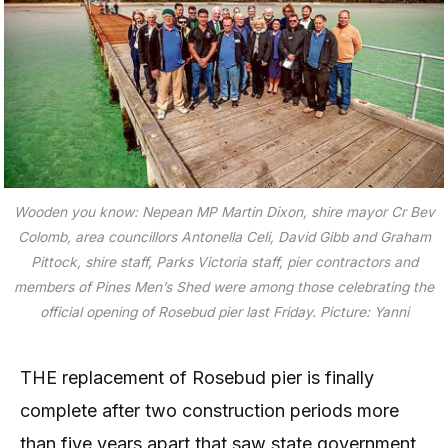
Wooden you know: Nepean MP Martin Dixon, shire mayor Cr Bev
Colomb, area councillors Antonella Celi, David Gibb and Graham
Pittock, shire staff, Parks Victoria staff, pier contractors and
members of Pines Men’s Shed were among those celebrating the
official opening of Rosebud pier last Friday. Picture: Yanni
THE replacement of Rosebud pier is finally
complete after two construction periods more
than five years apart that saw state government