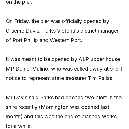
on the pier.
On Friday, the pier was officially opened by
Graeme Davis, Parks Victoria’s district manager
of Port Phillip and Western Port.
It was meant to be opened by ALP upper house
MP Daniel Mulino, who was called away at short
notice to represent state treasurer Tim Pallas.
Mr Davis said Parks had opened two piers in the
shire recently (Mornington was opened last
month) and this was the end of planned works
for a while.