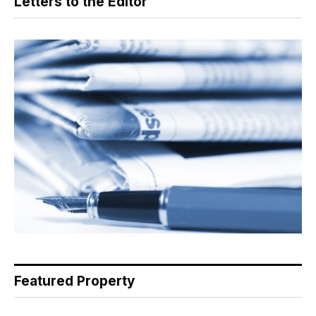
Letters to the Editor
Featured Property