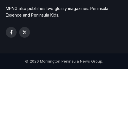
MPNG also publishes two glossy magazines: Peninsula
Essence and Peninsula Kids.
Facebook
X
(Twitter)
© 2026 Mornington Peninsula News Group.