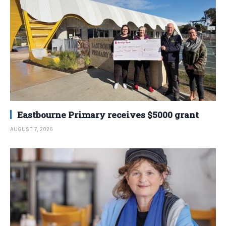
Eastbourne Primary receives $5000 grant
AUGUST 7, 2026