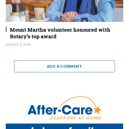
Mount Martha volunteer honoured with
Rotary’s top award
AUGUST 6, 2026
ADD A COMMENT