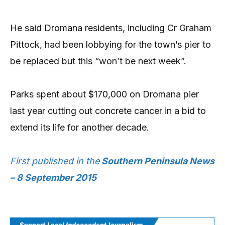
He said Dromana residents, including Cr Graham
Pittock, had been lobbying for the town’s pier to
be replaced but this “won’t be next week”.
Parks spent about $170,000 on Dromana pier
last year cutting out concrete cancer in a bid to
extend its life for another decade.
First published in the
Southern Peninsula News
– 8 September 2015