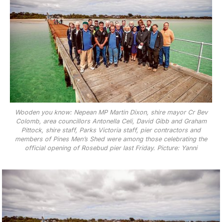
Wooden you know: Nepean MP Martin Dixon, shire mayor Cr Bev
Colomb, area councillors Antonella Celi, David Gibb and Graham
Pittock, shire staff, Parks Victoria staff, pier contractors and
members of Pines Men’s Shed were among those celebrating the
official opening of Rosebud pier last Friday. Picture: Yanni