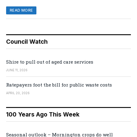
READ MORE
Council Watch
Shire to pull out of aged care services
JUNE 11, 2026
Ratepayers foot the bill for public waste costs
APRIL 20, 2026
100 Years Ago This Week
Seasonal outlook – Mornington crops do well