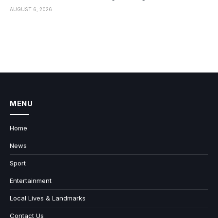
AUGUST 6, 2026
MENU
Home
News
Sport
Entertainment
Local Lives & Landmarks
Contact Us