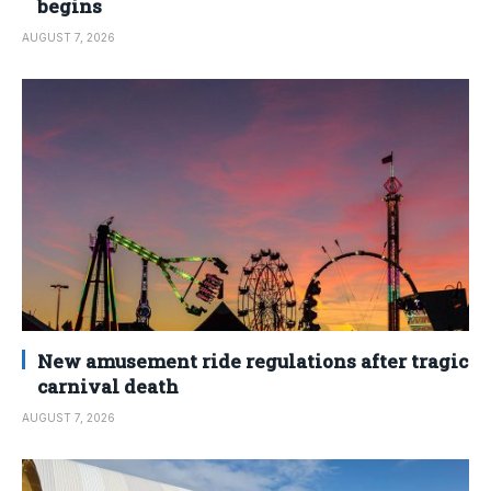
begins
AUGUST 7, 2026
New amusement ride regulations after tragic
carnival death
AUGUST 7, 2026