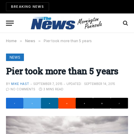
BREAKING NEWS
Home
»
News
»
Pier took more than 5 years
NEWS
Pier took more than 5 years
BY
MIKE HAST
SEPTEMBER 7, 2015
UPDATED:
SEPTEMBER 14, 2015
NO COMMENTS
3 MINS READ