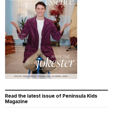
Read the latest issue of Peninsula Kids
Magazine