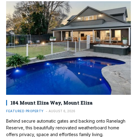
184 Mount Eliza Way, Mount Eliza
FEATURED PROPERTY
AUGUST 6, 2026
Behind secure automatic gates and backing onto Ranelagh
Reserve, this beautifully renovated weatherboard home
offers privacy, space and effortless family living.