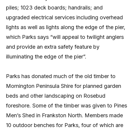
piles; 1023 deck boards; handrails; and
upgraded electrical services including overhead
lights as well as lights along the edge of the pier,
which Parks says “will appeal to twilight anglers
and provide an extra safety feature by
illuminating the edge of the pier”.
Parks has donated much of the old timber to
Mornington Peninsula Shire for planned garden
beds and other landscaping on Rosebud
foreshore. Some of the timber was given to Pines
Men’s Shed in Frankston North. Members made
10 outdoor benches for Parks, four of which are