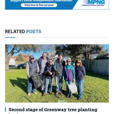
RELATED
POSTS
Second stage of Greenway tree planting