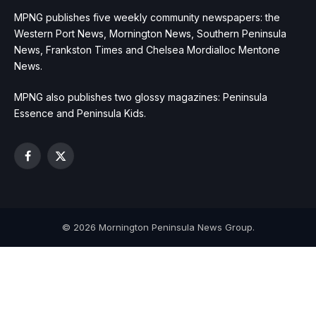
MPNG publishes five weekly community newspapers: the
Western Port News, Mornington News, Southern Peninsula
News, Frankston Times and Chelsea Mordialloc Mentone
News.
MPNG also publishes two glossy magazines: Peninsula
Essence and Peninsula Kids.
Facebook
X
(Twitter)
© 2026 Mornington Peninsula News Group.