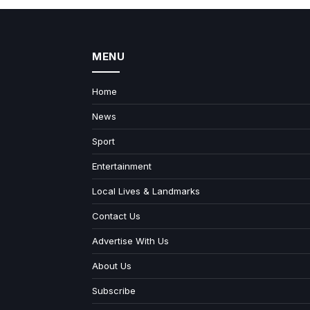
MENU
Home
News
Sport
Entertainment
Local Lives & Landmarks
Contact Us
Advertise With Us
About Us
Subscribe