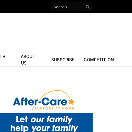
Facebook
X
(Twitter)
ITH
ABOUT
SUBSCRIBE
COMPETITION
US