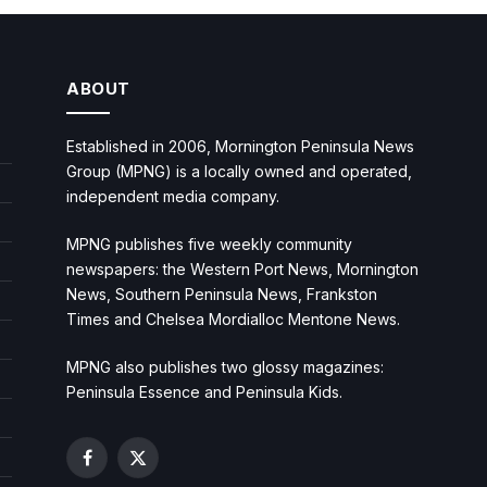
ABOUT
Established in 2006, Mornington Peninsula News
Group (MPNG) is a locally owned and operated,
independent media company.
MPNG publishes five weekly community
newspapers: the Western Port News, Mornington
News, Southern Peninsula News, Frankston
Times and Chelsea Mordialloc Mentone News.
MPNG also publishes two glossy magazines:
Peninsula Essence and Peninsula Kids.
Facebook
X
(Twitter)