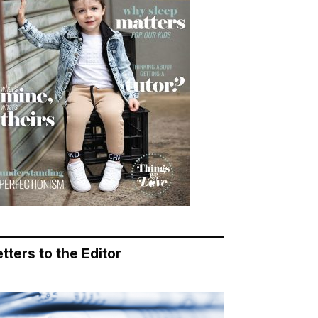
tters to the Editor