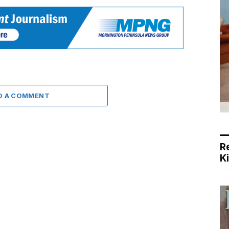
D A COMMENT
R
K