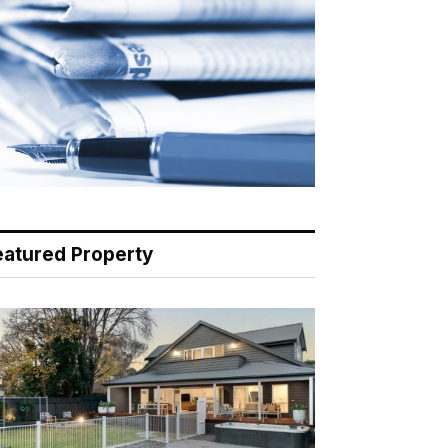
eatured Property