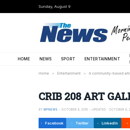
Sunday, August 9
HOME
NEWS
SPORT
ENTERTAINMENT
Home
»
Entertainment
»
A community-based artist
CRIB 208 ART GALL
BY
MPNEWS
OCTOBER 6, 2015
UPDATED:
OCTOBER 6, 
Facebook
Twitter
LinkedIn