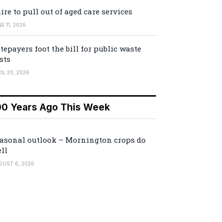
ire to pull out of aged care services
E 11, 2026
tepayers foot the bill for public waste
sts
IL 20, 2026
00 Years Ago This Week
asonal outlook – Mornington crops do
ll
GUST 6, 2026