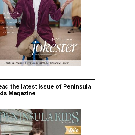
ead the latest issue of Peninsula
ids Magazine