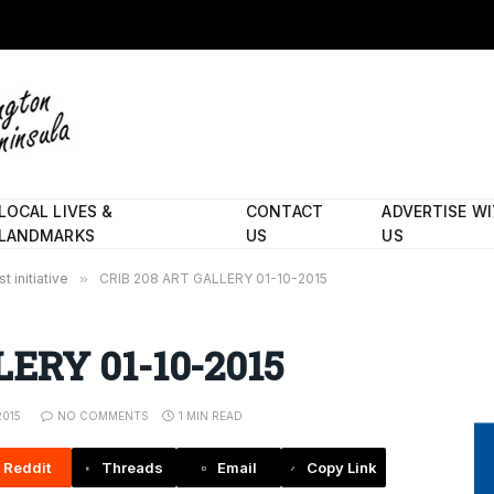
LOCAL LIVES &
CONTACT
ADVERTISE W
LANDMARKS
US
US
 initiative
»
CRIB 208 ART GALLERY 01-10-2015
ERY 01-10-2015
2015
NO COMMENTS
1 MIN READ
Reddit
Threads
Email
Copy Link