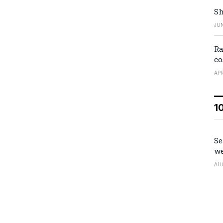
Sh
JUN
Ra
co
APR
1
Se
we
AU