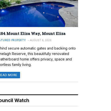
184 Mount Eliza Way, Mount Eliza
ATURED PROPERTY
AUGUST 6, 2026
hind secure automatic gates and backing onto
nelagh Reserve, this beautifully renovated
atherboard home offers privacy, space and
ortless family living.
READ MORE
ouncil Watch