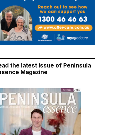
ead the latest issue of Peninsula
ssence Magazine