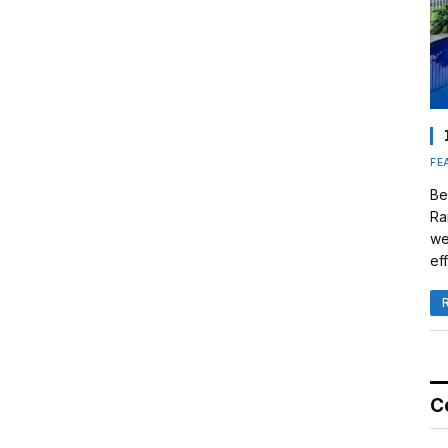
FE
Be
Ra
we
eff
C