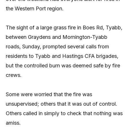
the Western Port region.
The sight of a large grass fire in Boes Rd, Tyabb,
between Graydens and Mornington-Tyabb
roads, Sunday, prompted several calls from
residents to Tyabb and Hastings CFA brigades,
but the controlled burn was deemed safe by fire
crews.
Some were worried that the fire was
unsupervised; others that it was out of control.
Others called in simply to check that nothing was
amiss.