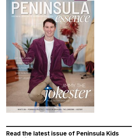
Read the latest issue of Peninsula Kids