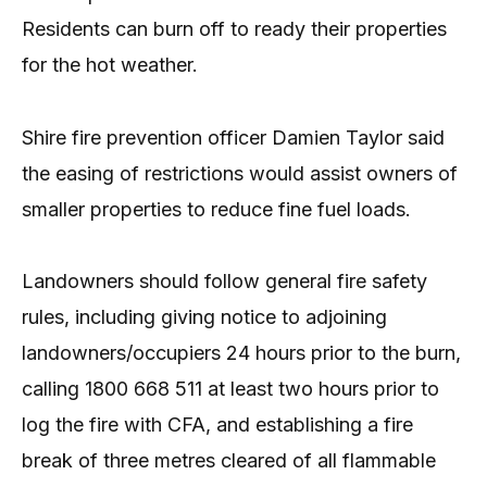
Residents can burn off to ready their properties
for the hot weather.
Shire fire prevention officer Damien Taylor said
the easing of restrictions would assist owners of
smaller properties to reduce fine fuel loads.
Landowners should follow general fire safety
rules, including giving notice to adjoining
landowners/occupiers 24 hours prior to the burn,
calling 1800 668 511 at least two hours prior to
log the fire with CFA, and establishing a fire
break of three metres cleared of all flammable