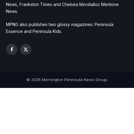
News, Frankston Times and Chelsea Mordialloc Mentone
News.
MPNG also publishes two glossy magazines: Peninsula
Essence and Peninsula Kids.
Facebook
X
(Twitter)
© 2026 Mornington Peninsula News Group.