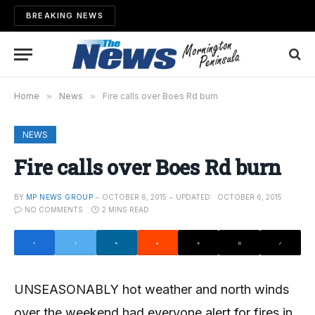
BREAKING NEWS
Home
»
News
»
Fire calls over Boes Rd burn
NEWS
Fire calls over Boes Rd burn
BY
MP NEWS GROUP
OCTOBER 6, 2015
UPDATED:
OCTOBER 6, 2015
NO COMMENTS
2 MINS READ
UNSEASONABLY hot weather and north winds
over the weekend had everyone alert for fires in