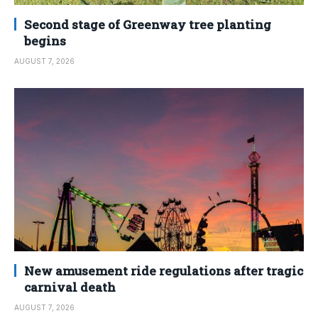
Second stage of Greenway tree planting
begins
AUGUST 7, 2026
New amusement ride regulations after tragic
carnival death
AUGUST 7, 2026