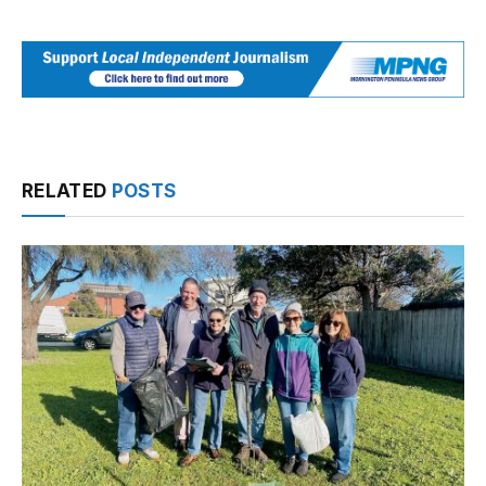
RELATED
POSTS