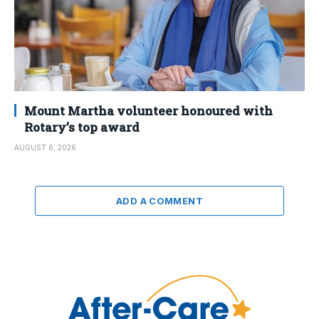
Mount Martha volunteer honoured with
Rotary’s top award
AUGUST 6, 2026
ADD A COMMENT