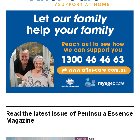
Read the latest issue of Peninsula Essence
Magazine