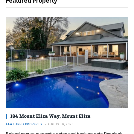
Featured Property
184 Mount Eliza Way, Mount Eliza
FEATURED PROPERTY
AUGUST 6, 2026
Behind secure automatic gates and backing onto Ranelagh