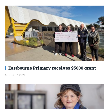
Eastbourne Primary receives $5000 grant
AUGUST 7, 2026