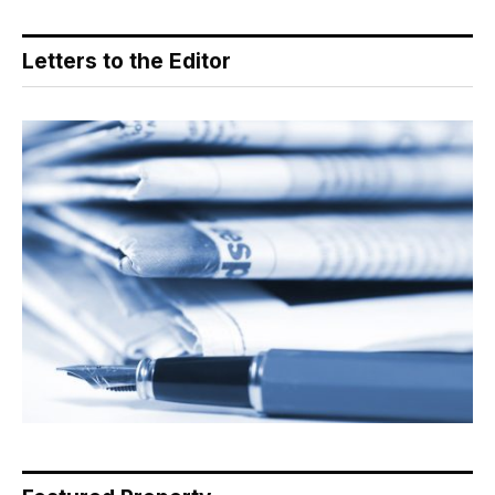
Letters to the Editor