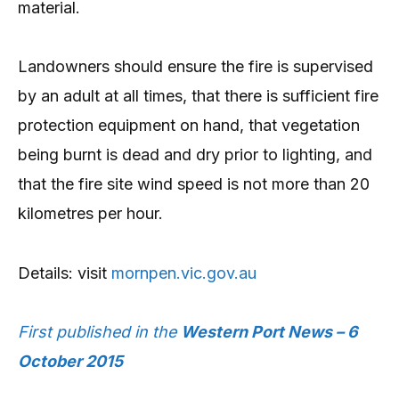
material.
Landowners should ensure the fire is supervised
by an adult at all times, that there is sufficient fire
protection equipment on hand, that vegetation
being burnt is dead and dry prior to lighting, and
that the fire site wind speed is not more than 20
kilometres per hour.
Details: visit
mornpen.vic.gov.au
First published in the
Western Port News – 6
October 2015