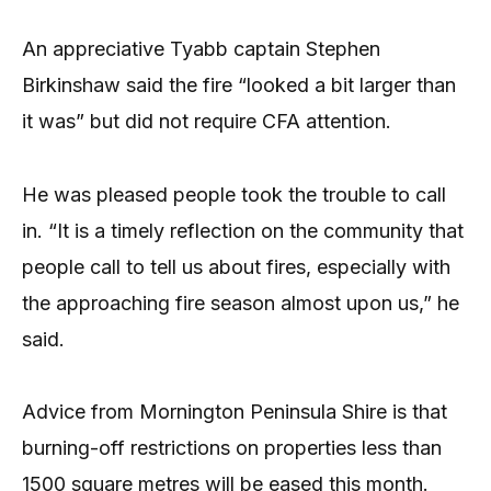
An appreciative Tyabb captain Stephen
Birkinshaw said the fire “looked a bit larger than
it was” but did not require CFA attention.
He was pleased people took the trouble to call
in. “It is a timely reflection on the community that
people call to tell us about fires, especially with
the approaching fire season almost upon us,” he
said.
Advice from Mornington Peninsula Shire is that
burning-off restrictions on properties less than
1500 square metres will be eased this month.