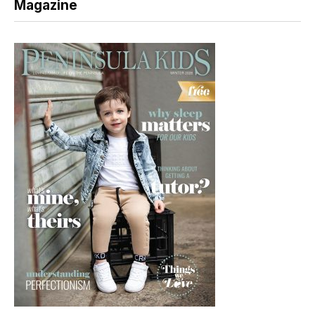
Magazine