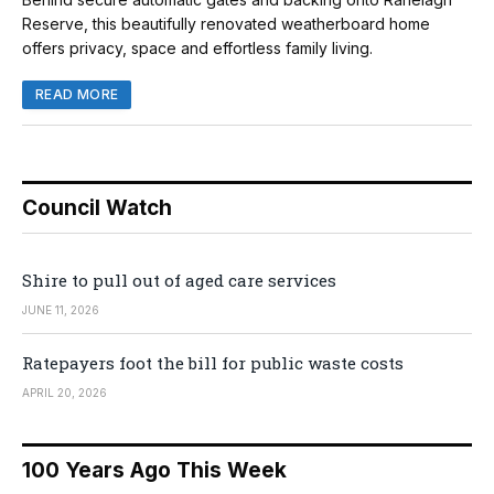
Reserve, this beautifully renovated weatherboard home
offers privacy, space and effortless family living.
READ MORE
Council Watch
Shire to pull out of aged care services
JUNE 11, 2026
Ratepayers foot the bill for public waste costs
APRIL 20, 2026
100 Years Ago This Week