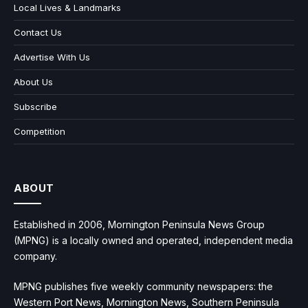
Local Lives & Landmarks
Contact Us
Advertise With Us
About Us
Subscribe
Competition
ABOUT
Established in 2006, Mornington Peninsula News Group
(MPNG) is a locally owned and operated, independent media
company.
MPNG publishes five weekly community newspapers: the
Western Port News, Mornington News, Southern Peninsula