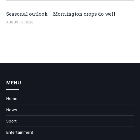
Seasonal outlook – Mornington crops do well
AUGUST 6, 2026
MENU
Home
News
Sport
Entertainment