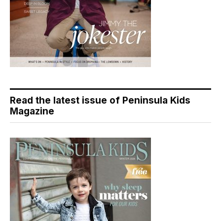
Read the latest issue of Peninsula Kids
Magazine