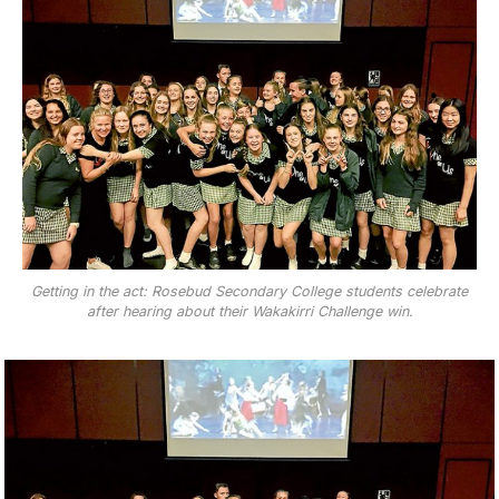
Getting in the act: Rosebud Secondary College students celebrate
after hearing about their Wakakirri Challenge win.