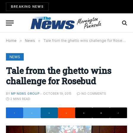
BREAKING NEWS
Home
»
News
»
Tale from the ghetto wins challenge for Rosebud
NEWS
Tale from the ghetto wins
challenge for Rosebud
BY
MP NEWS GROUP
OCTOBER 19, 2015
NO COMMENTS
2 MINS READ