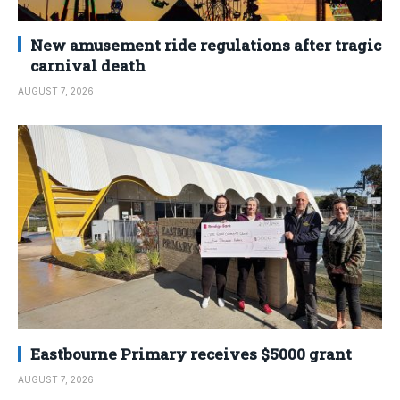
New amusement ride regulations after tragic
carnival death
AUGUST 7, 2026
Eastbourne Primary receives $5000 grant
AUGUST 7, 2026