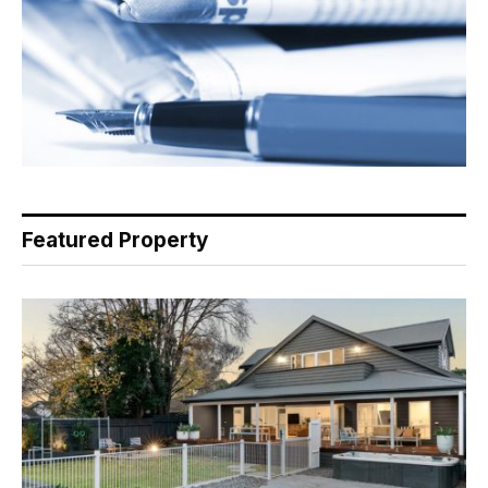
Featured Property