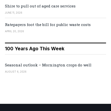
Shire to pull out of aged care services
JUNE 11, 2026
Ratepayers foot the bill for public waste costs
APRIL 20, 2026
100 Years Ago This Week
Seasonal outlook – Mornington crops do well
AUGUST 6, 2026