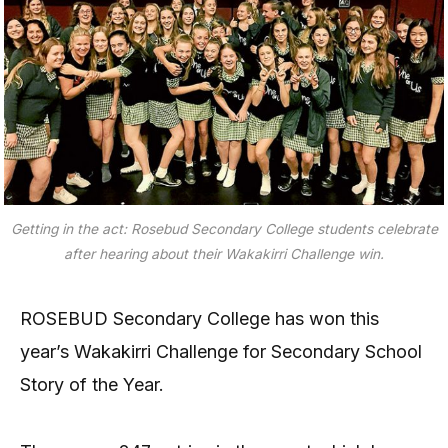
Getting in the act: Rosebud Secondary College students celebrate
after hearing about their Wakakirri Challenge win.
ROSEBUD Secondary College has won this
year’s Wakakirri Challenge for Secondary School
Story of the Year.