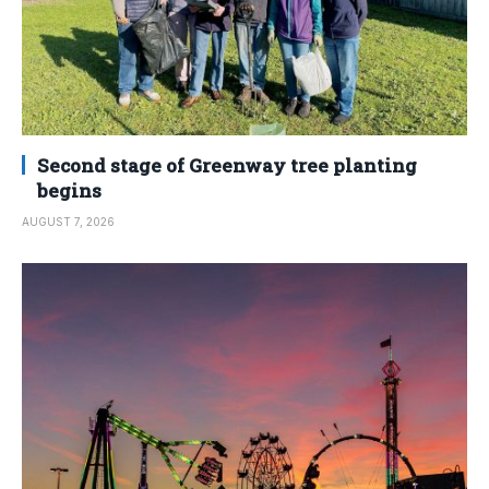
Second stage of Greenway tree planting
begins
AUGUST 7, 2026