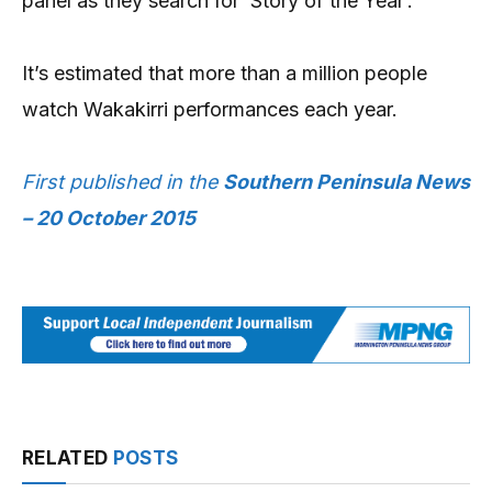
panel as they search for ‘Story of the Year’.
It’s estimated that more than a million people
watch Wakakirri performances each year.
First published in the
Southern Peninsula News
– 20 October 2015
RELATED
POSTS