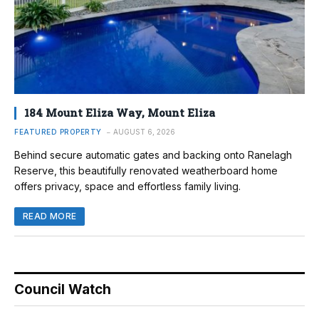
184 Mount Eliza Way, Mount Eliza
FEATURED PROPERTY
AUGUST 6, 2026
Behind secure automatic gates and backing onto Ranelagh
Reserve, this beautifully renovated weatherboard home
offers privacy, space and effortless family living.
READ MORE
Council Watch