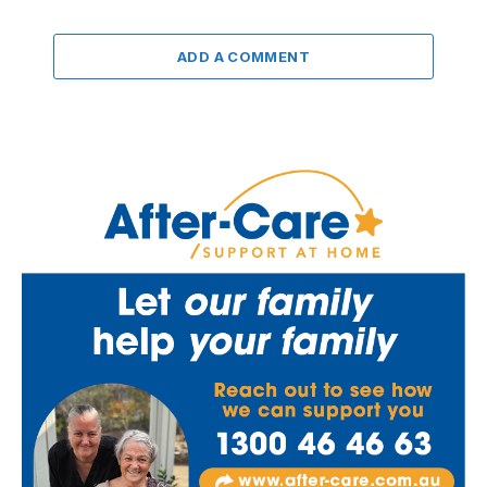
ADD A COMMENT