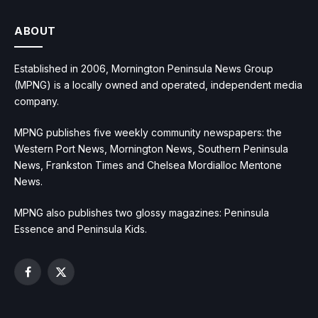
ABOUT
Established in 2006, Mornington Peninsula News Group
(MPNG) is a locally owned and operated, independent media
company.
MPNG publishes five weekly community newspapers: the
Western Port News, Mornington News, Southern Peninsula
News, Frankston Times and Chelsea Mordialloc Mentone
News.
MPNG also publishes two glossy magazines: Peninsula
Essence and Peninsula Kids.
Facebook
X
(Twitter)