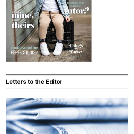
Letters to the Editor