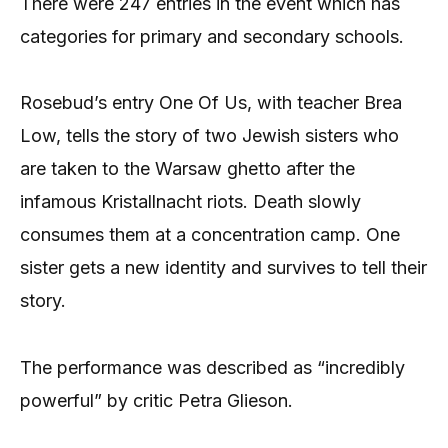
There were 247 entries in the event which has
categories for primary and secondary schools.
Rosebud’s entry One Of Us, with teacher Brea
Low, tells the story of two Jewish sisters who
are taken to the Warsaw ghetto after the
infamous Kristallnacht riots. Death slowly
consumes them at a concentration camp. One
sister gets a new identity and survives to tell their
story.
The performance was described as “incredibly
powerful” by critic Petra Glieson.