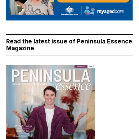
Read the latest issue of Peninsula Essence
Magazine