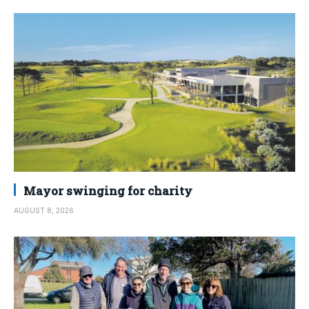
Mayor swinging for charity
AUGUST 8, 2026