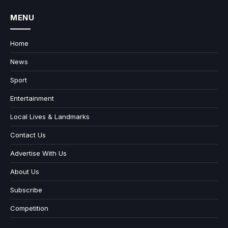
MENU
Home
News
Sport
Entertainment
Local Lives & Landmarks
Contact Us
Advertise With Us
About Us
Subscribe
Competition