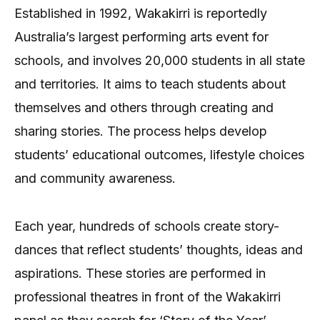
Established in 1992, Wakakirri is reportedly
Australia’s largest performing arts event for
schools, and involves 20,000 students in all state
and territories. It aims to teach students about
themselves and others through creating and
sharing stories. The process helps develop
students’ educational outcomes, lifestyle choices
and community awareness.
Each year, hundreds of schools create story-
dances that reflect students’ thoughts, ideas and
aspirations. These stories are performed in
professional theatres in front of the Wakakirri