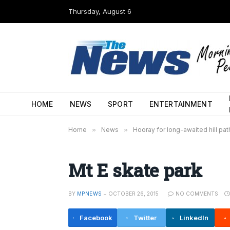
Thursday, August 6
HOME
NEWS
SPORT
ENTERTAINMENT
Home
»
News
»
Hooray for long-awaited hill pat
Mt E skate park
BY
MPNEWS
OCTOBER 26, 2015
NO COMMENTS
Facebook
Twitter
LinkedIn