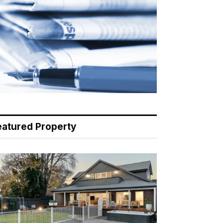
eatured Property