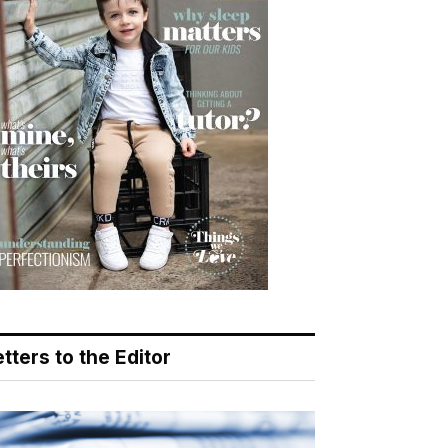
tters to the Editor