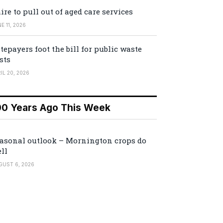
ire to pull out of aged care services
E 11, 2026
tepayers foot the bill for public waste
sts
IL 20, 2026
00 Years Ago This Week
asonal outlook – Mornington crops do
ll
GUST 6, 2026