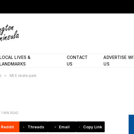
LOCAL LIVES &
CONTACT
ADVERTISE W
LANDMARKS
US
US
h
»
Mt E skate park
1 MIN READ
Reddit
Threads
Email
Copy Link