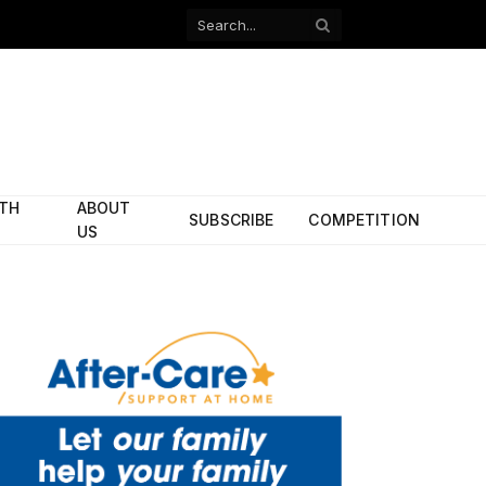
Facebook
X
(Twitter)
ITH
ABOUT
SUBSCRIBE
COMPETITION
US