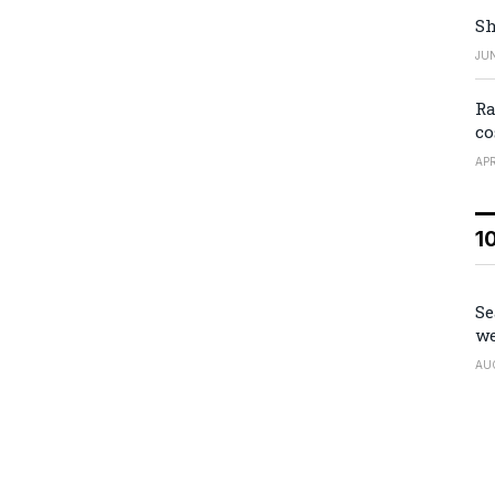
Sh
JUN
Ra
co
APR
1
Se
we
AU