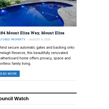
184 Mount Eliza Way, Mount Eliza
ATURED PROPERTY
AUGUST 6, 2026
hind secure automatic gates and backing onto
nelagh Reserve, this beautifully renovated
atherboard home offers privacy, space and
ortless family living.
READ MORE
ouncil Watch