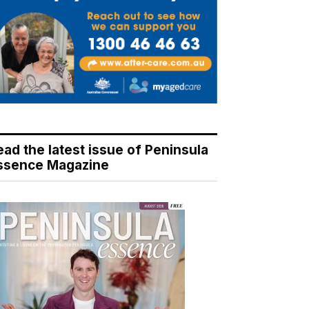
ead the latest issue of Peninsula
ssence Magazine