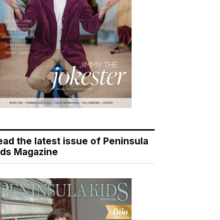
ead the latest issue of Peninsula
ids Magazine