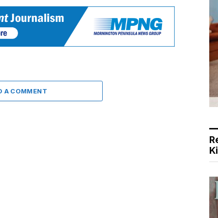
D A COMMENT
R
K