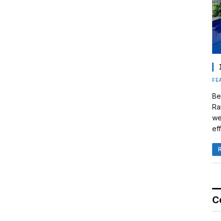
FE
Be
Ra
we
eff
C