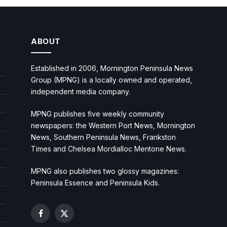
ABOUT
Established in 2006, Mornington Peninsula News
Group (MPNG) is a locally owned and operated,
independent media company.
MPNG publishes five weekly community
newspapers: the Western Port News, Mornington
News, Southern Peninsula News, Frankston
Times and Chelsea Mordialloc Mentone News.
MPNG also publishes two glossy magazines:
Peninsula Essence and Peninsula Kids.
Facebook
X
(Twitter)