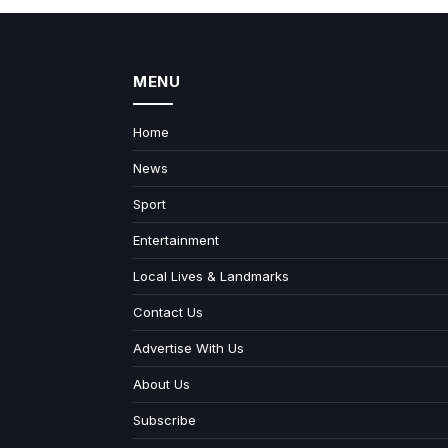
MENU
Home
News
Sport
Entertainment
Local Lives & Landmarks
Contact Us
Advertise With Us
About Us
Subscribe