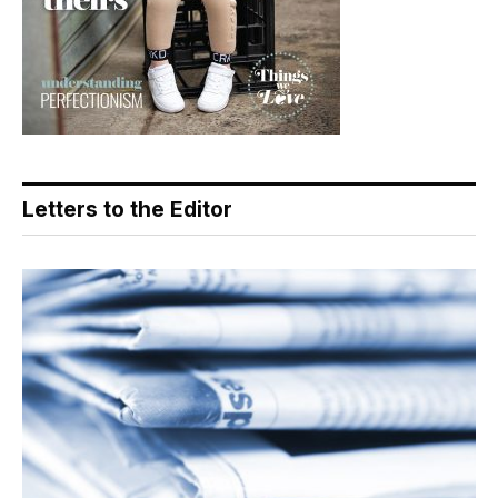
Letters to the Editor