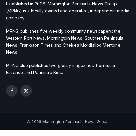
Established in 2006, Mornington Peninsula News Group
(MPNG) is a locally owned and operated, independent media
company.
MPNG publishes five weekly community newspapers: the
Western Port News, Mornington News, Southern Peninsula
News, Frankston Times and Chelsea Mordialloc Mentone
News.
MPNG also publishes two glossy magazines: Peninsula
Essence and Peninsula Kids.
Facebook
X
(Twitter)
© 2026 Mornington Peninsula News Group.