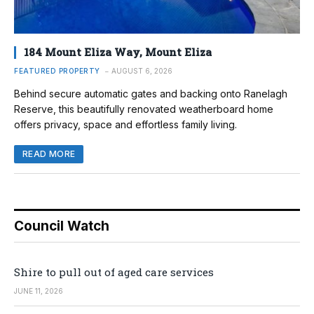
184 Mount Eliza Way, Mount Eliza
FEATURED PROPERTY
AUGUST 6, 2026
Behind secure automatic gates and backing onto Ranelagh
Reserve, this beautifully renovated weatherboard home
offers privacy, space and effortless family living.
READ MORE
Council Watch
Shire to pull out of aged care services
JUNE 11, 2026