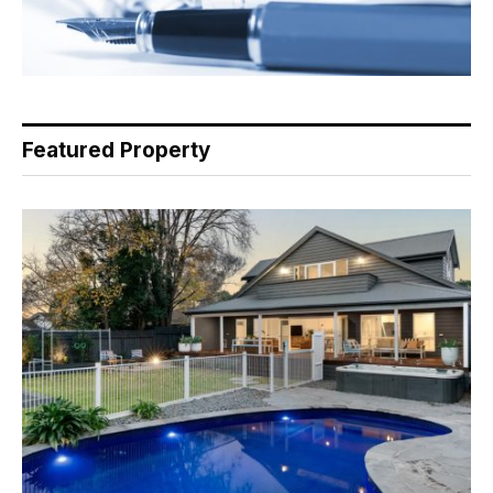
Featured Property