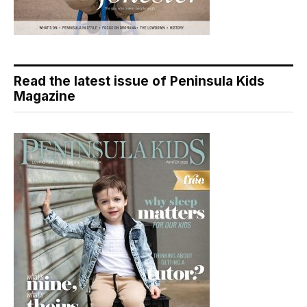
Read the latest issue of Peninsula Kids
Magazine