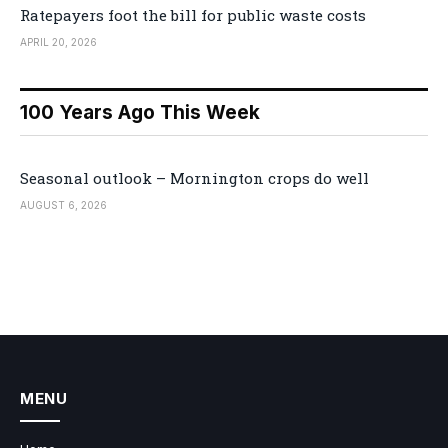
Ratepayers foot the bill for public waste costs
APRIL 20, 2026
100 Years Ago This Week
Seasonal outlook – Mornington crops do well
AUGUST 6, 2026
MENU