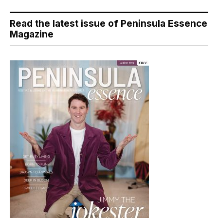
Read the latest issue of Peninsula Essence
Magazine