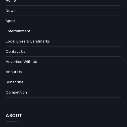
Home
News
Sport
Entertainment
Local Lives & Landmarks
Contact Us
Advertise With Us
About Us
Subscribe
Competition
ABOUT