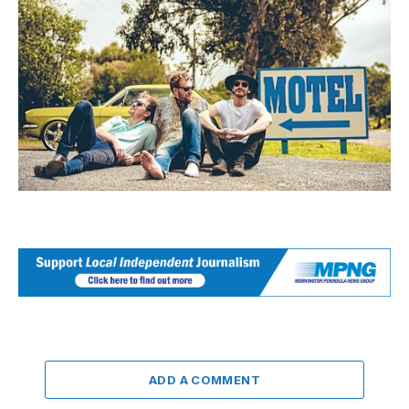
ADD A COMMENT