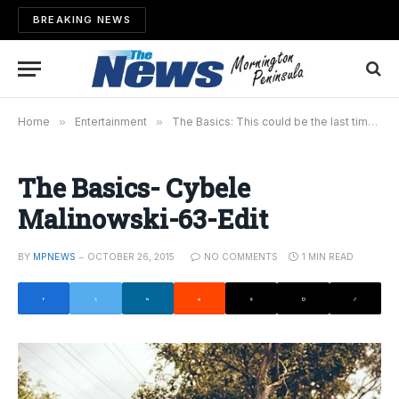
BREAKING NEWS
Home
»
Entertainment
»
The Basics: This could be the last time
»
The Basics- Cybele
Malinowski-63-Edit
BY
MPNEWS
OCTOBER 26, 2015
NO COMMENTS
1 MIN READ