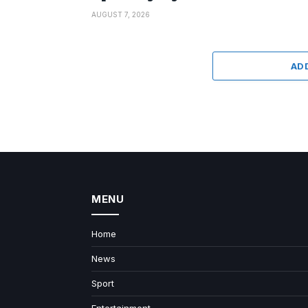
AUGUST 7, 2026
AD
MENU
Home
News
Sport