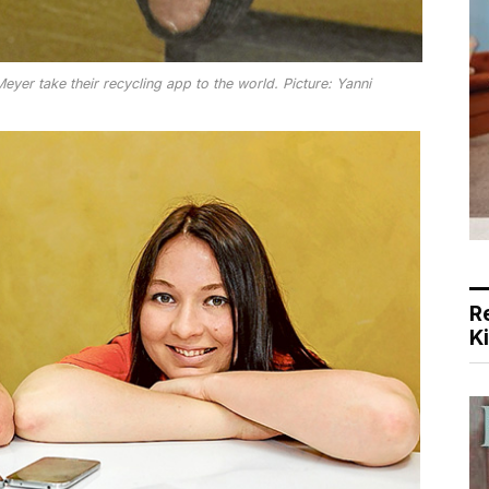
yer take their recycling app to the world. Picture: Yanni
R
K