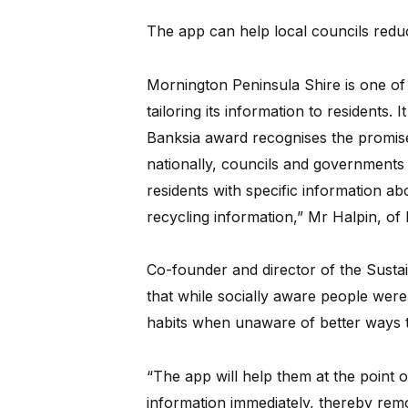
The app can help local councils reduc
Mornington Peninsula Shire is one of f
tailoring its information to residents.
Banksia award recognises the promise
nationally, councils and governments 
residents with specific information ab
recycling information,” Mr Halpin, of 
Co-founder and director of the Susta
that while socially aware people were i
habits when unaware of better ways t
“The app will help them at the point 
information immediately, thereby remo