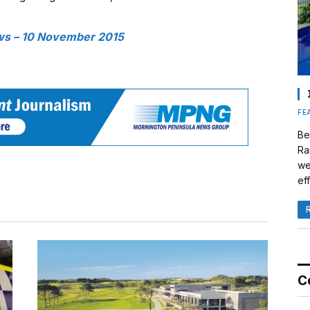
s – 10 November 2015
FE
Be
Ra
we
eff
C