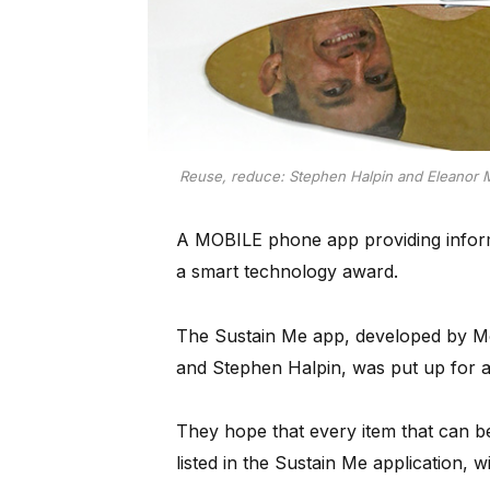
Reuse, reduce: Stephen Halpin and Eleanor Me
A MOBILE phone app providing inform
a smart technology award.
The Sustain Me app, developed by Mo
and Stephen Halpin, was put up for 
They hope that every item that can be
listed in the Sustain Me application, w