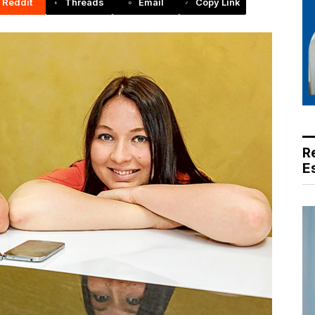
Reddit
Threads
Email
Copy Link
R
E