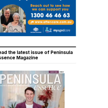
ead the latest issue of Peninsula
ssence Magazine