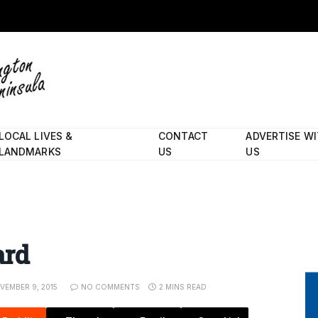
LOCAL LIVES &
CONTACT
ADVERTISE W
LANDMARKS
US
US
ard
VEMBER 9, 2015
NO COMMENTS
2 MINS READ