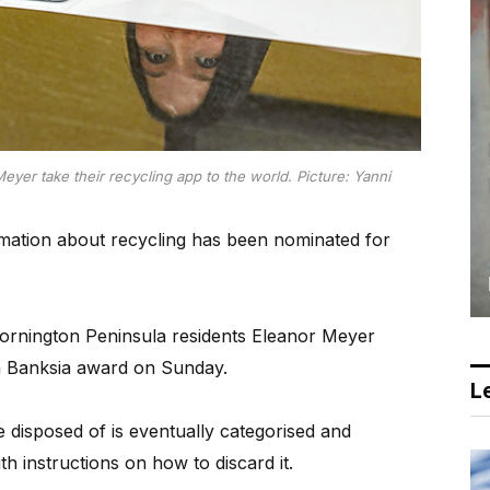
yer take their recycling app to the world. Picture: Yanni
ation about recycling has been nominated for
rnington Peninsula residents Eleanor Meyer
a Banksia award on Sunday.
Le
 disposed of is eventually categorised and
ith instructions on how to discard it.