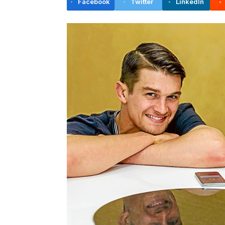
Facebook
Twitter
LinkedIn