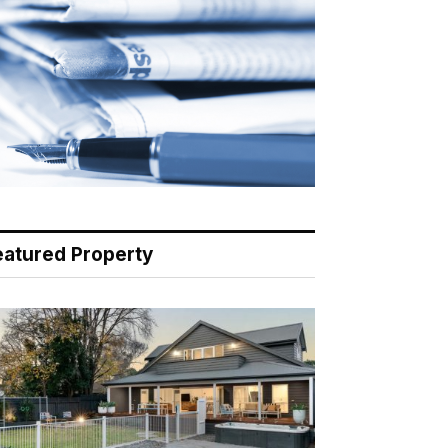
eatured Property