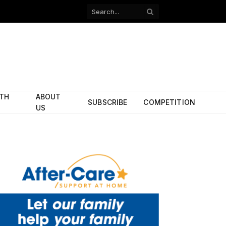
Facebook
X
(Twitter)
ITH
ABOUT
SUBSCRIBE
COMPETITION
US