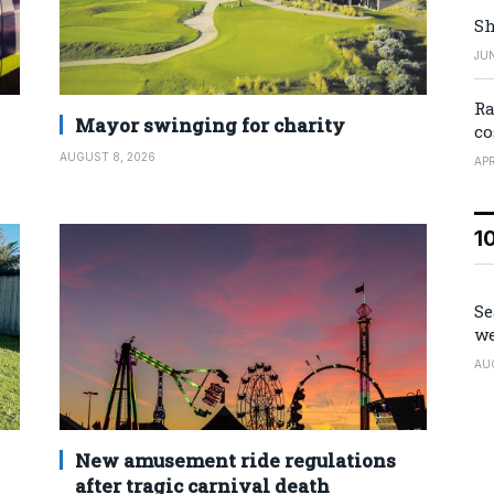
Sh
JUN
Ra
Mayor swinging for charity
co
AUGUST 8, 2026
APR
1
Se
we
AU
New amusement ride regulations
after tragic carnival death