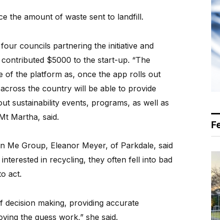
e the amount of waste sent to landfill.
our councils partnering the initiative and
 It contributed $5000 to the start-up. “The
 of the platform as, once the app rolls out
across the country will be able to provide
out sustainability events, programs, as well as
Mt Martha, said.
F
in Me Group, Eleanor Meyer, of Parkdale, said
nterested in recycling, they often fell into bad
o act.
of decision making, providing accurate
ving the guess work,” she said.