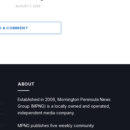
AUGUST 7, 2026
D A COMMENT
ABOUT
Established in 2006, Mornington Peninsula News
Group (MPNG) is a locally owned and operated,
independent media company.
MPNG publishes five weekly community