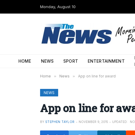
Monday, August 10
HOME
NEWS
SPORT
ENTERTAINMENT
Home
»
News
»
App on line for award
NEWS
App on line for aw
BY
STEPHEN TAYLOR
NOVEMBER 9, 2015
UPDATED:
NO