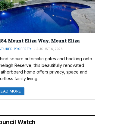
184 Mount Eliza Way, Mount Eliza
ATURED PROPERTY
AUGUST 6, 2026
hind secure automatic gates and backing onto
nelagh Reserve, this beautifully renovated
atherboard home offers privacy, space and
ortless family living.
READ MORE
ouncil Watch