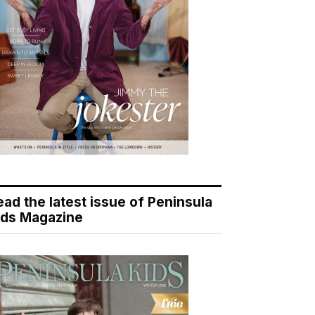
ead the latest issue of Peninsula
ids Magazine