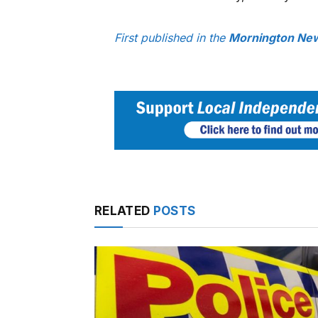
First published in the
Mornington New
RELATED
POSTS