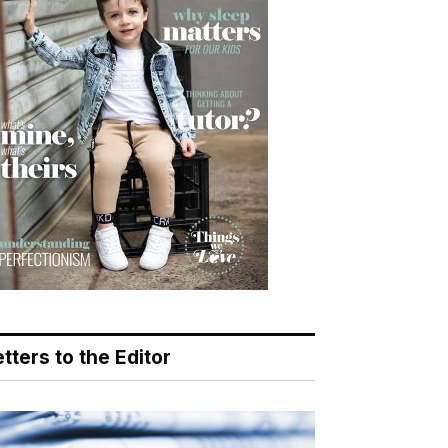
tters to the Editor