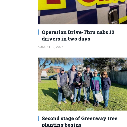
Operation Drive-Thru nabs 12
drivers in two days
AUGUST 10, 2026
Second stage of Greenway tree
planting begins