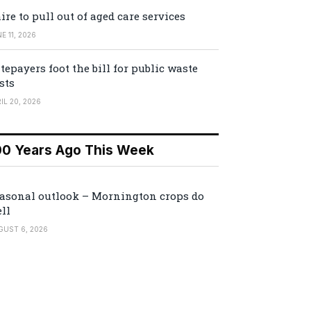
ire to pull out of aged care services
E 11, 2026
tepayers foot the bill for public waste
sts
IL 20, 2026
00 Years Ago This Week
asonal outlook – Mornington crops do
ll
GUST 6, 2026