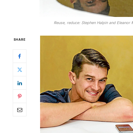
Reuse, reduce: Stephen Halpin and Eleanor Me
SHARE