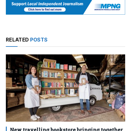
RELATED
POSTS
New travelling bookstore bringing together