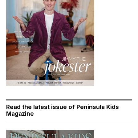
Read the latest issue of Peninsula Kids
Magazine