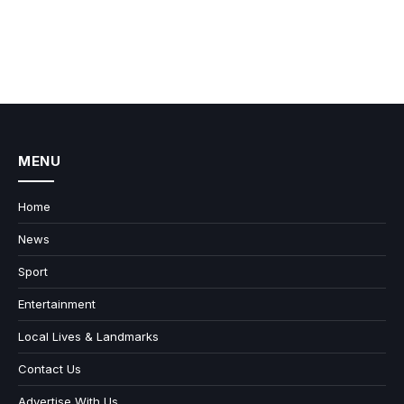
MENU
Home
News
Sport
Entertainment
Local Lives & Landmarks
Contact Us
Advertise With Us