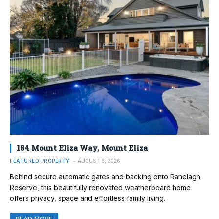
184 Mount Eliza Way, Mount Eliza
FEATURED PROPERTY
AUGUST 6, 2026
Behind secure automatic gates and backing onto Ranelagh
Reserve, this beautifully renovated weatherboard home
offers privacy, space and effortless family living.
READ MORE