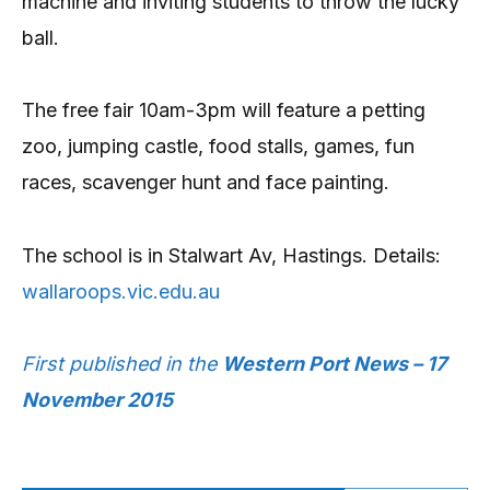
machine and inviting students to throw the lucky
ball.
The free fair 10am-3pm will feature a petting
zoo, jumping castle, food stalls, games, fun
races, scavenger hunt and face painting.
The school is in Stalwart Av, Hastings. Details:
wallaroops.vic.edu.au
First published in the
Western Port News – 17
November 2015