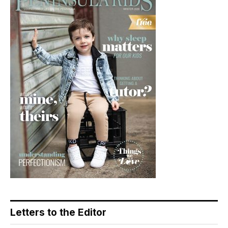
Letters to the Editor