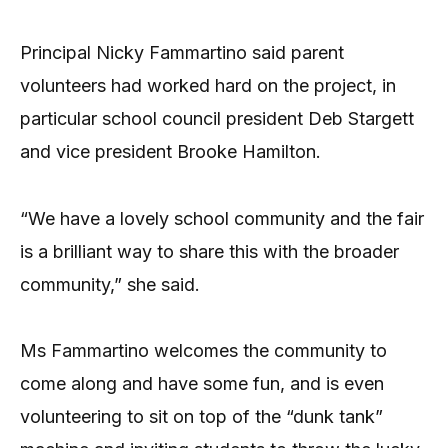
Principal Nicky Fammartino said parent
volunteers had worked hard on the project, in
particular school council president Deb Stargett
and vice president Brooke Hamilton.
“We have a lovely school community and the fair
is a brilliant way to share this with the broader
community,” she said.
Ms Fammartino welcomes the community to
come along and have some fun, and is even
volunteering to sit on top of the “dunk tank”