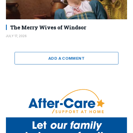
The Merry Wives of Windsor
JULY 17, 2026
ADD A COMMENT