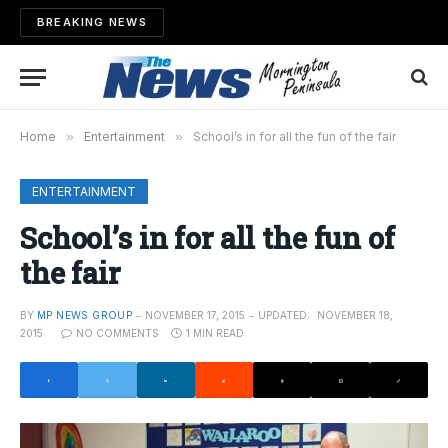
BREAKING NEWS
Home
»
Entertainment
»
School’s in for all the fun of the fair
ENTERTAINMENT
School’s in for all the fun of
the fair
BY
MP NEWS GROUP
NOVEMBER 17, 2015
UPDATED:
NOVEMBER 18,
2015
NO COMMENTS
1 MIN READ