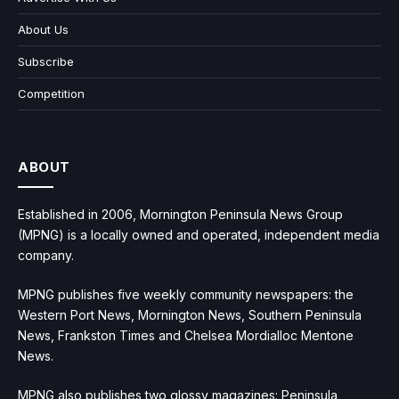
About Us
Subscribe
Competition
ABOUT
Established in 2006, Mornington Peninsula News Group
(MPNG) is a locally owned and operated, independent media
company.
MPNG publishes five weekly community newspapers: the
Western Port News, Mornington News, Southern Peninsula
News, Frankston Times and Chelsea Mordialloc Mentone
News.
MPNG also publishes two glossy magazines: Peninsula