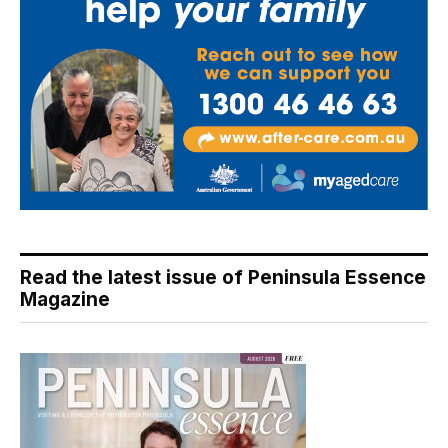
Read the latest issue of Peninsula Essence
Magazine