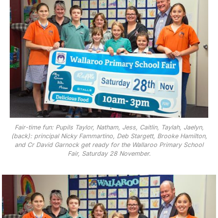
Fair-time fun: Pupils Taylor, Natham, Jess, Caitlin, Taylah, Jaelyn,
(back): principal Nicky Fammartino, Deb Stargett, Brooke Hamilton,
and Cr David Garnock get ready for the Wallaroo Primary School
Fair, Saturday 28 November.