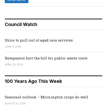
Council Watch
Shire to pull out of aged care services
JUNE 11, 2026
Ratepayers foot the bill for public waste costs
APRIL 20, 2026
100 Years Ago This Week
Seasonal outlook – Mornington crops do well
AUGUST 6, 2026