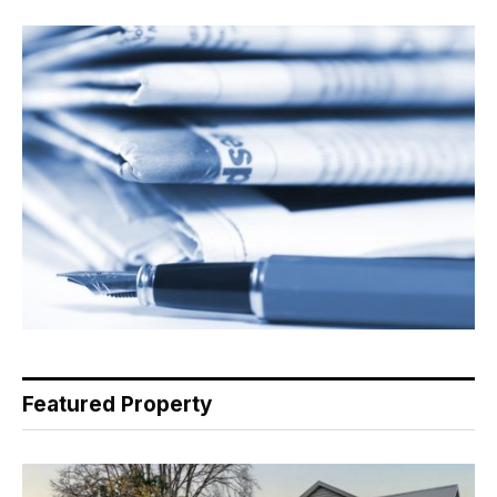
Featured Property