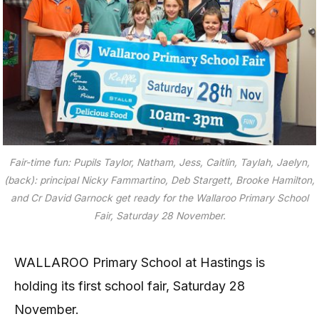
Fair-time fun: Pupils Taylor, Natham, Jess, Caitlin, Taylah, Jaelyn,
(back): principal Nicky Fammartino, Deb Stargett, Brooke Hamilton,
and Cr David Garnock get ready for the Wallaroo Primary School
Fair, Saturday 28 November.
WALLAROO Primary School at Hastings is
holding its first school fair, Saturday 28
November.