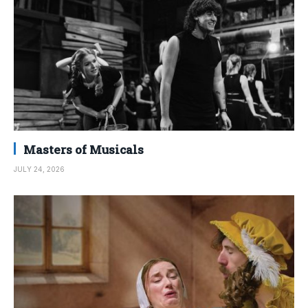
Masters of Musicals
JULY 24, 2026