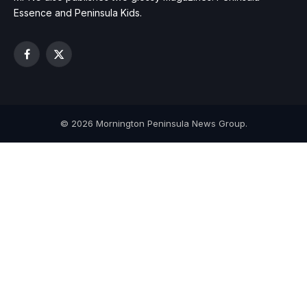
Essence and Peninsula Kids.
Facebook
X
(Twitter)
© 2026 Mornington Peninsula News Group.