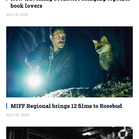
book lovers
JULY 31, 2026
MIFF Regional brings 12 films to Rosebud
JULY 30, 2026