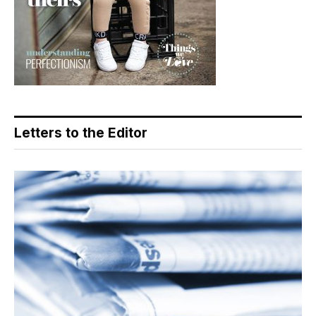
Letters to the Editor