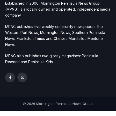
Established in 2006, Mornington Peninsula News Group
(MPNG) is a locally owned and operated, independent media
company.
MPNG publishes five weekly community newspapers: the
Western Port News, Mornington News, Southern Peninsula
News, Frankston Times and Chelsea Mordialloc Mentone
News.
MPNG also publishes two glossy magazines: Peninsula
Essence and Peninsula Kids.
Facebook
X
(Twitter)
© 2026 Mornington Peninsula News Group.