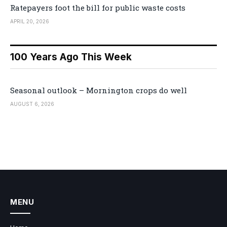
Ratepayers foot the bill for public waste costs
APRIL 20, 2026
100 Years Ago This Week
Seasonal outlook – Mornington crops do well
AUGUST 6, 2026
MENU