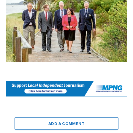
ADD A COMMENT