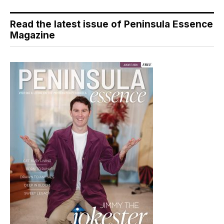
Read the latest issue of Peninsula Essence
Magazine