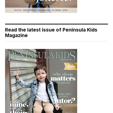
Read the latest issue of Peninsula Kids
Magazine