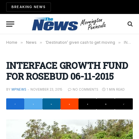
BREAKING NEWS
Home
»
News
»
‘Destination’ given cash to get moving
»
INTERFACE GROWTH FUND FOR ROSEBUD 06-11-2015
INTERFACE GROWTH FUND
FOR ROSEBUD 06-11-2015
BY
MPNEWS
NOVEMBER 23, 2015
NO COMMENTS
1 MIN READ