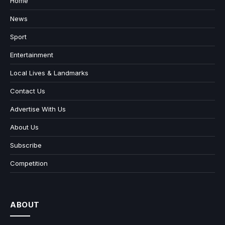
Home
News
Sport
Entertainment
Local Lives & Landmarks
Contact Us
Advertise With Us
About Us
Subscribe
Competition
ABOUT