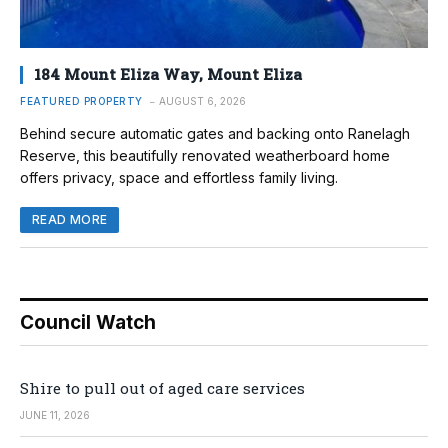
184 Mount Eliza Way, Mount Eliza
FEATURED PROPERTY
AUGUST 6, 2026
Behind secure automatic gates and backing onto Ranelagh
Reserve, this beautifully renovated weatherboard home
offers privacy, space and effortless family living.
READ MORE
Council Watch
Shire to pull out of aged care services
JUNE 11, 2026