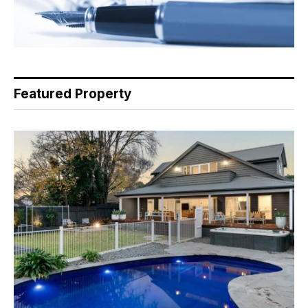
Featured Property