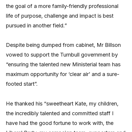
the goal of a more family-friendly professional
life of purpose, challenge and impact is best
pursued in another field.”
Despite being dumped from cabinet, Mr Billson
vowed to support the Turnbull government by
“ensuring the talented new Ministerial team has
maximum opportunity for ‘clear air’ and a sure-
footed start”.
He thanked his “sweetheart Kate, my children,
the incredibly talented and committed staff I
have had the good fortune to work with, the