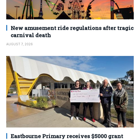
New amusement ride regulations after tragic
carnival death
AUGUST 7, 2026
Eastbourne Primary receives $5000 grant