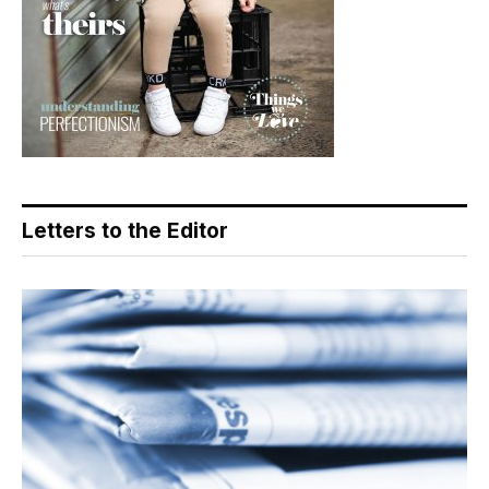
Letters to the Editor