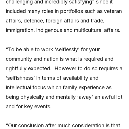
challenging and incredibly satisfying” since it
included many roles in portfolios such as veteran
affairs, defence, foreign affairs and trade,
immigration, indigenous and multicultural affairs.
“To be able to work ‘selflessly’ for your
community and nation is what is required and
rightfully expected.
However to do so requires a
‘selfishness’ in terms of availability and
intellectual focus which family experience as
being physically and mentally ‘away’ an awful lot
and for key events.
“Our conclusion after much consideration is that