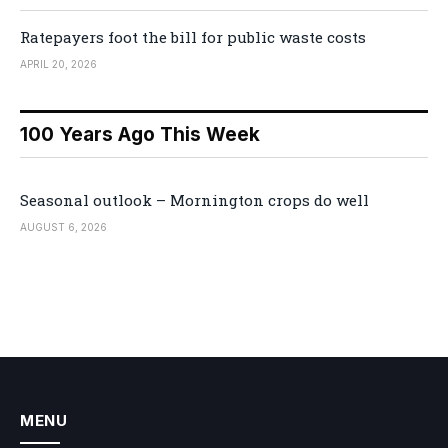
Ratepayers foot the bill for public waste costs
APRIL 20, 2026
100 Years Ago This Week
Seasonal outlook – Mornington crops do well
AUGUST 6, 2026
MENU