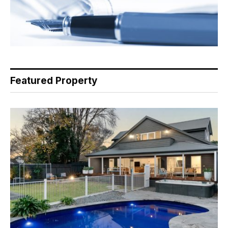
Featured Property