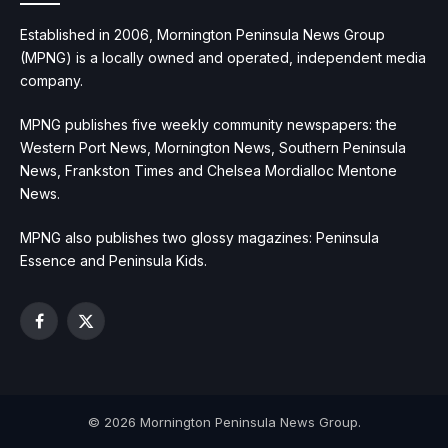
Established in 2006, Mornington Peninsula News Group
(MPNG) is a locally owned and operated, independent media
company.
MPNG publishes five weekly community newspapers: the
Western Port News, Mornington News, Southern Peninsula
News, Frankston Times and Chelsea Mordialloc Mentone
News.
MPNG also publishes two glossy magazines: Peninsula
Essence and Peninsula Kids.
Facebook
X
(Twitter)
© 2026 Mornington Peninsula News Group.