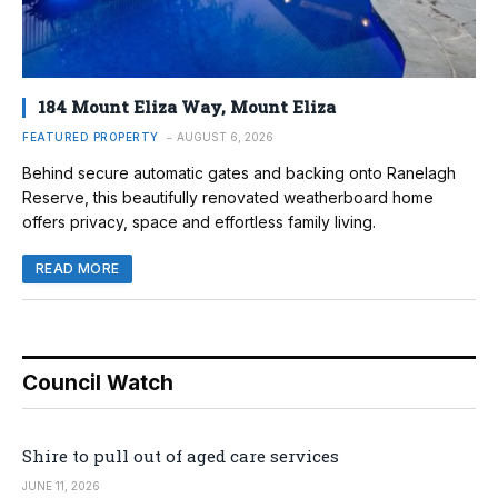
184 Mount Eliza Way, Mount Eliza
FEATURED PROPERTY
AUGUST 6, 2026
Behind secure automatic gates and backing onto Ranelagh
Reserve, this beautifully renovated weatherboard home
offers privacy, space and effortless family living.
READ MORE
Council Watch
Shire to pull out of aged care services
JUNE 11, 2026