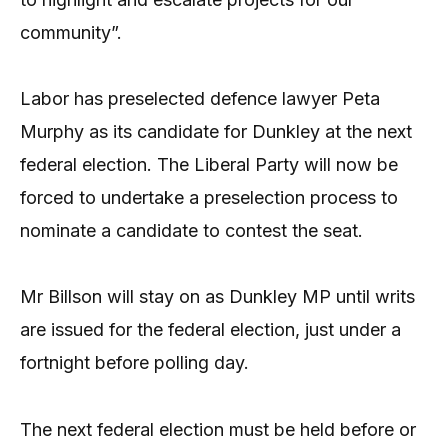
community”.
Labor has preselected defence lawyer Peta
Murphy as its candidate for Dunkley at the next
federal election. The Liberal Party will now be
forced to undertake a preselection process to
nominate a candidate to contest the seat.
Mr Billson will stay on as Dunkley MP until writs
are issued for the federal election, just under a
fortnight before polling day.
The next federal election must be held before or