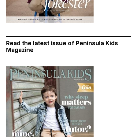
Read the latest issue of Peninsula Kids
Magazine