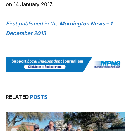
on 14 January 2017.
First published in the
Mornington News – 1
December 2015
RELATED
POSTS