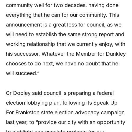
community well for two decades, having done
everything that he can for our community. This
announcement is a great loss for council, as we
will need to establish the same strong report and
working relationship that we currently enjoy, with
his successor. Whatever the Member for Dunkley
chooses to do next, we have no doubt that he
will succeed.”
Cr Dooley said council is preparing a federal
election lobbying plan, following its Speak Up
For Frankston state election advocacy campaign
last year,
to “provide our city with an opportunity
to highlight and escalate projects for our