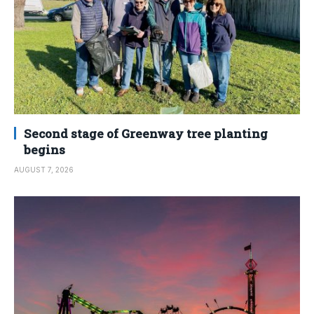
Second stage of Greenway tree planting
begins
AUGUST 7, 2026