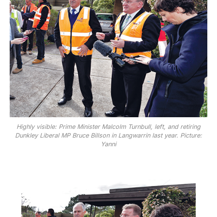
Highly visible: Prime Minister Malcolm Turnbull, left, and retiring
Dunkley Liberal MP Bruce Billson in Langwarrin last year. Picture:
Yanni