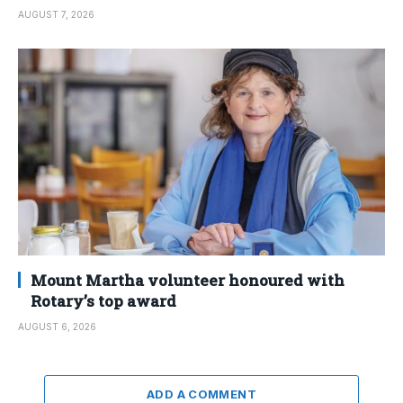
AUGUST 7, 2026
Mount Martha volunteer honoured with
Rotary’s top award
AUGUST 6, 2026
ADD A COMMENT