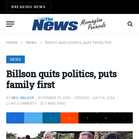
BREAKING NEWS
Home
»
News
»
Billson quits politics, puts family first
NEWS
Billson quits politics, puts
family first
BY
NEIL WALKER
NOVEMBER 30, 2015
UPDATED:
JULY 16, 2024
NO COMMENTS
3 MINS READ