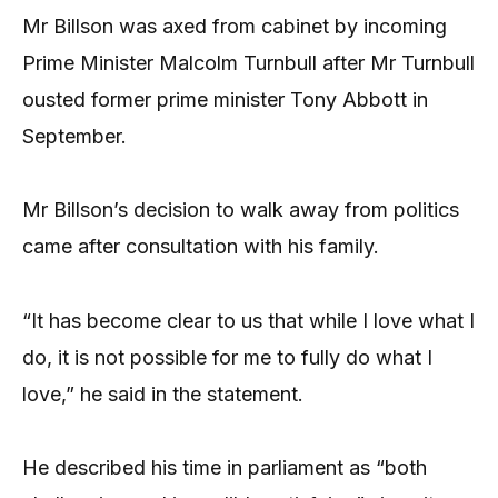
Mr Billson was axed from cabinet by incoming
Prime Minister Malcolm Turnbull after Mr Turnbull
ousted former prime minister Tony Abbott in
September.
Mr Billson’s decision to walk away from politics
came after consultation with his family.
“It has become clear to us that while I love what I
do, it is not possible for me to fully do what I
love,” he said in the statement.
He described his time in parliament as “both