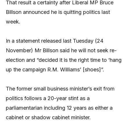
That result a certainty after Liberal MP Bruce
Billson announced he is quitting politics last
week.
In a statement released last Tuesday (24
November) Mr Billson said he will not seek re-
election and “decided it is the right time to ‘hang
up the campaign R.M. Williams’ [shoes]”.
The former small business minister’s exit from
politics follows a 20-year stint as a
parliamentarian including 12 years as either a
cabinet or shadow cabinet minister.