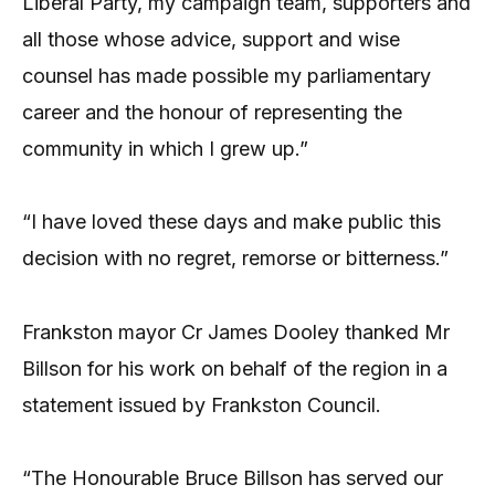
Liberal Party, my campaign team, supporters and
all those whose advice, support and wise
counsel has made possible my parliamentary
career and the honour of representing the
community in which I grew up.”
“I have loved these days and make public this
decision with no regret, remorse or bitterness.”
Frankston mayor Cr James Dooley thanked Mr
Billson for his work on behalf of the region in a
statement issued by Frankston Council.
“The Honourable Bruce Billson has served our