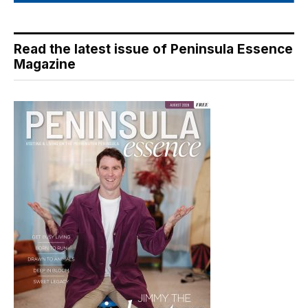
Read the latest issue of Peninsula Essence
Magazine