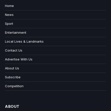
Home
News
Sport
Entertainment
Local Lives & Landmarks
Contact Us
Advertise With Us
About Us
Subscribe
Competition
ABOUT