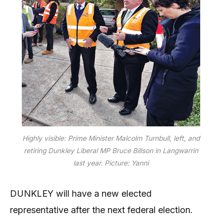
Highly visible: Prime Minister Malcolm Turnbull, left, and
retiring Dunkley Liberal MP Bruce Billson in Langwarrin
last year. Picture: Yanni
DUNKLEY will have a new elected
representative after the next federal election.