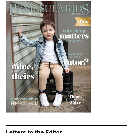
Letters to the Editor