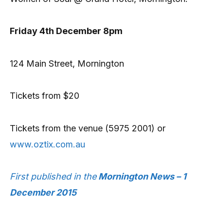
Friday 4th December 8pm
124 Main Street, Mornington
Tickets from $20
Tickets from the venue (5975 2001) or
www.oztix.com.au
First published in the
Mornington News – 1
December 2015