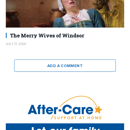
The Merry Wives of Windsor
JULY 17, 2026
ADD A COMMENT