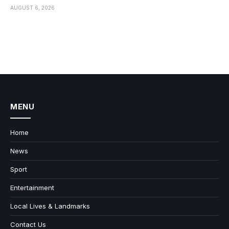
AUGUST 6, 2026
MENU
Home
News
Sport
Entertainment
Local Lives & Landmarks
Contact Us