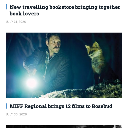
New travelling bookstore bringing together
book lovers
JULY 31, 2026
MIFF Regional brings 12 films to Rosebud
JULY 30, 2026