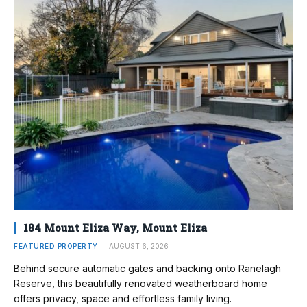
184 Mount Eliza Way, Mount Eliza
FEATURED PROPERTY
AUGUST 6, 2026
Behind secure automatic gates and backing onto Ranelagh
Reserve, this beautifully renovated weatherboard home
offers privacy, space and effortless family living.