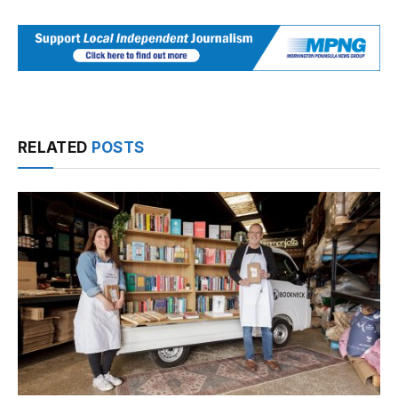
RELATED
POSTS