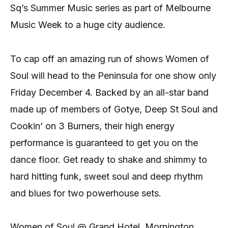
Sq’s Summer Music series as part of Melbourne
Music Week to a huge city audience.
To cap off an amazing run of shows Women of
Soul will head to the Peninsula for one show only
Friday December 4. Backed by an all-star band
made up of members of Gotye, Deep St Soul and
Cookin’ on 3 Burners, their high energy
performance is guaranteed to get you on the
dance floor. Get ready to shake and shimmy to
hard hitting funk, sweet soul and deep rhythm
and blues for two powerhouse sets.
Women of Soul @ Grand Hotel, Mornington.