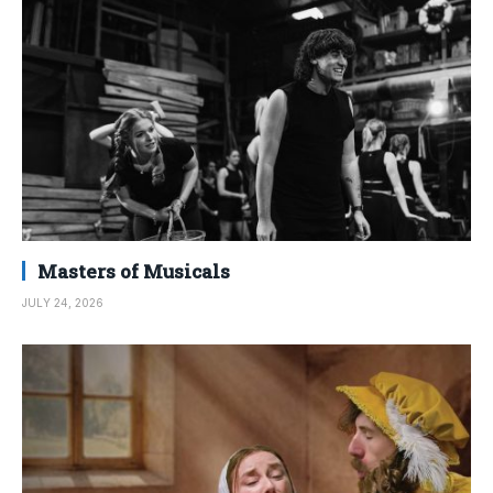
Masters of Musicals
JULY 24, 2026