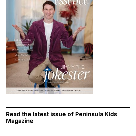
Read the latest issue of Peninsula Kids
Magazine