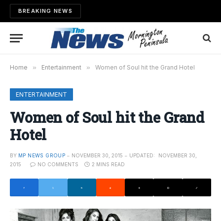
BREAKING NEWS
Home
»
Entertainment
»
Women of Soul hit the Grand Hotel
ENTERTAINMENT
Women of Soul hit the Grand
Hotel
BY
MP NEWS GROUP
NOVEMBER 30, 2015
UPDATED:
NOVEMBER 30,
2015
NO COMMENTS
2 MINS READ