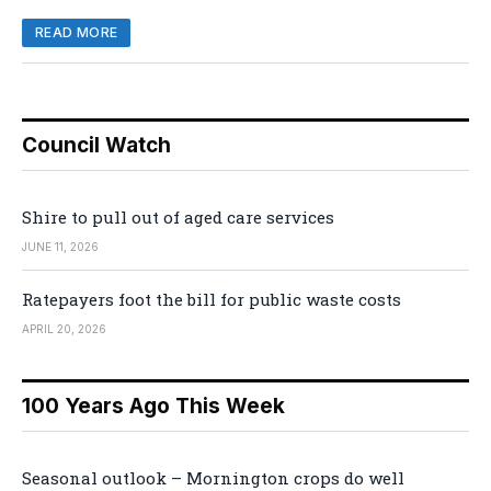
READ MORE
Council Watch
Shire to pull out of aged care services
JUNE 11, 2026
Ratepayers foot the bill for public waste costs
APRIL 20, 2026
100 Years Ago This Week
Seasonal outlook – Mornington crops do well