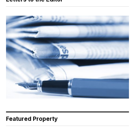
Featured Property