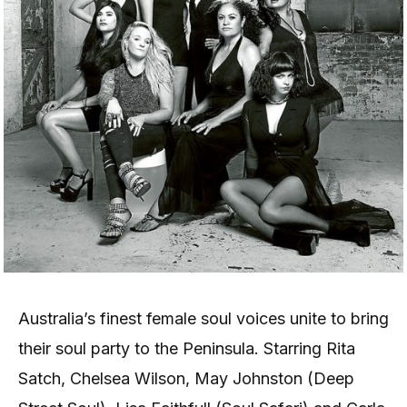
Australia’s finest female soul voices unite to bring
their soul party to the Peninsula. Starring Rita
Satch, Chelsea Wilson, May Johnston (Deep