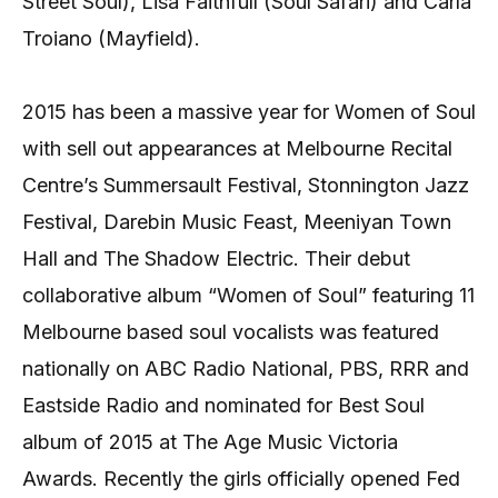
Street Soul), Lisa Faithfull (Soul Safari) and Carla
Troiano (Mayfield).
2015 has been a massive year for Women of Soul
with sell out appearances at Melbourne Recital
Centre’s Summersault Festival, Stonnington Jazz
Festival, Darebin Music Feast, Meeniyan Town
Hall and The Shadow Electric. Their debut
collaborative album “Women of Soul” featuring 11
Melbourne based soul vocalists was featured
nationally on ABC Radio National, PBS, RRR and
Eastside Radio and nominated for Best Soul
album of 2015 at The Age Music Victoria
Awards. Recently the girls officially opened Fed