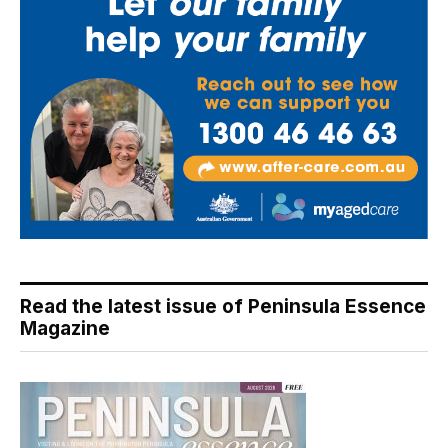
Read the latest issue of Peninsula Essence
Magazine