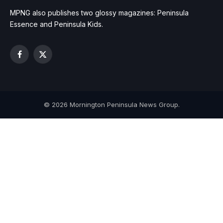
MPNG also publishes two glossy magazines: Peninsula
Essence and Peninsula Kids.
Facebook
X
(Twitter)
© 2026 Mornington Peninsula News Group.