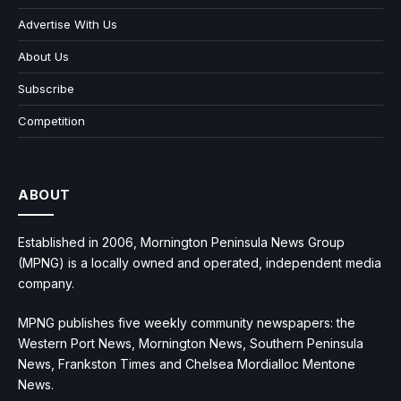
Advertise With Us
About Us
Subscribe
Competition
ABOUT
Established in 2006, Mornington Peninsula News Group
(MPNG) is a locally owned and operated, independent media
company.
MPNG publishes five weekly community newspapers: the
Western Port News, Mornington News, Southern Peninsula
News, Frankston Times and Chelsea Mordialloc Mentone
News.