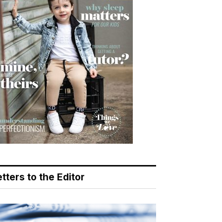
tters to the Editor