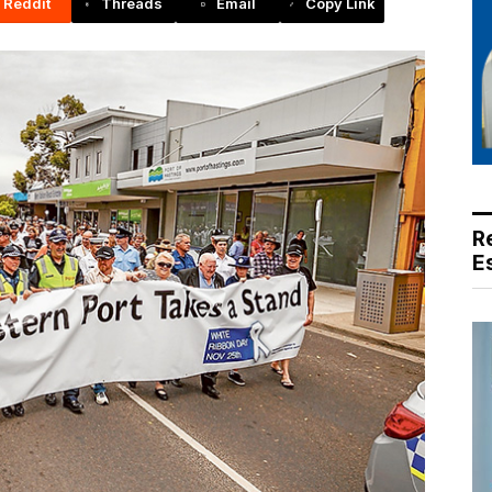
Reddit
Threads
Email
Copy Link
R
E