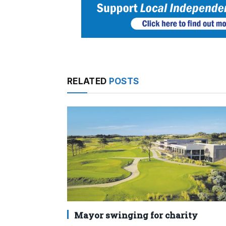
RELATED
POSTS
Mayor swinging for charity