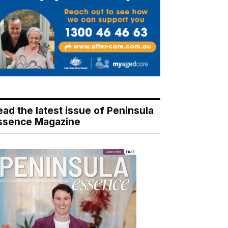
ead the latest issue of Peninsula
ssence Magazine