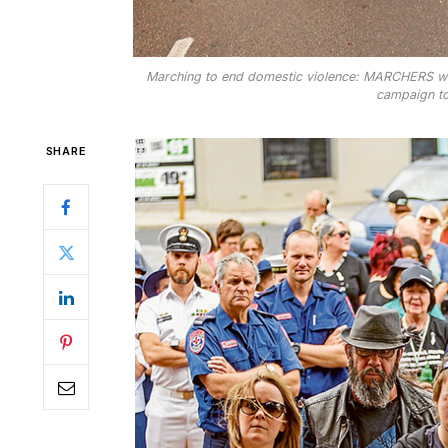
Marching to end domestic violence: MARCHERS were
campaign to
SHARE