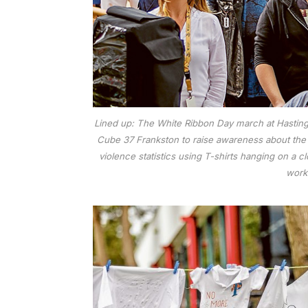
Lined up: The White Ribbon Day march at Hastings, 
Cube 37 Frankston to raise awareness about the p
violence statistics using T-shirts hanging on a
work”