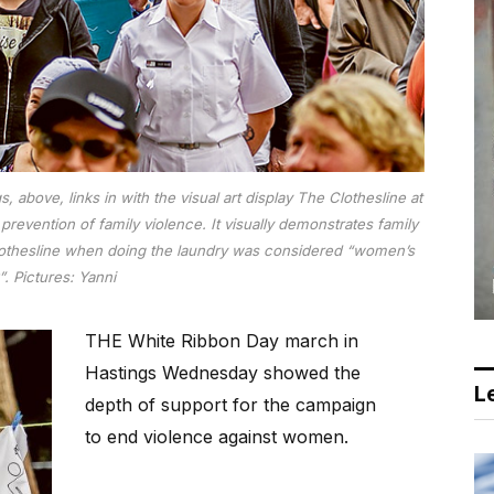
above, links in with the visual art display The Clothesline at
revention of family violence. It visually demonstrates family
 clothesline when doing the laundry was considered “women’s
. Pictures: Yanni
THE White Ribbon Day march in
Hastings Wednesday showed the
Le
depth of support for the campaign
to end violence against women.