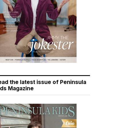
ead the latest issue of Peninsula
ids Magazine