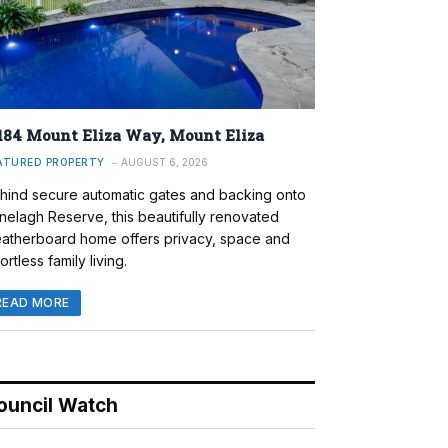
184 Mount Eliza Way, Mount Eliza
ATURED PROPERTY
AUGUST 6, 2026
hind secure automatic gates and backing onto
nelagh Reserve, this beautifully renovated
atherboard home offers privacy, space and
ortless family living.
READ MORE
ouncil Watch