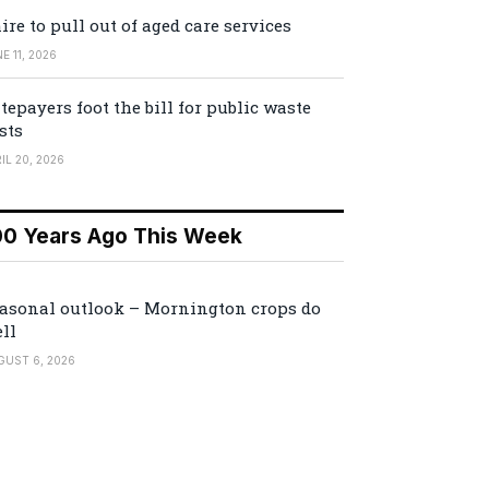
ire to pull out of aged care services
E 11, 2026
tepayers foot the bill for public waste
sts
IL 20, 2026
00 Years Ago This Week
asonal outlook – Mornington crops do
ll
GUST 6, 2026