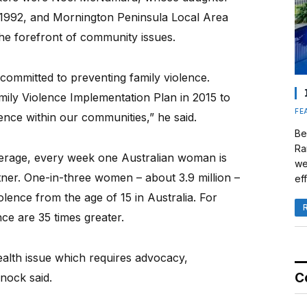
n 1992, and Mornington Peninsula Local Area
he forefront of community issues.
 committed to preventing family violence.
mily Violence Implementation Plan in 2015 to
FE
ence within our communities,” he said.
Be
Ra
verage, every week one Australian woman is
we
tner. One-in-three women – about 3.9 million –
eff
lence from the age of 15 in Australia. For
ce are 35 times greater.
health issue which requires advocacy,
C
nock said.