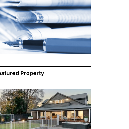
eatured Property