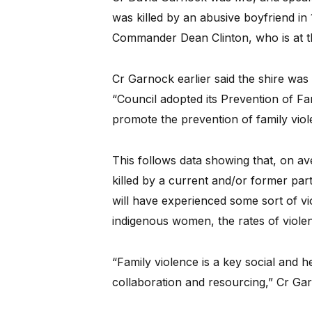
was killed by an abusive boyfriend i
Commander Dean Clinton, who is at t
Cr Garnock earlier said the shire was
“Council adopted its Prevention of Fa
promote the prevention of family viol
This follows data showing that, on a
killed by a current and/or former par
will have experienced some sort of vio
indigenous women, the rates of violen
“Family violence is a key social and 
collaboration and resourcing,” Cr Gar