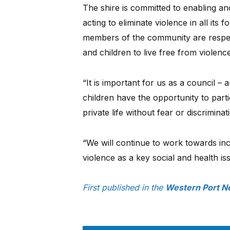
The shire is committed to enabling an
acting to eliminate violence in all its
members of the community are respec
and children to live free from violence
“It is important for us as a council 
children have the opportunity to parti
private life without fear or discriminat
“We will continue to work towards in
violence as a key social and health is
First published in the
Western Port N