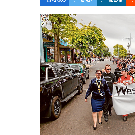
Facebook
Twitter
LinkedIn