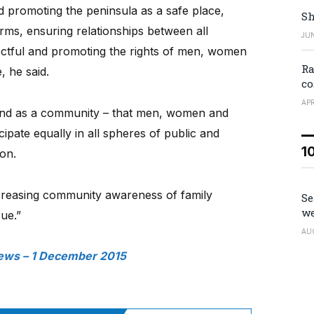
d promoting the peninsula as a safe place,
Sh
 forms, ensuring relationships between all
JUN
tful and promoting the rights of men, women
Ra
, he said.
co
APR
– and as a community – that men, women and
cipate equally in all spheres of public and
1
ion.
creasing community awareness of family
Se
we
sue.”
AU
ews – 1 December 2015