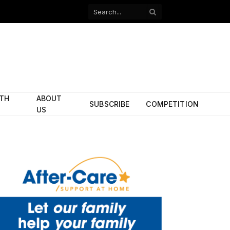
Facebook
X
(Twitter)
ITH
ABOUT
SUBSCRIBE
COMPETITION
US