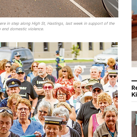
 in step along High St, Hastings, last week in support of the
 end domestic violence.
R
K