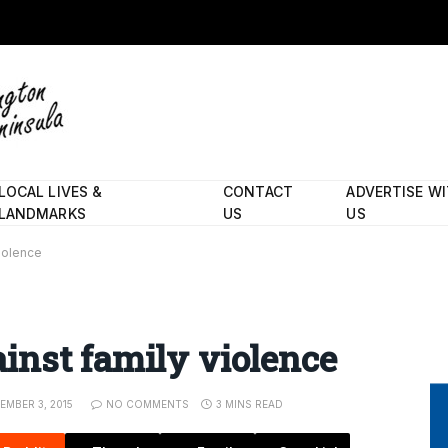
LOCAL LIVES &
CONTACT
ADVERTISE W
LANDMARKS
US
US
iolence
inst family violence
EMBER 3, 2015
NO COMMENTS
3 MINS READ