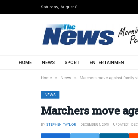
Saturday, August 8
HOME
NEWS
SPORT
ENTERTAINMENT
Home
»
News
»
Marchers move against family v
NEWS
Marchers move aga
BY
STEPHEN TAYLOR
DECEMBER 1, 2015
UPDATED:
DEC