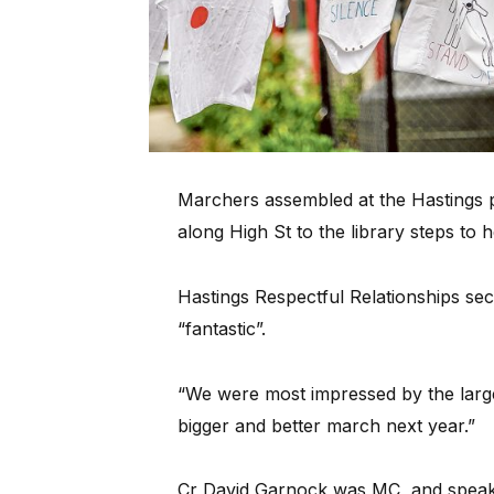
Marchers assembled at the Hastings po
along High St to the library steps to
Hastings Respectful Relationships s
“fantastic”.
“We were most impressed by the large
bigger and better march next year.”
Cr David Garnock was MC, and spea