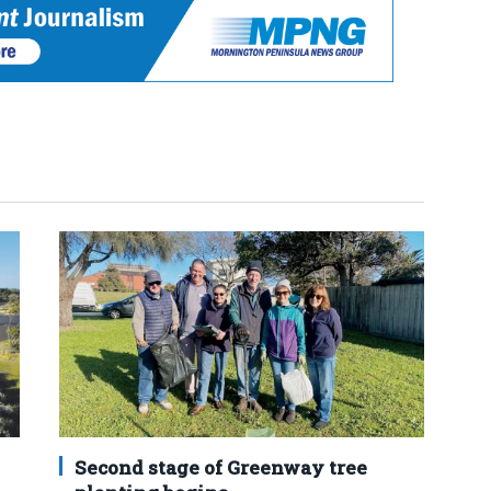
Second stage of Greenway tree