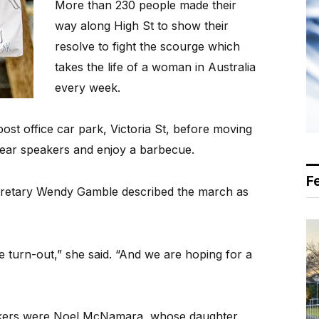
More than 230 people made their
way along High St to show their
resolve to fight the scourge which
takes the life of a woman in Australia
every week.
st office car park, Victoria St, before moving
 hear speakers and enjoy a barbecue.
F
ecretary Wendy Gamble described the march as
 turn-out,” she said. “And we are hoping for a
kers were Noel McNamara, whose daughter