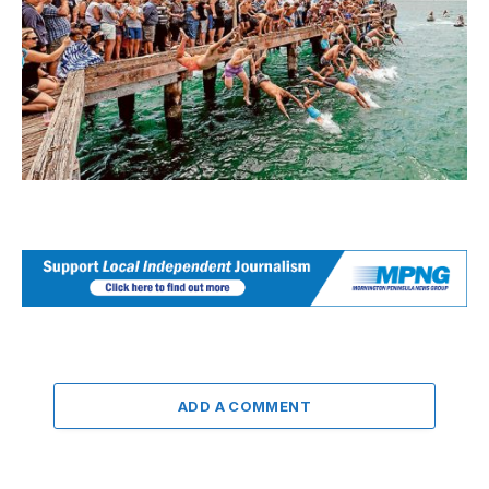
ADD A COMMENT