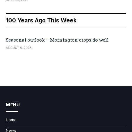
100 Years Ago This Week
Seasonal outlook – Mornington crops do well
AUGUST 6, 2026
MENU
Home
News