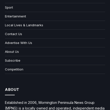
Sport
Entertainment
Local Lives & Landmarks
Contact Us
Advertise With Us
About Us
Subscribe
Competition
ABOUT
Established in 2006, Mornington Peninsula News Group
(MPNG) is a locally owned and operated, independent media