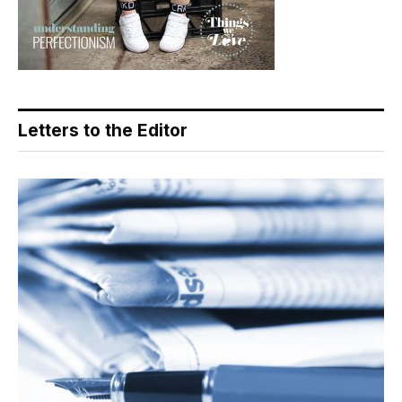
Letters to the Editor