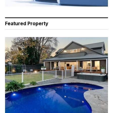
Featured Property