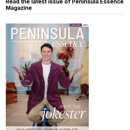
Read the latest issue of Peninsula Essence
Magazine