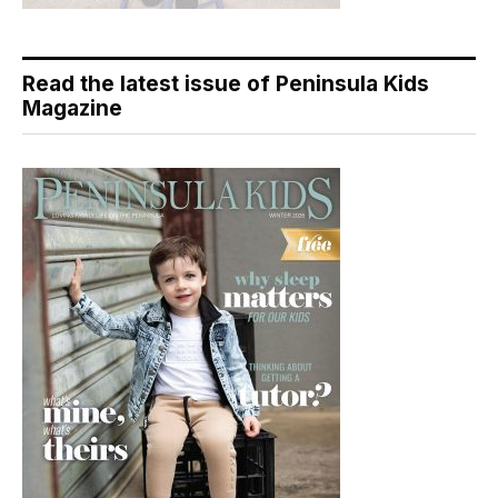
Read the latest issue of Peninsula Kids
Magazine