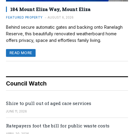
184 Mount Eliza Way, Mount Eliza
FEATURED PROPERTY
AUGUST 6, 2026
Behind secure automatic gates and backing onto Ranelagh
Reserve, this beautifully renovated weatherboard home
offers privacy, space and effortless family living.
READ MORE
Council Watch
Shire to pull out of aged care services
JUNE 11, 2026
Ratepayers foot the bill for public waste costs
APRIL 20, 2026