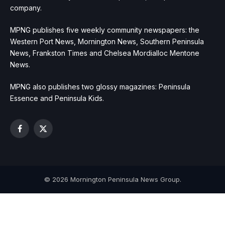
company.
MPNG publishes five weekly community newspapers: the
Western Port News, Mornington News, Southern Peninsula
News, Frankston Times and Chelsea Mordialloc Mentone
News.
MPNG also publishes two glossy magazines: Peninsula
Essence and Peninsula Kids.
Facebook
X
(Twitter)
© 2026 Mornington Peninsula News Group.