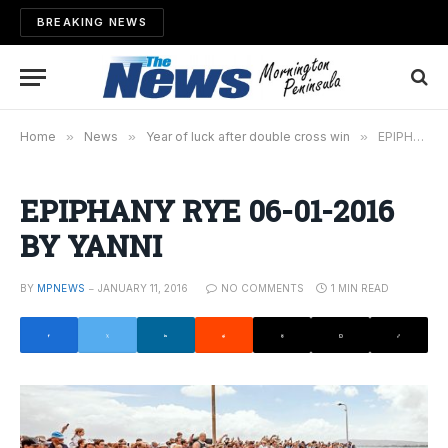
BREAKING NEWS
Home
»
News
»
Year of luck after double cross win
»
EPIPHANY RYE 06-01-2016 BY YANNI
EPIPHANY RYE 06-01-2016
BY YANNI
BY
MPNEWS
JANUARY 11, 2016
NO COMMENTS
1 MIN READ