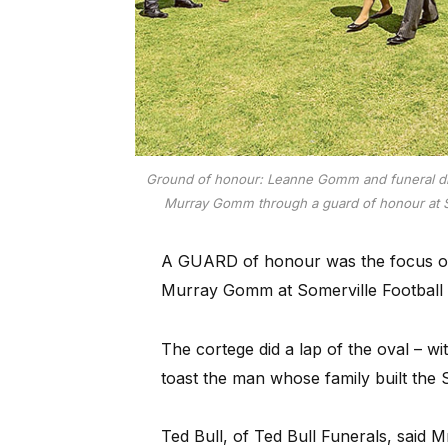
Ground of honour: Leanne Gomm and funeral dire
Murray Gomm through a guard of honour at So
A GUARD of honour was the focus o
Murray Gomm at Somerville Football
The cortege did a lap of the oval – w
toast the man whose family built the 
Ted Bull, of Ted Bull Funerals, said