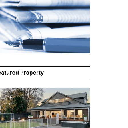
eatured Property