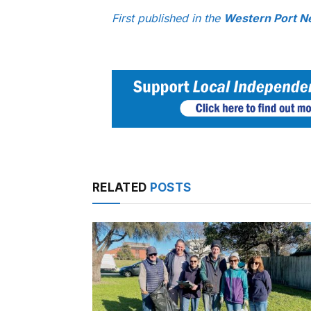
First published in the
Western Port N
RELATED
POSTS