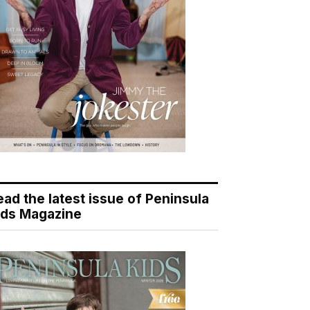
ead the latest issue of Peninsula
ids Magazine