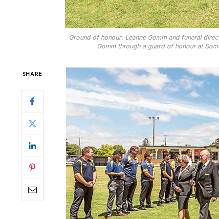
Ground of honour: Leanne Gomm and funeral directo
Gomm through a guard of honour at Somer
SHARE