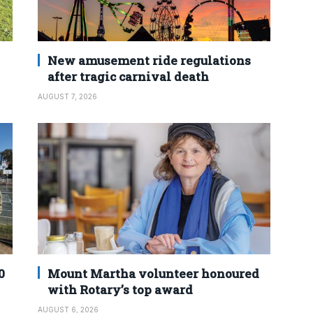
New amusement ride regulations
after tragic carnival death
AUGUST 7, 2026
0
Mount Martha volunteer honoured
with Rotary’s top award
AUGUST 6, 2026