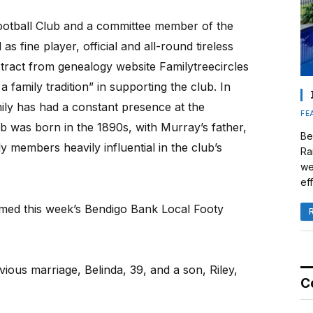
ootball Club and a committee member of the
s fine player, official and all-round tireless
tract from genealogy website Familytreecircles
family tradition” in supporting the club. In
ily has had a constant presence at the
FE
ub was born in the 1890s, with Murray’s father,
Be
 members heavily influential in the club’s
Ra
we
eff
med this week’s Bendigo Bank Local Footy
ous marriage, Belinda, 39, and a son, Riley,
C