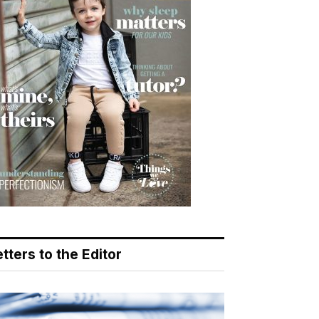
tters to the Editor