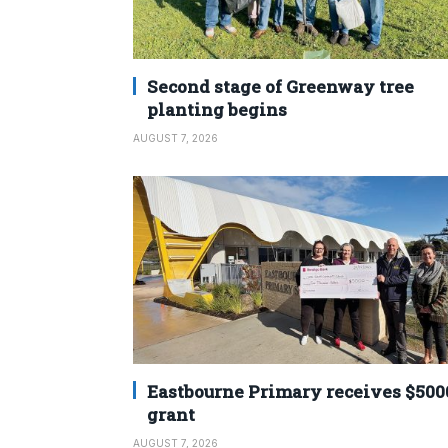
Second stage of Greenway tree
planting begins
AUGUST 7, 2026
Eastbourne Primary receives $500
grant
AUGUST 7, 2026