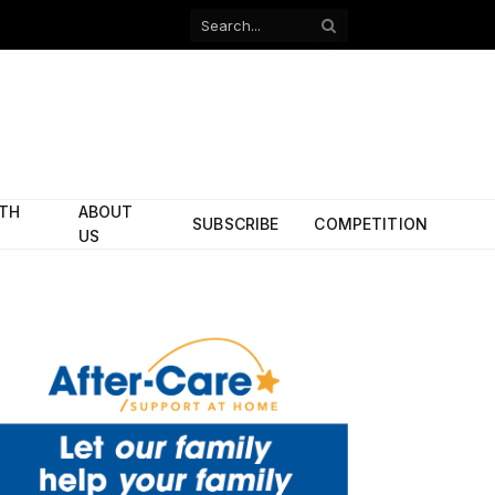
Facebook
X
(Twitter)
ITH
ABOUT
SUBSCRIBE
COMPETITION
US