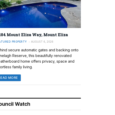
184 Mount Eliza Way, Mount Eliza
ATURED PROPERTY
AUGUST 6, 2026
hind secure automatic gates and backing onto
nelagh Reserve, this beautifully renovated
atherboard home offers privacy, space and
ortless family living.
READ MORE
ouncil Watch