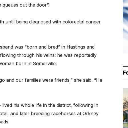
h queues out the door”.
 until being diagnosed with colorectal cancer
usband was “born and bred” in Hastings and
 flowing through his veins: he was reportedly
 woman born in Somerville.
F
go and our families were friends,” she said. “He
ved his whole life in the district, following in
hotel, and later breeding racehorses at Orkney
ads.