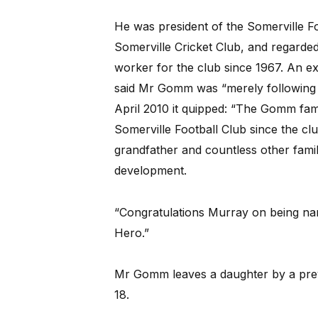
He was president of the Somerville F
Somerville Cricket Club, and regarded a
worker for the club since 1967. An ex
said Mr Gomm was “merely following a 
April 2010 it quipped: “The Gomm fam
Somerville Football Club since the cl
grandfather and countless other family
development.
“Congratulations Murray on being na
Hero.”
Mr Gomm leaves a daughter by a previ
18.