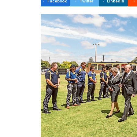
Facebook
Twitter
LinkedIn