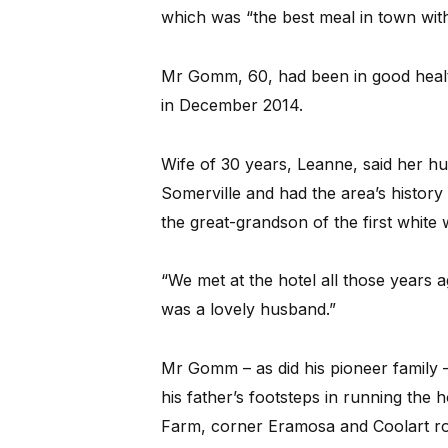
which was “the best meal in town wit
Mr Gomm, 60, had been in good health
in December 2014.
Wife of 30 years, Leanne, said her h
Somerville and had the area’s history
the great-grandson of the first white
“We met at the hotel all those years a
was a lovely husband.”
Mr Gomm – as did his pioneer family – li
his father’s footsteps in running the 
Farm, corner Eramosa and Coolart ro