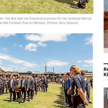
r Ted Bull lead the funeral procession for her husband Murray
ville Football Oval on Monday. Picture: Gary Sissons
R
K