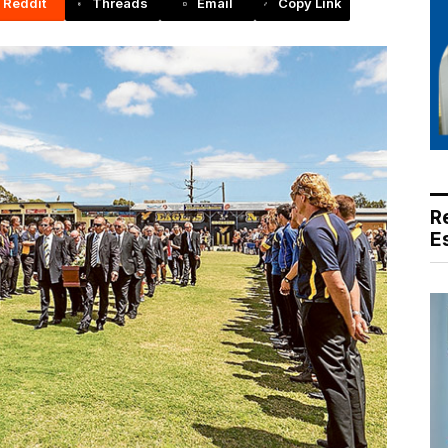
Reddit
Threads
Email
Copy Link
R
E