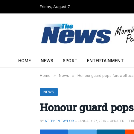
Friday, August 7
HOME
NEWS
SPORT
ENTERTAINMENT
Home
»
News
»
Honour guard pops farewell toa
NEWS
Honour guard pops 
BY
STEPHEN TAYLOR
JANUARY 27, 2016
UPDATED:
FEB