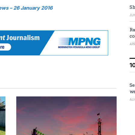
Sh
ews – 26 January 2016
JUN
Ra
co
APR
1
Se
we
AU