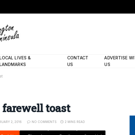
LOCAL LIVES &
CONTACT
ADVERTISE W
LANDMARKS
US
US
st
farewell toast
RUARY 2, 2016
NO COMMENTS
2 MINS READ