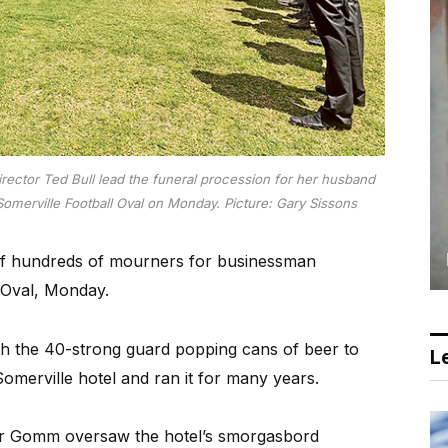
ctor Ted Bull lead the funeral procession for her husband
merville Football Oval on Monday. Picture: Gary Sissons
f hundreds of mourners for businessman
 Oval, Monday.
ith the 40-strong guard popping cans of beer to
Le
Somerville hotel and ran it for many years.
 Mr Gomm oversaw the hotel’s smorgasbord