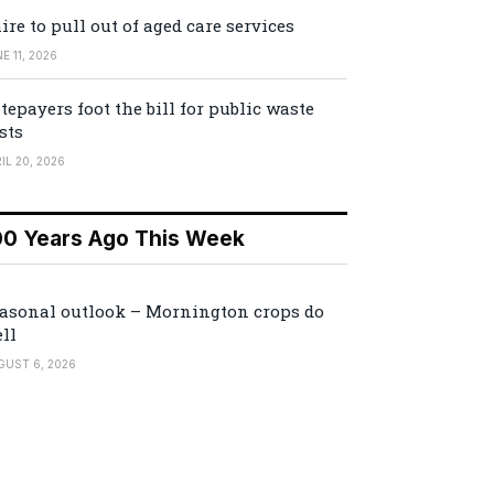
ire to pull out of aged care services
E 11, 2026
tepayers foot the bill for public waste
sts
IL 20, 2026
00 Years Ago This Week
asonal outlook – Mornington crops do
ll
GUST 6, 2026