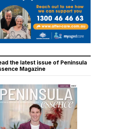
ead the latest issue of Peninsula
ssence Magazine