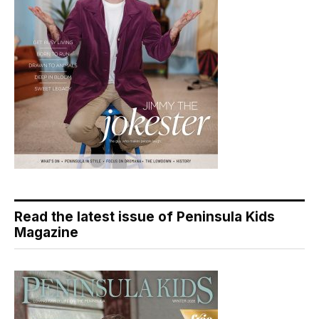
Read the latest issue of Peninsula Kids
Magazine