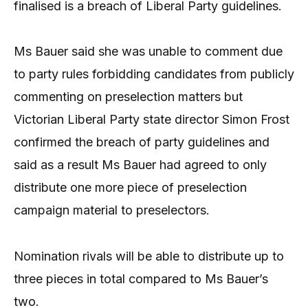
finalised is a breach of Liberal Party guidelines.
Ms Bauer said she was unable to comment due
to party rules forbidding candidates from publicly
commenting on preselection matters but
Victorian Liberal Party state director Simon Frost
confirmed the breach of party guidelines and
said as a result Ms Bauer had agreed to only
distribute one more piece of preselection
campaign material to preselectors.
Nomination rivals will be able to distribute up to
three pieces in total compared to Ms Bauer’s
two.