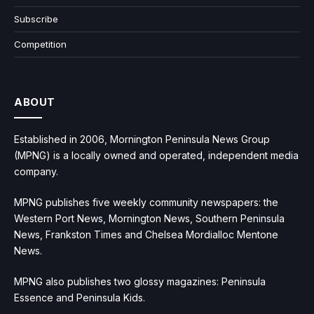
Subscribe
Competition
ABOUT
Established in 2006, Mornington Peninsula News Group
(MPNG) is a locally owned and operated, independent media
company.
MPNG publishes five weekly community newspapers: the
Western Port News, Mornington News, Southern Peninsula
News, Frankston Times and Chelsea Mordialloc Mentone
News.
MPNG also publishes two glossy magazines: Peninsula
Essence and Peninsula Kids.