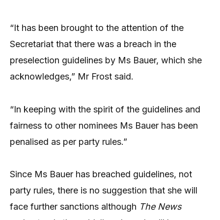
“It has been brought to the attention of the
Secretariat that there was a breach in the
preselection guidelines by Ms Bauer, which she
acknowledges,” Mr Frost said.
“In keeping with the spirit of the guidelines and
fairness to other nominees Ms Bauer has been
penalised as per party rules.”
Since Ms Bauer has breached guidelines, not
party rules, there is no suggestion that she will
face further sanctions although
The News