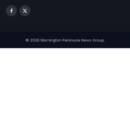
Facebook
X
(Twitter)
© 2026 Mornington Peninsula News Group.