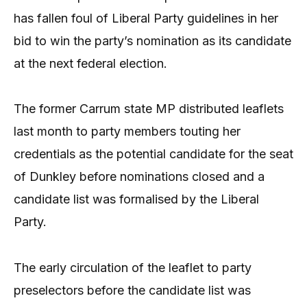
has fallen foul of Liberal Party guidelines in her
bid to win the party’s nomination as its candidate
at the next federal election.
The former Carrum state MP distributed leaflets
last month to party members touting her
credentials as the potential candidate for the seat
of Dunkley before nominations closed and a
candidate list was formalised by the Liberal
Party.
The early circulation of the leaflet to party
preselectors before the candidate list was