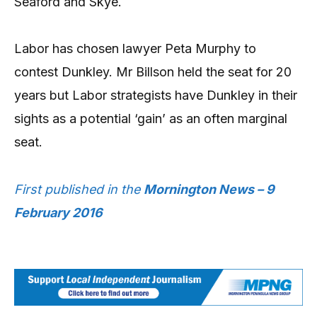
Seaford and Skye.
Labor has chosen lawyer Peta Murphy to
contest Dunkley. Mr Billson held the seat for 20
years but Labor strategists have Dunkley in their
sights as a potential ‘gain’ as an often marginal
seat.
First published in the
Mornington News – 9
February 2016