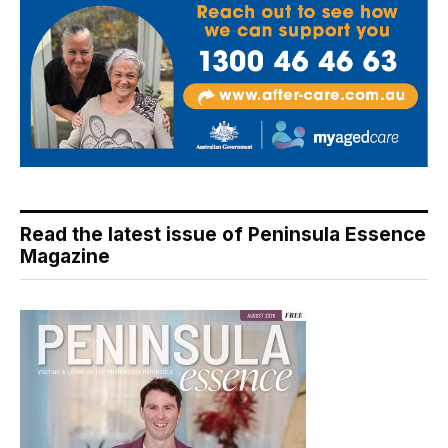
Read the latest issue of Peninsula Essence
Magazine