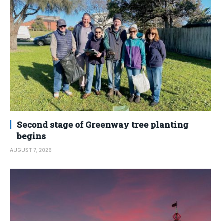
Second stage of Greenway tree planting
begins
AUGUST 7, 2026