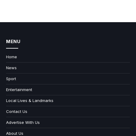
MENU
Home
News
Sport
Entertainment
Local Lives & Landmarks
Contact Us
Advertise With Us
About Us