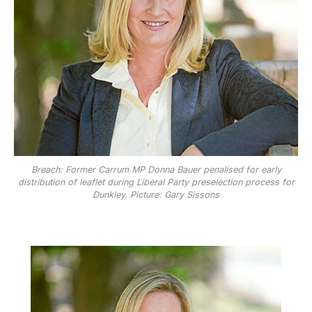
Breach: Former Carrum MP Donna Bauer penalised for early
distribution of leaflet during Liberal Party preselection process for
Dunkley. Picture: Gary Sissons