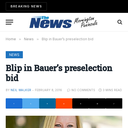
BREAKING NEWS
Home
»
News
»
Blip in Bauer’s preselection bid
NEWS
Blip in Bauer’s preselection
bid
BY
NEIL WALKER
FEBRUARY 8, 2016
NO COMMENTS
3 MINS READ