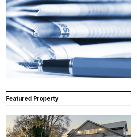
Featured Property