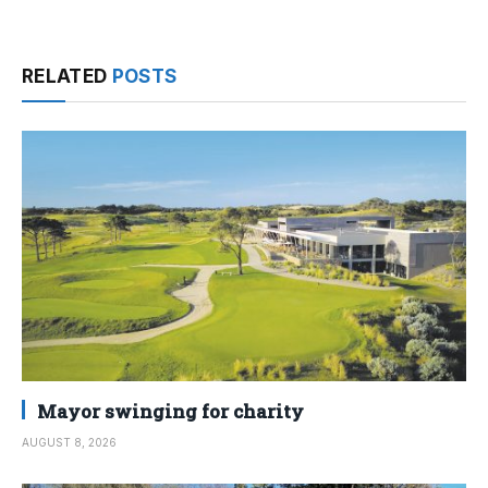
RELATED
POSTS
Mayor swinging for charity
AUGUST 8, 2026