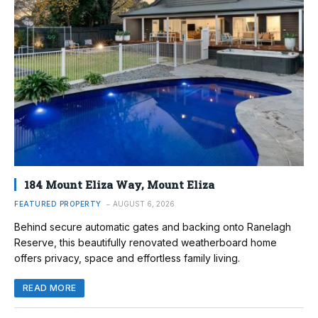
184 Mount Eliza Way, Mount Eliza
FEATURED PROPERTY
AUGUST 6, 2026
Behind secure automatic gates and backing onto Ranelagh
Reserve, this beautifully renovated weatherboard home
offers privacy, space and effortless family living.
READ MORE