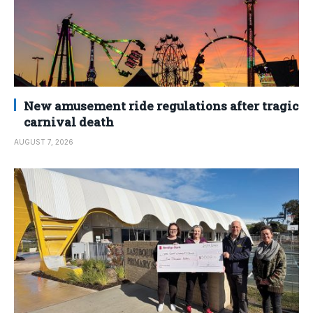
New amusement ride regulations after tragic
carnival death
AUGUST 7, 2026