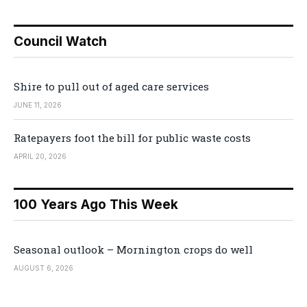
Council Watch
Shire to pull out of aged care services
JUNE 11, 2026
Ratepayers foot the bill for public waste costs
APRIL 20, 2026
100 Years Ago This Week
Seasonal outlook – Mornington crops do well
AUGUST 6, 2026