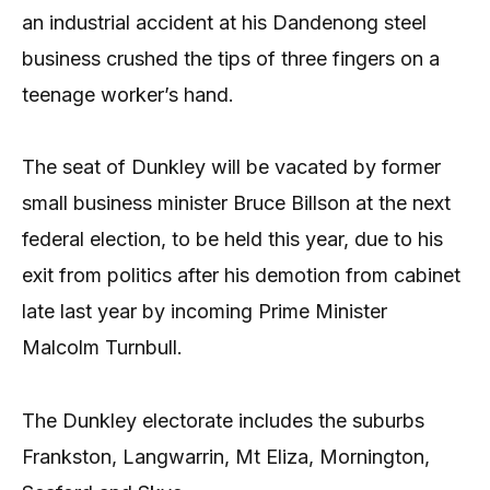
an industrial accident at his Dandenong steel
business crushed the tips of three fingers on a
teenage worker’s hand.
The seat of Dunkley will be vacated by former
small business minister Bruce Billson at the next
federal election, to be held this year, due to his
exit from politics after his demotion from cabinet
late last year by incoming Prime Minister
Malcolm Turnbull.
The Dunkley electorate includes the suburbs
Frankston, Langwarrin, Mt Eliza, Mornington,