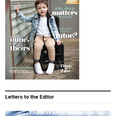
Letters to the Editor