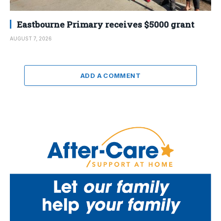
Eastbourne Primary receives $5000 grant
AUGUST 7, 2026
ADD A COMMENT