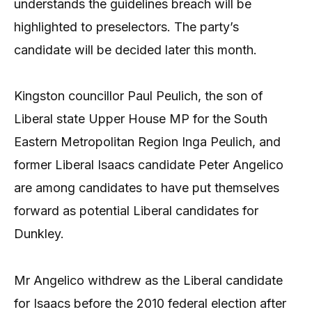
understands the guidelines breach will be
highlighted to preselectors. The party’s
candidate will be decided later this month.
Kingston councillor Paul Peulich, the son of
Liberal state Upper House MP for the South
Eastern Metropolitan Region Inga Peulich, and
former Liberal Isaacs candidate Peter Angelico
are among candidates to have put themselves
forward as potential Liberal candidates for
Dunkley.
Mr Angelico withdrew as the Liberal candidate
for Isaacs before the 2010 federal election after