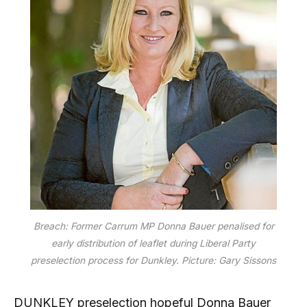
Breach: Former Carrum MP Donna Bauer penalised for
early distribution of leaflet during Liberal Party
preselection process for Dunkley. Picture: Gary Sissons
DUNKLEY preselection hopeful Donna Bauer