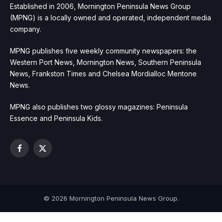
Established in 2006, Mornington Peninsula News Group
(MPNG) is a locally owned and operated, independent media
company.
MPNG publishes five weekly community newspapers: the
Western Port News, Mornington News, Southern Peninsula
News, Frankston Times and Chelsea Mordialloc Mentone
News.
MPNG also publishes two glossy magazines: Peninsula
Essence and Peninsula Kids.
Facebook
X
(Twitter)
© 2026 Mornington Peninsula News Group.