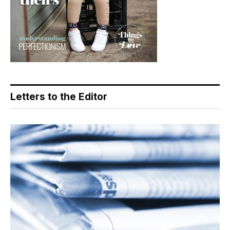
Letters to the Editor