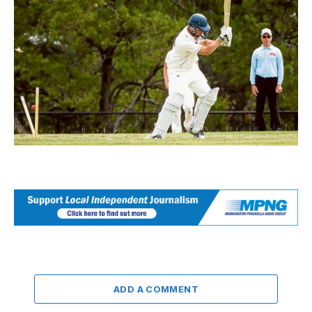
ADD A COMMENT