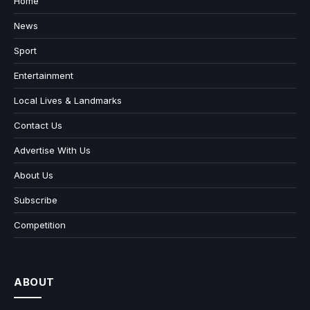
Home
News
Sport
Entertainment
Local Lives & Landmarks
Contact Us
Advertise With Us
About Us
Subscribe
Competition
ABOUT