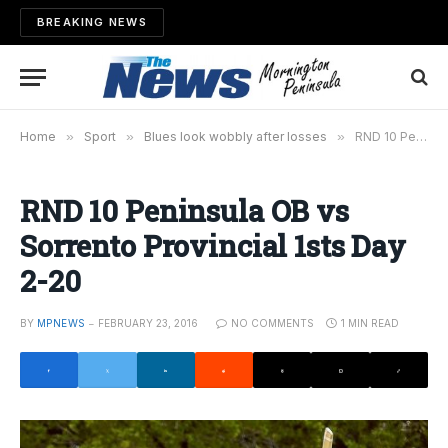
BREAKING NEWS
Home
»
Sport
»
Blues look wobbly after losses
»
RND 10 Peninsula OB vs Sorrento Provincial 1sts Day 2-20
RND 10 Peninsula OB vs
Sorrento Provincial 1sts Day
2-20
BY
MPNEWS
FEBRUARY 23, 2016
NO COMMENTS
1 MIN READ