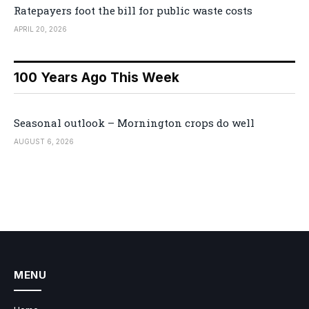
Ratepayers foot the bill for public waste costs
APRIL 20, 2026
100 Years Ago This Week
Seasonal outlook – Mornington crops do well
AUGUST 6, 2026
MENU