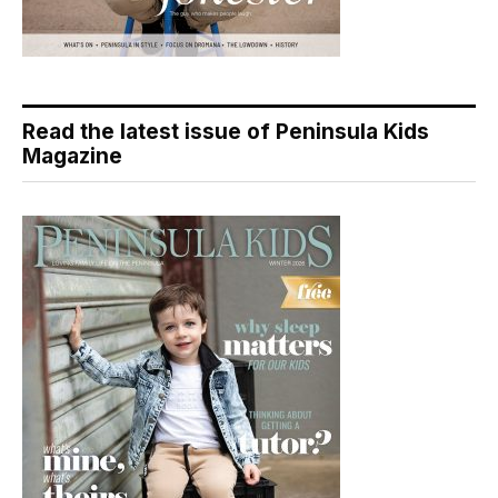
Read the latest issue of Peninsula Kids
Magazine