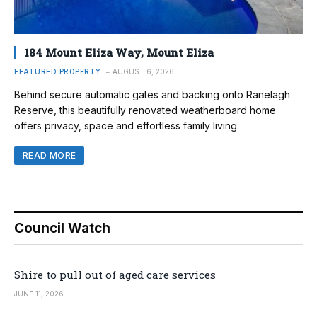
184 Mount Eliza Way, Mount Eliza
FEATURED PROPERTY
AUGUST 6, 2026
Behind secure automatic gates and backing onto Ranelagh
Reserve, this beautifully renovated weatherboard home
offers privacy, space and effortless family living.
READ MORE
Council Watch
Shire to pull out of aged care services
JUNE 11, 2026