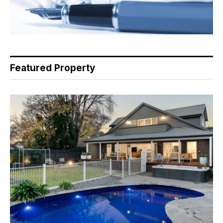
Featured Property