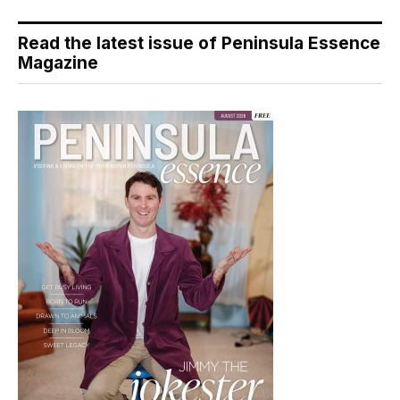
Read the latest issue of Peninsula Essence
Magazine