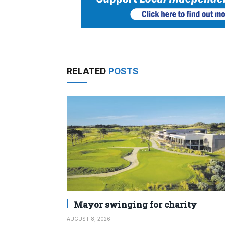
RELATED
POSTS
Mayor swinging for charity
AUGUST 8, 2026