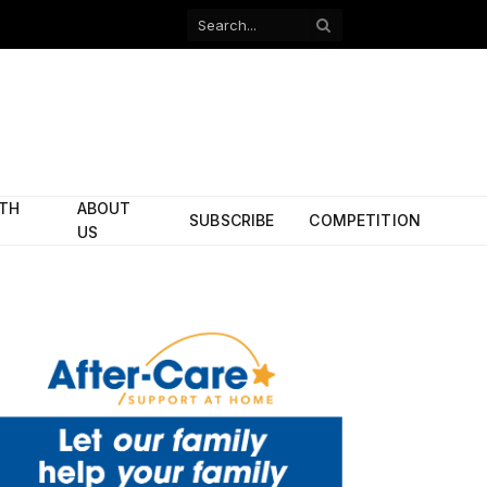
Facebook
X
(Twitter)
ITH
ABOUT
SUBSCRIBE
COMPETITION
US