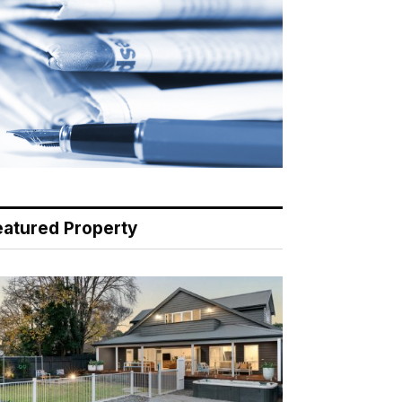
eatured Property