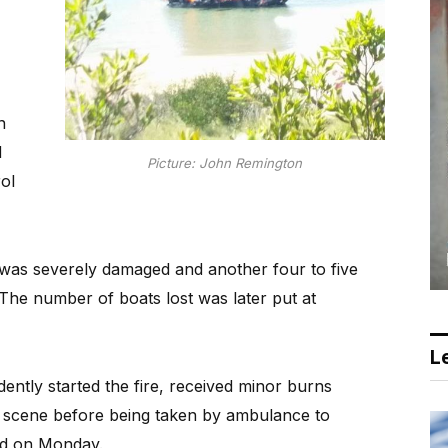
n
d
Picture: John Remington
ol
was severely damaged and another four to five
 The number of boats lost was later put at
Le
ntly started the fire, received minor burns
e scene before being taken by ambulance to
ed on Monday.