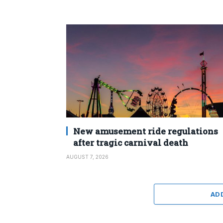
New amusement ride regulations
after tragic carnival death
AUGUST 7, 2026
AD