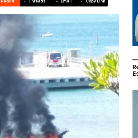
Reddit
Threads
Email
Copy Link
R
E