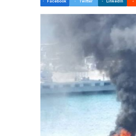
Facebook
Twitter
LinkedIn