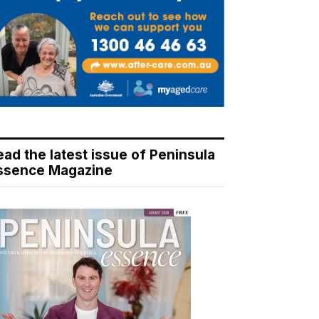
ead the latest issue of Peninsula
ssence Magazine