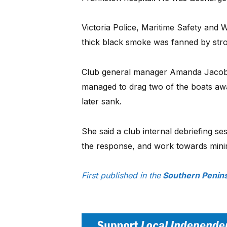
Victoria Police, Maritime Safety and 
thick black smoke was fanned by str
Club general manager Amanda Jacobs 
managed to drag two of the boats awa
later sank.
She said a club internal debriefing s
the response, and work towards minimi
First published in the
Southern Penins