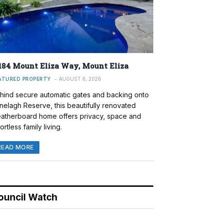
184 Mount Eliza Way, Mount Eliza
ATURED PROPERTY
AUGUST 6, 2026
hind secure automatic gates and backing onto
nelagh Reserve, this beautifully renovated
atherboard home offers privacy, space and
ortless family living.
READ MORE
ouncil Watch