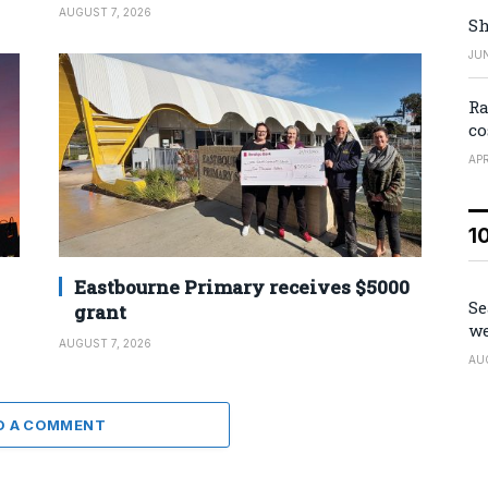
AUGUST 7, 2026
Sh
JUN
Ra
co
APR
1
Eastbourne Primary receives $5000
Se
grant
we
AUGUST 7, 2026
AU
D A COMMENT