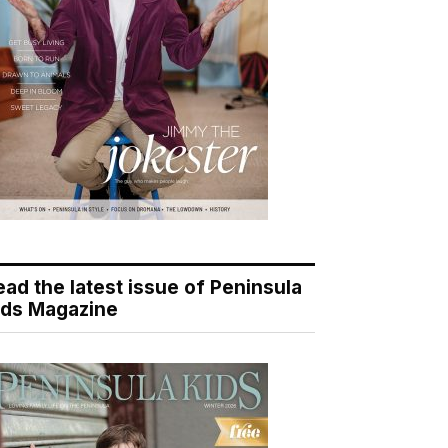
ead the latest issue of Peninsula
ids Magazine