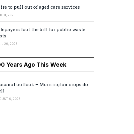
ire to pull out of aged care services
E 11, 2026
tepayers foot the bill for public waste
sts
IL 20, 2026
00 Years Ago This Week
asonal outlook – Mornington crops do
ll
GUST 6, 2026