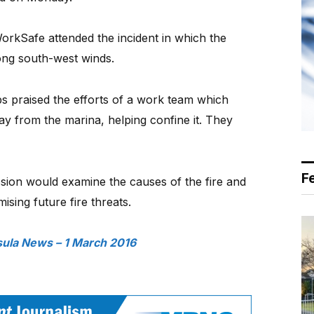
WorkSafe attended the incident in which the
ong south-west winds.
praised the efforts of a work team which
y from the marina, helping confine it. They
F
ession would examine the causes of the fire and
sing future fire threats.
ula News – 1 March 2016