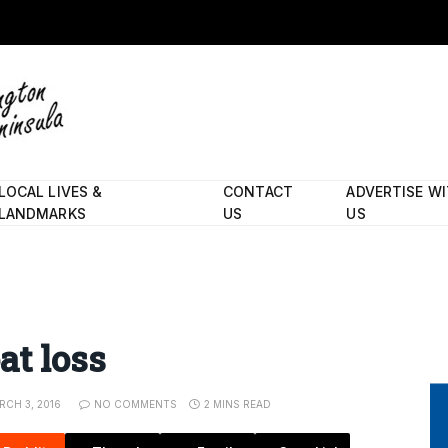
LOCAL LIVES &
CONTACT
ADVERTISE W
LANDMARKS
US
US
at loss
RCH 3, 2016
NO COMMENTS
2 MINS READ