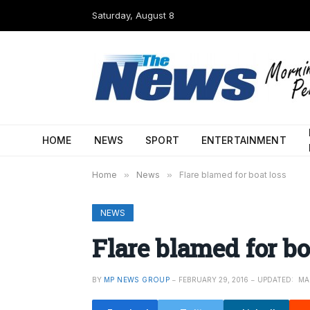
Saturday, August 8
HOME
NEWS
SPORT
ENTERTAINMENT
Home
»
News
»
Flare blamed for boat loss
NEWS
Flare blamed for bo
BY
MP NEWS GROUP
FEBRUARY 29, 2016
UPDATED:
MA