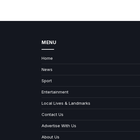
MENU
Home
News
Sport
Entertainment
Local Lives & Landmarks
Contact Us
Advertise With Us
About Us