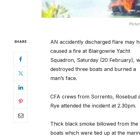
Pictu
AN accidently discharged flare may 
SHARE
caused a fire at Blairgowrie Yacht
Squadron, Saturday (20 February), w
destroyed three boats and burned a
man’s face.
CFA crews from Sorrento, Rosebud 
Rye attended the incident at 2.30pm.
Thick black smoke billowed from the
boats which were tied up at the marin