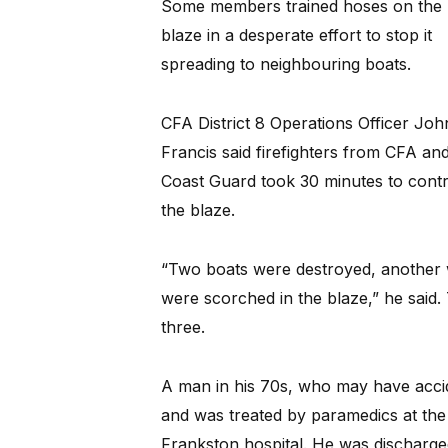
Some members trained hoses on the
blaze in a desperate effort to stop it
spreading to neighbouring boats.
CFA District 8 Operations Officer Joh
Francis said firefighters from CFA an
Coast Guard took 30 minutes to contr
the blaze.
“Two boats were destroyed, another 
were scorched in the blaze,” he said.
three.
A man in his 70s, who may have accide
and was treated by paramedics at th
Frankston hospital. He was discharg