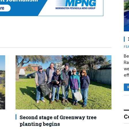
FE
Be
Ra
we
eff
C
Second stage of Greenway tree
planting begins