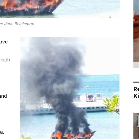
re: John Remington
have
hich
R
K
and
a.