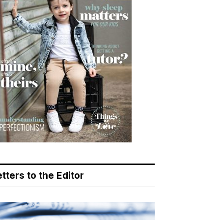
tters to the Editor