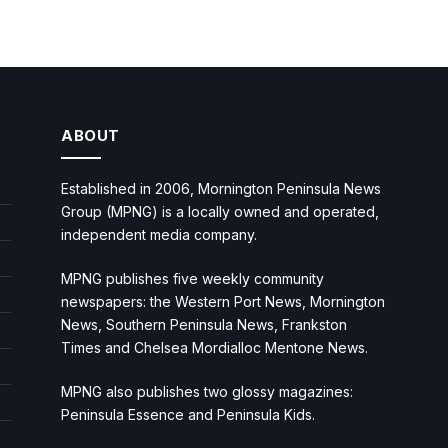
ABOUT
Established in 2006, Mornington Peninsula News
Group (MPNG) is a locally owned and operated,
independent media company.
MPNG publishes five weekly community
newspapers: the Western Port News, Mornington
News, Southern Peninsula News, Frankston
Times and Chelsea Mordialloc Mentone News.
MPNG also publishes two glossy magazines:
Peninsula Essence and Peninsula Kids.