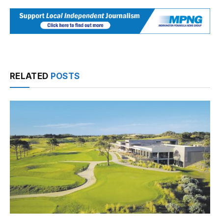
RELATED
POSTS