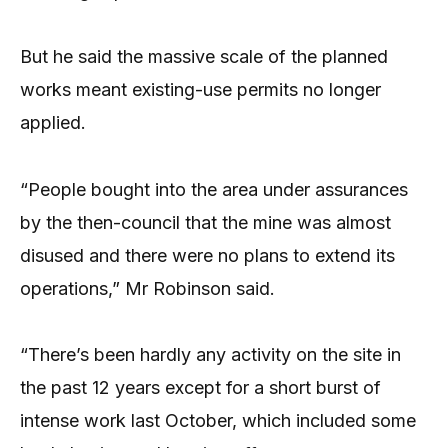
But he said the massive scale of the planned
works meant existing-use permits no longer
applied.
“People bought into the area under assurances
by the then-council that the mine was almost
disused and there were no plans to extend its
operations,” Mr Robinson said.
“There’s been hardly any activity on the site in
the past 12 years except for a short burst of
intense work last October, which included some