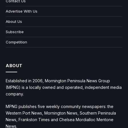
Contact Us
Advertise With Us
About Us
Subscribe
Competition
ABOUT
Established in 2006, Mornington Peninsula News Group
(MPNG) is a locally owned and operated, independent media
company.
MPNG publishes five weekly community newspapers: the
Western Port News, Mornington News, Southern Peninsula
News, Frankston Times and Chelsea Mordialloc Mentone
News.