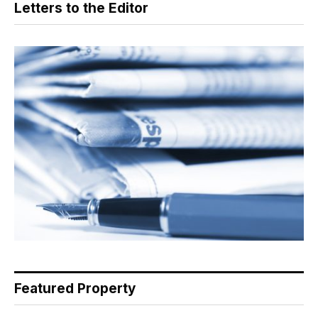
Letters to the Editor
Featured Property