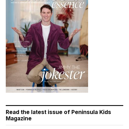
Read the latest issue of Peninsula Kids
Magazine