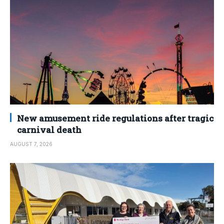
New amusement ride regulations after tragic
carnival death
AUGUST 7, 2026