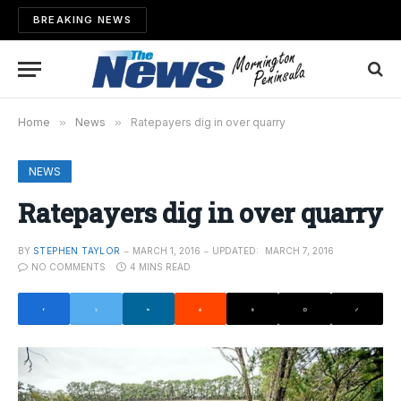
BREAKING NEWS
Home
»
News
»
Ratepayers dig in over quarry
NEWS
Ratepayers dig in over quarry
BY
STEPHEN TAYLOR
MARCH 1, 2016
UPDATED:
MARCH 7, 2016
NO COMMENTS
4 MINS READ