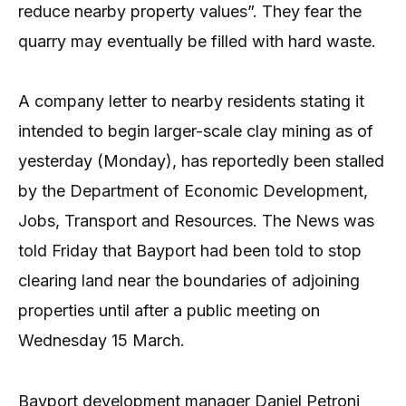
reduce nearby property values”. They fear the
quarry may eventually be filled with hard waste.
A company letter to nearby residents stating it
intended to begin larger-scale clay mining as of
yesterday (Monday), has reportedly been stalled
by the Department of Economic Development,
Jobs, Transport and Resources. The News was
told Friday that Bayport had been told to stop
clearing land near the boundaries of adjoining
properties until after a public meeting on
Wednesday 15 March.
Bayport development manager Daniel Petroni