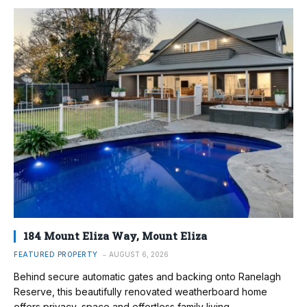
184 Mount Eliza Way, Mount Eliza
FEATURED PROPERTY
AUGUST 6, 2026
Behind secure automatic gates and backing onto Ranelagh
Reserve, this beautifully renovated weatherboard home
offers privacy, space and effortless family living.