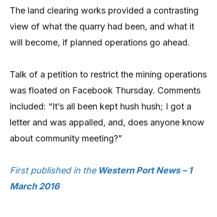
The land clearing works provided a contrasting
view of what the quarry had been, and what it
will become, if planned operations go ahead.
Talk of a petition to restrict the mining operations
was floated on Facebook Thursday. Comments
included: “It’s all been kept hush hush; I got a
letter and was appalled, and, does anyone know
about community meeting?”
First published in the
Western Port News – 1
March 2016