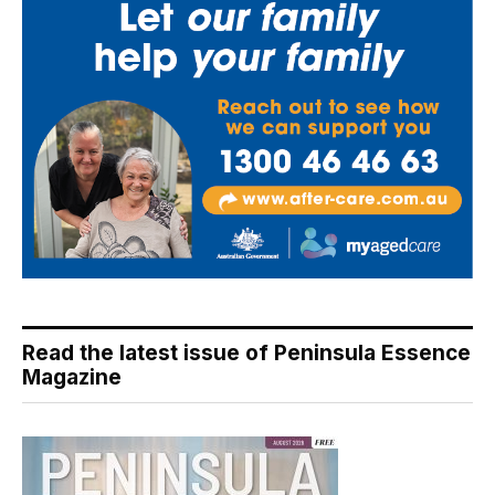
Read the latest issue of Peninsula Essence
Magazine