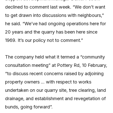
declined to comment last week. “We don’t want
to get drawn into discussions with neighbours,”
he said. “We’ve had ongoing operations here for
20 years and the quarry has been here since
1969. It’s our policy not to comment.”
The company held what it termed a “community
consultation meeting” at Pottery Rd, 10 February,
“to discuss recent concerns raised by adjoining
property owners … with respect to works
undertaken on our quarry site, tree clearing, land
drainage, and establishment and revegetation of
bunds, going forward”.