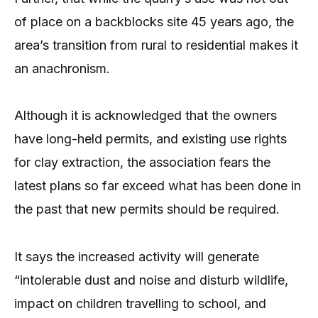
of place on a backblocks site 45 years ago, the
area’s transition from rural to residential makes it
an anachronism.
Although it is acknowledged that the owners
have long-held permits, and existing use rights
for clay extraction, the association fears the
latest plans so far exceed what has been done in
the past that new permits should be required.
It says the increased activity will generate
“intolerable dust and noise and disturb wildlife,
impact on children travelling to school, and