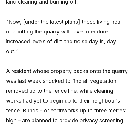
land clearing and burning off.
“Now, [under the latest plans] those living near
or abutting the quarry will have to endure
increased levels of dirt and noise day in, day
out.”
A resident whose property backs onto the quarry
was last week shocked to find all vegetation
removed up to the fence line, while clearing
works had yet to begin up to their neighbour’s
fence. Bunds – or earthworks up to three metres’
high – are planned to provide privacy screening.