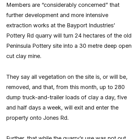
Members are “considerably concerned” that
further development and more intensive
extraction works at the Bayport Industries’
Pottery Rd quarry will turn 24 hectares of the old
Peninsula Pottery site into a 30 metre deep open
cut clay mine.
They say all vegetation on the site is, or will be,
removed, and that, from this month, up to 280
dump truck-and-trailer loads of clay a day, five
and half days a week, will exit and enter the
property onto Jones Rd.
Further, that while the quarry’s use was not out