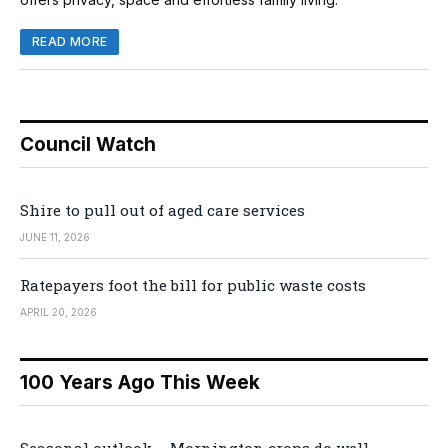
READ MORE
Council Watch
Shire to pull out of aged care services
JUNE 11, 2026
Ratepayers foot the bill for public waste costs
APRIL 20, 2026
100 Years Ago This Week