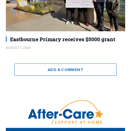
Eastbourne Primary receives $5000 grant
AUGUST 7, 2026
ADD A COMMENT