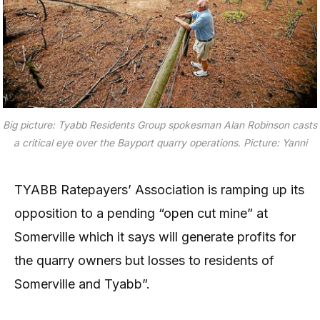
Big picture: Tyabb Residents Group spokesman Alan Robinson casts
a critical eye over the Bayport quarry operations. Picture: Yanni
TYABB Ratepayers’ Association is ramping up its
opposition to a pending “open cut mine” at
Somerville which it says will generate profits for
the quarry owners but losses to residents of
Somerville and Tyabb”.