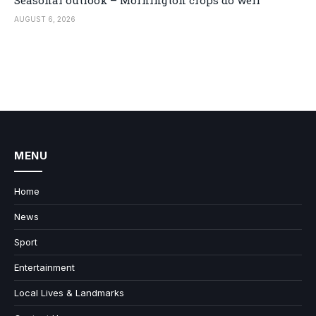
Seasonal outlook – Mornington crops do well
AUGUST 6, 2026
MENU
Home
News
Sport
Entertainment
Local Lives & Landmarks