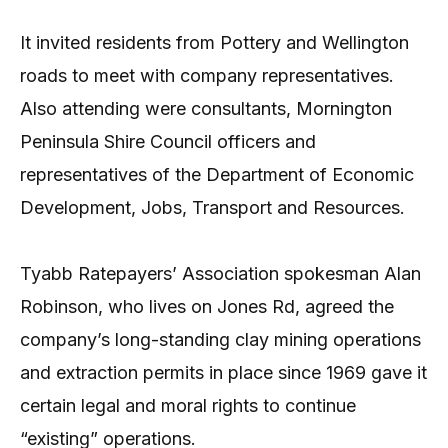
It invited residents from Pottery and Wellington
roads to meet with company representatives.
Also attending were consultants, Mornington
Peninsula Shire Council officers and
representatives of the Department of Economic
Development, Jobs, Transport and Resources.
Tyabb Ratepayers’ Association spokesman Alan
Robinson, who lives on Jones Rd, agreed the
company’s long-standing clay mining operations
and extraction permits in place since 1969 gave it
certain legal and moral rights to continue
“existing” operations.