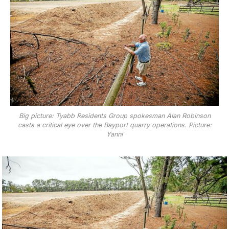
Big picture: Tyabb Residents Group spokesman Alan Robinson
casts a critical eye over the Bayport quarry operations. Picture:
Yanni