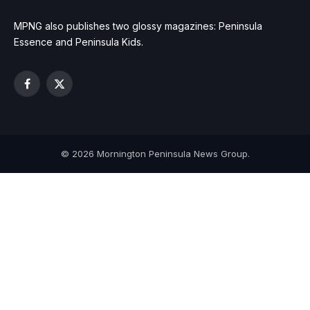
MPNG also publishes two glossy magazines: Peninsula
Essence and Peninsula Kids.
Facebook
X
(Twitter)
© 2026 Mornington Peninsula News Group.