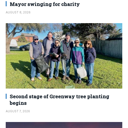
Mayor swinging for charity
AUGUST 8, 2026
Second stage of Greenway tree planting
begins
AUGUST 7, 2026