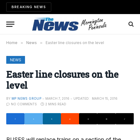
BREAKING NEWS
Home
»
News
»
Easter line closures on the level
NEWS
Easter line closures on the
level
BY
MP NEWS GROUP
MARCH 7, 2016
UPDATED:
MARCH 15, 2016
NO COMMENTS
2 MINS READ
BUSES will replace trains on a section of the