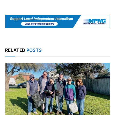
RELATED
POSTS