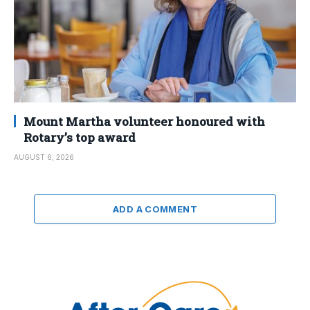
Mount Martha volunteer honoured with
Rotary’s top award
AUGUST 6, 2026
ADD A COMMENT