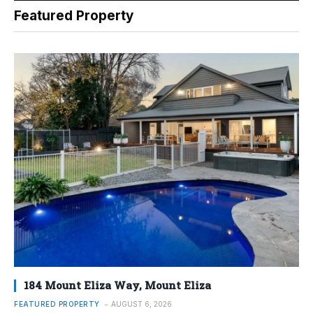
Featured Property
184 Mount Eliza Way, Mount Eliza
FEATURED PROPERTY
AUGUST 6, 2026