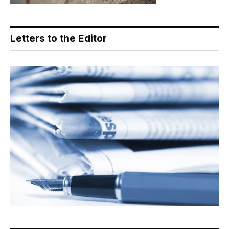
Letters to the Editor