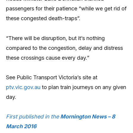
passengers for their patience “while we get rid of
these congested death-traps”.
“There will be disruption, but it’s nothing
compared to the congestion, delay and distress
these crossings cause every day.”
See Public Transport Victoria’s site at
ptv.vic.gov.au
to plan train journeys on any given
day.
First published in the
Mornington News – 8
March 2016