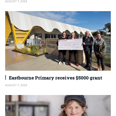
AUGUST 7, 2026
Eastbourne Primary receives $5000 grant
AUGUST 7, 2026