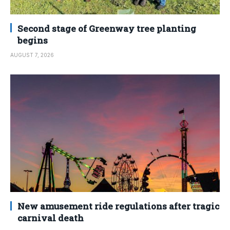
Second stage of Greenway tree planting
begins
AUGUST 7, 2026
New amusement ride regulations after tragic
carnival death