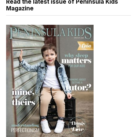
Read the latest issue of Peninsula Kids
Magazine