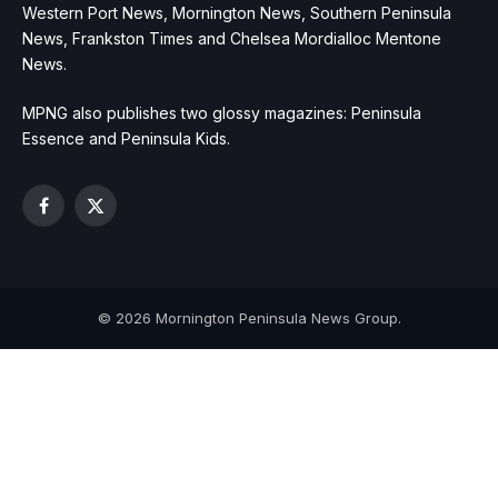
Western Port News, Mornington News, Southern Peninsula
News, Frankston Times and Chelsea Mordialloc Mentone
News.
MPNG also publishes two glossy magazines: Peninsula
Essence and Peninsula Kids.
Facebook
X
(Twitter)
© 2026 Mornington Peninsula News Group.