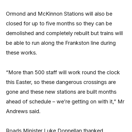
Ormond and McKinnon Stations will also be
closed for up to five months so they can be
demolished and completely rebuilt but trains will
be able to run along the Frankston line during
these works.
“More than 500 staff will work round the clock
this Easter, so these dangerous crossings are
gone and these new stations are built months
ahead of schedule – we’re getting on with it,” Mr
Andrews said.
Roads Minister Luke Donnellan thanked