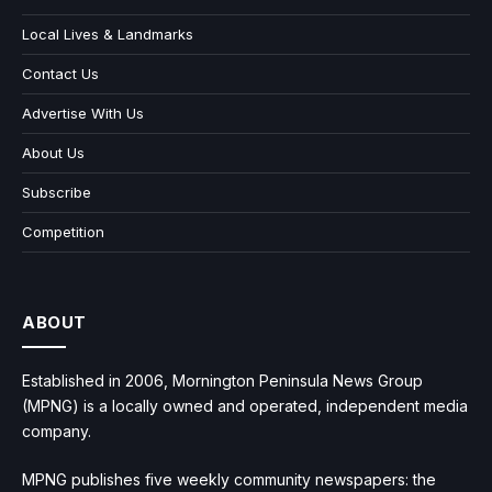
Local Lives & Landmarks
Contact Us
Advertise With Us
About Us
Subscribe
Competition
ABOUT
Established in 2006, Mornington Peninsula News Group
(MPNG) is a locally owned and operated, independent media
company.
MPNG publishes five weekly community newspapers: the