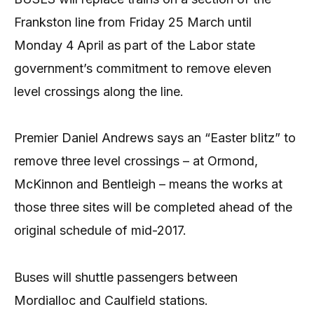
Frankston line from Friday 25 March until
Monday 4 April as part of the Labor state
government’s commitment to remove eleven
level crossings along the line.
Premier Daniel Andrews says an “Easter blitz” to
remove three level crossings – at Ormond,
McKinnon and Bentleigh – means the works at
those three sites will be completed ahead of the
original schedule of mid-2017.
Buses will shuttle passengers between
Mordialloc and Caulfield stations.