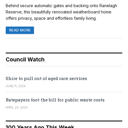
Behind secure automatic gates and backing onto Ranelagh
Reserve, this beautifully renovated weatherboard home
offers privacy, space and effortless family living.
READ MORE
Council Watch
Shire to pull out of aged care services
JUNE 11, 2026
Ratepayers foot the bill for public waste costs
APRIL 20, 2026
100 Years Ago This Week