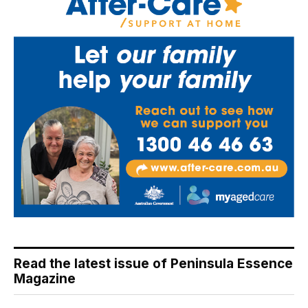
Read the latest issue of Peninsula Essence
Magazine