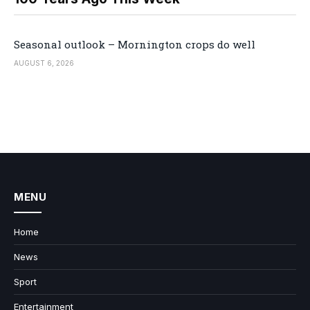
Seasonal outlook – Mornington crops do well
AUGUST 6, 2026
MENU
Home
News
Sport
Entertainment