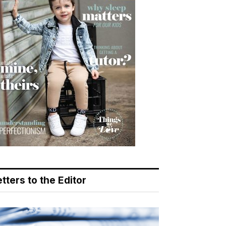
tters to the Editor