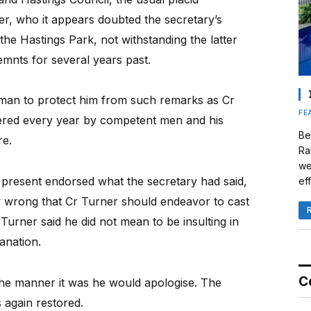
r, who it appears doubted the secretary’s
 the Hastings Park, not withstanding the latter
emnts for several years past.
rman to protect him from such remarks as Cr
FE
tered every year by competent men and his
Be
re.
Ra
we
 present endorsed what the secretary had said,
eff
ry wrong that Cr Turner should endeavor to cast
 Turner said he did not mean to be insulting in
anation.
C
 the manner it was he would apologise. The
again restored.