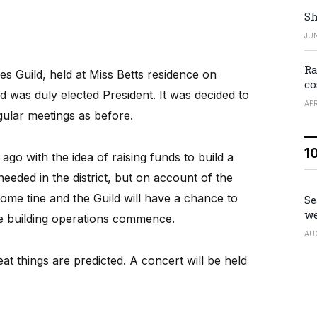
Sh
JUN
Ra
es Guild, held at Miss Betts residence on
co
 was duly elected President. It was decided to
APR
gular meetings as before.
1
o with the idea of raising funds to build a
eded in the district, but on account of the
ome tine and the Guild will have a chance to
Se
we
 building operations commence.
AU
t things are predicted. A concert will be held