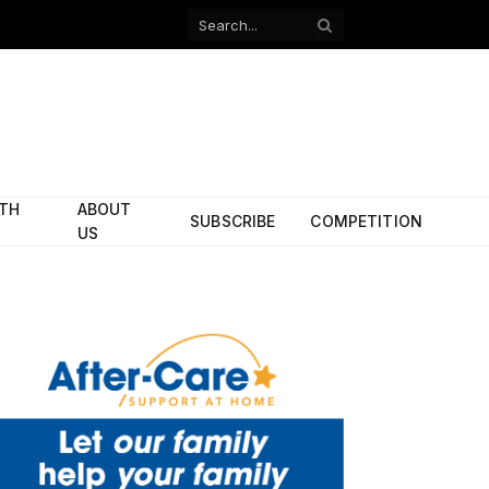
Facebook
X
(Twitter)
ITH
ABOUT
SUBSCRIBE
COMPETITION
US