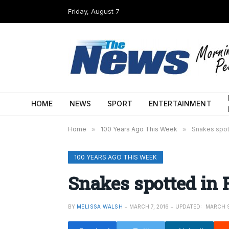
Friday, August 7
HOME
NEWS
SPORT
ENTERTAINMENT
Home
»
100 Years Ago This Week
»
Snakes spot
100 YEARS AGO THIS WEEK
Snakes spotted in 
BY
MELISSA WALSH
MARCH 7, 2016
UPDATED:
MARCH 9