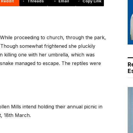
Reddit
Threads
Email
Copy Link
. While proceeding to church, through the park,
 Though somewhat frightened she pluckily
in killing one with her umbrella, which was
 snake managed to escape. The reptiles were
R
E
n Mills intend holding their annual picnic in
, 18th March.