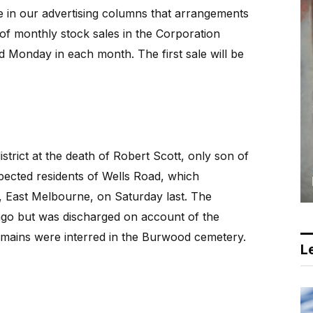
n our advertising columns that arrangements
of monthly stock sales in the Corporation
rd Monday in each month. The first sale will be
istrict at the death of Robert Scott, only son of
pected residents of Wells Road, which
, East Melbourne, on Saturday last. The
go but was discharged on account of the
emains were interred in the Burwood cemetery.
Le