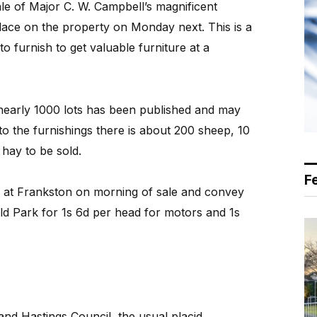
le of Major C. W. Campbell’s magnificent
lace on the property on Monday next. This is a
o furnish to get valuable furniture at a
nearly 1000 lots has been published and may
n to the furnishings there is about 200 sheep, 10
 hay to be sold.
F
s at Frankston on morning of sale and convey
ld Park for 1s 6d per head for motors and 1s
and Hastings Council, the usual placid