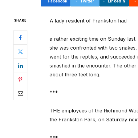
Facebook
Twitter
LinkedIn
A lady resident of Frankston had
SHARE
a rather exciting time on Sunday last
she was confronted with two snakes.
went for the reptiles, and succeeded 
smashed in the encounter. The other
about three feet long.
***
THE employees of the Richmond Woolle
the Frankston Park, on Saturday next
***