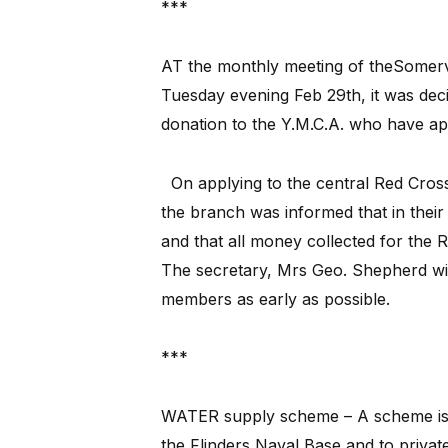
***
AT the monthly meeting of theSomervi
Tuesday evening Feb 29th, it was dec
donation to the Y.M.C.A. who have ap
On applying to the central Red Cross
the branch was informed that in their
and that all money collected for the 
The secretary, Mrs Geo. Shepherd will
members as early as possible.
***
WATER supply scheme – A scheme is t
the Flinders Naval Base and to privat