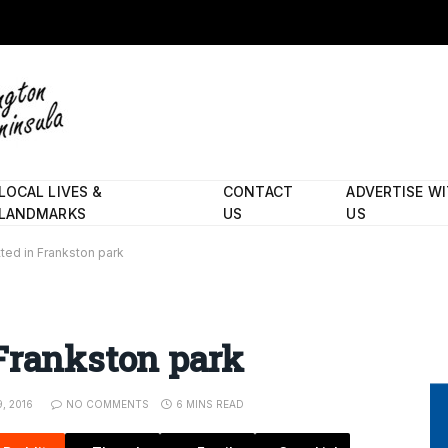
LOCAL LIVES &
CONTACT
ADVERTISE W
LANDMARKS
US
US
ted in Frankston park
Frankston park
, 2016
NO COMMENTS
6 MINS READ