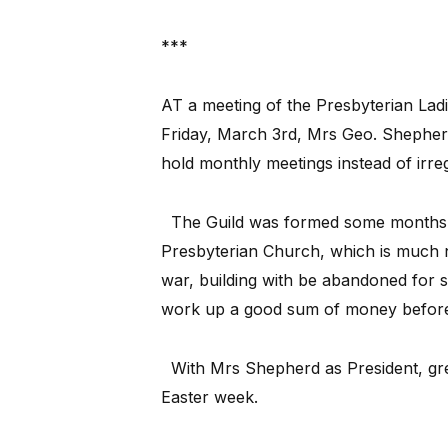
***
AT a meeting of the Presbyterian Ladi
Friday, March 3rd, Mrs Geo. Shepherd
hold monthly meetings instead of irre
The Guild was formed some months ag
Presbyterian Church, which is much ne
war, building with be abandoned for s
work up a good sum of money before
With Mrs Shepherd as President, grea
Easter week.