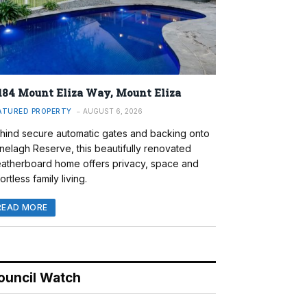
184 Mount Eliza Way, Mount Eliza
ATURED PROPERTY
AUGUST 6, 2026
hind secure automatic gates and backing onto
nelagh Reserve, this beautifully renovated
atherboard home offers privacy, space and
ortless family living.
READ MORE
ouncil Watch