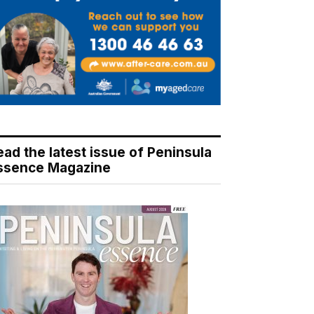
ead the latest issue of Peninsula
ssence Magazine