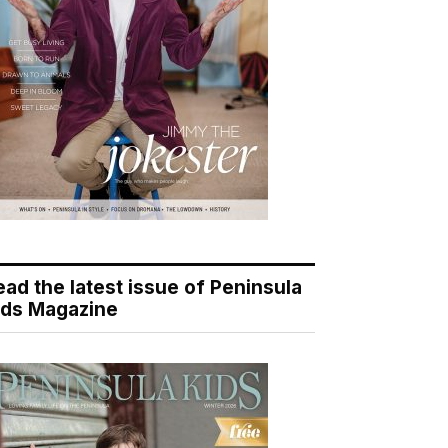
ead the latest issue of Peninsula
ids Magazine