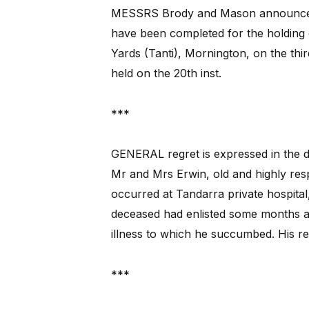
MESSRS Brody and Mason announce i
have been completed for the holding 
Yards (Tanti), Mornington, on the thi
held on the 20th inst.
***
GENERAL regret is expressed in
the d
Mr and Mrs Erwin, old and highly res
occurred at Tandarra private hospital
deceased had enlisted some months a
illness to which he succumbed. His r
***