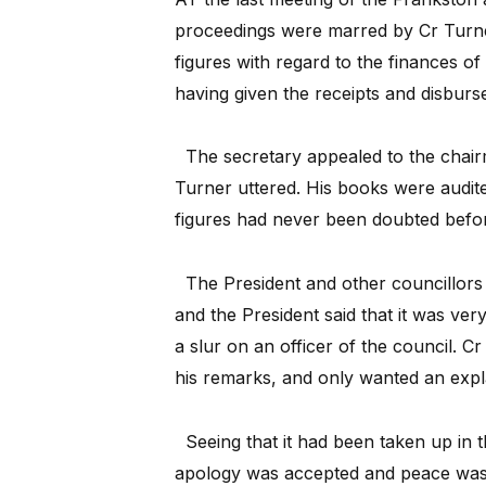
proceedings were marred by Cr Turne
figures with regard to the finances of
having given the receipts and disburs
The secretary appealed to the chai
Turner uttered. His books were audi
figures had never been doubted befo
The President and other councillors
and the President said that it was ve
a slur on an officer of the council. Cr
his remarks, and only wanted an expl
Seeing that it had been taken up in
apology was accepted and peace was 