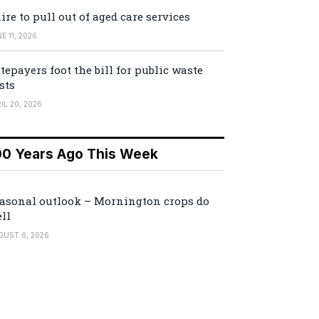
ire to pull out of aged care services
E 11, 2026
tepayers foot the bill for public waste
sts
IL 20, 2026
00 Years Ago This Week
asonal outlook – Mornington crops do
ll
GUST 6, 2026