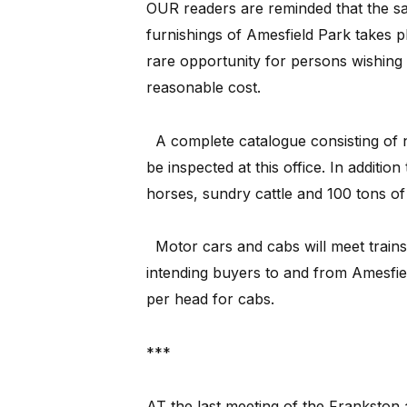
OUR readers are reminded that the sa
furnishings of Amesfield Park takes p
rare opportunity for persons wishing t
reasonable cost.
A complete catalogue consisting of 
be inspected at this office. In additio
horses, sundry cattle and 100 tons of
Motor cars and cabs will meet train
intending buyers to and from Amesfie
per head for cabs.
***
AT the last meeting of the Frankston 