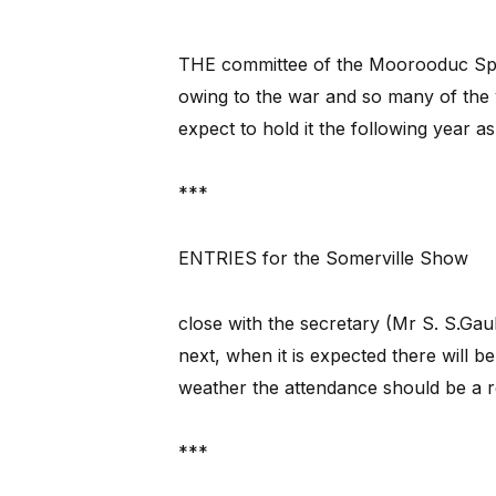
THE committee of the Moorooduc Spor
owing to the war and so many of the y
expect to hold it the following year as
***
ENTRIES for the Somerville Show
close with the secretary (Mr S. S.Ga
next, when it is expected there will be
weather the attendance should be a 
***