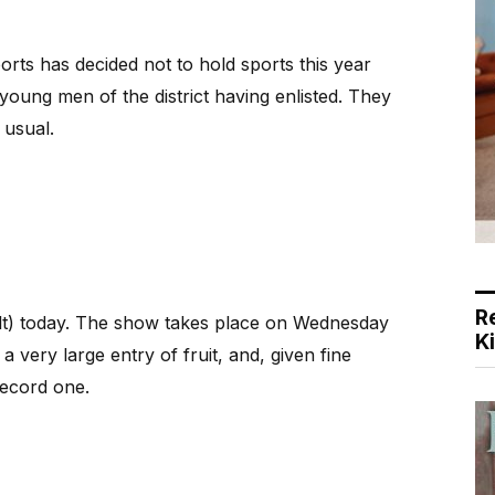
ts has decided not to hold sports this year
oung men of the district having enlisted. They
 usual.
R
ult) today. The show takes place on Wednesday
K
 a very large entry of fruit, and, given fine
record one.