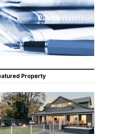
eatured Property