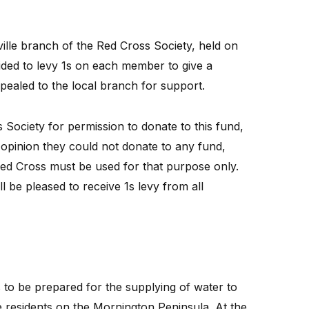
lle branch of the Red Cross Society, held on
ided to levy 1s on each member to give a
pealed to the local branch for support.
 Society for permission to donate to this fund,
 opinion they could not donate to any fund,
Red Cross must be used for that purpose only.
 be pleased to receive 1s levy from all
o be prepared for the supplying of water to
e residents on the Mornington Peninsula. At the