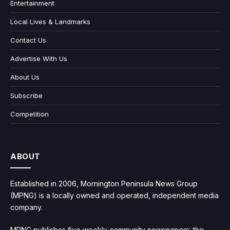
Entertainment
Local Lives & Landmarks
Contact Us
Advertise With Us
About Us
Subscribe
Competition
ABOUT
Established in 2006, Mornington Peninsula News Group
(MPNG) is a locally owned and operated, independent media
company.
MPNG publishes five weekly community newspapers: the