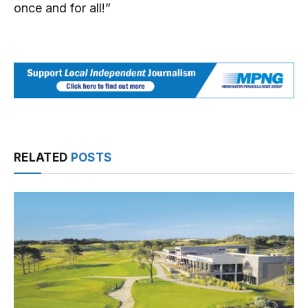
once and for all!”
RELATED
POSTS