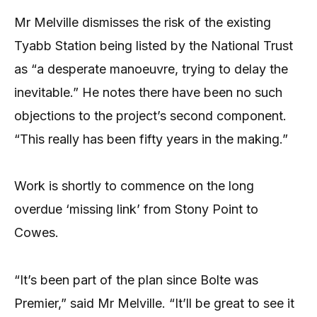
Mr Melville dismisses the risk of the existing
Tyabb Station being listed by the National Trust
as “a desperate manoeuvre, trying to delay the
inevitable.” He notes there have been no such
objections to the project’s second component.
“This really has been fifty years in the making.”
Work is shortly to commence on the long
overdue ‘missing link’ from Stony Point to
Cowes.
“It’s been part of the plan since Bolte was
Premier,” said Mr Melville. “It’ll be great to see it