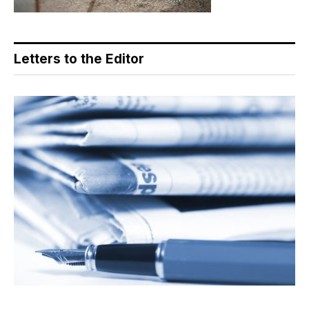
Letters to the Editor