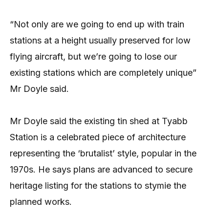
“Not only are we going to end up with train
stations at a height usually preserved for low
flying aircraft, but we’re going to lose our
existing stations which are completely unique”
Mr Doyle said.
Mr Doyle said the existing tin shed at Tyabb
Station is a celebrated piece of architecture
representing the ‘brutalist’ style, popular in the
1970s. He says plans are advanced to secure
heritage listing for the stations to stymie the
planned works.