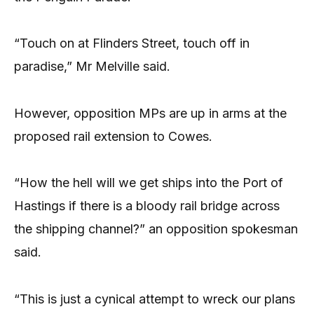
“Touch on at Flinders Street, touch off in
paradise,” Mr Melville said.
However, opposition MPs are up in arms at the
proposed rail extension to Cowes.
“How the hell will we get ships into the Port of
Hastings if there is a bloody rail bridge across
the shipping channel?” an opposition spokesman
said.
“This is just a cynical attempt to wreck our plans