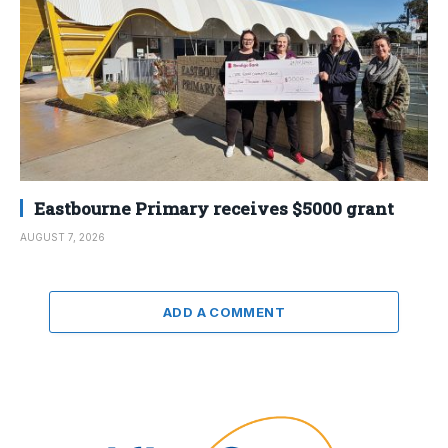
Eastbourne Primary receives $5000 grant
AUGUST 7, 2026
ADD A COMMENT