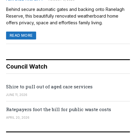
Behind secure automatic gates and backing onto Ranelagh
Reserve, this beautifully renovated weatherboard home
offers privacy, space and effortless family living.
READ MORE
Council Watch
Shire to pull out of aged care services
JUNE 11, 2026
Ratepayers foot the bill for public waste costs
APRIL 20, 2026