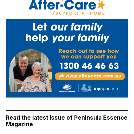
Read the latest issue of Peninsula Essence
Magazine