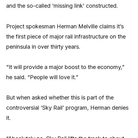
and the so-called ‘missing link’ constructed.
Project spokesman Herman Melville claims it’s
the first piece of major rail infrastructure on the
peninsula in over thirty years.
“It will provide a major boost to the economy,”
he said. “People will love it.”
But when asked whether this is part of the
controversial ‘Sky Rail’ program, Herman denies
it.