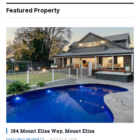
Featured Property
184 Mount Eliza Way, Mount Eliza
FEATURED PROPERTY
AUGUST 6, 2026