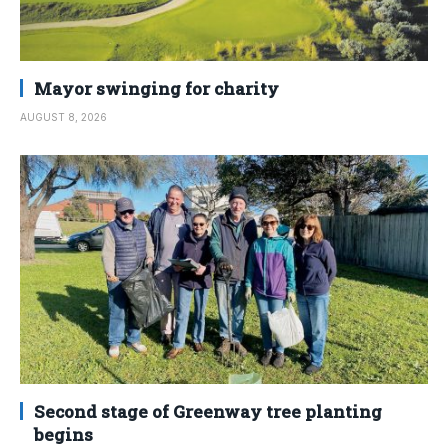
Mayor swinging for charity
AUGUST 8, 2026
Second stage of Greenway tree planting
begins