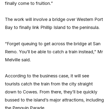
finally come to fruition.”
The work will involve a bridge over Western Port
Bay to finally link Phillip Island to the peninsula.
“Forget queuing to get across the bridge at San
Remo. You’ll be able to catch a train instead,” Mr
Melville said.
According to the business case, it will see
tourists catch the train from the city straight
down to Cowes. From there, they’ll be quickly
bussed to the island’s major attractions, including
the Penguin Parade.