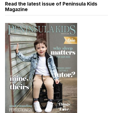
Read the latest issue of Peninsula Kids
Magazine