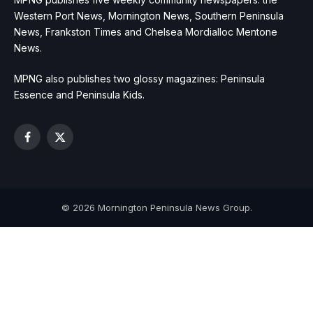
Western Port News, Mornington News, Southern Peninsula
News, Frankston Times and Chelsea Mordialloc Mentone
News.
MPNG also publishes two glossy magazines: Peninsula
Essence and Peninsula Kids.
Facebook
X
(Twitter)
© 2026 Mornington Peninsula News Group.