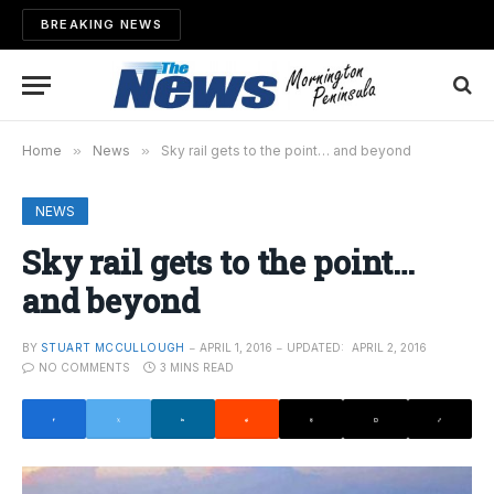
BREAKING NEWS
Home
»
News
»
Sky rail gets to the point… and beyond
NEWS
Sky rail gets to the point…
and beyond
BY
STUART MCCULLOUGH
APRIL 1, 2016
UPDATED:
APRIL 2, 2016
NO COMMENTS
3 MINS READ