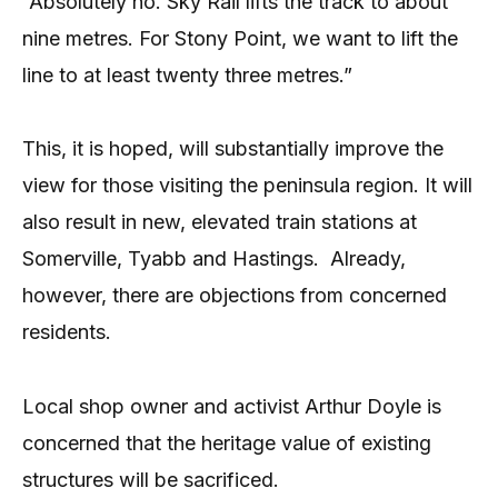
“Absolutely no. Sky Rail lifts the track to about
nine metres. For Stony Point, we want to lift the
line to at least twenty three metres.”
This, it is hoped, will substantially improve the
view for those visiting the peninsula region. It will
also result in new, elevated train stations at
Somerville, Tyabb and Hastings. Already,
however, there are objections from concerned
residents.
Local shop owner and activist Arthur Doyle is
concerned that the heritage value of existing
structures will be sacrificed.