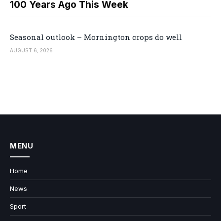
100 Years Ago This Week
Seasonal outlook – Mornington crops do well
AUGUST 6, 2026
MENU
Home
News
Sport