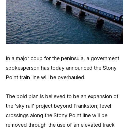
In a major coup for the peninsula, a government
spokesperson has today announced the Stony
Point train line will be overhauled.
The bold plan is believed to be an expansion of
the ‘sky rail’ project beyond Frankston; level
crossings along the Stony Point line will be
removed through the use of an elevated track