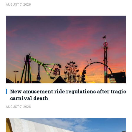
AUGUST 7, 2026
New amusement ride regulations after tragic
carnival death
AUGUST 7, 2026