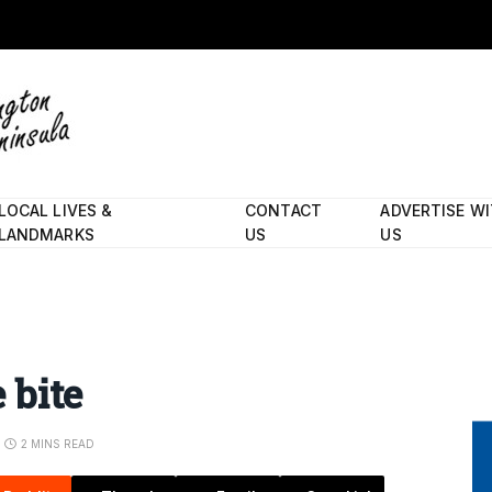
LOCAL LIVES &
CONTACT
ADVERTISE W
LANDMARKS
US
US
 bite
2 MINS READ