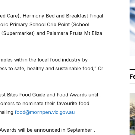
ed Care), Harmony Bed and Breakfast Fingal
olic Primary School Crib Point (School
a (Supermarket) and Palamara Fruits Mt Eliza
mples within the local food industry by
ss to safe, healthy and sustainable food,” Cr
F
st Bites Food Guide and Food Awards until .
tomers to nominate their favourite food
mailing
food@mornpen.vic.gov.au
d Awards will be announced in September .