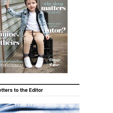
tters to the Editor