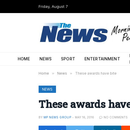
Friday, August 7
HOME
NEWS
SPORT
ENTERTAINMENT
Home
»
News
»
These awards have bite
NEWS
These awards have
BY
MP NEWS GROUP
MAY 16, 2016
NO COMMENTS