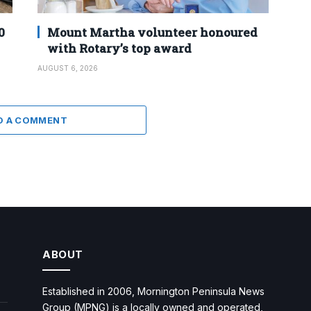
0
Mount Martha volunteer honoured
with Rotary’s top award
AUGUST 6, 2026
D A COMMENT
ABOUT
Established in 2006, Mornington Peninsula News
Group (MPNG) is a locally owned and operated,