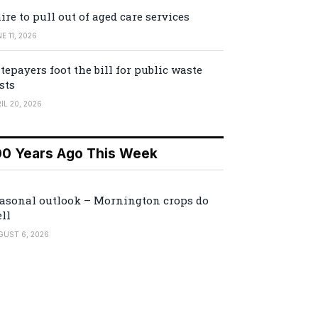
ire to pull out of aged care services
E 11, 2026
tepayers foot the bill for public waste
sts
IL 20, 2026
00 Years Ago This Week
asonal outlook – Mornington crops do
ll
GUST 6, 2026