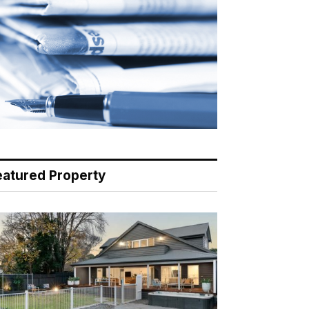
eatured Property