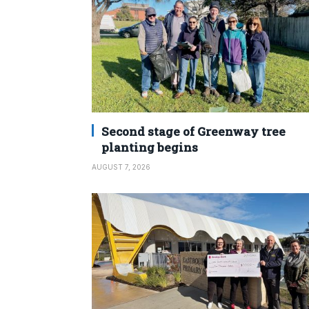
Second stage of Greenway tree
planting begins
AUGUST 7, 2026