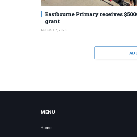
Eastbourne Primary receives $500
grant
AUGUST 7, 2026
AD
MENU
Home