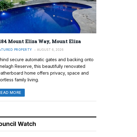
184 Mount Eliza Way, Mount Eliza
ATURED PROPERTY
AUGUST 6, 2026
hind secure automatic gates and backing onto
nelagh Reserve, this beautifully renovated
atherboard home offers privacy, space and
ortless family living.
READ MORE
ouncil Watch