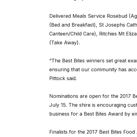
Delivered Meals Service Rosebud (Ag
(Bed and Breakfast), St Josephs Cath
Canteen/Child Care), Ritchies Mt Eliz
(Take Away).
“The Best Bites winners set great exa
ensuring that our community has acce
Pittock said.
Nominations are open for the 2017 Be
July 15. The shire is encouraging cus
business for a Best Bites Award by e
Finalists for the 2017 Best Bites Foo