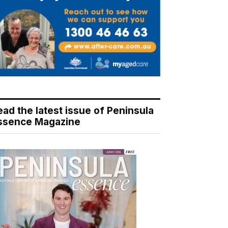
ead the latest issue of Peninsula
ssence Magazine