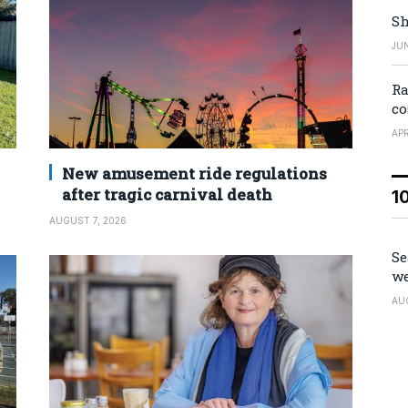
Sh
JUN
Ra
co
APR
New amusement ride regulations
after tragic carnival death
1
AUGUST 7, 2026
Se
we
AU