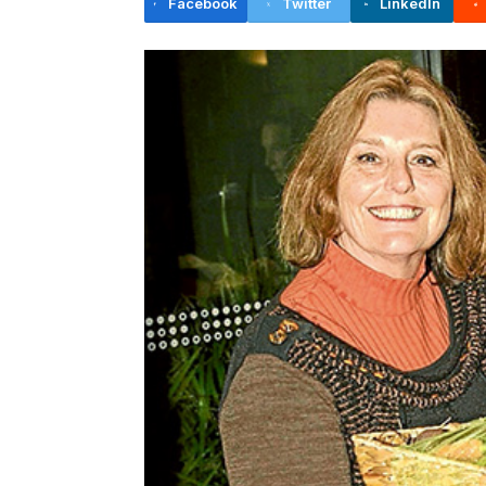
Facebook
Twitter
LinkedIn