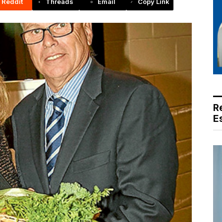
Reddit
Threads
Email
Copy Link
R
E