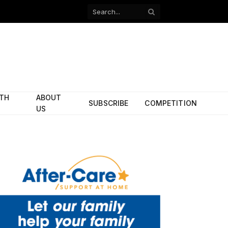
Facebook
X
(Twitter)
ITH
ABOUT
SUBSCRIBE
COMPETITION
US