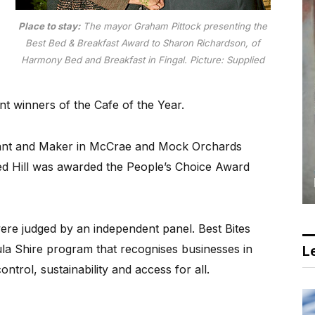
Place to stay:
The mayor Graham Pittock presenting the
Best Bed & Breakfast Award to Sharon Richardson, of
Harmony Bed and Breakfast in Fingal. Picture: Supplied
t winners of the Cafe of the Year.
hant and Maker in McCrae and Mock Orchards
Red Hill was awarded the People’s Choice Award
 were judged by an independent panel. Best Bites
a Shire program that recognises businesses in
Le
ntrol, sustainability and access for all.