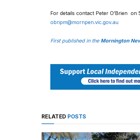
For details contact Peter O’Brien
on 
obripm@mornpen.vic.gov.au
First published in the
Mornington New
RELATED
POSTS