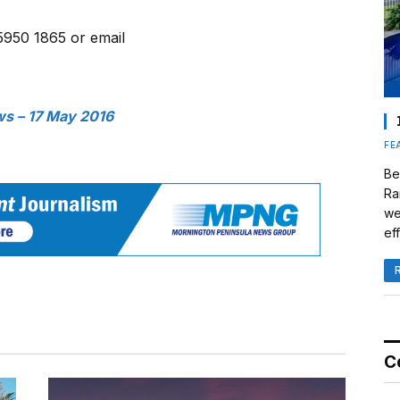
5950 1865 or email
s – 17 May 2016
FE
Be
Ra
we
eff
C