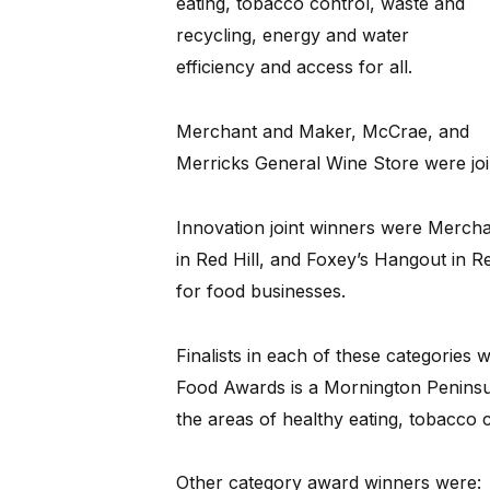
eating, tobacco control, waste and
recycling, energy and water
efficiency and access for all.
Merchant and Maker, McCrae, and
Merricks General Wine Store were join
Innovation joint winners were Merc
in Red Hill, and Foxey’s Hangout in 
for food businesses.
Finalists in each of these categories
Food Awards is a Mornington Peninsul
the areas of healthy eating, tobacco co
Other category award winners were: