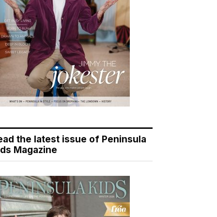
ead the latest issue of Peninsula
ids Magazine