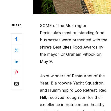
SOME of the Mornington
SHARE
Peninsula’s most outstanding food
businesses were presented with the
shire’s Best Bites Food Awards by
the mayor Cr Graham Pittock on
May 9.
Joint winners of Restaurant of the
Year, Blairgowrie Yacht Squadron
and Hummingbird Eco Retreat, Red
Hill, received recognition for their
excellence in nutrition and healthy