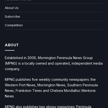
About Us
Subscribe
Competition
ABOUT
Established in 2006, Mornington Peninsula News Group
(MPNG) is a locally owned and operated, independent media
company.
MPNG publishes five weekly community newspapers: the
Western Port News, Mornington News, Southern Peninsula
News, Frankston Times and Chelsea Mordialloc Mentone
News.
MPNG also publishes two glossy magazines: Peninsula