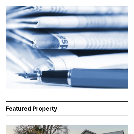
Featured Property