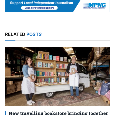
RELATED
POSTS
New travelling bookstore bringing together