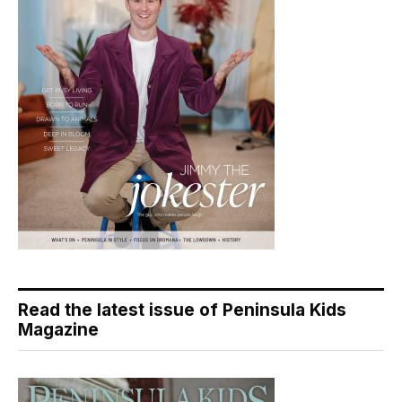
Read the latest issue of Peninsula Kids
Magazine