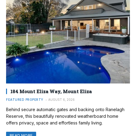
184 Mount Eliza Way, Mount Eliza
FEATURED PROPERTY
AUGUST 6, 2026
Behind secure automatic gates and backing onto Ranelagh
Reserve, this beautifully renovated weatherboard home
offers privacy, space and effortless family living.
READ MORE