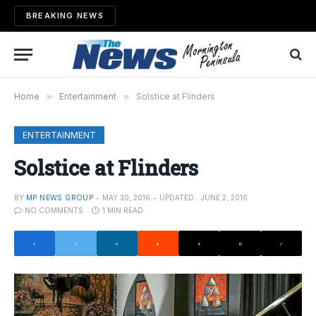
BREAKING NEWS
Home
»
Entertainment
»
Solstice at Flinders
ENTERTAINMENT
Solstice at Flinders
BY
MP NEWS GROUP
MAY 30, 2016
UPDATED:
JUNE 2, 2016
NO COMMENTS
1 MIN READ