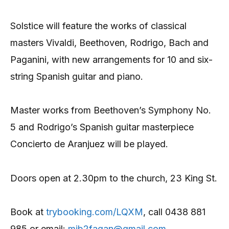
Solstice will feature the works of classical
masters Vivaldi, Beethoven, Rodrigo, Bach and
Paganini, with new arrangements for 10 and six-
string Spanish guitar and piano.
Master works from Beethoven’s Symphony No.
5 and Rodrigo’s Spanish guitar masterpiece
Concierto de Aranjuez will be played.
Doors open at 2.30pm to the church, 23 King St.
Book at
trybooking.com/LQXM
, call 0438 881
985 or email:
mjb2fagan@gmail.com