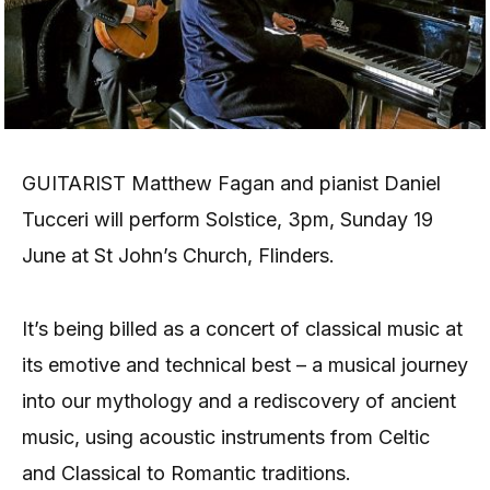
GUITARIST Matthew Fagan and pianist Daniel
Tucceri will perform Solstice, 3pm, Sunday 19
June at St John’s Church, Flinders.
It’s being billed as a concert of classical music at
its emotive and technical best – a musical journey
into our mythology and a rediscovery of ancient
music, using acoustic instruments from Celtic
and Classical to Romantic traditions.