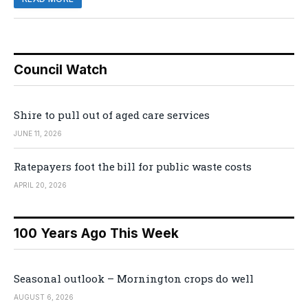
Council Watch
Shire to pull out of aged care services
JUNE 11, 2026
Ratepayers foot the bill for public waste costs
APRIL 20, 2026
100 Years Ago This Week
Seasonal outlook – Mornington crops do well
AUGUST 6, 2026