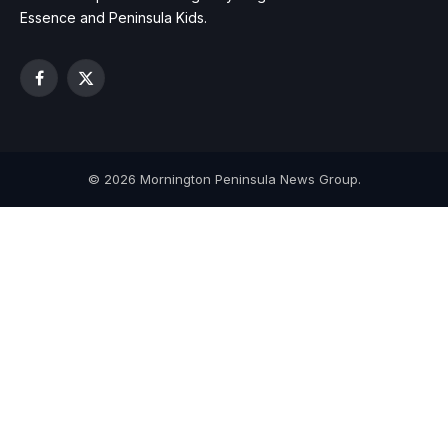
Essence and Peninsula Kids.
Facebook
X
(Twitter)
© 2026 Mornington Peninsula News Group.