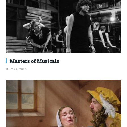
Masters of Musicals
JULY 24, 2026