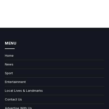
MENU
Home
News
Sport
Entertainment
Local Lives & Landmarks
Contact Us
Advertise With Us