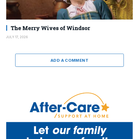
The Merry Wives of Windsor
JULY 17, 2026
ADD A COMMENT