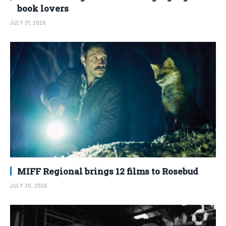
book lovers
JULY 31, 2026
MIFF Regional brings 12 films to Rosebud
JULY 30, 2026