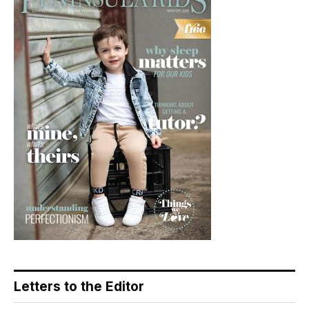
Letters to the Editor