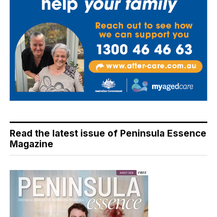
Read the latest issue of Peninsula Essence
Magazine