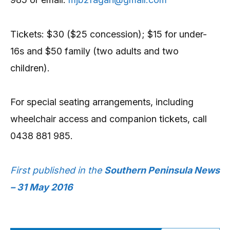
Tickets: $30 ($25 concession); $15 for under-
16s and $50 family (two adults and two
children).
For special seating arrangements, including
wheelchair access and companion tickets, call
0438 881 985.
First published in the
Southern Peninsula News
– 31 May 2016