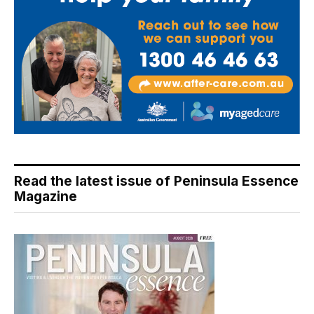
Read the latest issue of Peninsula Essence
Magazine