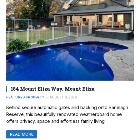
184 Mount Eliza Way, Mount Eliza
FEATURED PROPERTY
AUGUST 6, 2026
Behind secure automatic gates and backing onto Ranelagh
Reserve, this beautifully renovated weatherboard home
offers privacy, space and effortless family living.
READ MORE