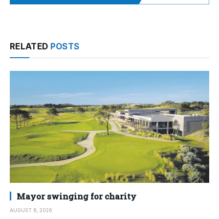
RELATED
POSTS
Mayor swinging for charity
AUGUST 8, 2026