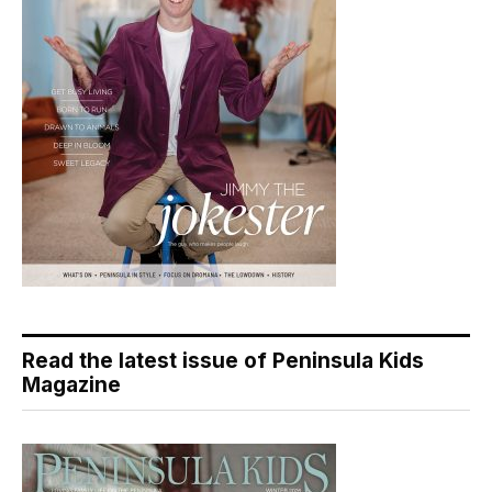
Read the latest issue of Peninsula Kids
Magazine