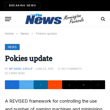
BREAKING NEWS
Home
»
News
»
Pokies update
NEWS
Pokies update
BY
MP NEWS GROUP
JUNE 20, 2016
NO COMMENTS
2 MINS READ
A REVISED framework for controlling the use
and number of gaming machines and minimising