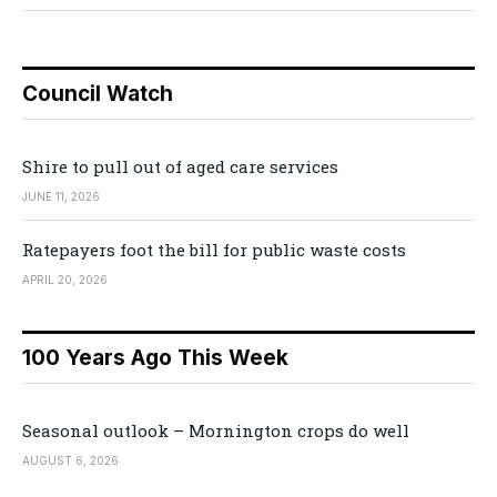
Council Watch
Shire to pull out of aged care services
JUNE 11, 2026
Ratepayers foot the bill for public waste costs
APRIL 20, 2026
100 Years Ago This Week
Seasonal outlook – Mornington crops do well
AUGUST 6, 2026