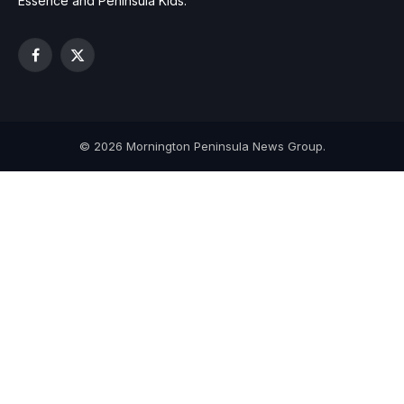
Essence and Peninsula Kids.
Facebook
X
(Twitter)
© 2026 Mornington Peninsula News Group.