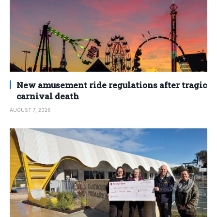
New amusement ride regulations after tragic
carnival death
AUGUST 7, 2026