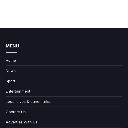
MENU
Home
News
Sport
Entertainment
Local Lives & Landmarks
Contact Us
Advertise With Us