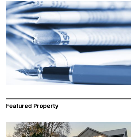
Featured Property