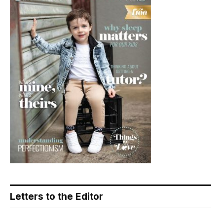
Letters to the Editor