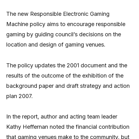
The new Responsible Electronic Gaming
Machine policy aims to encourage responsible
gaming by guiding council’s decisions on the
location and design of gaming venues.
The policy updates the 2001 document and the
results of the outcome of the exhibition of the
background paper and draft strategy and action
plan 2007.
In the report, author and acting team leader
Kathy Heffernan noted the financial contribution
that gaming venues make to the community, but