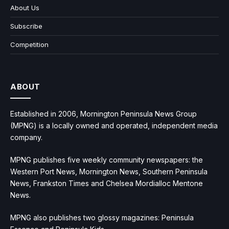
About Us
Subscribe
Competition
ABOUT
Established in 2006, Mornington Peninsula News Group
(MPNG) is a locally owned and operated, independent media
company.
MPNG publishes five weekly community newspapers: the
Western Port News, Mornington News, Southern Peninsula
News, Frankston Times and Chelsea Mordialloc Mentone
News.
MPNG also publishes two glossy magazines: Peninsula