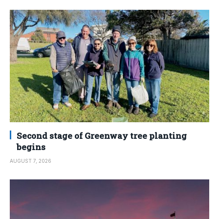
Second stage of Greenway tree planting
begins
AUGUST 7, 2026