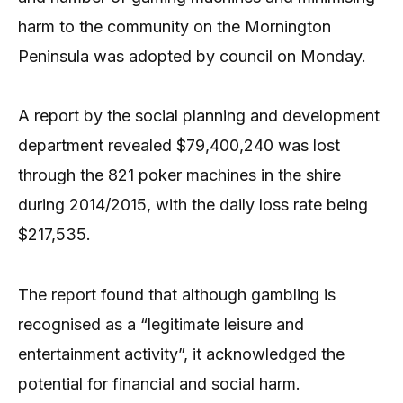
harm to the community on the Mornington
Peninsula was adopted by council on Monday.
A report by the social planning and development
department revealed $79,400,240 was lost
through the 821 poker machines in the shire
during 2014/2015, with the daily loss rate being
$217,535.
The report found that although gambling is
recognised as a “legitimate leisure and
entertainment activity”, it acknowledged the
potential for financial and social harm.