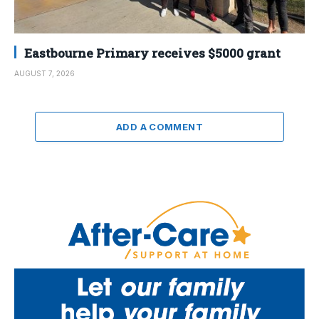
Eastbourne Primary receives $5000 grant
AUGUST 7, 2026
ADD A COMMENT