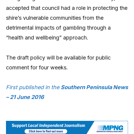
accepted that council had a role in protecting the
shire’s vulnerable communities from the
detrimental impacts of gambling through a
“health and wellbeing” approach.
The draft policy will be available for public
comment for four weeks.
First published in the
Southern Peninsula News
– 21 June 2016