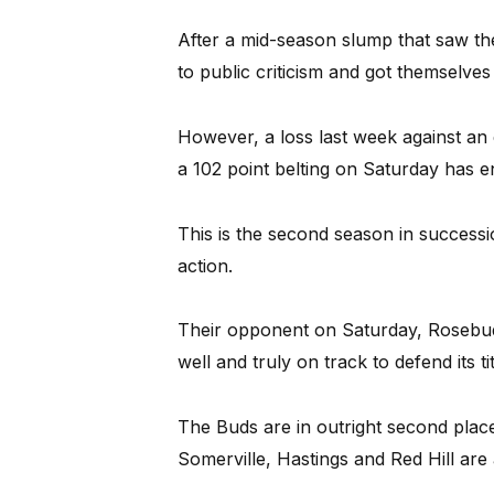
After a mid-season slump that saw th
to public criticism and got themselves 
However, a loss last week against a
a 102 point belting on Saturday has e
This is the second season in success
action.
Their opponent on Saturday, Rosebud,
well and truly on track to defend its tit
The Buds are in outright second place
Somerville, Hastings and Red Hill are 