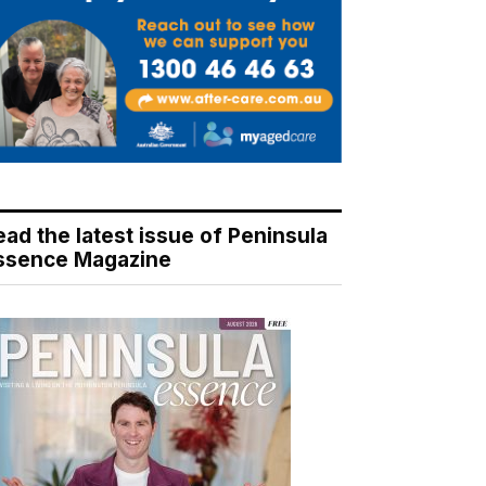
ead the latest issue of Peninsula
ssence Magazine