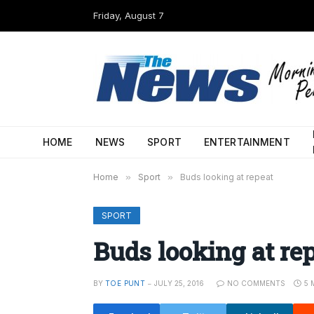
Friday, August 7
HOME
NEWS
SPORT
ENTERTAINMENT
Home
»
Sport
»
Buds looking at repeat
SPORT
Buds looking at re
BY
TOE PUNT
JULY 25, 2016
NO COMMENTS
5 