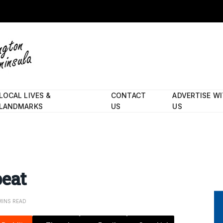
LOCAL LIVES &
CONTACT
ADVERTISE W
LANDMARKS
US
US
peat
MINS READ