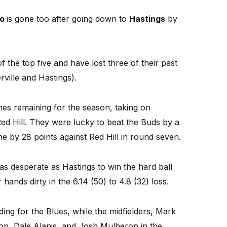
to
is gone too after going down to
Hastings
by
the top five and have lost three of their past
ille and Hastings).
es remaining for the season, taking on
ed Hill. They were lucky to beat the Buds by a
ne by 28 points against Red Hill in round seven.
as desperate as Hastings to win the hard ball
 hands dirty in the 6.14 (50) to 4.8 (32) loss.
ng for the Blues, while the midfielders, Mark
, Dale Alanis, and Josh Mulheron in the