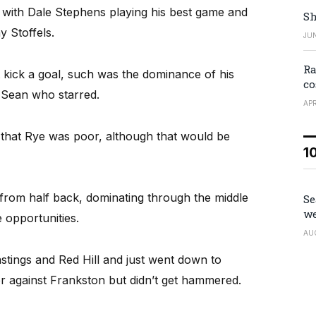
s with Dale Stephens playing his best game and
Sh
 Stoffels.
JUN
Ra
kick a goal, such was the dominance of his
co
r Sean who starred.
APR
 that Rye was poor, although that would be
1
 from half back, dominating through the middle
Se
we
 opportunities.
AU
tings and Red Hill and just went down to
 against Frankston but didn’t get hammered.