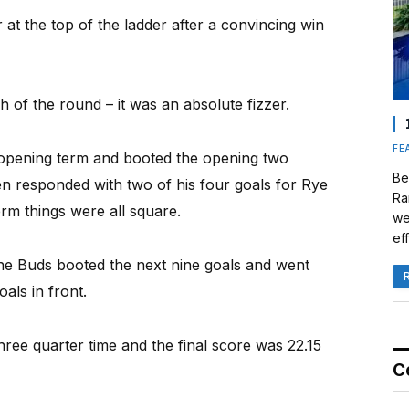
at the top of the ladder after a convincing win
 of the round – it was an absolute fizzer.
FE
 opening term and booted the opening two
Be
n responded with two of his four goals for Rye
Ra
erm things were all square.
we
eff
he Buds booted the next nine goals and went
als in front.
hree quarter time and the final score was 22.15
C