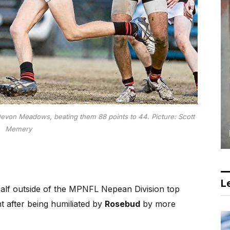
on Meadows, beating them 88 points to 44. Picture: Scott
Memery
Le
lf outside of the MPNFL Nepean Division top
t after being humiliated by
Rosebud
by more