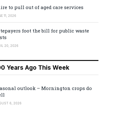
ire to pull out of aged care services
E 11, 2026
tepayers foot the bill for public waste
sts
IL 20, 2026
00 Years Ago This Week
asonal outlook – Mornington crops do
ll
GUST 6, 2026