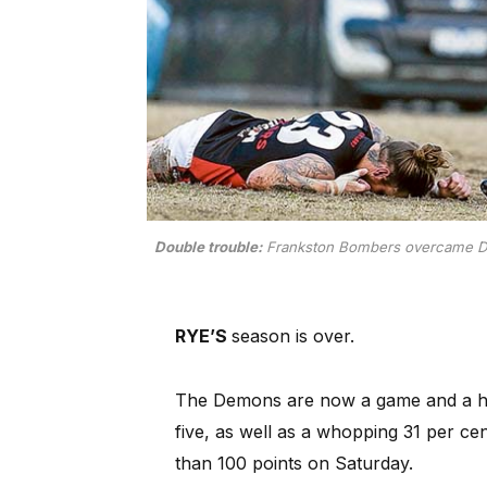
Double trouble:
Frankston Bombers overcame Dev
RYE’S
season is over.
The Demons are now a game and a ha
five, as well as a whopping 31 per cen
than 100 points on Saturday.