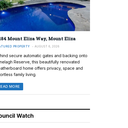
184 Mount Eliza Way, Mount Eliza
ATURED PROPERTY
AUGUST 6, 2026
hind secure automatic gates and backing onto
nelagh Reserve, this beautifully renovated
atherboard home offers privacy, space and
ortless family living.
READ MORE
ouncil Watch