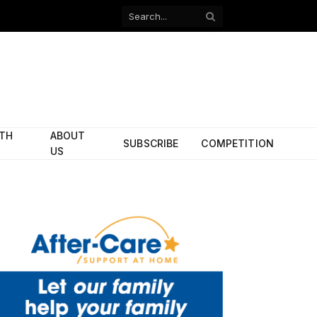
Facebook
X
(Twitter)
ITH
ABOUT
SUBSCRIBE
COMPETITION
US