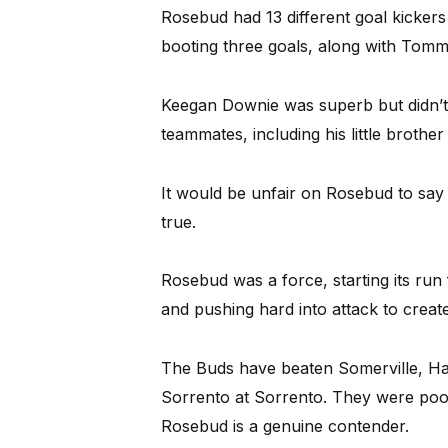
Rosebud had 13 different goal kicker
booting three goals, along with Tommy
Keegan Downie was superb but didn’t 
teammates, including his little brothe
It would be unfair on Rosebud to say
true.
Rosebud was a force, starting its run
and pushing hard into attack to create
The Buds have beaten Somerville, Has
Sorrento at Sorrento. They were poor
Rosebud is a genuine contender.