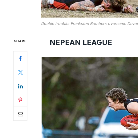
Double trouble: Frankston Bombers overcame Devon
NEPEAN LEAGUE
SHARE