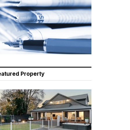
eatured Property