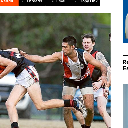
Reddit
Threads
Email
Copy Link
R
E