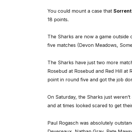
You could mount a case that
Sorren
18 points.
The Sharks are now a game outside of 
five matches (Devon Meadows, Somerv
The Sharks have just two more match
Rosebud at Rosebud and Red Hill at R
point in round five and got the job do
On Saturday, the Sharks just weren’t 
and at times looked scared to get their
Paul Rogasch was absolutely outstandi
Devereaux, Nathan Gray, Pete Mawson