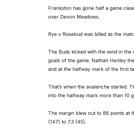
Frankston has gone half a game clear 
over Devon Meadows.
Rye v Rosebud was billed as the match
The Buds kicked with the wind in the
goals of the game. Nathan Henley the
and at the halfway mark of the first t
That’s when the avalanche started. T
into the halfway mark more than 10 go
The margin blew out to 88 points at t
(147) to 7.3 (45).