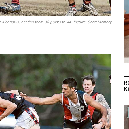
 Meadows, beating them 88 points to 44. Picture: Scott Memery
R
K