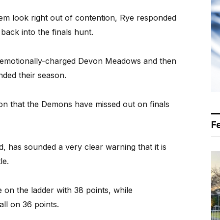
em look right out of contention, Rye responded
back into the finals hunt.
n emotionally-charged Devon Meadows and then
nded their season.
ion that the Demons have missed out on finals
F
 has sounded a very clear warning that it is
le.
 on the ladder with 38 points, while
all on 36 points.