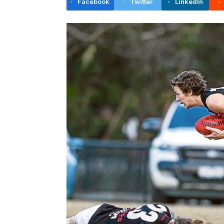
Facebook
Twitter
LinkedIn