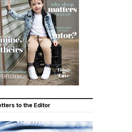
tters to the Editor