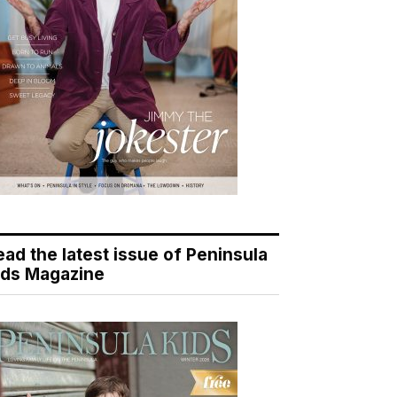
ead the latest issue of Peninsula
ids Magazine