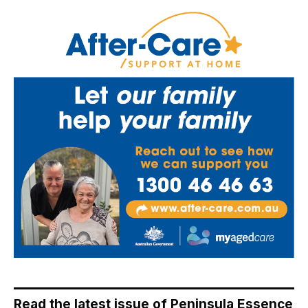
Read the latest issue of Peninsula Essence