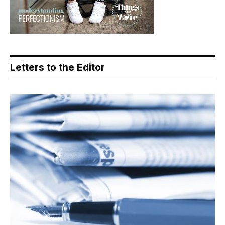
Letters to the Editor