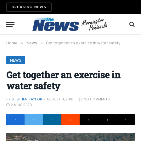
BREAKING NEWS
Home
»
News
»
Get together an exercise in water safety
NEWS
Get together an exercise in
water safety
BY
STEPHEN TAYLOR
AUGUST 8, 2016
NO COMMENTS
2 MINS READ