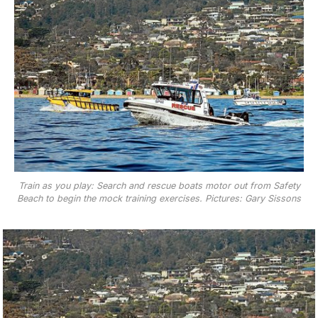
Train as you play: Search and rescue boats motor out from Safety
Beach to begin the mock training exercises. Pictures: Gary Sissons