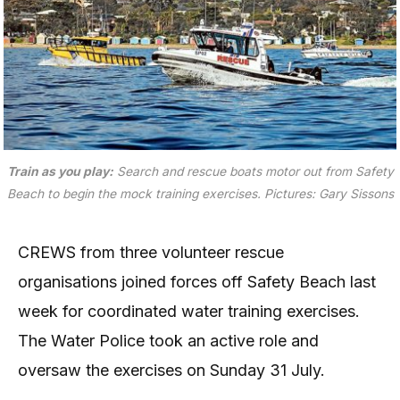
Train as you play:
Search and rescue boats motor out from Safety
Beach to begin the mock training exercises. Pictures: Gary Sissons
CREWS from three volunteer rescue
organisations joined forces off Safety Beach last
week for coordinated water training exercises.
The Water Police took an active role and
oversaw the exercises on Sunday 31 July.