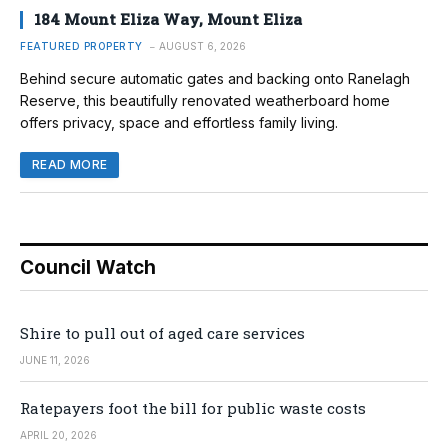
184 Mount Eliza Way, Mount Eliza
FEATURED PROPERTY
AUGUST 6, 2026
Behind secure automatic gates and backing onto Ranelagh
Reserve, this beautifully renovated weatherboard home
offers privacy, space and effortless family living.
READ MORE
Council Watch
Shire to pull out of aged care services
JUNE 11, 2026
Ratepayers foot the bill for public waste costs
APRIL 20, 2026