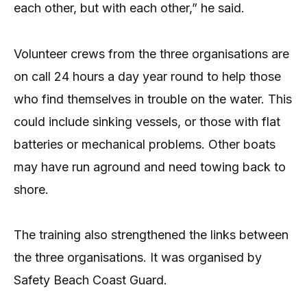
each other, but with each other,” he said.
Volunteer crews from the three organisations are
on call 24 hours a day year round to help those
who find themselves in trouble on the water. This
could include sinking vessels, or those with flat
batteries or mechanical problems. Other boats
may have run aground and need towing back to
shore.
The training also strengthened the links between
the three organisations. It was organised by
Safety Beach Coast Guard.