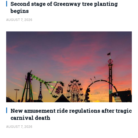
Second stage of Greenway tree planting
begins
AUGUST 7, 2026
New amusement ride regulations after tragic
carnival death
AUGUST 7, 2026