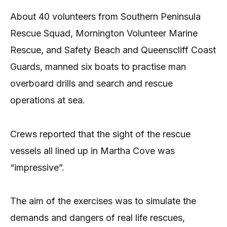
About 40 volunteers from Southern Peninsula
Rescue Squad, Mornington Volunteer Marine
Rescue, and Safety Beach and Queenscliff Coast
Guards, manned six boats to practise man
overboard drills and search and rescue
operations at sea.
Crews reported that the sight of the rescue
vessels all lined up in Martha Cove was
“impressive”.
The aim of the exercises was to simulate the
demands and dangers of real life rescues,