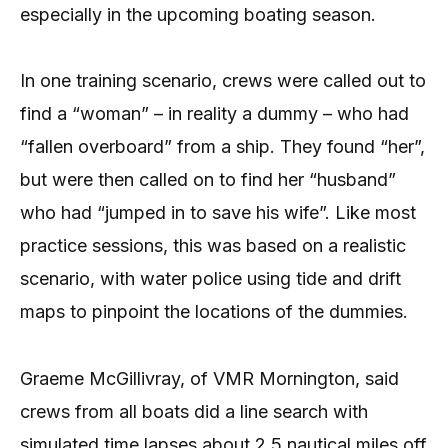
especially in the upcoming boating season.
In one training scenario, crews were called out to
find a “woman” – in reality a dummy – who had
“fallen overboard” from a ship. They found “her”,
but were then called on to find her “husband”
who had “jumped in to save his wife”. Like most
practice sessions, this was based on a realistic
scenario, with water police using tide and drift
maps to pinpoint the locations of the dummies.
Graeme McGillivray, of VMR Mornington, said
crews from all boats did a line search with
simulated time lapses about 2.5 nautical miles off