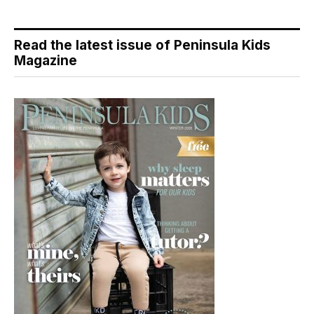
Read the latest issue of Peninsula Kids
Magazine