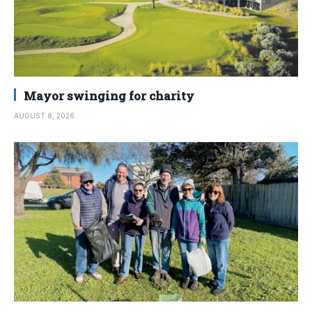
Mayor swinging for charity
AUGUST 8, 2026