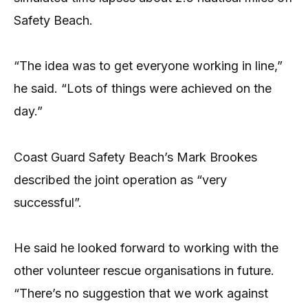
Safety Beach.
“The idea was to get everyone working in line,”
he said. “Lots of things were achieved on the
day.”
Coast Guard Safety Beach’s Mark Brookes
described the joint operation as “very
successful”.
He said he looked forward to working with the
other volunteer rescue organisations in future.
“There’s no suggestion that we work against