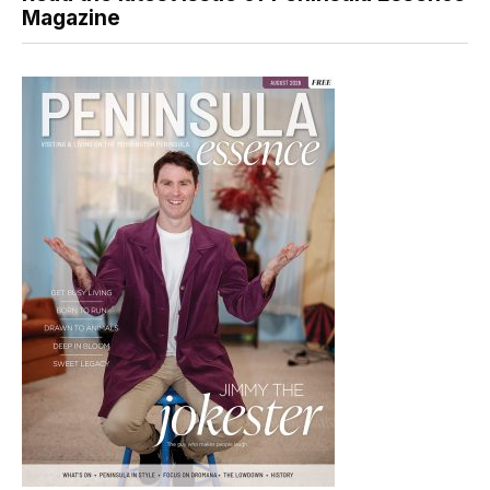
Magazine