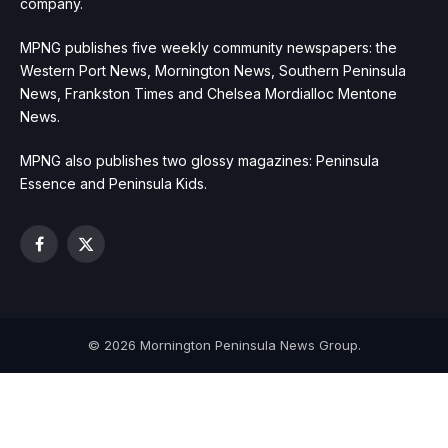
company.
MPNG publishes five weekly community newspapers: the
Western Port News, Mornington News, Southern Peninsula
News, Frankston Times and Chelsea Mordialloc Mentone
News.
MPNG also publishes two glossy magazines: Peninsula
Essence and Peninsula Kids.
Facebook
X
(Twitter)
© 2026 Mornington Peninsula News Group.