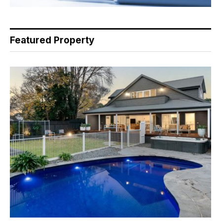
Featured Property