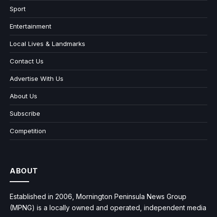
Sport
Entertainment
Local Lives & Landmarks
Contact Us
Advertise With Us
About Us
Subscribe
Competition
ABOUT
Established in 2006, Mornington Peninsula News Group
(MPNG) is a locally owned and operated, independent media