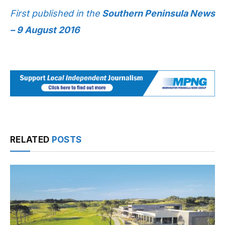
First published in the
Southern Peninsula News
– 9 August 2016
RELATED
POSTS