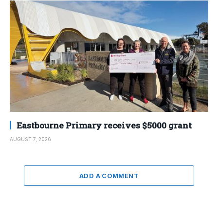
Eastbourne Primary receives $5000 grant
AUGUST 7, 2026
ADD A COMMENT