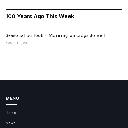
100 Years Ago This Week
Seasonal outlook – Mornington crops do well
AUGUST 6, 2026
MENU
Home
News