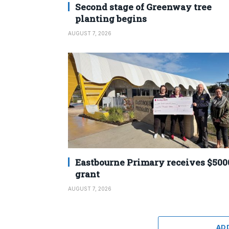
Second stage of Greenway tree
planting begins
AUGUST 7, 2026
Eastbourne Primary receives $500
grant
AUGUST 7, 2026
AD