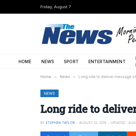
Friday, August 7
HOME
NEWS
SPORT
ENTERTAINMENT
Home
»
News
»
Long ride to deliver message o
NEWS
Long ride to delive
BY
STEPHEN TAYLOR
AUGUST 22, 2016
UPDATED:
AUGU