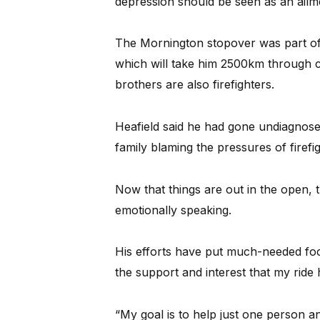
depression should be seen as an ailm
The Mornington stopover was part of 
which will take him 2500km through 
brothers are also firefighters.
Heafield said he had gone undiagnosed
family blaming the pressures of firefi
Now that things are out in the open, 
emotionally speaking.
His efforts have put much-needed focus
the support and interest that my ride 
“My goal is to help just one person an