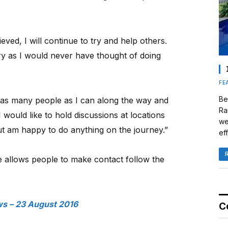
eved, I will continue to try and help others.
ry as I would never have thought of doing
FE
Be
h as many people as I can along the way and
Ra
 would like to hold discussions at locations
we
but am happy to do anything on the journey.”
eff
 allows people to make contact follow the
s – 23 August 2016
C