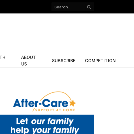
Facebook
X
(Twitter)
ITH
ABOUT
SUBSCRIBE
COMPETITION
US