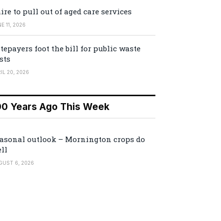
ire to pull out of aged care services
E 11, 2026
tepayers foot the bill for public waste
sts
IL 20, 2026
00 Years Ago This Week
asonal outlook – Mornington crops do
ll
GUST 6, 2026