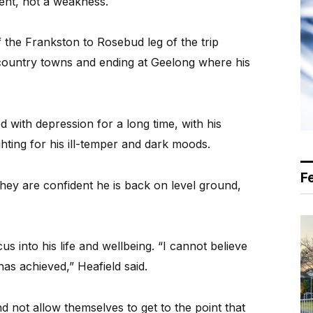
ent, not a weakness.
the Frankston to Rosebud leg of the trip
country towns and ending at Geelong where his
 with depression for a long time, with his
ghting for his ill-temper and dark moods.
F
they are confident he is back on level ground,
 into his life and wellbeing. “I cannot believe
has achieved,” Heafield said.
d not allow themselves to get to the point that