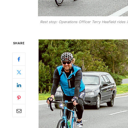
Rest stop: Operations Officer Terry Heafield rides 
SHARE