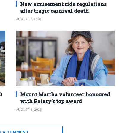
New amusement ride regulations
after tragic carnival death
AUGUST 7, 2026
0
Mount Martha volunteer honoured
with Rotary’s top award
AUGUST 6, 2026
D A COMMENT