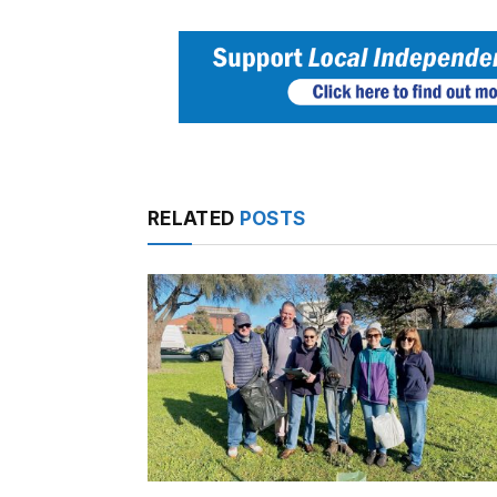
RELATED
POSTS