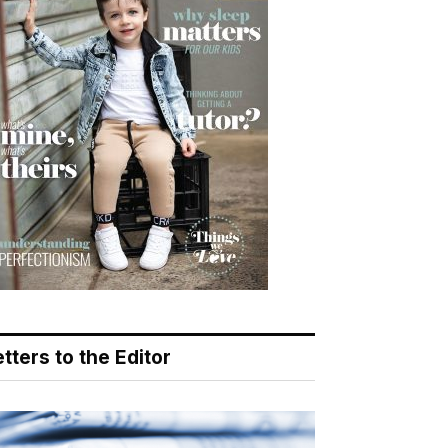
tters to the Editor