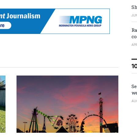
Sh
JUN
Ra
co
APR
1
Se
we
AU