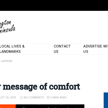
LOCAL LIVES &
CONTACT
ADVERTISE W
LANDMARKS
US
US
f comfort
r message of comfort
ST 29, 2016
NO COMMENTS
2 MINS READ