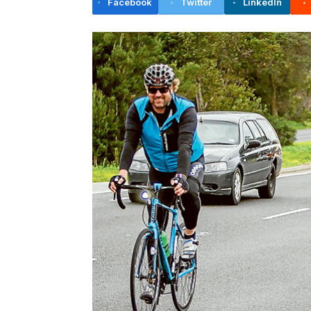
Facebook
Twitter
LinkedIn