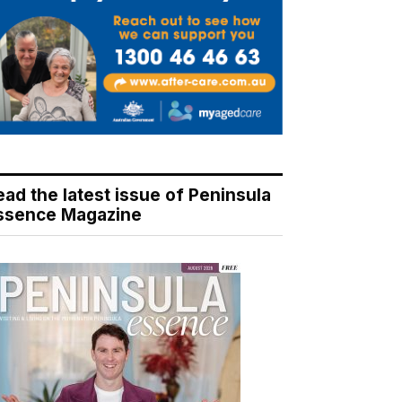
ead the latest issue of Peninsula
ssence Magazine