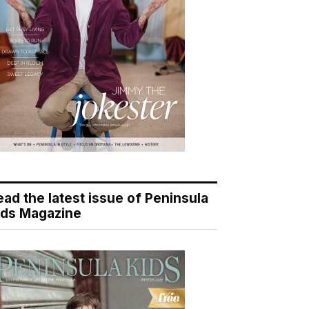
ead the latest issue of Peninsula
ids Magazine