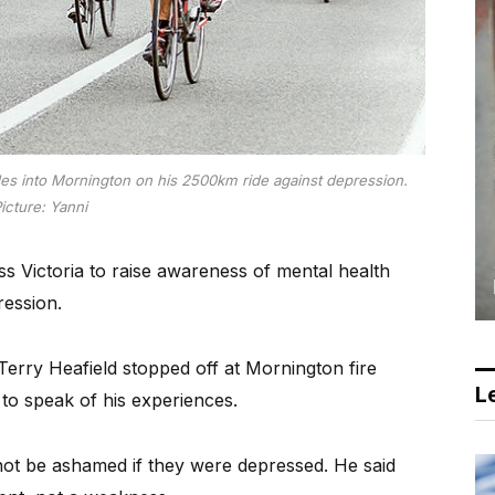
ides into Mornington on his 2500km ride against depression.
icture: Yanni
oss Victoria to raise awareness of mental health
ression.
erry Heafield stopped off at Mornington fire
Le
 to speak of his experiences.
d not be ashamed if they were depressed. He said