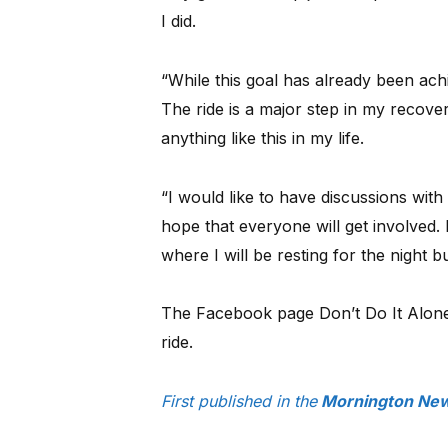
I did.
“While this goal has already been achi
The ride is a major step in my recove
anything like this in my life.
“I would like to have discussions wit
hope that everyone will get involved. I
where I will be resting for the night 
The Facebook page Don’t Do It Alone
ride.
First published in the
Mornington New