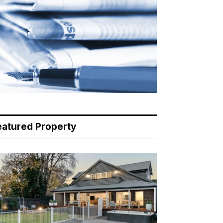
eatured Property