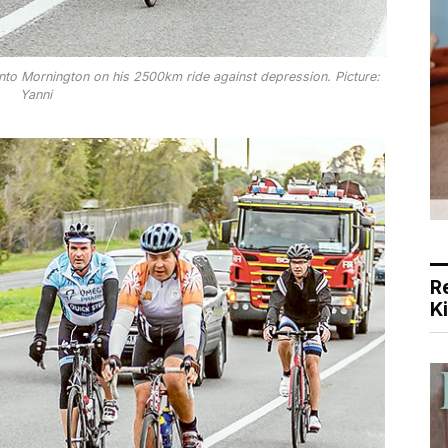
into Mornington on his 2500km ride against depression. Picture:
Yanni
R
K