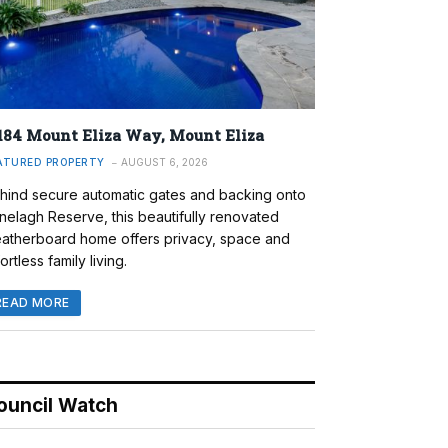
184 Mount Eliza Way, Mount Eliza
ATURED PROPERTY
AUGUST 6, 2026
hind secure automatic gates and backing onto
nelagh Reserve, this beautifully renovated
atherboard home offers privacy, space and
ortless family living.
READ MORE
ouncil Watch