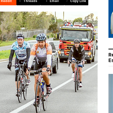
Reddit
Threads
Email
Copy Link
R
E