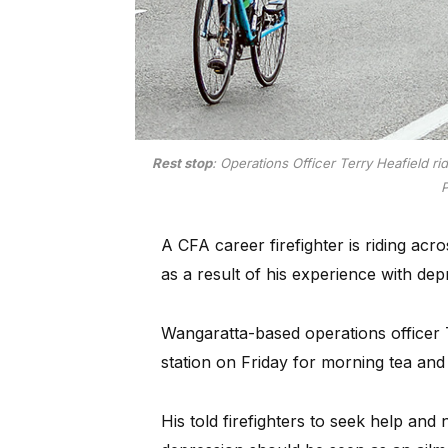
Rest stop
: Operations Officer Terry Heafield r
P
A CFA career firefighter is riding acr
as a result of his experience with dep
Wangaratta-based operations officer T
station on Friday for morning tea and
His told firefighters to seek help an