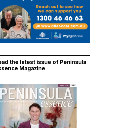
ead the latest issue of Peninsula
ssence Magazine