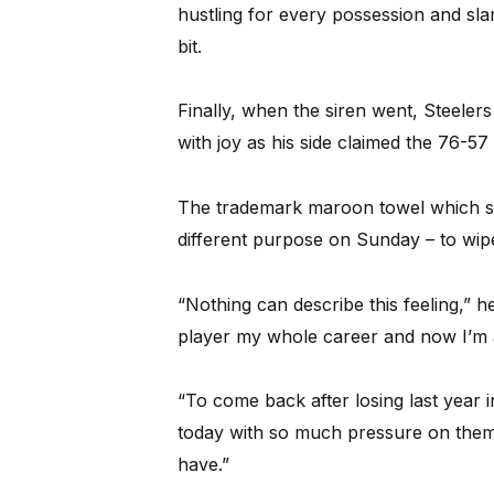
hustling for every possession and sl
bit.
Finally, when the siren went, Steele
with joy as his side claimed the 76-5
The trademark maroon towel which se
different purpose on Sunday – to wipe
“Nothing can describe this feeling,” 
player my whole career and now I’m 
“To come back after losing last year 
today with so much pressure on them
have.”