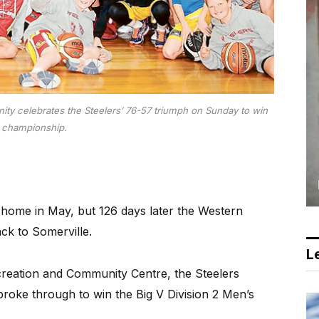
ity celebrates the Steelers’ 76-57 triumph on Sunday to win
 championship.
 home in May, but 126 days later the Western
ck to Somerville.
Le
ecreation and Community Centre, the Steelers
roke through to win the Big V Division 2 Men’s