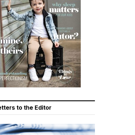
tters to the Editor