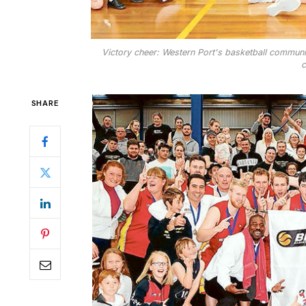
Victory cheer: Western Port's basketball communit
c
SHARE