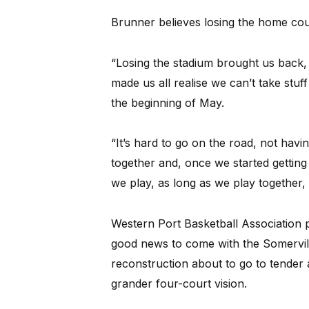
Brunner believes losing the home cour
“Losing the stadium brought us back, 
made us all realise we can’t take stu
the beginning of May.
“It’s hard to go on the road, not havi
together and, once we started gettin
we play, as long as we play together, 
Western Port Basketball Association
good news to come with the Somervi
reconstruction about to go to tende
grander four-court vision.