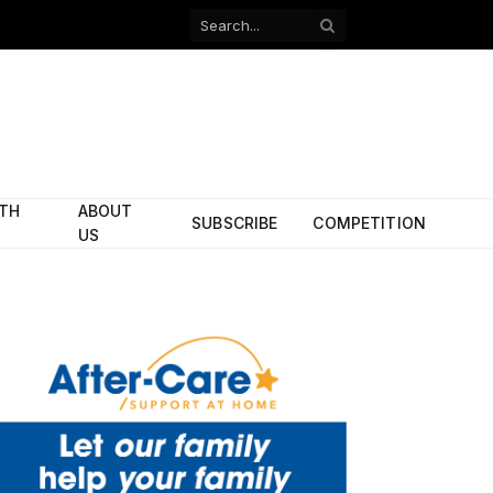
Facebook
X
(Twitter)
ITH
ABOUT
SUBSCRIBE
COMPETITION
US