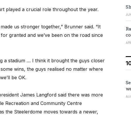
Sh
t played a crucial role throughout the year.
JUN
made us stronger together,” Brunner said. “It
Ra
co
ff for granted and we’ve been on the road since
APR
ng a stadium … I think it brought the guys closer
1
g some wins, the guys realised no matter where
we’ll be OK.
Se
we
 president James Langford said there was more
AU
lle Recreation and Community Centre
r as the Steelerdome moves towards a newer,