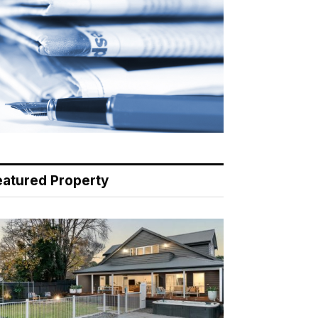
eatured Property