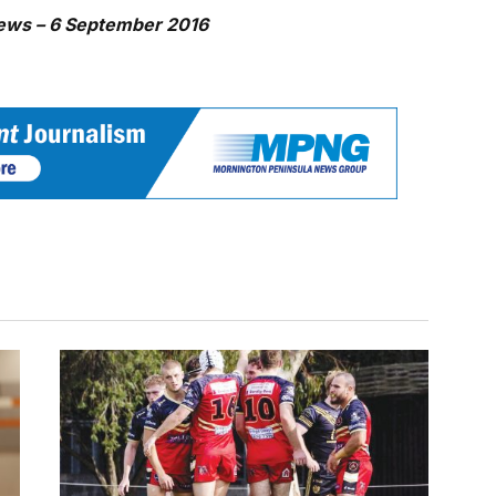
ews – 6 September 2016