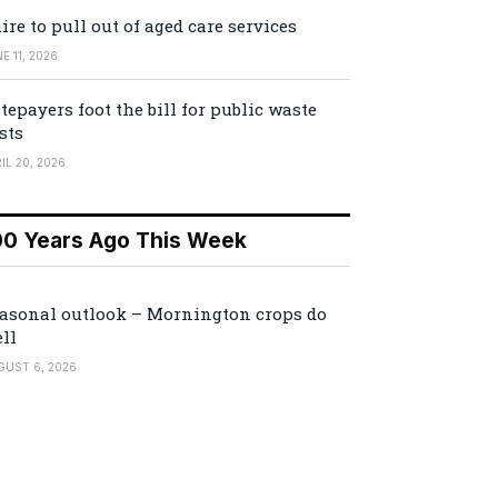
ire to pull out of aged care services
E 11, 2026
tepayers foot the bill for public waste
sts
IL 20, 2026
00 Years Ago This Week
asonal outlook – Mornington crops do
ll
GUST 6, 2026