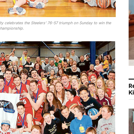
y celebrates the Steelers’ 76-57 triumph on Sunday to win the
hampionship.
R
K