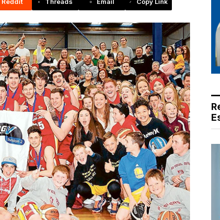
Reddit
Threads
Email
Copy Link
R
E