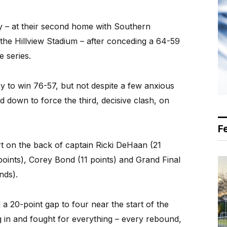
ay – at their second home with Southern
the Hillview Stadium – after conceding a 64-59
e series.
 to win 76-57, but not despite a few anxious
d down to force the third, decisive clash, on
F
t on the back of captain Ricki DeHaan (21
oints), Corey Bond (11 points) and Grand Final
nds).
a 20-point gap to four near the start of the
g in and fought for everything – every rebound,