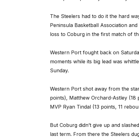
The Steelers had to do it the hard w
Peninsula Basketball Association and 
loss to Coburg in the first match of th
Western Port fought back on Saturday
moments while its big lead was whittle
Sunday.
Western Port shot away from the star
points), Matthew Orchard-Astley (18 p
MVP Ryan Tindal (13 points, 11 rebou
But Coburg didn’t give up and slashed 
last term. From there the Steelers du