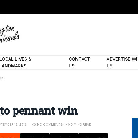
LOCAL LIVES &
CONTACT
ADVERTISE W
LANDMARKS
US
US
in
d to pennant win
PTEMBER 12, 2016
NO COMMENTS
3 MINS READ