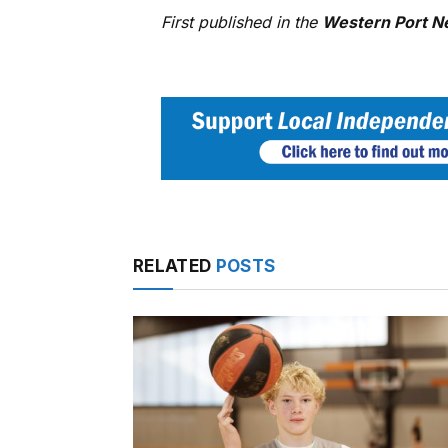
First published in the
Western Port N
RELATED
POSTS