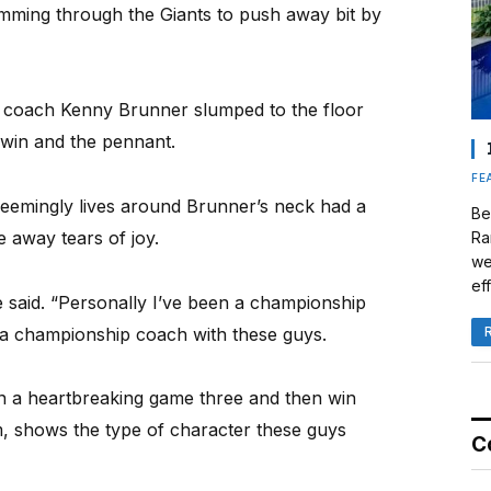
amming through the Giants to push away bit by
rs coach Kenny Brunner slumped to the floor
7 win and the pennant.
FE
emingly lives around Brunner’s neck had a
Be
 away tears of joy.
Ra
we
eff
he said. “Personally I’ve been a championship
a championship coach with these guys.
in a heartbreaking game three and then win
, shows the type of character these guys
C