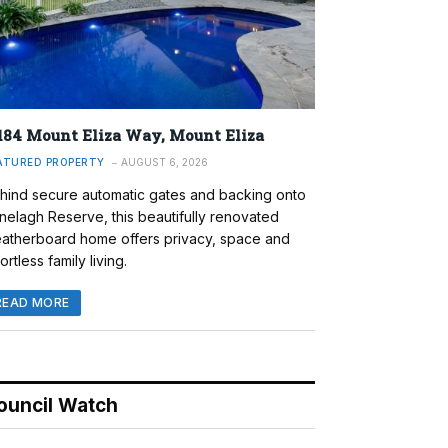
184 Mount Eliza Way, Mount Eliza
ATURED PROPERTY
AUGUST 6, 2026
hind secure automatic gates and backing onto
nelagh Reserve, this beautifully renovated
atherboard home offers privacy, space and
ortless family living.
READ MORE
ouncil Watch