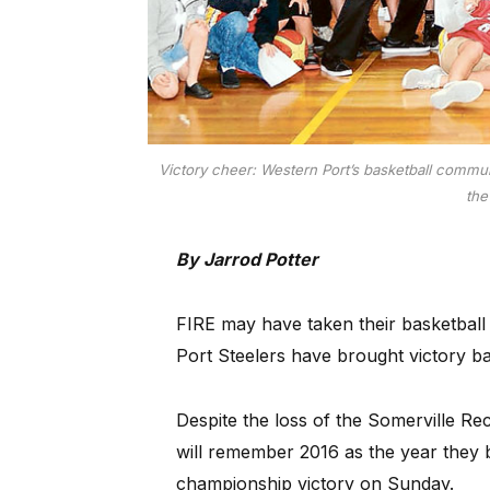
Victory cheer: Western Port’s basketball commun
the
By Jarrod Potter
FIRE may have taken their basketball
Port Steelers have brought victory ba
Despite the loss of the Somerville R
will remember 2016 as the year they b
championship victory on Sunday.