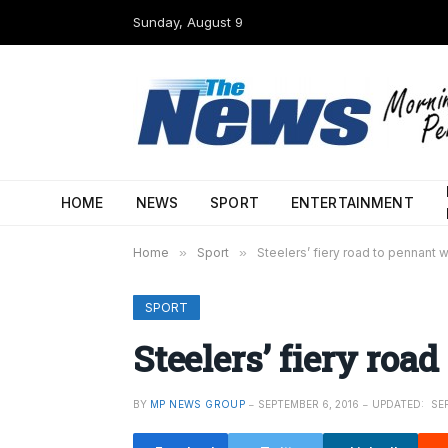
Sunday, August 9
HOME
NEWS
SPORT
ENTERTAINMENT
Home
»
Sport
»
Steelers’ fiery road to pennant w
SPORT
Steelers’ fiery roa
BY
MP NEWS GROUP
SEPTEMBER 6, 2016
UPDATED:
SE