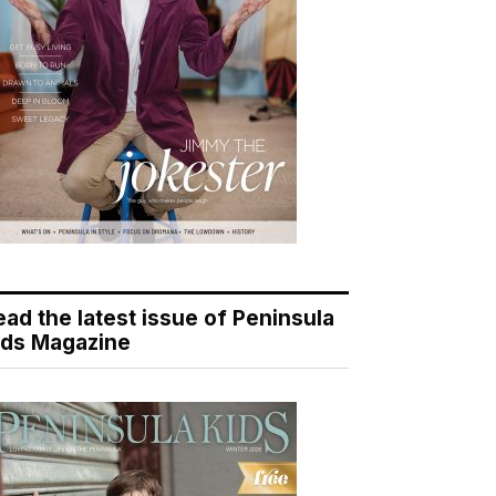
ead the latest issue of Peninsula
ids Magazine