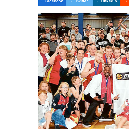
Facebook
Twitter
LinkedIn