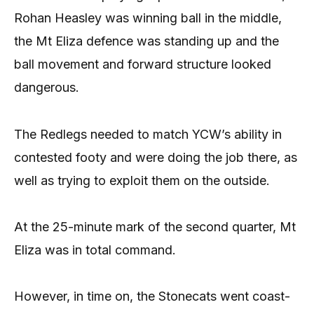
Rohan Heasley was winning ball in the middle,
the Mt Eliza defence was standing up and the
ball movement and forward structure looked
dangerous.
The Redlegs needed to match YCW’s ability in
contested footy and were doing the job there, as
well as trying to exploit them on the outside.
At the 25-minute mark of the second quarter, Mt
Eliza was in total command.
However, in time on, the Stonecats went coast-