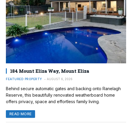
184 Mount Eliza Way, Mount Eliza
FEATURED PROPERTY
AUGUST 6, 2026
Behind secure automatic gates and backing onto Ranelagh
Reserve, this beautifully renovated weatherboard home
offers privacy, space and effortless family living.
READ MORE