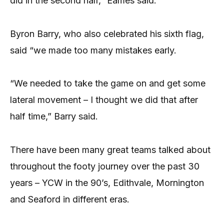
did in the second half,” Eames said.
Byron Barry, who also celebrated his sixth flag,
said “we made too many mistakes early.
“We needed to take the game on and get some
lateral movement – I thought we did that after
half time,” Barry said.
There have been many great teams talked about
throughout the footy journey over the past 30
years – YCW in the 90’s, Edithvale, Mornington
and Seaford in different eras.