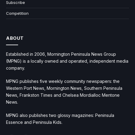
Subscribe
Competition
ABOUT
Established in 2006, Mornington Peninsula News Group
(MPNG) is a locally owned and operated, independent media
company.
MPNG publishes five weekly community newspapers: the
Western Port News, Mornington News, Southern Peninsula
News, Frankston Times and Chelsea Mordialloc Mentone
News.
MPNG also publishes two glossy magazines: Peninsula
Essence and Peninsula Kids.