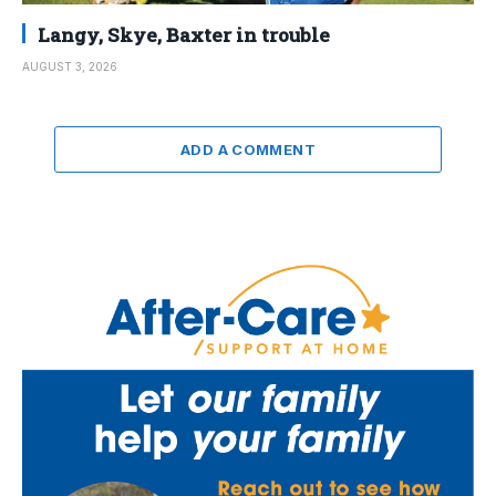
Langy, Skye, Baxter in trouble
AUGUST 3, 2026
ADD A COMMENT