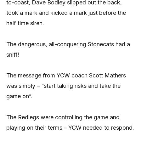
to-coast, Dave Bodley slipped out the back,
took a mark and kicked a mark just before the
half time siren.
The dangerous, all-conquering Stonecats had a
sniff!
The message from YCW coach Scott Mathers
was simply – “start taking risks and take the
game on”.
The Redlegs were controlling the game and
playing on their terms – YCW needed to respond.