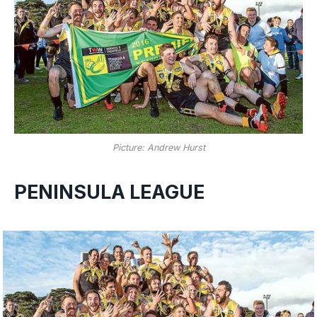
Picture: Andrew Hurst
PENINSULA LEAGUE