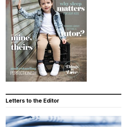
Letters to the Editor