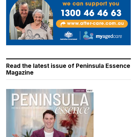
Read the latest issue of Peninsula Essence
Magazine