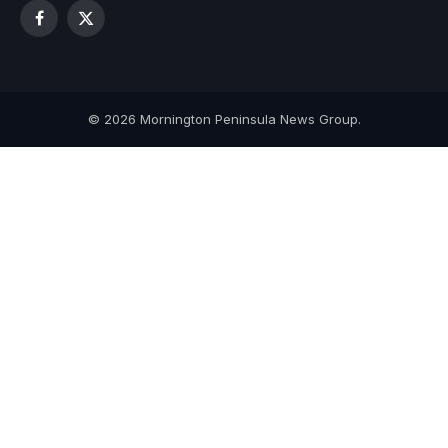
Facebook
X
(Twitter)
© 2026 Mornington Peninsula News Group.