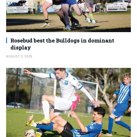
Rosebud best the Bulldogs in dominant
display
AUGUST 3, 2026