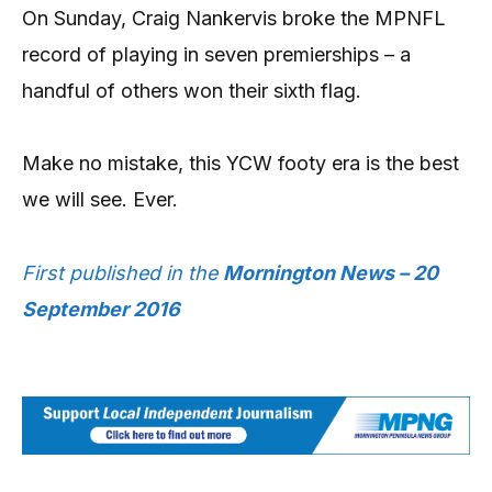
On Sunday, Craig Nankervis broke the MPNFL
record of playing in seven premierships – a
handful of others won their sixth flag.
Make no mistake, this YCW footy era is the best
we will see. Ever.
First published in the
Mornington News – 20
September 2016