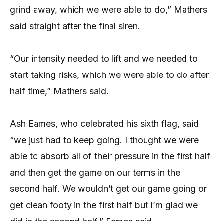
grind away, which we were able to do,” Mathers
said straight after the final siren.
“Our intensity needed to lift and we needed to
start taking risks, which we were able to do after
half time,” Mathers said.
Ash Eames, who celebrated his sixth flag, said
“we just had to keep going. I thought we were
able to absorb all of their pressure in the first half
and then get the game on our terms in the
second half. We wouldn’t get our game going or
get clean footy in the first half but I’m glad we