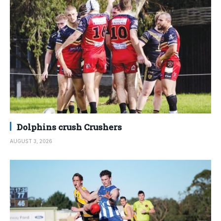
Dolphins crush Crushers
AUGUST 3, 2026