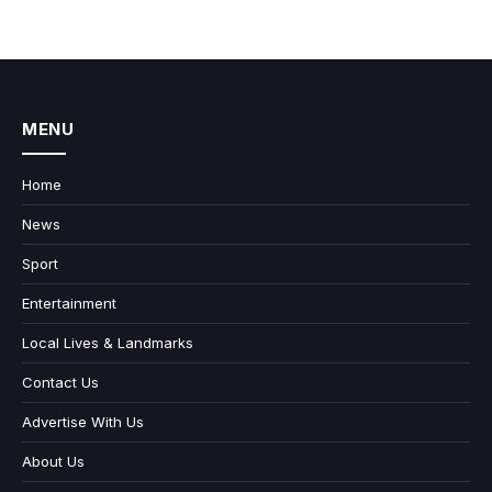
MENU
Home
News
Sport
Entertainment
Local Lives & Landmarks
Contact Us
Advertise With Us
About Us