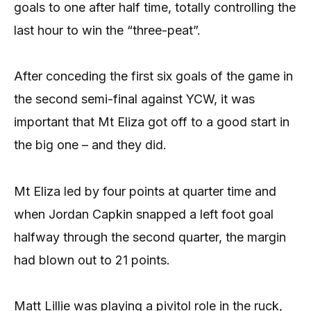
goals to one after half time, totally controlling the
last hour to win the “three-peat”.
After conceding the first six goals of the game in
the second semi-final against YCW, it was
important that Mt Eliza got off to a good start in
the big one – and they did.
Mt Eliza led by four points at quarter time and
when Jordan Capkin snapped a left foot goal
halfway through the second quarter, the margin
had blown out to 21 points.
Matt Lillie was playing a pivitol role in the ruck,