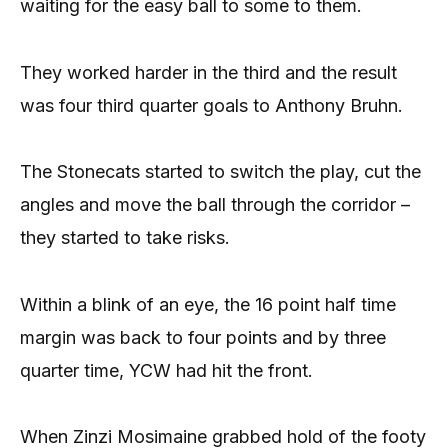
waiting for the easy ball to some to them.
They worked harder in the third and the result
was four third quarter goals to Anthony Bruhn.
The Stonecats started to switch the play, cut the
angles and move the ball through the corridor –
they started to take risks.
Within a blink of an eye, the 16 point half time
margin was back to four points and by three
quarter time, YCW had hit the front.
When Zinzi Mosimaine grabbed hold of the footy