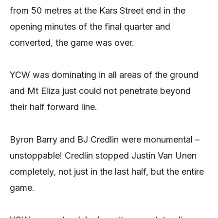
from 50 metres at the Kars Street end in the
opening minutes of the final quarter and
converted, the game was over.
YCW was dominating in all areas of the ground
and Mt Eliza just could not penetrate beyond
their half forward line.
Byron Barry and BJ Credlin were monumental –
unstoppable! Credlin stopped Justin Van Unen
completely, not just in the last half, but the entire
game.