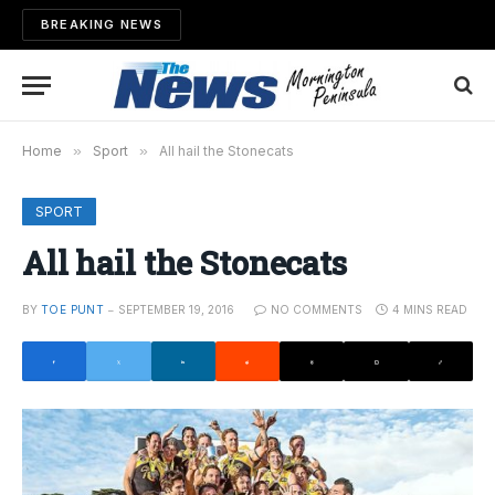
BREAKING NEWS
Home
»
Sport
»
All hail the Stonecats
SPORT
All hail the Stonecats
BY
TOE PUNT
SEPTEMBER 19, 2016
NO COMMENTS
4 MINS READ