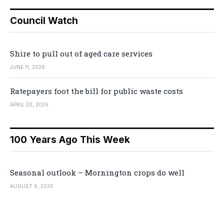
Council Watch
Shire to pull out of aged care services
JUNE 11, 2026
Ratepayers foot the bill for public waste costs
APRIL 20, 2026
100 Years Ago This Week
Seasonal outlook – Mornington crops do well
AUGUST 6, 2026