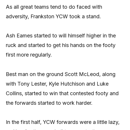
As all great teams tend to do faced with
adversity, Frankston YCW took a stand.
Ash Eames started to will himself higher in the
ruck and started to get his hands on the footy
first more regularly.
Best man on the ground Scott McLeod, along
with Tony Lester, Kyle Hutchison and Luke
Collins, started to win that contested footy and
the forwards started to work harder.
In the first half, YCW forwards were a little lazy,