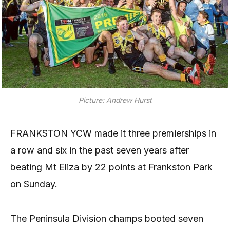
Picture: Andrew Hurst
FRANKSTON YCW made it three premierships in
a row and six in the past seven years after
beating Mt Eliza by 22 points at Frankston Park
on Sunday.
The Peninsula Division champs booted seven