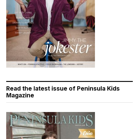
Read the latest issue of Peninsula Kids
Magazine