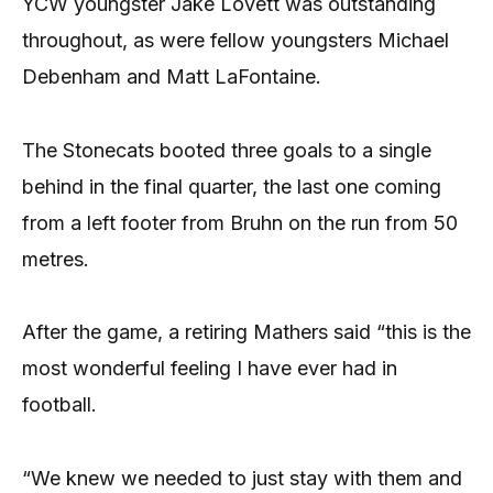
YCW youngster Jake Lovett was outstanding
throughout, as were fellow youngsters Michael
Debenham and Matt LaFontaine.
The Stonecats booted three goals to a single
behind in the final quarter, the last one coming
from a left footer from Bruhn on the run from 50
metres.
After the game, a retiring Mathers said “this is the
most wonderful feeling I have ever had in
football.
“We knew we needed to just stay with them and