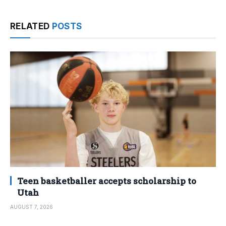
RELATED
POSTS
Teen basketballer accepts scholarship to
Utah
AUGUST 7, 2026