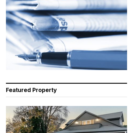
Featured Property