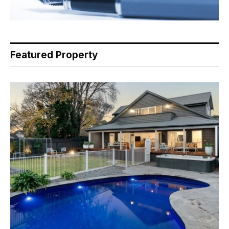
Featured Property