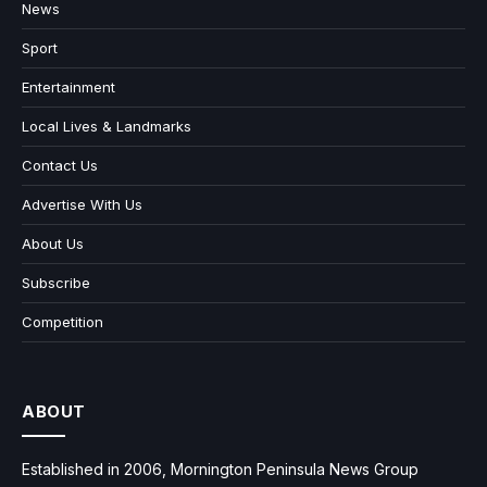
News
Sport
Entertainment
Local Lives & Landmarks
Contact Us
Advertise With Us
About Us
Subscribe
Competition
ABOUT
Established in 2006, Mornington Peninsula News Group