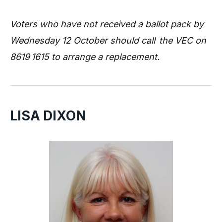
Voters who have not received a ballot pack by
Wednesday 12 October should call the VEC on
8619 1615 to arrange a replacement.
LISA DIXON