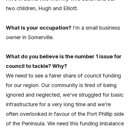
two children, Hugh and Elliott.
What is your occupation?
I’m a small business
owner in Somerville.
What do you believe is the number 1 issue for
council to tackle? Why?
We need to see a fairer share of council funding
for our region. Our community is tired of being
ignored and neglected, we’ve struggled for basic
infrastructure for a very long time and we’re
often overlooked in favour of the Port Phillip side
of the Peninsula.
We need this funding imbalance