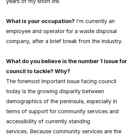
years of my short life.
What is your occupation?
I’m currently an
employee and operator for a waste disposal
company, after a brief break from the industry.
What do you believe is the number 1 issue for
council to tackle? Why?
The foremost important issue facing council
today is the growing disparity between
demographics of the peninsula, especially in
terms of support for community services and
accessibility of currently standing
services.
Because community services are the