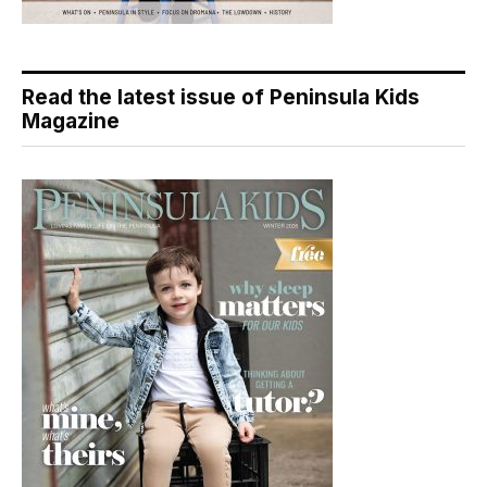
Read the latest issue of Peninsula Kids
Magazine