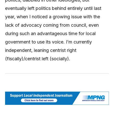
eventually left politics behind entirely until last
year, when I noticed a growing issue with the
lack of advocacy coming from council, even
during such an advantageous time for local
government to use its voice. I’m currently
independent, leaning centrist right
(fiscally)/centrist left (socially).