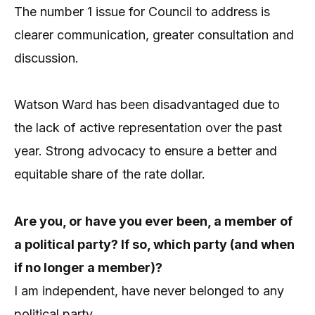
The number 1 issue for Council to address is
clearer communication, greater consultation and
discussion.
Watson Ward has been disadvantaged due to
the lack of active representation over the past
year. Strong advocacy to ensure a better and
equitable share of the rate dollar.
Are you, or have you ever been, a member of
a political party? If so, which party (and when
if no longer a member)?
I am independent, have never belonged to any
political party.