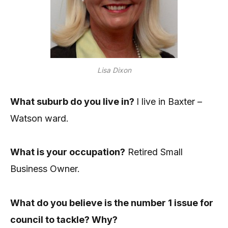
Lisa Dixon
What suburb do you live in?
I live in Baxter –
Watson ward.
What is your occupation?
Retired Small
Business Owner.
What do you believe is the number 1 issue for
council to tackle? Why?