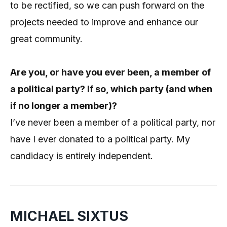
to be rectified, so we can push forward on the
projects needed to improve and enhance our
great community.
Are you, or have you ever been, a member of
a political party? If so, which party (and when
if no longer a member)?
I’ve never been a member of a political party, nor
have I ever donated to a political party. My
candidacy is entirely independent.
MICHAEL SIXTUS