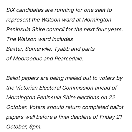
SIX candidates are running for one seat to
represent the Watson ward at Mornington
Peninsula Shire council for the next four years.
The Watson ward includes
Baxter, Somerville, Tyabb and parts
of Moorooduc and Pearcedale.
Ballot papers are being mailed out to voters by
the Victorian Electoral Commission ahead of
Mornington Peninsula Shire elections on 22
October. Voters should return completed ballot
papers well before a final deadline of Friday 21
October, 6pm.