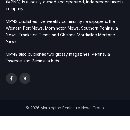
(MPNG) is a locally owned and operated, independent media
company.
MPNG publishes five weekly community newspapers: the
Western Port News, Mornington News, Southern Peninsula
News, Frankston Times and Chelsea Mordialloc Mentone
News.
MPNG also publishes two glossy magazines: Peninsula
Essence and Peninsula Kids.
Facebook
X
(Twitter)
© 2026 Mornington Peninsula News Group.