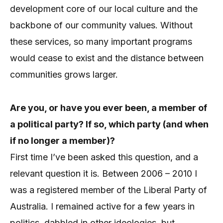
development core of our local culture and the
backbone of our community values. Without
these services, so many important programs
would cease to exist and the distance between
communities grows larger.
Are you, or have you ever been, a member of
a political party? If so, which party (and when
if no longer a member)?
First time I’ve been asked this question, and a
relevant question it is. Between 2006 – 2010 I
was a registered member of the Liberal Party of
Australia. I remained active for a few years in
politics, dabbled in other ideologies, but