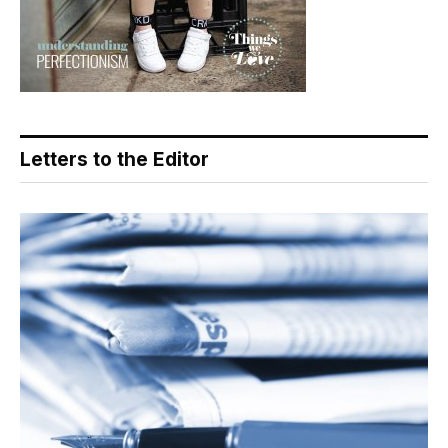
Letters to the Editor