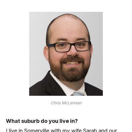
Chris McLennan
What suburb do you live in?
I live in Somerville with my wife Sarah and our