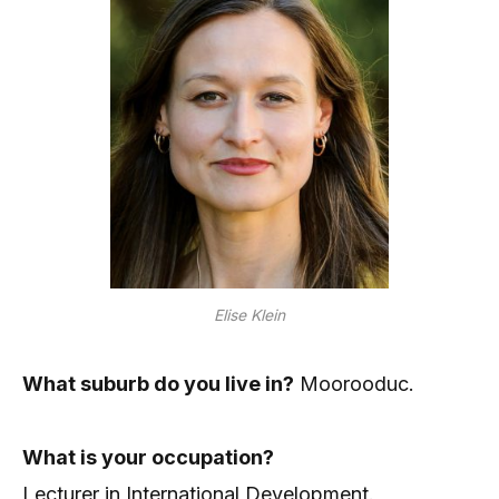
Elise Klein
What suburb do you live in?
Moorooduc.
What is your occupation?
Lecturer in International Development.