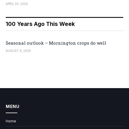
APRIL 20, 2026
100 Years Ago This Week
Seasonal outlook – Mornington crops do well
AUGUST 6, 2026
MENU
Home