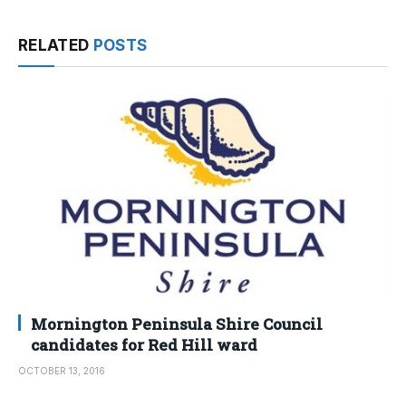
RELATED
POSTS
Mornington Peninsula Shire Council
candidates for Red Hill ward
OCTOBER 13, 2016