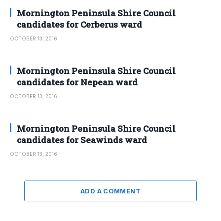
Mornington Peninsula Shire Council
candidates for Cerberus ward
OCTOBER 13, 2016
Mornington Peninsula Shire Council
candidates for Nepean ward
OCTOBER 13, 2016
Mornington Peninsula Shire Council
candidates for Seawinds ward
OCTOBER 13, 2016
ADD A COMMENT