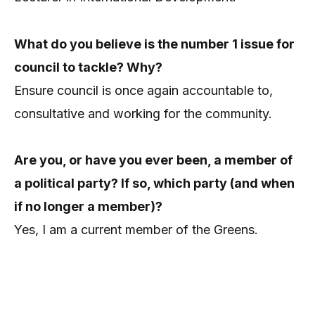
What do you believe is the number 1 issue for
council to tackle? Why?
Ensure council is once again accountable to,
consultative and working for the community.
Are you, or have you ever been, a member of
a political party? If so, which party (and when
if no longer a member)?
Yes, I am a current member of the Greens.