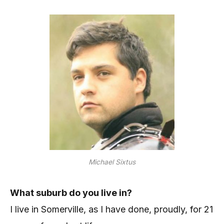
Michael Sixtus
What suburb do you live in?
I live in Somerville, as I have done, proudly, for 21