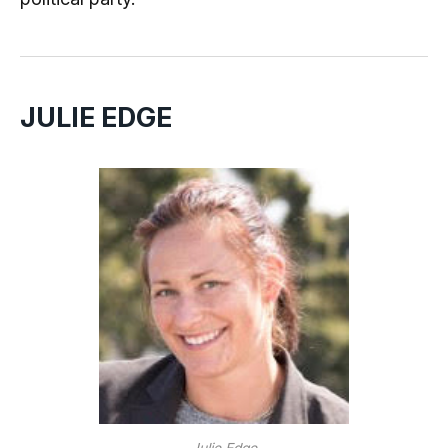
JULIE EDGE
Julie Edge