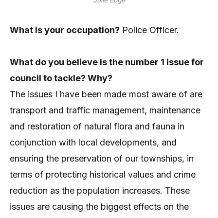
What is your occupation?
Police Officer.
What do you believe is the number 1 issue for
council to tackle? Why?
The issues I have been made most aware of are
transport and traffic management, maintenance
and restoration of natural flora and fauna in
conjunction with local developments, and
ensuring the preservation of our townships, in
terms of protecting historical values and crime
reduction as the population increases. These
issues are causing the biggest effects on the