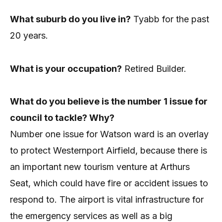
What suburb do you live in?
Tyabb for the past
20 years.
What is your occupation?
Retired Builder.
What do you believe is the number 1 issue for
council to tackle? Why?
Number one issue for Watson ward is an overlay
to protect Westernport Airfield, because there is
an important new tourism venture at Arthurs
Seat, which could have fire or accident issues to
respond to. The airport is vital infrastructure for
the emergency services as well as a big