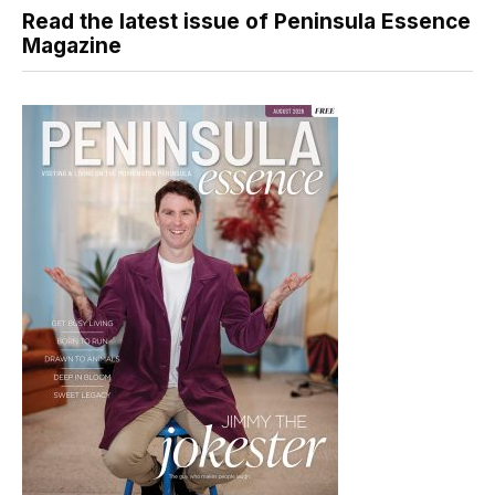
Read the latest issue of Peninsula Essence
Magazine