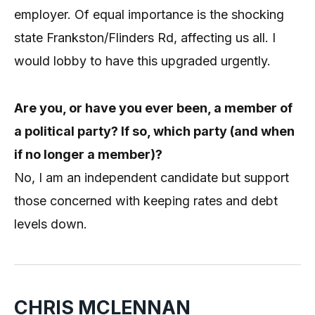
employer. Of equal importance is the shocking
state Frankston/Flinders Rd, affecting us all. I
would lobby to have this upgraded urgently.
Are you, or have you ever been, a member of
a political party? If so, which party (and when
if no longer a member)?
No, I am an independent candidate but support
those concerned with keeping rates and debt
levels down.
CHRIS MCLENNAN