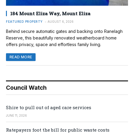
184 Mount Eliza Way, Mount Eliza
FEATURED PROPERTY
AUGUST 6, 2026
Behind secure automatic gates and backing onto Ranelagh
Reserve, this beautifully renovated weatherboard home
offers privacy, space and effortless family living.
READ MORE
Council Watch
Shire to pull out of aged care services
JUNE 11, 2026
Ratepayers foot the bill for public waste costs