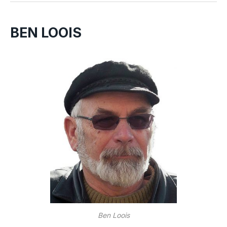
BEN LOOIS
Ben Loois