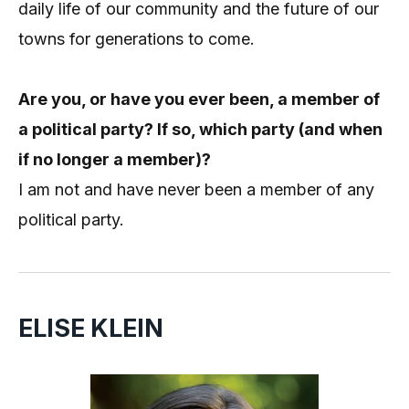
daily life of our community and the future of our
towns for generations to come.
Are you, or have you ever been, a member of
a political party? If so, which party (and when
if no longer a member)?
I am not and have never been a member of any
political party.
ELISE KLEIN